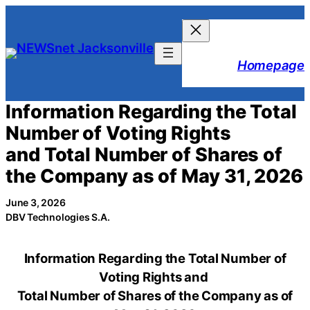
Skip
to
content
Homepage
Information Regarding the Total
Number of Voting Rights
and Total Number of Shares of
the Company as of May 31, 2026
June 3, 2026
DBV Technologies S.A.
Information Regarding the Total Number of
Voting Rights and
Total Number of Shares of the Company as of