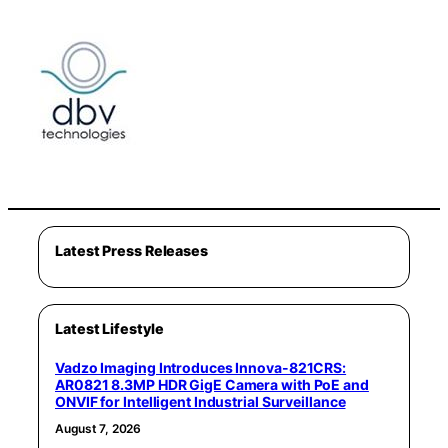
Latest Press Releases
Latest Lifestyle
Vadzo Imaging Introduces Innova-821CRS:
AR0821 8.3MP HDR GigE Camera with PoE and
ONVIF for Intelligent Industrial Surveillance
August 7, 2026