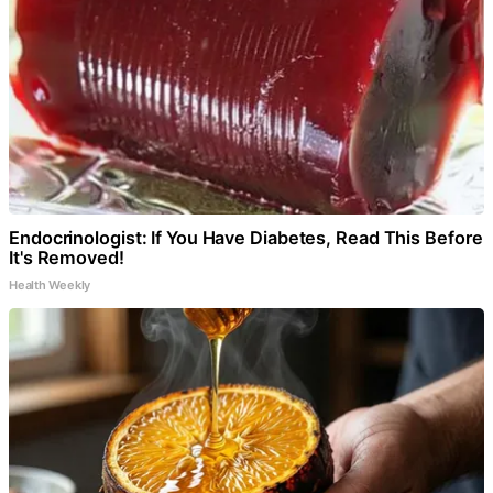
Endocrinologist: If You Have Diabetes, Read This Before
It's Removed!
Health Weekly