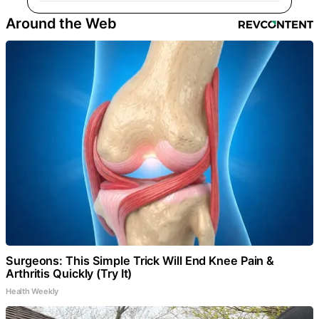
Around the Web
Surgeons: This Simple Trick Will End Knee Pain &
Arthritis Quickly (Try It)
Health Weekly