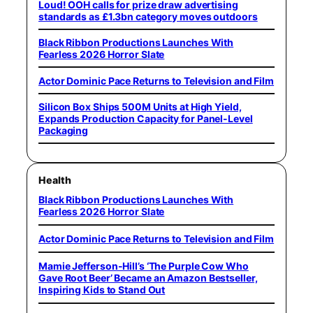
Loud! OOH calls for prize draw advertising
standards as £1.3bn category moves outdoors
Black Ribbon Productions Launches With
Fearless 2026 Horror Slate
Actor Dominic Pace Returns to Television and Film
Silicon Box Ships 500M Units at High Yield,
Expands Production Capacity for Panel-Level
Packaging
Health
Black Ribbon Productions Launches With
Fearless 2026 Horror Slate
Actor Dominic Pace Returns to Television and Film
Mamie Jefferson-Hill’s ‘The Purple Cow Who
Gave Root Beer’ Became an Amazon Bestseller,
Inspiring Kids to Stand Out