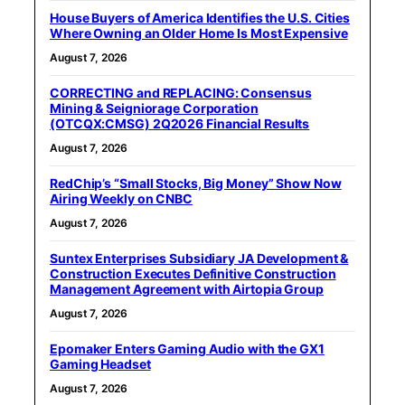
House Buyers of America Identifies the U.S. Cities
Where Owning an Older Home Is Most Expensive
August 7, 2026
CORRECTING and REPLACING: Consensus
Mining & Seigniorage Corporation
(OTCQX:CMSG) 2Q2026 Financial Results
August 7, 2026
RedChip’s “Small Stocks, Big Money” Show Now
Airing Weekly on CNBC
August 7, 2026
Suntex Enterprises Subsidiary JA Development &
Construction Executes Definitive Construction
Management Agreement with Airtopia Group
August 7, 2026
Epomaker Enters Gaming Audio with the GX1
Gaming Headset
August 7, 2026