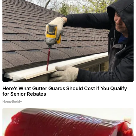
Here's What Gutter Guards Should Cost if You Qualify
for Senior Rebates
HomeBuddy