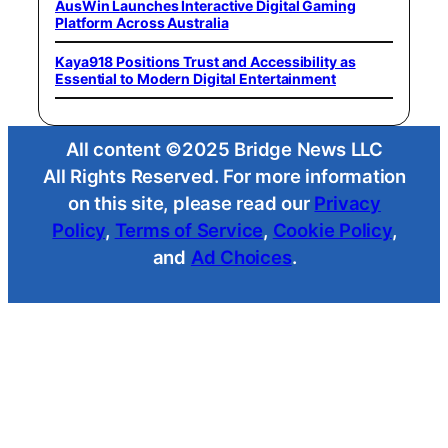
AusWin Launches Interactive Digital Gaming
Platform Across Australia
Kaya918 Positions Trust and Accessibility as
Essential to Modern Digital Entertainment
All content ©2025 Bridge News LLC
All Rights Reserved. For more information
on this site, please read our
Privacy
Policy
,
Terms of Service
,
Cookie Policy
,
and
Ad Choices
.