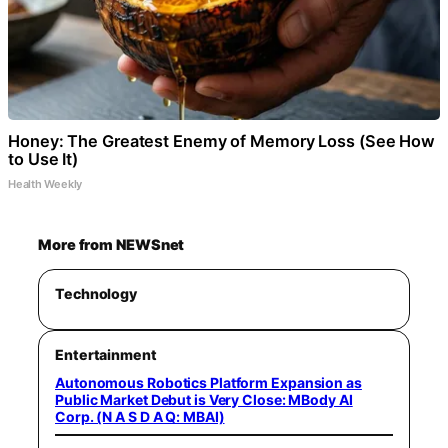
Honey: The Greatest Enemy of Memory Loss (See How
to Use It)
Health Weekly
More from NEWSnet
Technology
Entertainment
Autonomous Robotics Platform Expansion as
Public Market Debut is Very Close: MBody AI
Corp. (N A S D A Q: MBAI)