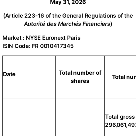
May 31, 2026
(Article 223-16 of the General Regulations of the
Autorité des Marchés Financiers
)
Market : NYSE Euronext Paris
ISIN Code: FR 0010417345
Total number of
Date
Total nu
shares
Total gross 
296,061,49