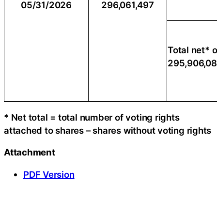
05/31/2026
296,061,497
Total net* o
295,906,0
* Net total = total number of voting rights
attached to shares – shares without voting rights
Attachment
PDF Version