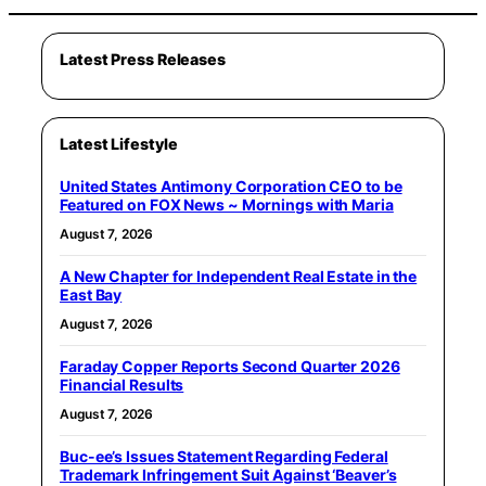
Latest Press Releases
Latest Lifestyle
United States Antimony Corporation CEO to be
Featured on FOX News ~ Mornings with Maria
August 7, 2026
A New Chapter for Independent Real Estate in the
East Bay
August 7, 2026
Faraday Copper Reports Second Quarter 2026
Financial Results
August 7, 2026
Buc-ee’s Issues Statement Regarding Federal
Trademark Infringement Suit Against ‘Beaver’s