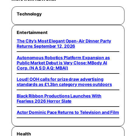
Technology
Entertainment
The City’s Most Elegant Open-Air Dinner Party
Returns September 12, 2026
Autonomous Robotics Platform Expansion as
Public Market Debut is Very Close: MBody AI
Corp. (N A S D A Q: MBAI)
Loud! OOH calls for prize draw advertising
standards as £1.3bn category moves outdoors
Black Ribbon Productions Launches With
Fearless 2026 Horror Slate
Actor Dominic Pace Returns to Television and Film
Health