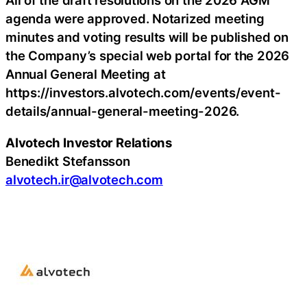
All of the draft resolutions on the 2026 AGM
agenda were approved. Notarized meeting
minutes and voting results will be published on
the Company’s special web portal for the 2026
Annual General Meeting at
https://investors.alvotech.com/events/event-
details/annual-general-meeting-2026.
Alvotech Investor Relations
Benedikt Stefansson
alvotech.ir@alvotech.com