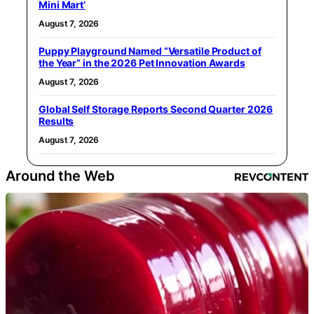
Mini Mart’
August 7, 2026
Puppy Playground Named “Versatile Product of
the Year” in the 2026 Pet Innovation Awards
August 7, 2026
Global Self Storage Reports Second Quarter 2026
Results
August 7, 2026
Around the Web