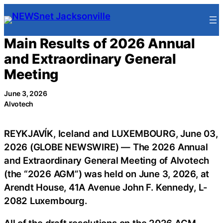
Skip
to
content
Main Results of 2026 Annual
and Extraordinary General
Meeting
June 3, 2026
Alvotech
REYKJAVÍK, Iceland and LUXEMBOURG, June 03,
2026 (GLOBE NEWSWIRE) — The 2026 Annual
and Extraordinary General Meeting of Alvotech
(the “2026 AGM”) was held on June 3, 2026, at
Arendt House, 41A Avenue John F. Kennedy, L-
2082 Luxembourg.