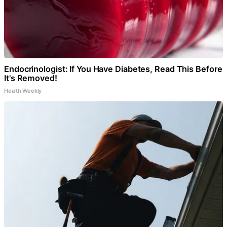
Endocrinologist: If You Have Diabetes, Read This Before
It's Removed!
Health Weekly