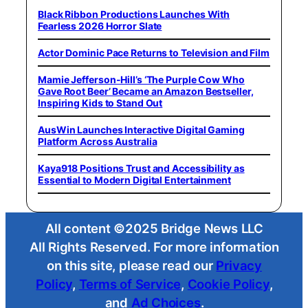
Black Ribbon Productions Launches With
Fearless 2026 Horror Slate
Actor Dominic Pace Returns to Television and Film
Mamie Jefferson-Hill’s ‘The Purple Cow Who
Gave Root Beer’ Became an Amazon Bestseller,
Inspiring Kids to Stand Out
AusWin Launches Interactive Digital Gaming
Platform Across Australia
Kaya918 Positions Trust and Accessibility as
Essential to Modern Digital Entertainment
All content ©2025 Bridge News LLC
All Rights Reserved. For more information
on this site, please read our
Privacy
Policy
,
Terms of Service
,
Cookie Policy
,
and
Ad Choices
.