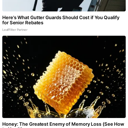
Here's What Gutter Guards Should Cost if You Qualify
for Senior Rebates
LeafFilter Partner
Honey: The Greatest Enemy of Memory Loss (See How