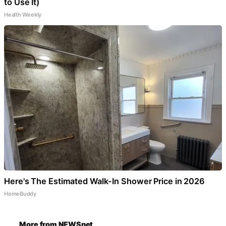
to Use It)
Health Weekly
Here's The Estimated Walk-In Shower Price in 2026
HomeBuddy
More from NEWSnet