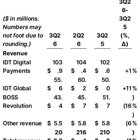
3Q2
6-
($ in millions.
3Q2
Numbers may
5
not foot due to
3Q2
2Q2
3Q2
(%,
rounding.)
6
6
5
∆)
Revenue
IDT Digital
103
104
102
Payments
$
.9
$
.4
$
.6
+1
%
55.
60.
50.
IDT Global
$
6
$
2
$
0
+11
%
BOSS
43.
45.
51.
)
Revolution
$
4
$
7
$
7
(16
%
)
Other revenue
$
5.5
$
5.8
$
5.8
(6
%
20
216
210
)