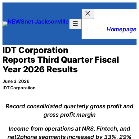
Skip
to
content
Homepage
IDT Corporation
Reports Third Quarter Fiscal
Year 2026 Results
June 3, 2026
IDT Corporation
Record consolidated quarterly gross profit and
gross profit margin
Income from operations at NRS, Fintech, and
net2phone segments increased by 33%, 29%