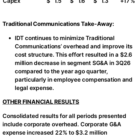
CapEx
$
1.5
$
1.6
$
1.3
+17
%
Traditional Communications Take-Away:
IDT continues to minimize Traditional
Communications’ overhead and improve its
cost structure. This effort resulted in a $2.6
million decrease in segment SG&A in 3Q26
compared to the year ago quarter,
particularly in employee compensation and
legal expense.
OTHER FINANCIAL RESULTS
Consolidated results for all periods presented
include corporate overhead. Corporate G&A
expense increased 22% to $3.2 million