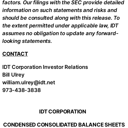
factors. Our filings with the SEC provide detailed
information on such statements and risks and
should be consulted along with this release. To
the extent permitted under applicable law, IDT
assumes no obligation to update any forward-
looking statements.
CONTACT
IDT Corporation Investor Relations
Bill Ulrey
william.ulrey@idt.net
973-438-3838
IDT CORPORATION
CONDENSED CONSOLIDATED BALANCE SHEETS