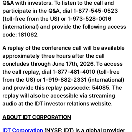
Q&A with investors. To listen to the call and
participate in the Q&A, dial 1-877-545-0523
(toll-free from the US) or 1-973-528-0016
(international) and provide the following access
code: 181062.
A replay of the conference call will be available
approximately three hours after the call
concludes through June 17th, 2026. To access
the call replay, dial 1-877-481-4010 (toll-free
from the US) or 1-919-882-2331 (international)
and provide this replay passcode: 54085. The
replay will also be accessible via streaming
audio at the IDT investor relations website.
ABOUT IDT CORPORATION
IDT Corporation
(NYSE: IDT) is a global provider