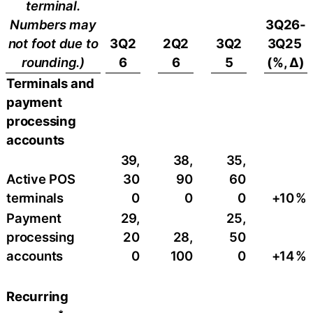
terminal.
Numbers may
3Q26-
not foot due to
3Q2
2Q2
3Q2
3Q25
rounding.)
6
6
5
(%, ∆)
Terminals and
payment
processing
accounts
39,
38,
35,
Active POS
30
90
60
terminals
0
0
0
+10
​%
Payment
29,
25,
processing
20
28,
50
accounts
0
100
0
+14
%
Recurring