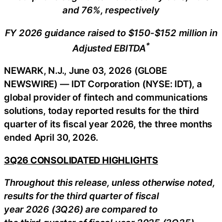
and 76%, respectively
FY 2026 guidance raised to $150-$152 million in
*
Adjusted EBITDA
NEWARK, N.J., June 03, 2026 (GLOBE
NEWSWIRE) — IDT Corporation (NYSE: IDT), a
global provider of fintech and communications
solutions, today reported results for the third
quarter of its fiscal year 2026, the three months
ended April 30, 2026.
3Q26 CONSOLIDATED HIGHLIGHTS
Throughout this release, unless otherwise noted,
results for the third quarter of fiscal
year 2026 (3Q26) are compared to