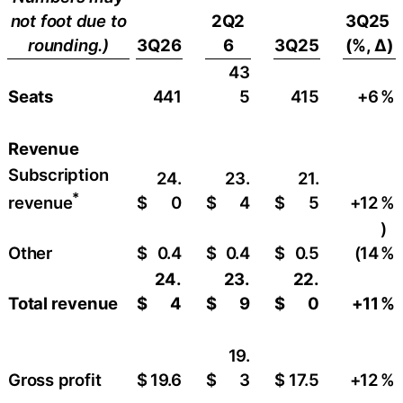
not foot due to
2Q2
3Q25
rounding.)
3Q26
6
3Q25
(%, ∆)
43
Seats
441
5
415
+6
​%
Revenue
Subscription
24.
23.
21.
*
$
0
$
4
$
5
+12
​%
revenue
)
Other
$
0.4
$
0.4
$
0.5
(14
%
24.
23.
22.
Total revenue
$
4
$
9
$
0
+11
%
19.
Gross profit
$
19.6
$
3
$
17.5
+12
​%