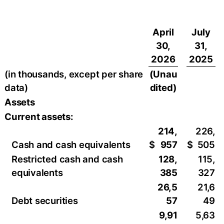
April
July
30,
31,
2026
2025
(in thousands, except per share
(Unau
data)
dited)
Assets
Current assets:
214,
226,
Cash and cash equivalents
$
957
$
505
Restricted cash and cash
128,
115,
equivalents
385
327
26,5
21,6
Debt securities
57
49
9,91
5,63