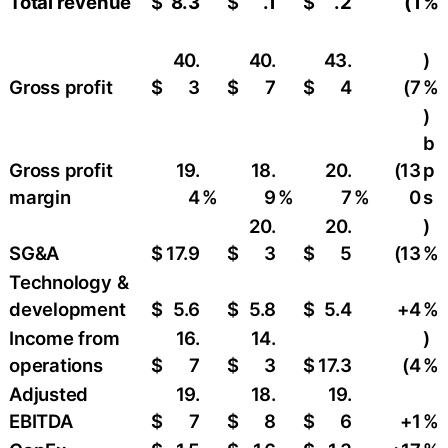
Total revenue
$
8.3
$
.1
$
.2
(1
%
40.
40.
43.
)
Gross profit
$
3
$
7
$
4
(7
%
)
b
Gross profit
19.
18.
20.
(13
p
margin
4
%
9
%
7
%
0
s
20.
20.
)
SG&A
$
17.9
$
3
$
5
(13
%
Technology &
development
$
5.6
$
5.8
$
5.4
+4
%
Income from
16.
14.
)
operations
$
7
$
3
$
17.3
(4
%
Adjusted
19.
18.
19.
EBITDA
$
7
$
8
$
6
+1
%