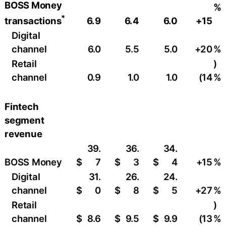
BOSS Money
%
*
6.9
6.4
6.0
+15
transactions
Digital
channel
6.0
5.5
5.0
+20
%
Retail
)
channel
0.9
1.0
1.0
(14
%
Fintech
segment
revenue
39.
36.
34.
BOSS Money
$
7
$
3
$
4
+15
%
Digital
31.
26.
24.
channel
$
0
$
8
$
5
+27
%
Retail
)
channel
$
8.6
$
9.5
$
9.9
(13
%