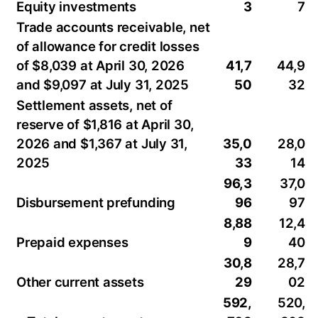
Equity investments
3
7
Trade accounts receivable, net
of allowance for credit losses
of $8,039 at April 30, 2026
41,7
44,9
and $9,097 at July 31, 2025
50
32
Settlement assets, net of
reserve of $1,816 at April 30,
2026 and $1,367 at July 31,
35,0
28,0
2025
33
14
96,3
37,0
Disbursement prefunding
96
97
8,88
12,4
Prepaid expenses
9
40
30,8
28,7
Other current assets
29
02
592,
520,