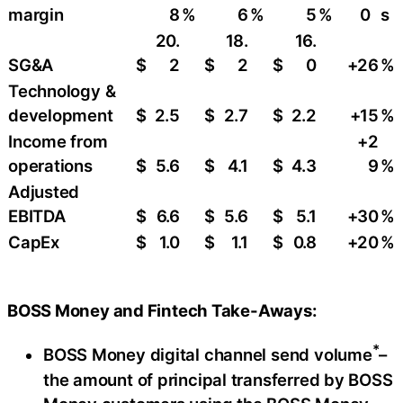
margin
8
%
6
%
5
%
0
s
20.
18.
16.
SG&A
$
2
$
2
$
0
+26
%
Technology &
development
$
2.5
$
2.7
$
2.2
+15
%
Income from
+2
operations
$
5.6
$
4.1
$
4.3
9
%
Adjusted
EBITDA
$
6.6
$
5.6
$
5.1
+30
%
CapEx
$
1.0
$
1.1
$
0.8
+20
%
BOSS Money and Fintech Take-Aways:
*
BOSS Money digital channel send volume
–
the amount of principal transferred by BOSS