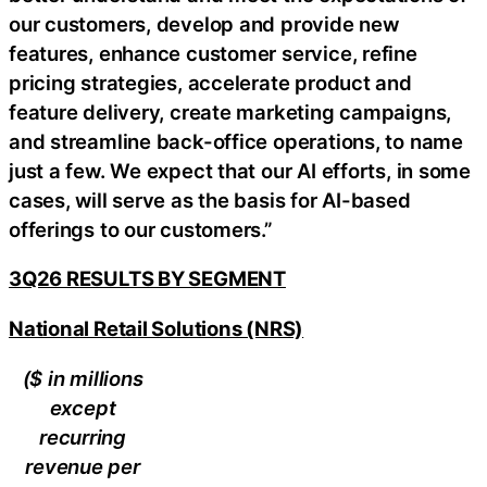
our customers, develop and provide new
features, enhance customer service, refine
pricing strategies, accelerate product and
feature delivery, create marketing campaigns,
and streamline back-office operations, to name
just a few. We expect that our AI efforts, in some
cases, will serve as the basis for AI-based
offerings to our customers.”
3Q26 RESULTS BY SEGMENT
National Retail Solutions (NRS)
($ in millions
except
recurring
revenue per