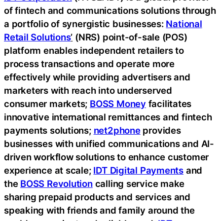
of fintech and communications solutions through
a portfolio of synergistic businesses:
National
Retail Solutions
’
(NRS) point-of-sale (POS)
platform enables independent retailers to
process transactions and operate more
effectively while providing advertisers and
marketers with reach into underserved
consumer markets;
BOSS Money
facilitates
innovative international remittances and fintech
payments solutions;
net2phone
provides
businesses with unified communications and AI-
driven workflow solutions to enhance customer
experience at scale;
IDT Digital Payments
and
the
BOSS Revolution
calling service make
sharing prepaid products and services and
speaking with friends and family around the