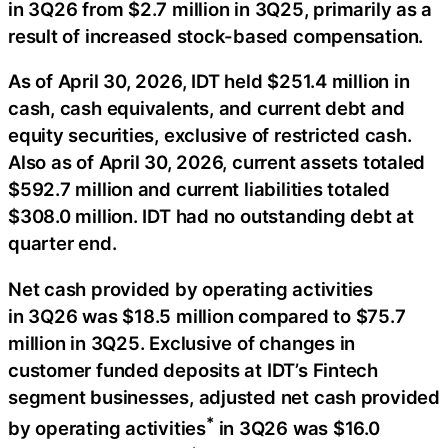
in 3Q26 from $2.7 million in 3Q25, primarily as a
result of increased stock-based compensation.
As of April 30, 2026, IDT held $251.4 million in
cash, cash equivalents, and current debt and
equity securities, exclusive of restricted cash.
Also as of April 30, 2026, current assets totaled
$592.7 million and current liabilities totaled
$308.0 million. IDT had no outstanding debt at
quarter end.
Net cash provided by operating activities
in 3Q26 was $18.5 million compared to $75.7
million in 3Q25. Exclusive of changes in
customer funded deposits at IDT’s Fintech
segment businesses, adjusted net cash provided
*
by operating activities
in 3Q26 was $16.0