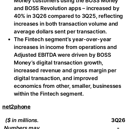
Money customers using the BOSS Money
and BOSS Revolution apps – increased by
40% in 3Q26 compared to 3Q25, reflecting
increases in both transaction volume and
average dollars sent per transaction.
The Fintech segment’s year-over-year
increases in income from operations and
Adjusted EBITDA were driven by BOSS
Money’s digital transaction growth,
increased revenue and gross margin per
digital transaction, and improved
economics from other, smaller, businesses
within the Fintech segment.
net2phone
($ in millions.
3Q26
Numbers may
-