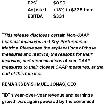
*
$0.90
EPS
Adjusted
+13% to $37.5 from
EBITDA
$33.1
*
This release discloses certain
Non-GAAP
financial measures and Key Performance
Metrics. Please see the explanations of those
measures and metrics, the reasons for their
inclusion, and reconciliations of non-GAAP
measures to their closest GAAP measures, at the
end of this release.
REMARKS BY SHMUEL JONAS, CEO
“IDT’s year-over-year revenue and earnings
growth was again powered by the continued