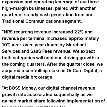
expansion and operating leverage of our three
high-margin businesses, paired with another
quarter of steady cash generation from our
Traditional Communications segment.
“NRS recurring revenue increased 22% and
revenue per terminal increased approximately
10% year-over-year driven by Merchant
Services and SaaS Fees revenue. We expect
both categories will continue driving growth in
the coming quarters. After the quarter close, we
acquired a controlling stake in OnCore Digital, a
digital media brokerage.
“At BOSS Money, our digital channel revenue
growth rate accelerated sequentially as we
gained market share following implementation of