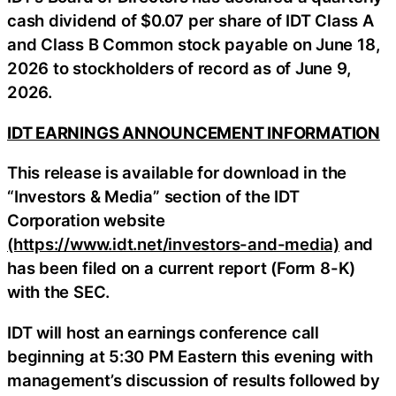
cash dividend of $0.07 per share of IDT Class A
and Class B Common stock payable on June 18,
2026 to stockholders of record as of June 9,
2026.
IDT EARNINGS ANNOUNCEMENT INFORMATION
This release is available for download in the
“Investors & Media” section of the IDT
Corporation website
(https://www.idt.net/investors-and-media)
and
has been filed on a current report (Form 8-K)
with the SEC.
IDT will host an earnings conference call
beginning at 5:30 PM Eastern this evening with
management’s discussion of results followed by