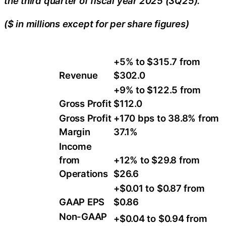
the third quarter of fiscal year 2025 (3Q25).
($ in millions except for per share figures)
+5% to $315.7 from
Revenue
$302.0
+9% to $122.5 from
Gross Profit
$112.0
Gross Profit
+170 bps to 38.8% from
Margin
37.1%
Income
from
+12% to $29.8 from
Operations
$26.6
+$0.01 to $0.87 from
GAAP EPS
$0.86
Non-GAAP
+$0.04 to $0.94 from