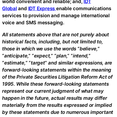
world convenient and reliable; and,
IDT
Global
and
IDT Express
enable communications
services to provision and manage international
voice and SMS messaging.
All statements above that are not purely about
historical facts, including, but not limited to,
those in which we use the words
“
believe,
”
“
anticipate,
” “
expect,
” “
plan,
” “
intend,
”
“
estimate,
” “
target
”
and similar expressions, are
forward-looking statements within the meaning
of the Private Securities Litigation Reform Act of
1995. While these forward-looking statements
represent our current judgment of what may
happen in the future, actual results may differ
materially from the results expressed or implied
by these statements due to numerous important