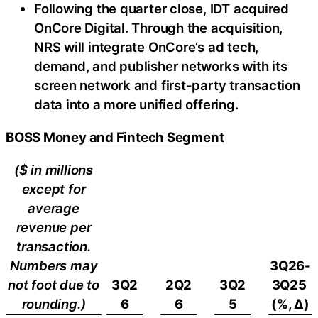
Following the quarter close, IDT acquired
OnCore Digital. Through the acquisition,
NRS will integrate OnCore’s ad tech,
demand, and publisher networks with its
screen network and first-party transaction
data into a more unified offering.
BOSS Money and Fintech Segment
($ in millions
except for
average
revenue per
transaction.
Numbers may
3Q26-
not foot due to
3Q2
2Q2
3Q2
3Q25
rounding.)
6
6
5
(%, ∆)