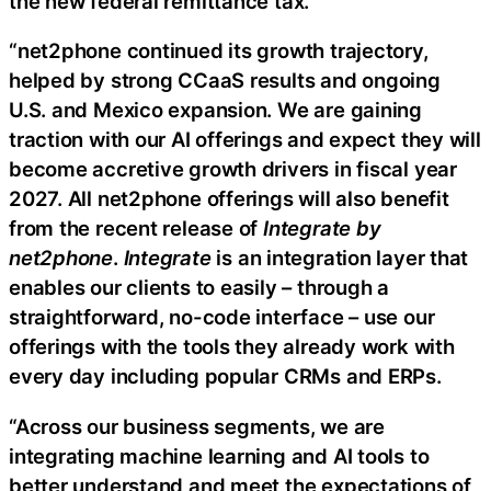
the new federal remittance tax.
“net2phone continued its growth trajectory,
helped by strong CCaaS results and ongoing
U.S. and Mexico expansion. We are gaining
traction with our AI offerings and expect they will
become accretive growth drivers in fiscal year
2027. All net2phone offerings will also benefit
from the recent release of
Integrate by
net2phone
.
Integrate
is an integration layer that
enables our clients to easily – through a
straightforward, no-code interface – use our
offerings with the tools they already work with
every day including popular CRMs and ERPs.
“Across our business segments, we are
integrating machine learning and AI tools to
better understand and meet the expectations of