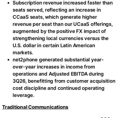
Subscription revenue increased faster than
seats served, reflecting an increase in
CCaaS seats, which generate higher
revenue per seat than our UCaaS offerings,
augmented by the positive FX impact of
strengthening local currencies versus the
U.S. dollar in certain Latin American
markets.
net2phone generated substantial year-
over-year increases in income from
operations and Adjusted EBITDA during
3Q26, benefitting from customer acquisition
cost discipline and continued operating
leverage.
Traditional Communications