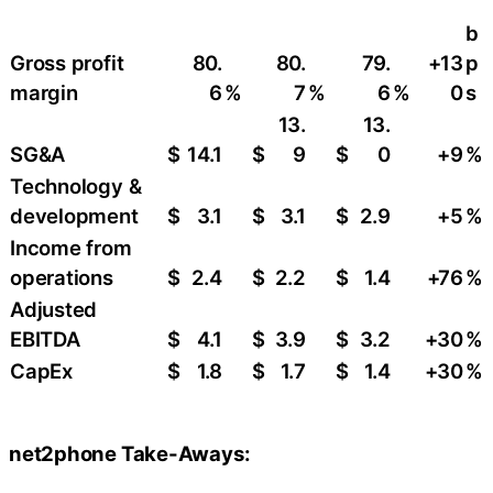
b
Gross profit
80.
80.
79.
+13
p
margin
6
%
7
%
6
%
0
s
13.
13.
SG&A
$
14.1
$
9
$
0
+9
​%
Technology &
development
$
3.1
$
3.1
$
2.9
+5
%
Income from
operations
$
2.4
$
2.2
$
1.4
+76
%
Adjusted
EBITDA
$
4.1
$
3.9
$
3.2
+30
​%
CapEx
$
1.8
$
1.7
$
1.4
+30
​%
net2phone Take-Aways: