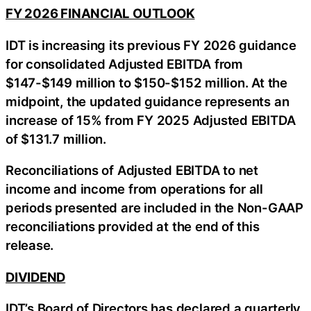
FY 2026 FINANCIAL OUTLOOK
IDT is increasing its previous FY 2026 guidance
for consolidated Adjusted EBITDA from
$147-$149 million to $150-$152 million. At the
midpoint, the updated guidance represents an
increase of 15% from FY 2025 Adjusted EBITDA
of $131.7 million.
Reconciliations of Adjusted EBITDA to net
income and income from operations for all
periods presented are included in the Non-GAAP
reconciliations provided at the end of this
release.
DIVIDEND
IDT’s Board of Directors has declared a quarterly