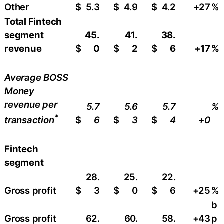
Other
$
5.3
$
4.9
$
4.2
+27
%
Total Fintech
segment
45.
41.
38.
revenue
$
0
$
2
$
6
+17
%
Average BOSS
Money
revenue per
5.7
5.6
5.7
%
*
$
6
$
3
$
4
+0
transaction
Fintech
segment
28.
25.
22.
Gross profit
$
3
$
0
$
6
+25
%
b
Gross profit
62.
60.
58.
+43
p