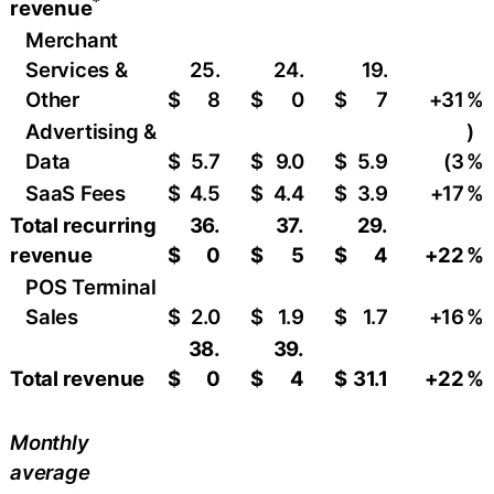
*
revenue
Merchant
Services &
25.
24.
19.
Other
$
8
$
0
$
7
+31
​%
Advertising &
)
Data
$
5.7
$
9.0
$
5.9
(3
%
SaaS Fees
$
4.5
$
4.4
$
3.9
+17
​%
Total recurring
36.
37.
29.
revenue
$
0
$
5
$
4
+22
%
POS Terminal
Sales
$
2.0
$
1.9
$
1.7
+16
​%
38.
39.
Total revenue
$
0
$
4
$
31.1
+22
%
Monthly
average