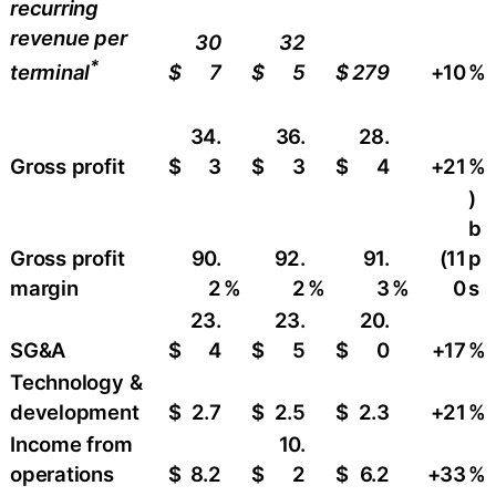
recurring
revenue per
30
32
*
$
7
$
5
$
279
+10
​%
terminal
34.
36.
28.
Gross profit
$
3
$
3
$
4
+21
​%
)
b
Gross profit
90.
92.
91.
(11
p
margin
2
%
2
%
3
%
0
s
23.
23.
20.
SG&A
$
4
$
5
$
0
+17
%
Technology &
development
$
2.7
$
2.5
$
2.3
+21
​%
Income from
10.
operations
$
8.2
$
2
$
6.2
+33
​%