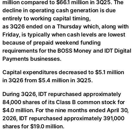
million compared to $66.1 million in 3Q25. The
decline in operating cash generation is due
entirely to working capital timing,
as 3Q26 ended on a Thursday which, along with
Friday, is typically when cash levels are lowest
because of prepaid weekend funding
requirements for the BOSS Money and IDT Digital
Payments businesses.
Capital expenditures decreased to $5.1 million
in 3Q26 from $5.4 million in 3Q25.
During 3Q26, IDT repurchased approximately
84,000 shares of its Class B common stock for
$4.0 million. For the nine months ended April 30,
2026, IDT repurchased approximately 391,000
shares for $19.0 million.