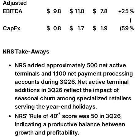
Adjusted
EBITDA
$
9.8
$
11.8
$
7.8
+25
​%
)
CapEx
$
0.8
$
1.7
$
1.9
(59
%
NRS Take-Aways
NRS added approximately 500 net active
terminals and 1,100 net payment processing
accounts during 3Q26. Net active terminal
additions in 3Q26 reflect the impact of
seasonal churn among specialized retailers
serving the year-end holidays.
*
NRS’ ‘Rule of 40’
score was 50 in 3Q26,
indicating a productive balance between
growth and profitability.