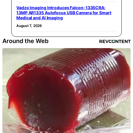
Vadzo Imaging Introduces Falcon-1335CRA:
13MP AR1335 Autofocus USB Camera for Smart
Medical and AI Imaging
August 7, 2026
Around the Web