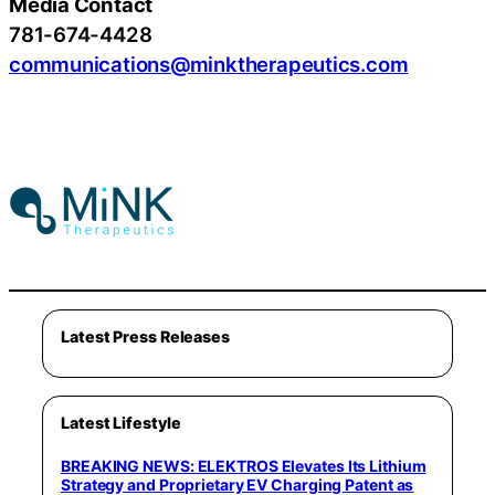
Media Contact
781-674-4428
communications@minktherapeutics.com
Latest Press Releases
Latest Lifestyle
BREAKING NEWS: ELEKTROS Elevates Its Lithium
Strategy and Proprietary EV Charging Patent as