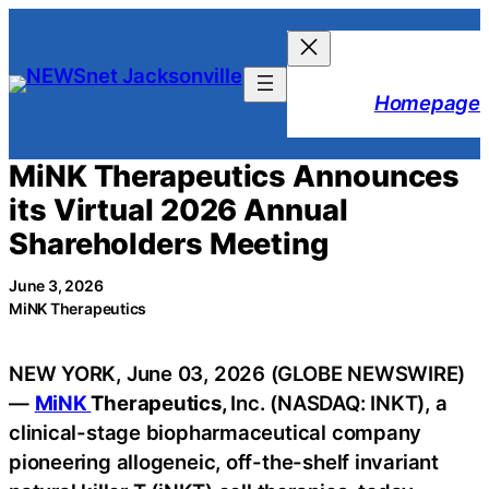
Skip
to
content
Homepage
MiNK Therapeutics Announces
its Virtual 2026 Annual
Shareholders Meeting
June 3, 2026
MiNK Therapeutics
NEW YORK, June 03, 2026 (GLOBE NEWSWIRE)
—
MiNK
Therapeutics,
Inc. (NASDAQ: INKT), a
clinical-stage biopharmaceutical company
pioneering allogeneic, off-the-shelf invariant