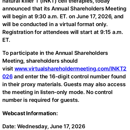
natural killer T (iNKT) cell therapies, today
announced that its Annual Shareholders Meeting
will begin at 9:30 a.m. ET. on June 17, 2026, and
will be conducted in a virtual format only.
Registration for attendees will start at 9:15 a.m.
ET.
To participate in the Annual Shareholders
Meeting, shareholders should
visit
www.virtualshareholdermeeting.com/INKT2
026
and enter the 16-digit control number found
in their proxy materials. Guests may also access
the meeting in listen-only mode. No control
number is required for guests.
Webcast Information:
Date: Wednesday, June 17, 2026