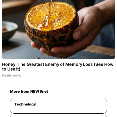
Honey: The Greatest Enemy of Memory Loss (See How
to Use It)
Health Weekly
More from NEWSnet
Technology