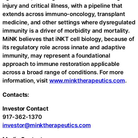
injury and critical illness, with a pipeline that
extends across immuno-oncology, transplant
medicine, and other settings where dysregulated
immunity is a driver of morbidity and mortality.
MiNK believes that iNKT cell biology, because of
its regulatory role across innate and adaptive
immunity, may represent a foundational
approach to immune restoration applicable
across a broad range of conditions. For more
information, visit
www.minktherapeutics.com
.
Contacts:
Investor Contact
917-362-1370
investor@minktherapeutics.com