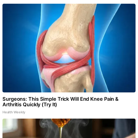
Surgeons: This Simple Trick Will End Knee Pain &
Arthritis Quickly (Try It)
Health Weekly