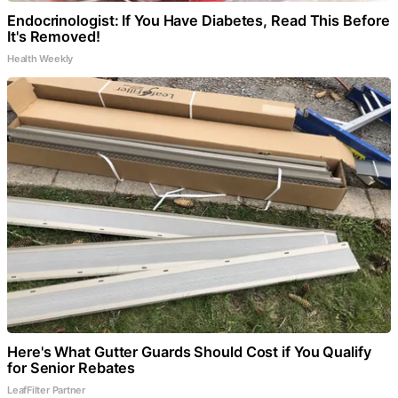
Endocrinologist: If You Have Diabetes, Read This Before
It's Removed!
Health Weekly
Here's What Gutter Guards Should Cost if You Qualify
for Senior Rebates
LeafFilter Partner