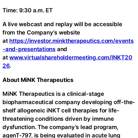
Time: 9:30 a.m. ET
A live webcast and replay will be accessible
from the Company’s website
at
https://investor.minktherapeutics.com/events
-and-presentations
and
at
www.virtualshareholdermeeting.com/INKT20
26
.
About MiNK Therapeutics
MiNK Therapeutics is a clinical-stage
biopharmaceutical company developing off-the-
shelf allogeneic iNKT cell therapies for life-
threatening conditions driven by immune
dysfunction. The company’s lead program,
agenT-797, is being evaluated in acute lung