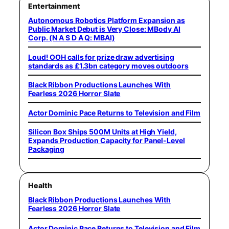
Entertainment
Autonomous Robotics Platform Expansion as
Public Market Debut is Very Close: MBody AI
Corp. (N A S D A Q: MBAI)
Loud! OOH calls for prize draw advertising
standards as £1.3bn category moves outdoors
Black Ribbon Productions Launches With
Fearless 2026 Horror Slate
Actor Dominic Pace Returns to Television and Film
Silicon Box Ships 500M Units at High Yield,
Expands Production Capacity for Panel-Level
Packaging
Health
Black Ribbon Productions Launches With
Fearless 2026 Horror Slate
Actor Dominic Pace Returns to Television and Film