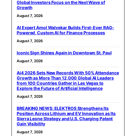
Global Investors Focus on the Next Wave of
Growth
August 7, 2026
AI Expert Amol Walvekar Builds First-Ever RAG-
Powered, Custom AI for Finance Processes
August 7, 2026
Iconic Sign Shines Again in Downtown St. Paul
August 7, 2026
Ai4 2026 Sets New Records With 50% Attendance
Growth as More Than 12,000 Global AI Leaders
from 100 Countries Gather in Las Vegas to
Explore the Future of Artificial Intelligence
August 7, 2026
BREAKING NEWS: ELEKTROS Strengthens Its
Position Across Lithium and EV Innovation as Its
Sierra Leone Strategy and U.S. Charging Patent
Gain Visibility
August 7, 2026