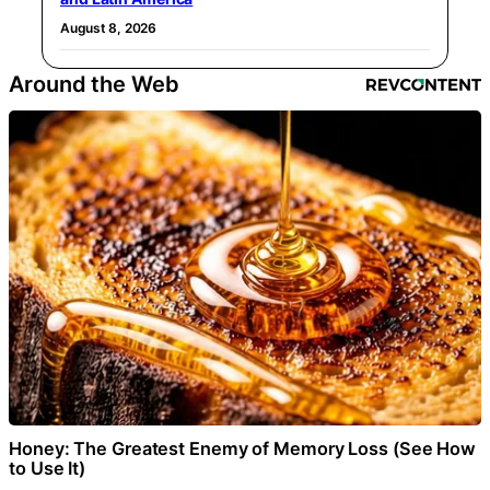
August 8, 2026
Around the Web
Honey: The Greatest Enemy of Memory Loss (See How
to Use It)