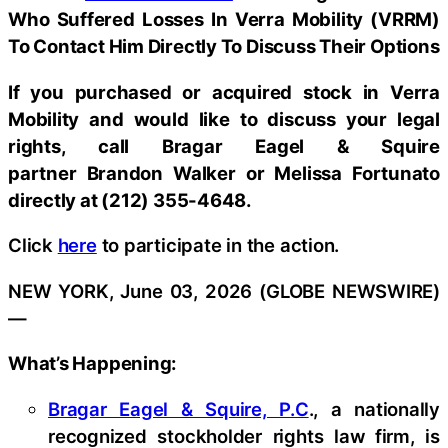
Who Suffered Losses In Verra Mobility (VRRM)
To Contact Him Directly To Discuss Their Options
If you purchased or acquired stock in
Verra
Mobility
and would like to discuss your legal
rights, call Bragar Eagel & Squire
partner Brandon Walker or Melissa Fortunato
directly at (212) 355-4648.
Click
here
to participate in the action.
NEW YORK, June 03, 2026 (GLOBE NEWSWIRE)
—
What’s Happening:
Bragar Eagel & Squire, P.C
., a nationally
recognized stockholder rights law firm, is