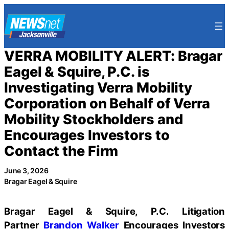
Skip
to
content
VERRA MOBILITY ALERT: Bragar
Eagel & Squire, P.C. is
Investigating Verra Mobility
Corporation on Behalf of Verra
Mobility Stockholders and
Encourages Investors to
Contact the Firm
June 3, 2026
Bragar Eagel & Squire
Bragar Eagel & Squire, P.C.
Litigation
Partner
Brandon Walker
Encourages Investors