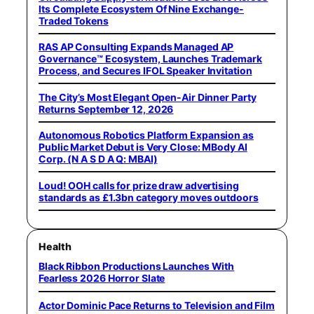
Its Complete Ecosystem Of Nine Exchange-
Traded Tokens
RAS AP Consulting Expands Managed AP
Governance™ Ecosystem, Launches Trademark
Process, and Secures IFOL Speaker Invitation
The City’s Most Elegant Open-Air Dinner Party
Returns September 12, 2026
Autonomous Robotics Platform Expansion as
Public Market Debut is Very Close: MBody AI
Corp. (N A S D A Q: MBAI)
Loud! OOH calls for prize draw advertising
standards as £1.3bn category moves outdoors
Health
Black Ribbon Productions Launches With
Fearless 2026 Horror Slate
Actor Dominic Pace Returns to Television and Film