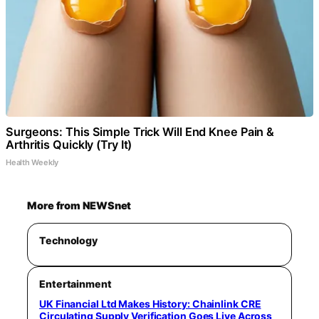
Surgeons: This Simple Trick Will End Knee Pain &
Arthritis Quickly (Try It)
Health Weekly
More from NEWSnet
Technology
Entertainment
UK Financial Ltd Makes History: Chainlink CRE
Circulating Supply Verification Goes Live Across