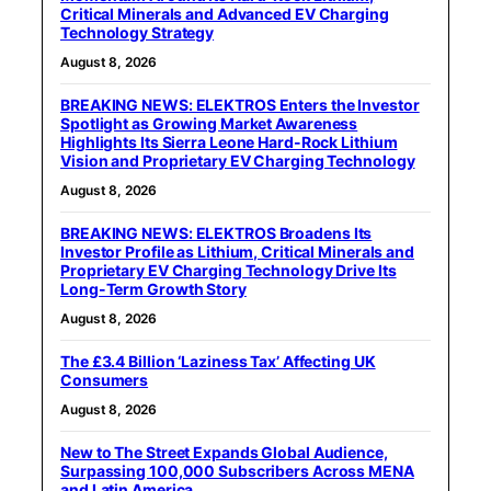
Critical Minerals and Advanced EV Charging
Technology Strategy
August 8, 2026
BREAKING NEWS: ELEKTROS Enters the Investor
Spotlight as Growing Market Awareness
Highlights Its Sierra Leone Hard-Rock Lithium
Vision and Proprietary EV Charging Technology
August 8, 2026
BREAKING NEWS: ELEKTROS Broadens Its
Investor Profile as Lithium, Critical Minerals and
Proprietary EV Charging Technology Drive Its
Long-Term Growth Story
August 8, 2026
The £3.4 Billion ‘Laziness Tax’ Affecting UK
Consumers
August 8, 2026
New to The Street Expands Global Audience,
Surpassing 100,000 Subscribers Across MENA
and Latin America