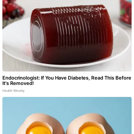
Endocrinologist: If You Have Diabetes, Read This Before
It's Removed!
Health Weekly