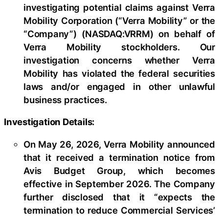
investigating potential claims against Verra
Mobility Corporation (“Verra Mobility” or the
“Company”) (NASDAQ:VRRM) on behalf of
Verra Mobility stockholders. Our
investigation concerns whether Verra
Mobility has violated the federal securities
laws and/or engaged in other unlawful
business practices.
Investigation Details:
On May 26, 2026, Verra Mobility announced
that it received a termination notice from
Avis Budget Group, which becomes
effective in September 2026. The Company
further disclosed that it “expects the
termination to reduce Commercial Services’