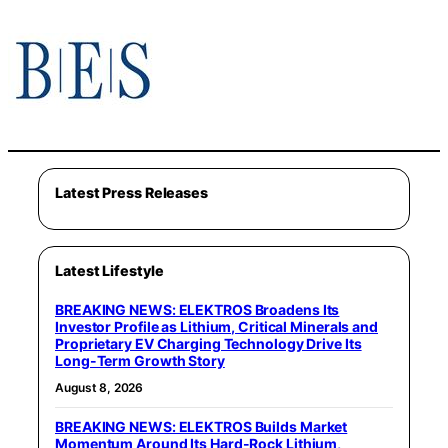
Latest Press Releases
Latest Lifestyle
BREAKING NEWS: ELEKTROS Broadens Its
Investor Profile as Lithium, Critical Minerals and
Proprietary EV Charging Technology Drive Its
Long-Term Growth Story
August 8, 2026
BREAKING NEWS: ELEKTROS Builds Market
Momentum Around Its Hard-Rock Lithium,