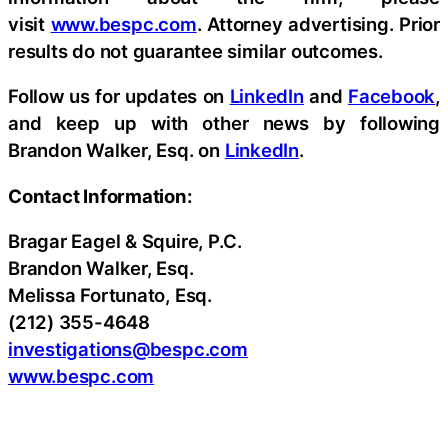
visit
www.bespc.com
. Attorney advertising. Prior
results do not guarantee similar outcomes.
Follow us for updates on
LinkedIn
and
Facebook
,
and keep up with other news by following
Brandon Walker, Esq. on
LinkedIn
.
Contact Information:
Bragar Eagel & Squire, P.C.
Brandon Walker, Esq.
Melissa Fortunato, Esq.
(212) 355-4648
investigations@bespc.com
www.bespc.com