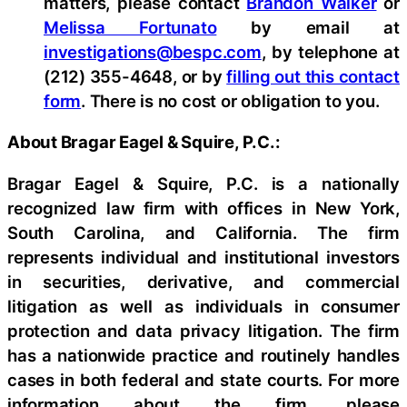
matters, please contact
Brandon Walker
or
Melissa Fortunato
by email at
investigations@bespc.com
, by telephone at
(212) 355-4648, or by
filling out this contact
form
. There is no cost or obligation to you.
About Bragar Eagel & Squire, P.C.:
Bragar Eagel & Squire, P.C. is a nationally
recognized law firm with offices in New York,
South Carolina, and California. The firm
represents individual and institutional investors
in securities, derivative, and commercial
litigation as well as individuals in consumer
protection and data privacy litigation. The firm
has a nationwide practice and routinely handles
cases in both federal and state courts. For more
information about the firm, please