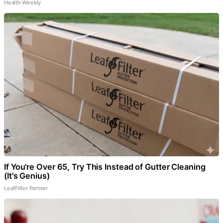
Health Weekly
If You're Over 65, Try This Instead of Gutter Cleaning
(It's Genius)
LeafFilter Partner