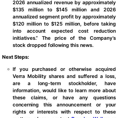
2026 annualized revenue by approximately
$135 million to $145 million and 2026
annualized segment profit by approximately
$120 million to $125 million, before taking
into account expected cost reduction
initiatives.” The price of the Company’s
stock dropped following this news.
Next Steps:
If you purchased or otherwise acquired
Verra Mobility shares and suffered a loss,
are a long-term stockholder, have
information, would like to learn more about
these claims, or have any questions
concerning this announcement or your
rights or interests with respect to these