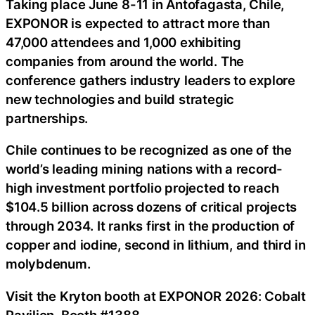
Taking place June 8-11 in Antofagasta, Chile,
EXPONOR is expected to attract more than
47,000 attendees and 1,000 exhibiting
companies from around the world. The
conference gathers industry leaders to explore
new technologies and build strategic
partnerships.
Chile continues to be recognized as one of the
world’s leading mining nations with a record-
high investment portfolio projected to reach
$104.5 billion across dozens of critical projects
through 2034. It ranks first in the production of
copper and iodine, second in lithium, and third in
molybdenum.
Visit the Kryton booth at EXPONOR 2026: Cobalt
Pavilion, Booth #1388.