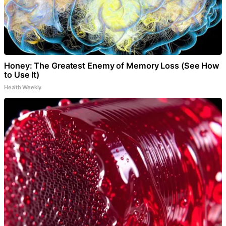
Honey: The Greatest Enemy of Memory Loss (See How
to Use It)
Health Weekly