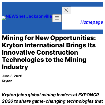
Skip
to
content
Homepage
Mining for New Opportunities:
Kryton International Brings Its
Innovative Construction
Technologies to the Mining
Industry
June 3, 2026
Kryton
Kryton joins global mining leaders at EXPONOR
2026 to share game-changing technologies that