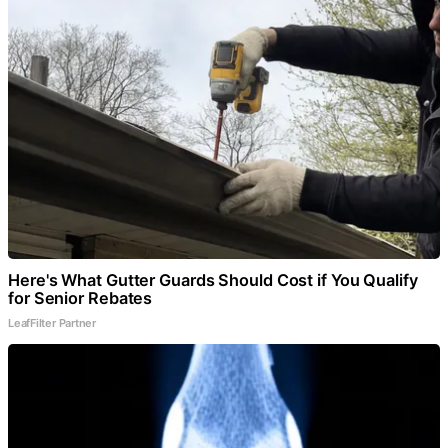
Here's What Gutter Guards Should Cost if You Qualify
for Senior Rebates
LeafFilter Partner