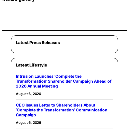
Latest Press Releases
Latest Lifestyle
Intrusion Launches ‘Complete the
Transformation’ Shareholder Campaign Ahead of
2026 Annual Meeting
August 6, 2026
CEO Issues Letter to Shareholders About
‘Complete the Transformation’ Communication
Campaign
August 6, 2026