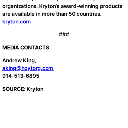
organizations. Kryton’s award-winning products
are available in more than 50 countries.
kryton.com
###
MEDIA CONTACTS
Andrew King,
aking@hoytorg.com
,
914-513-6895
SOURCE:
Kryton