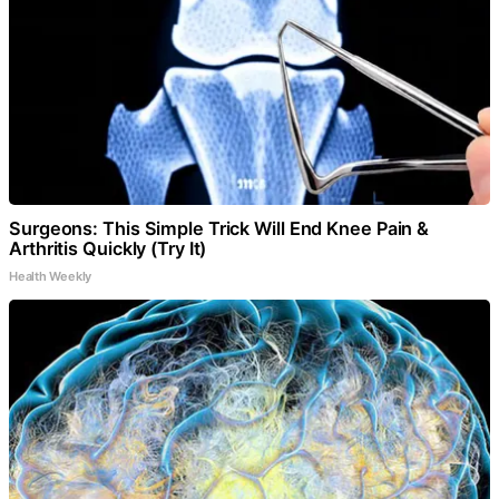
Surgeons: This Simple Trick Will End Knee Pain &
Arthritis Quickly (Try It)
Health Weekly