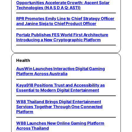
Opportunities Accelerate Growth: Ascent Solar
Technologies (N A S D A Q: ASTI)
RPR Promotes Emily Line to Chief Strategy Officer
and Janine Sieja to Chief Product Officer
Portalz Publishes FES World First Architecture
Introducing a New Cryptographic Platform
Health
AusWin Launches Interactive Digital Gaming
Platform Across Australia
Kaya918 Positions Trust and Accessibility as
Essential to Modern Digital Entertainment
W88 Thailand Brings Digital Entertainment
Services Together Through One Connected
Platform
W88 Launches New Online Gaming Platform
Across Thailand