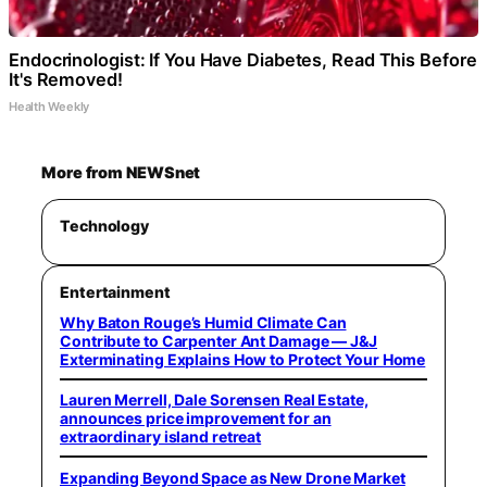
Endocrinologist: If You Have Diabetes, Read This Before
It's Removed!
Health Weekly
More from NEWSnet
Technology
Entertainment
Why Baton Rouge’s Humid Climate Can
Contribute to Carpenter Ant Damage — J&J
Exterminating Explains How to Protect Your Home
Lauren Merrell, Dale Sorensen Real Estate,
announces price improvement for an
extraordinary island retreat
Expanding Beyond Space as New Drone Market