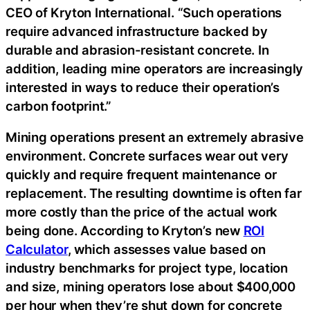
CEO of Kryton International. “Such operations
require advanced infrastructure backed by
durable and abrasion-resistant concrete. In
addition, leading mine operators are increasingly
interested in ways to reduce their operation’s
carbon footprint.”
Mining operations present an extremely abrasive
environment. Concrete surfaces wear out very
quickly and require frequent maintenance or
replacement. The resulting downtime is often far
more costly than the price of the actual work
being done. According to Kryton’s new
ROI
Calculator
, which assesses value based on
industry benchmarks for project type, location
and size, mining operators lose about $400,000
per hour when they’re shut down for concrete