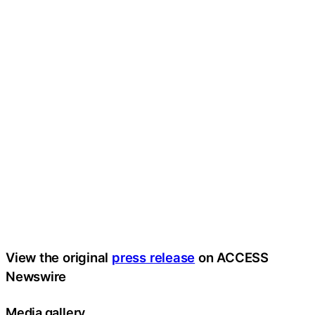
View the original
press release
on ACCESS
Newswire
Media gallery