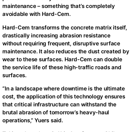
maintenance – something that’s completely
avoidable with Hard-Cem.
Hard-Cem transforms the concrete matrix itself,
drastically increasing abrasion resistance
without requiring frequent, disruptive surface
maintenance. It also reduces the dust created by
wear to these surfaces. Hard-Cem can double
the service life of these high-traffic roads and
surfaces.
“In a landscape where downtime is the ultimate
cost, the application of this technology ensures
that critical infrastructure can withstand the
brutal abrasion of tomorrow’s heavy-haul
operations,” Yuers said.