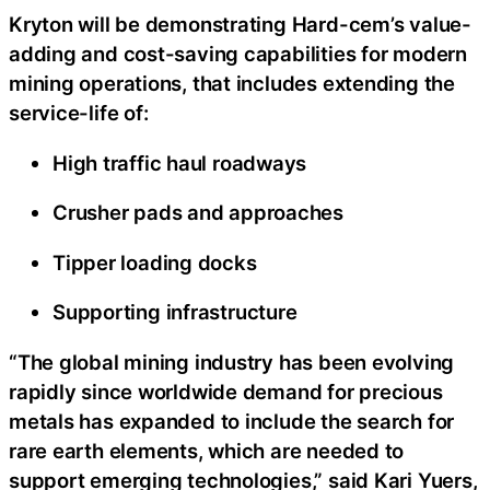
Kryton will be demonstrating Hard-cem’s value-
adding and cost-saving capabilities for modern
mining operations, that includes extending the
service-life of:
High traffic haul roadways
Crusher pads and approaches
Tipper loading docks
Supporting infrastructure
“The global mining industry has been evolving
rapidly since worldwide demand for precious
metals has expanded to include the search for
rare earth elements, which are needed to
support emerging technologies,” said Kari Yuers,