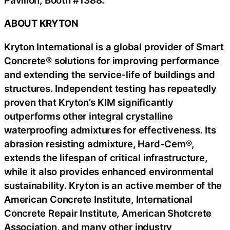
ABOUT KRYTON
Kryton International is a global provider of Smart
Concrete® solutions for improving performance
and extending the service-life of buildings and
structures. Independent testing has repeatedly
proven that Kryton’s KIM significantly
outperforms other integral crystalline
waterproofing admixtures for effectiveness. Its
abrasion resisting admixture, Hard-Cem®,
extends the lifespan of critical infrastructure,
while it also provides enhanced environmental
sustainability. Kryton is an active member of the
American Concrete Institute, International
Concrete Repair Institute, American Shotcrete
Association, and many other industry