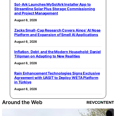
Sol-Ark Launches MySolArk Installer App to
Streamline Solar Plus Storage Commissioning
and Project Management
August 6, 2026
Zacks Small-Cap Research Covers Ainos’ AI Nose
Platform and Expansion of Smell AI Applications
August 6, 2026
Inflation, Debt, and the Modern Household: Daniel
Tilipman on Adapting to New Realities
August 6, 2026
Rain Enhancement Technologies Signs Exclusive
Agreement with UASIT to Deploy WETA Platform
in Türkiye
August 6, 2026
Around the Web