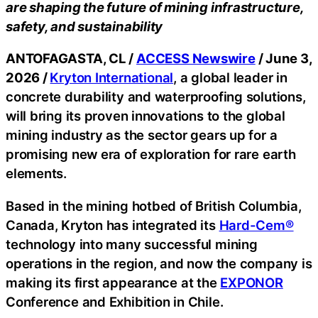
are shaping the future of mining infrastructure,
safety, and sustainability
ANTOFAGASTA, CL /
ACCESS Newswire
/ June 3,
2026 /
Kryton International
, a global leader in
concrete durability and waterproofing solutions,
will bring its proven innovations to the global
mining industry as the sector gears up for a
promising new era of exploration for rare earth
elements.
Based in the mining hotbed of British Columbia,
Canada, Kryton has integrated its
Hard-Cem®
technology into many successful mining
operations in the region, and now the company is
making its first appearance at the
EXPONOR
Conference and Exhibition in Chile.