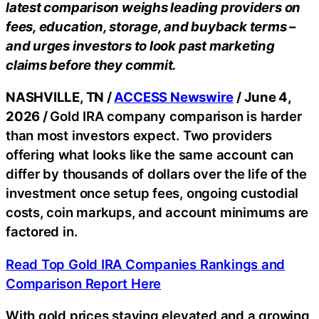
latest comparison weighs leading providers on
fees, education, storage, and buyback terms –
and urges investors to look past marketing
claims before they commit.
NASHVILLE, TN /
ACCESS Newswire
/ June 4,
2026 /
Gold IRA company comparison is harder
than most investors expect. Two providers
offering what looks like the same account can
differ by thousands of dollars over the life of the
investment once setup fees, ongoing custodial
costs, coin markups, and account minimums are
factored in.
Read Top Gold IRA Companies Rankings and
Comparison Report Here
With gold prices staying elevated and a growing