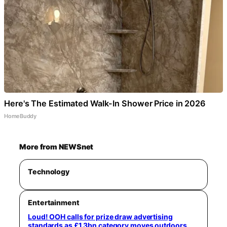
Here's The Estimated Walk-In Shower Price in 2026
HomeBuddy
More from NEWSnet
Technology
Entertainment
Loud! OOH calls for prize draw advertising
standards as £1.3bn category moves outdoors