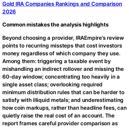
Gold IRA Companies Rankings and Comparison
2026
Common mistakes the analysis highlights
Beyond choosing a provider, IRAEmpire’s review
points to recurring missteps that cost investors
money regardless of which company they use.
Among them: triggering a taxable event by
mishandling an indirect rollover and missing the
60-day window; concentrating too heavily in a
single asset class; overlooking required
minimum distribution rules that can be harder to
satisfy with illiquid metals; and underestimating
how coin markups, rather than headline fees, can
quietly raise the real cost of an account. The
report frames careful provider comparison as