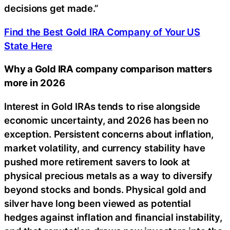
decisions get made.”
Find the Best Gold IRA Company of Your US
State Here
Why a Gold IRA company comparison matters
more in 2026
Interest in Gold IRAs tends to rise alongside
economic uncertainty, and 2026 has been no
exception. Persistent concerns about inflation,
market volatility, and currency stability have
pushed more retirement savers to look at
physical precious metals as a way to diversify
beyond stocks and bonds. Physical gold and
silver have long been viewed as potential
hedges against inflation and financial instability,