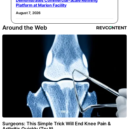
Demonstrates Commercial-Scale Refining
Platform at Marion Facility
August 7, 2026
Around the Web
Surgeons: This Simple Trick Will End Knee Pain &
Arthritis Quickly (Try It)