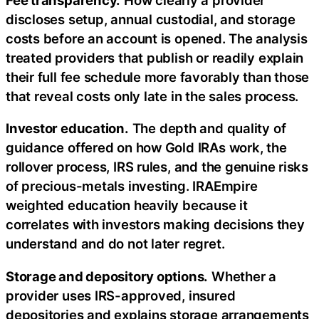
discloses setup, annual custodial, and storage
costs before an account is opened. The analysis
treated providers that publish or readily explain
their full fee schedule more favorably than those
that reveal costs only late in the sales process.
Investor education.
The depth and quality of
guidance offered on how Gold IRAs work, the
rollover process, IRS rules, and the genuine risks
of precious-metals investing. IRAEmpire
weighted education heavily because it
correlates with investors making decisions they
understand and do not later regret.
Storage and depository options.
Whether a
provider uses IRS-approved, insured
depositories and explains storage arrangements