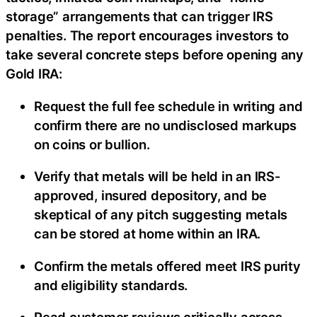
storage” arrangements that can trigger IRS
penalties. The report encourages investors to
take several concrete steps before opening any
Gold IRA:
Request the full fee schedule in writing and
confirm there are no undisclosed markups
on coins or bullion.
Verify that metals will be held in an IRS-
approved, insured depository, and be
skeptical of any pitch suggesting metals
can be stored at home within an IRA.
Confirm the metals offered meet IRS purity
and eligibility standards.