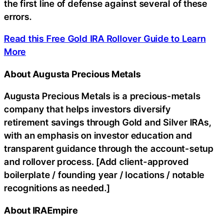
the first line of defense against several of these
errors.
Read this Free Gold IRA Rollover Guide to Learn
More
About Augusta Precious Metals
Augusta Precious Metals is a precious-metals
company that helps investors diversify
retirement savings through Gold and Silver IRAs,
with an emphasis on investor education and
transparent guidance through the account-setup
and rollover process. [Add client-approved
boilerplate / founding year / locations / notable
recognitions as needed.]
About IRAEmpire