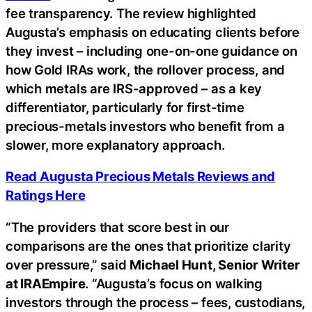
fee transparency. The review highlighted
Augusta’s emphasis on educating clients before
they invest – including one-on-one guidance on
how Gold IRAs work, the rollover process, and
which metals are IRS-approved – as a key
differentiator, particularly for first-time
precious-metals investors who benefit from a
slower, more explanatory approach.
Read Augusta Precious Metals Reviews and
Ratings Here
“The providers that score best in our
comparisons are the ones that prioritize clarity
over pressure,” said
Michael Hunt, Senior Writer
at IRAEmpire
. “Augusta’s focus on walking
investors through the process – fees, custodians,