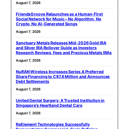
August 7, 2026
FriendsGroove Relaunches as a Human-First
Social Network for Music – No Algorithm, No
Crypto, No AI-Generated Songs
August 7, 2026
Sanctuary Metals Releases Mid-2026 Gold IRA
and Silver IRA Rollover Guide as Investors
Research Reviews, Fees and Precious Metals IRAs
August 7, 2026
NuRAN Wireless Increases Series A Preferred
Share Financing to C$7.6 Million and Announces
Debt Settlements
August 7, 2026
United Dental Surgery: A Trusted Institution in
Singapore’s Heartland Dental Care
August 7, 2026
ReElement Technologies Successfully