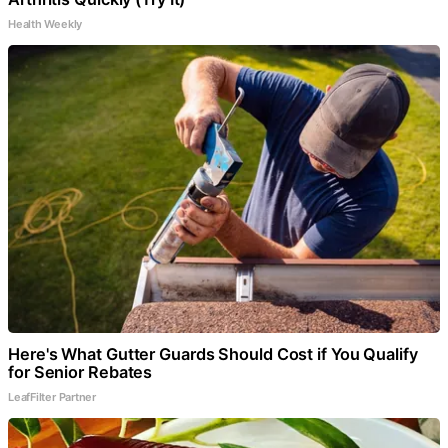
Health Weekly
Here's What Gutter Guards Should Cost if You Qualify
for Senior Rebates
LeafFilter Partner