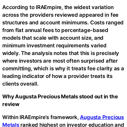
According to IRAEmpire, the widest variation
across the providers reviewed appeared in fee
structures and account minimums. Costs ranged
from flat annual fees to percentage-based
models that scale with account size, and
minimum investment requirements varied
widely. The analysis notes that this is precisely
where investors are most often surprised after
committing, which is why it treats fee clarity as a
leading indicator of how a provider treats its
clients overall.
Why Augusta Precious Metals stood out in the
review
Within IRAEmpire’s framework,
Augusta Precious
Metals
ranked highest on investor education and