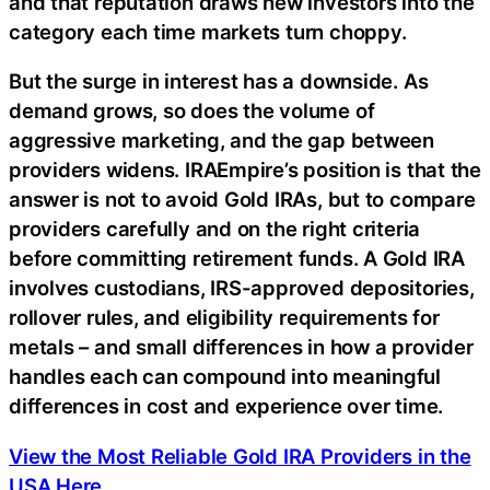
and that reputation draws new investors into the
category each time markets turn choppy.
But the surge in interest has a downside. As
demand grows, so does the volume of
aggressive marketing, and the gap between
providers widens. IRAEmpire’s position is that the
answer is not to avoid Gold IRAs, but to compare
providers carefully and on the right criteria
before committing retirement funds. A Gold IRA
involves custodians, IRS-approved depositories,
rollover rules, and eligibility requirements for
metals – and small differences in how a provider
handles each can compound into meaningful
differences in cost and experience over time.
View the Most Reliable Gold IRA Providers in the
USA Here