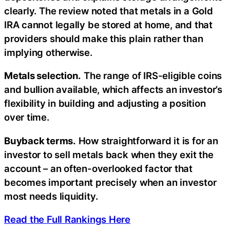
clearly. The review noted that metals in a Gold
IRA cannot legally be stored at home, and that
providers should make this plain rather than
implying otherwise.
Metals selection.
The range of IRS-eligible coins
and bullion available, which affects an investor’s
flexibility in building and adjusting a position
over time.
Buyback terms.
How straightforward it is for an
investor to sell metals back when they exit the
account – an often-overlooked factor that
becomes important precisely when an investor
most needs liquidity.
Read the Full Rankings Here