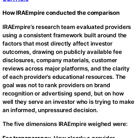
How IRAEmpire conducted the comparison
IRAEmpire’s research team evaluated providers
using a consistent framework built around the
factors that most directly affect investor
outcomes, drawing on publicly available fee
disclosures, company materials, customer
reviews across major platforms, and the clarity
of each provider’s educational resources. The
goal was not to rank providers on brand
recognition or advertising spend, but on how
well they serve an investor who is trying to make
an informed, unpressured decision.
The five dimensions IRAEmpire weighed were:
Fee transparency.
How clearly a provider