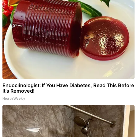
Endocrinologist: If You Have Diabetes, Read This Before
It's Removed!
Health Weekly