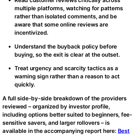
Read customer reviews critically across
multiple platforms, watching for patterns
rather than isolated comments, and be
aware that some online reviews are
incentivized.
Understand the buyback policy before
buying, so the exit is clear at the outset.
Treat urgency and scarcity tactics as a
warning sign rather than a reason to act
quickly.
A full side-by-side breakdown of the providers
reviewed – organized by investor profile,
including options better suited to beginners, fee-
sensitive savers, and larger rollovers – is
available in the accompanying report here:
Best