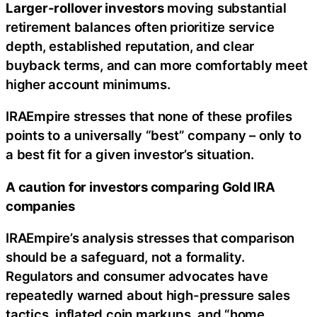
Larger-rollover investors
moving substantial
retirement balances often prioritize service
depth, established reputation, and clear
buyback terms, and can more comfortably meet
higher account minimums.
IRAEmpire stresses that none of these profiles
points to a universally “best” company – only to
a best fit for a given investor’s situation.
A caution for investors comparing Gold IRA
companies
IRAEmpire’s analysis stresses that comparison
should be a safeguard, not a formality.
Regulators and consumer advocates have
repeatedly warned about high-pressure sales
tactics, inflated coin markups, and “home