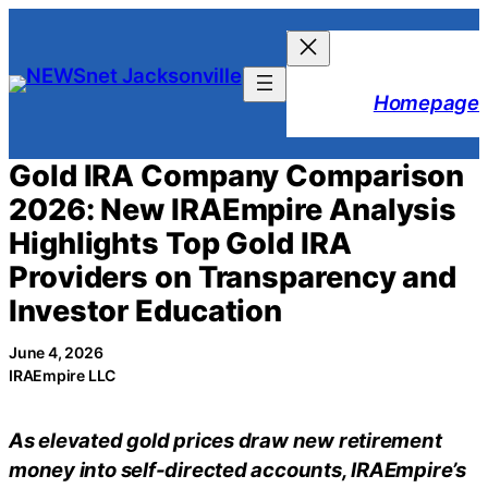
Skip
to
content
Homepage
Gold IRA Company Comparison
2026: New IRAEmpire Analysis
Highlights Top Gold IRA
Providers on Transparency and
Investor Education
June 4, 2026
IRAEmpire LLC
As elevated gold prices draw new retirement
money into self-directed accounts, IRAEmpire’s