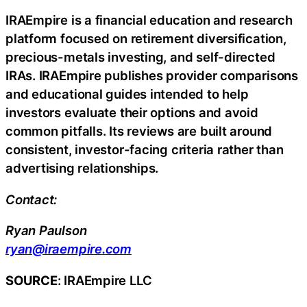
IRAEmpire is a financial education and research
platform focused on retirement diversification,
precious-metals investing, and self-directed
IRAs. IRAEmpire publishes provider comparisons
and educational guides intended to help
investors evaluate their options and avoid
common pitfalls. Its reviews are built around
consistent, investor-facing criteria rather than
advertising relationships.
Contact:
Ryan Paulson
ryan@iraempire.com
SOURCE
: IRAEmpire LLC