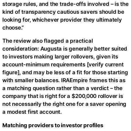
storage rules, and the trade-offs involved – is the
kind of transparency cautious savers should be
looking for, whichever provider they ultimately
choose.”
The review also flagged a practical
consideration: Augusta is generally better suited
to investors making larger rollovers, given its
account-minimum requirements [verify current
figure], and may be less of a fit for those starting
with smaller balances. IRAEmpire frames this as
a matching question rather than a verdict – the
company that is right for a $200,000 rollover is
not necessarily the right one for a saver opening
a modest first account.
Matching providers to investor profiles