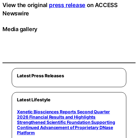
View the original
press release
on ACCESS
Newswire
Media gallery
Latest Press Releases
Latest Lifestyle
Xenetic Biosciences Reports Second Quarter
2026 Financial Results and Highlights
Strengthened Scientific Foundation Supporting
Continued Advancement of Proprietary DNase
Platform