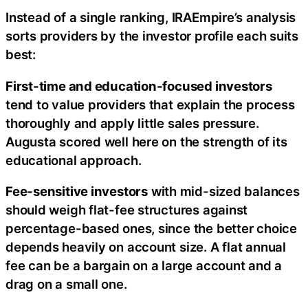
Instead of a single ranking, IRAEmpire’s analysis
sorts providers by the investor profile each suits
best:
First-time and education-focused investors
tend to value providers that explain the process
thoroughly and apply little sales pressure.
Augusta scored well here on the strength of its
educational approach.
Fee-sensitive investors
with mid-sized balances
should weigh flat-fee structures against
percentage-based ones, since the better choice
depends heavily on account size. A flat annual
fee can be a bargain on a large account and a
drag on a small one.