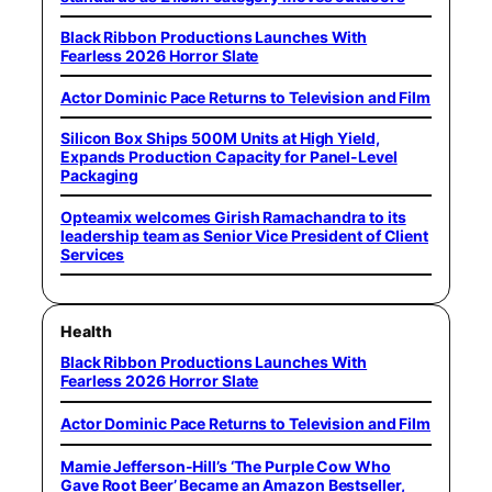
Black Ribbon Productions Launches With
Fearless 2026 Horror Slate
Actor Dominic Pace Returns to Television and Film
Silicon Box Ships 500M Units at High Yield,
Expands Production Capacity for Panel-Level
Packaging
Opteamix welcomes Girish Ramachandra to its
leadership team as Senior Vice President of Client
Services
Health
Black Ribbon Productions Launches With
Fearless 2026 Horror Slate
Actor Dominic Pace Returns to Television and Film
Mamie Jefferson-Hill’s ‘The Purple Cow Who
Gave Root Beer’ Became an Amazon Bestseller,