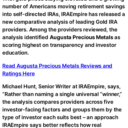
number of Americans moving retirement savings
into self-directed IRAs, IRAEmpire has released a
new comparative analysis of leading Gold IRA
providers. Among the providers reviewed, the
analysis identified
Augusta Precious Metals
as
scoring highest on transparency and investor
education.
Read Augusta Precious Metals Reviews and
Ratings Here
Michael Hunt, Senior Writer at IRAEmpire, says,
“Rather than naming a single universal “winner,”
the analysis compares providers across five
investor-facing factors and groups them by the
type of investor each suits best – an approach
IRAEmpire says better reflects how real