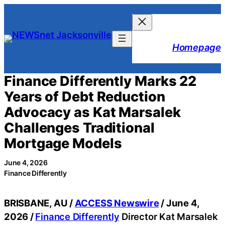
Skip
to
content
Homepage
Finance Differently Marks 22
Years of Debt Reduction
Advocacy as Kat Marsalek
Challenges Traditional
Mortgage Models
June 4, 2026
Finance Differently
BRISBANE, AU /
ACCESS Newswire
/ June 4,
2026 /
Finance Differently
Director Kat Marsalek