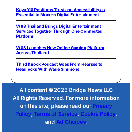
Kaya918 Positions Trust and Accessibility as
Essential to Modern Digital Entertainment
W88 Thailand Brings Digital Entertainment
Services Together Through One Connected
Platform
W88 Launches New Online Gaming Platform
Across Thailand
Third Knock Podcast Goes From Hearses to
Headlocks With Wade Simmons
All content ©2025 Bridge News LLC
All Rights Reserved. For more information
on this site, please read our
Privacy
Policy
,
Terms of Service
,
Cookie Policy
,
and
Ad Choices
.