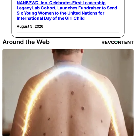
NANBPWC, Inc. Celebrates First Leadership
Legacy Lab Cohort, Launches Fundraiser to Send
Six Young Women to the United Nations for
International Day of the Girl Child
August 5, 2026
Around the Web