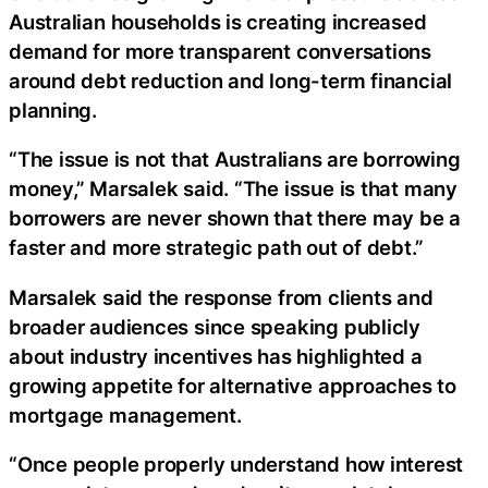
Australian households is creating increased
demand for more transparent conversations
around debt reduction and long-term financial
planning.
“The issue is not that Australians are borrowing
money,” Marsalek said. “The issue is that many
borrowers are never shown that there may be a
faster and more strategic path out of debt.”
Marsalek said the response from clients and
broader audiences since speaking publicly
about industry incentives has highlighted a
growing appetite for alternative approaches to
mortgage management.
“Once people properly understand how interest