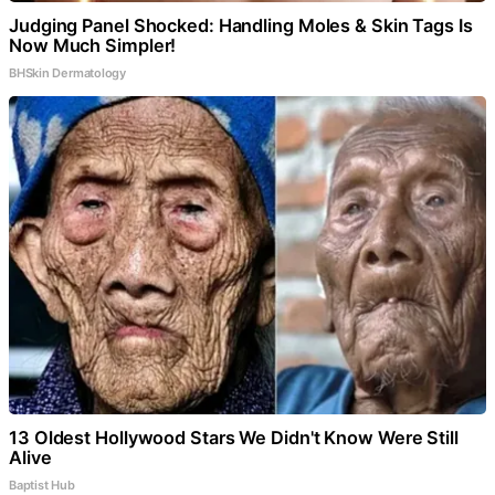
Judging Panel Shocked: Handling Moles & Skin Tags Is
Now Much Simpler!
BHSkin Dermatology
13 Oldest Hollywood Stars We Didn't Know Were Still
Alive
Baptist Hub