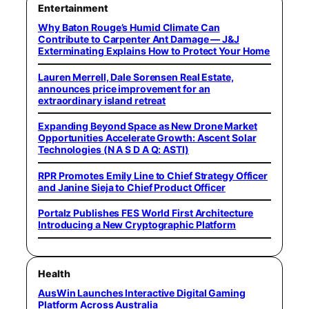
Entertainment
Why Baton Rouge’s Humid Climate Can
Contribute to Carpenter Ant Damage — J&J
Exterminating Explains How to Protect Your Home
Lauren Merrell, Dale Sorensen Real Estate,
announces price improvement for an
extraordinary island retreat
Expanding Beyond Space as New Drone Market
Opportunities Accelerate Growth: Ascent Solar
Technologies (N A S D A Q: ASTI)
RPR Promotes Emily Line to Chief Strategy Officer
and Janine Sieja to Chief Product Officer
Portalz Publishes FES World First Architecture
Introducing a New Cryptographic Platform
Health
AusWin Launches Interactive Digital Gaming
Platform Across Australia