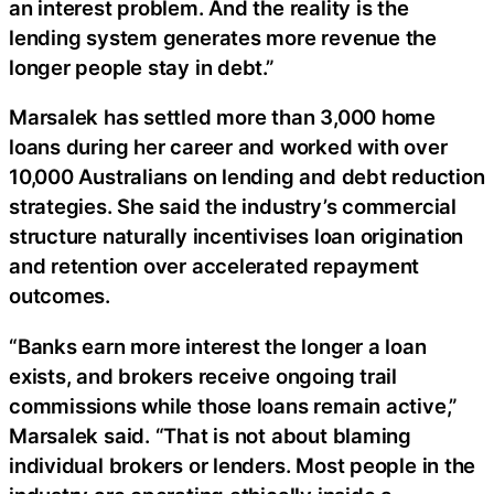
an interest problem. And the reality is the
lending system generates more revenue the
longer people stay in debt.”
Marsalek has settled more than 3,000 home
loans during her career and worked with over
10,000 Australians on lending and debt reduction
strategies. She said the industry’s commercial
structure naturally incentivises loan origination
and retention over accelerated repayment
outcomes.
“Banks earn more interest the longer a loan
exists, and brokers receive ongoing trail
commissions while those loans remain active,”
Marsalek said. “That is not about blaming
individual brokers or lenders. Most people in the