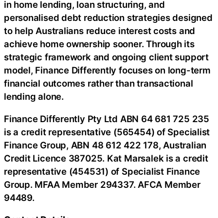
in home lending, loan structuring, and
personalised debt reduction strategies designed
to help Australians reduce interest costs and
achieve home ownership sooner. Through its
strategic framework and ongoing client support
model, Finance Differently focuses on long-term
financial outcomes rather than transactional
lending alone.
Finance Differently Pty Ltd ABN 64 681 725 235
is a credit representative (565454) of Specialist
Finance Group, ABN 48 612 422 178, Australian
Credit Licence 387025. Kat Marsalek is a credit
representative (454531) of Specialist Finance
Group. MFAA Member 294337. AFCA Member
94489.