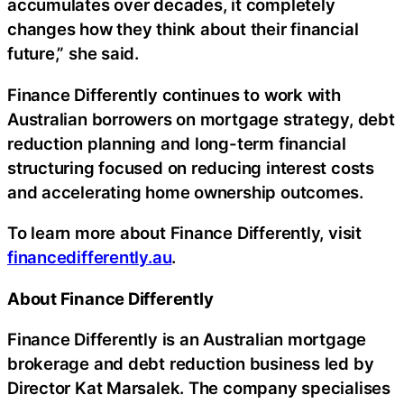
accumulates over decades, it completely
changes how they think about their financial
future,” she said.
Finance Differently continues to work with
Australian borrowers on mortgage strategy, debt
reduction planning and long-term financial
structuring focused on reducing interest costs
and accelerating home ownership outcomes.
To learn more about Finance Differently, visit
financedifferently.au
.
About Finance Differently
Finance Differently is an Australian mortgage
brokerage and debt reduction business led by
Director Kat Marsalek. The company specialises