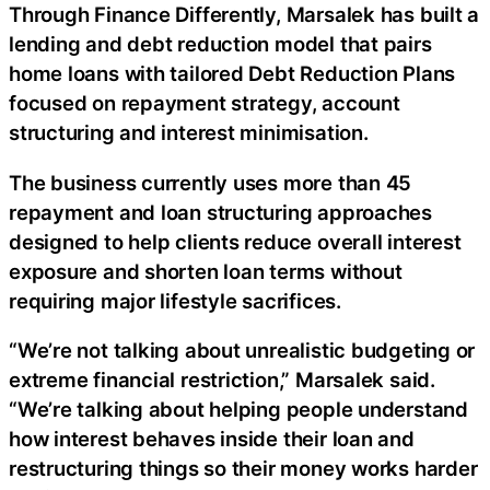
Through Finance Differently, Marsalek has built a
lending and debt reduction model that pairs
home loans with tailored Debt Reduction Plans
focused on repayment strategy, account
structuring and interest minimisation.
The business currently uses more than 45
repayment and loan structuring approaches
designed to help clients reduce overall interest
exposure and shorten loan terms without
requiring major lifestyle sacrifices.
“We’re not talking about unrealistic budgeting or
extreme financial restriction,” Marsalek said.
“We’re talking about helping people understand
how interest behaves inside their loan and
restructuring things so their money works harder