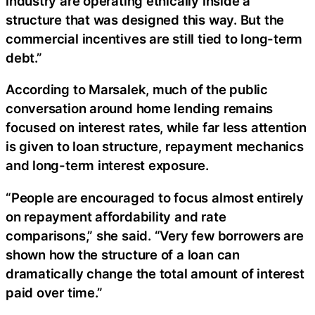
industry are operating ethically inside a
structure that was designed this way. But the
commercial incentives are still tied to long-term
debt.”
According to Marsalek, much of the public
conversation around home lending remains
focused on interest rates, while far less attention
is given to loan structure, repayment mechanics
and long-term interest exposure.
“People are encouraged to focus almost entirely
on repayment affordability and rate
comparisons,” she said. “Very few borrowers are
shown how the structure of a loan can
dramatically change the total amount of interest
paid over time.”