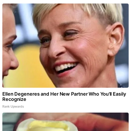
Ellen Degeneres and Her New Partner Who You'll Easily
Recognize
Rank Upwards