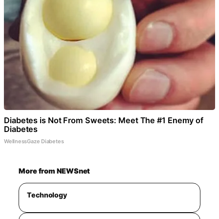
Diabetes is Not From Sweets: Meet The #1 Enemy of
Diabetes
WellnessGaze Diabetes
More from NEWSnet
Technology