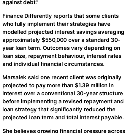
against debt.”
Finance Differently reports that some clients
who fully implement their strategies have
modelled projected interest savings averaging
approximately $550,000 over a standard 30-
year loan term. Outcomes vary depending on
loan size, repayment behaviour, interest rates
and individual financial circumstances.
Marsalek said one recent client was originally
projected to pay more than $1.39 million in
interest over a conventional 30-year structure
before implementing a revised repayment and
loan strategy that significantly reduced the
projected loan term and total interest payable.
She believes growing financial pressure across