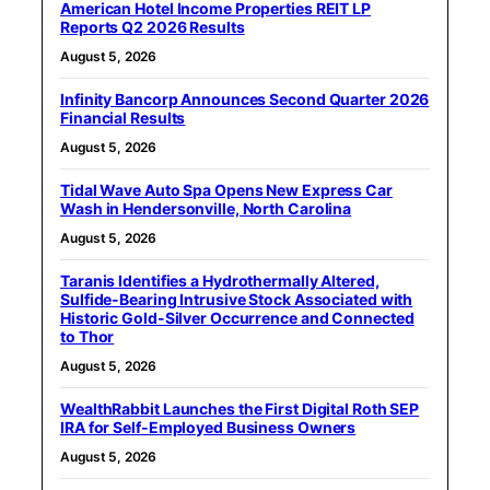
American Hotel Income Properties REIT LP
Reports Q2 2026 Results
August 5, 2026
Infinity Bancorp Announces Second Quarter 2026
Financial Results
August 5, 2026
Tidal Wave Auto Spa Opens New Express Car
Wash in Hendersonville, North Carolina
August 5, 2026
Taranis Identifies a Hydrothermally Altered,
Sulfide-Bearing Intrusive Stock Associated with
Historic Gold-Silver Occurrence and Connected
to Thor
August 5, 2026
WealthRabbit Launches the First Digital Roth SEP
IRA for Self-Employed Business Owners
August 5, 2026