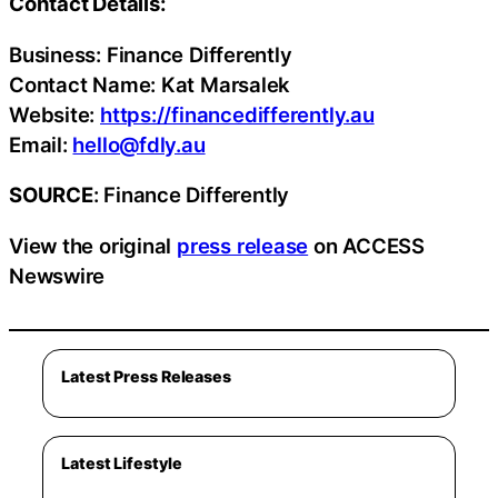
Contact Details:
Business: Finance Differently
Contact Name: Kat Marsalek
Website:
https://financedifferently.au
Email:
hello@fdly.au
SOURCE
: Finance Differently
View the original
press release
on ACCESS
Newswire
Latest Press Releases
Latest Lifestyle