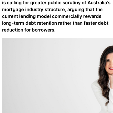
is calling for greater public scrutiny of Australia’s
mortgage industry structure, arguing that the
current lending model commercially rewards
long-term debt retention rather than faster debt
reduction for borrowers.