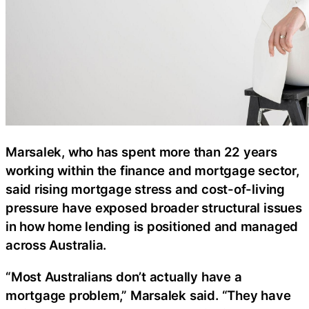
Marsalek, who has spent more than 22 years
working within the finance and mortgage sector,
said rising mortgage stress and cost-of-living
pressure have exposed broader structural issues
in how home lending is positioned and managed
across Australia.
“Most Australians don’t actually have a
mortgage problem,” Marsalek said. “They have