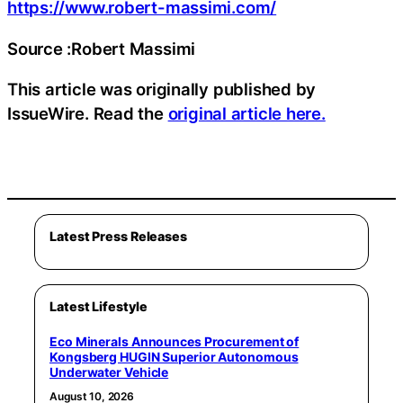
https://www.robert-massimi.com/
Source :Robert Massimi
This article was originally published by
IssueWire. Read the
original article here.
Latest Press Releases
Latest Lifestyle
Eco Minerals Announces Procurement of
Kongsberg HUGIN Superior Autonomous
Underwater Vehicle
August 10, 2026