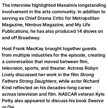
The interview highlighted Massimis longstanding
involvement in the arts community. In addition to
serving as Chief Drama Critic for Metropolitan
Magazine, Nimbus Magazine, and My Life
Publications, he has also produced 14 shows on
and off Broadway.
Host Frank MacKay brought together guests
from multiple industries for the episode, creating
a conversation that moved between film,
television, sports, and theater. Actress Robyn
Lively discussed her work in the film
Strong
Fathers Strong Daughters
, while actor Richard
Kind reflected on his decades-long career
across television and film. NASCAR veteran Kyle
Petty also appeared to discuss his book
Swerve
or Die
.