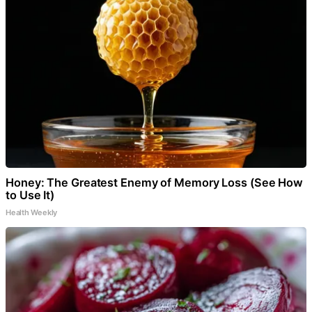
Honey: The Greatest Enemy of Memory Loss (See How
to Use It)
Health Weekly