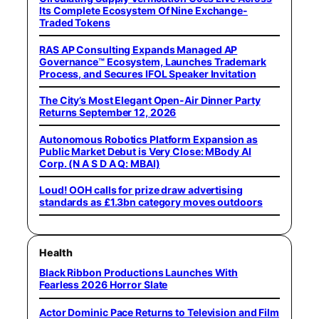
Its Complete Ecosystem Of Nine Exchange-
Traded Tokens
RAS AP Consulting Expands Managed AP
Governance™ Ecosystem, Launches Trademark
Process, and Secures IFOL Speaker Invitation
The City’s Most Elegant Open-Air Dinner Party
Returns September 12, 2026
Autonomous Robotics Platform Expansion as
Public Market Debut is Very Close: MBody AI
Corp. (N A S D A Q: MBAI)
Loud! OOH calls for prize draw advertising
standards as £1.3bn category moves outdoors
Health
Black Ribbon Productions Launches With
Fearless 2026 Horror Slate
Actor Dominic Pace Returns to Television and Film