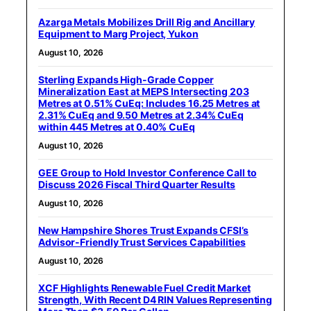
Azarga Metals Mobilizes Drill Rig and Ancillary
Equipment to Marg Project, Yukon
August 10, 2026
Sterling Expands High-Grade Copper
Mineralization East at MEPS Intersecting 203
Metres at 0.51% CuEq: Includes 16.25 Metres at
2.31% CuEq and 9.50 Metres at 2.34% CuEq
within 445 Metres at 0.40% CuEq
August 10, 2026
GEE Group to Hold Investor Conference Call to
Discuss 2026 Fiscal Third Quarter Results
August 10, 2026
New Hampshire Shores Trust Expands CFSI’s
Advisor-Friendly Trust Services Capabilities
August 10, 2026
XCF Highlights Renewable Fuel Credit Market
Strength, With Recent D4 RIN Values Representing