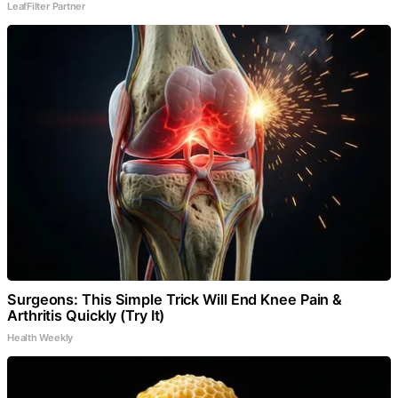
LeafFilter Partner
Surgeons: This Simple Trick Will End Knee Pain &
Arthritis Quickly (Try It)
Health Weekly