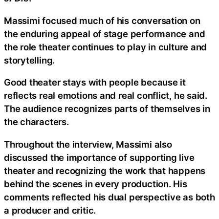
Massimi focused much of his conversation on
the enduring appeal of stage performance and
the role theater continues to play in culture and
storytelling.
Good theater stays with people because it
reflects real emotions and real conflict, he said.
The audience recognizes parts of themselves in
the characters.
Throughout the interview, Massimi also
discussed the importance of supporting live
theater and recognizing the work that happens
behind the scenes in every production. His
comments reflected his dual perspective as both
a producer and critic.