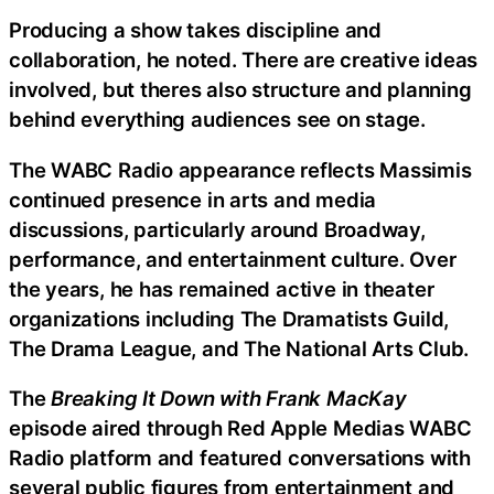
Producing a show takes discipline and
collaboration, he noted. There are creative ideas
involved, but theres also structure and planning
behind everything audiences see on stage.
The WABC Radio appearance reflects Massimis
continued presence in arts and media
discussions, particularly around Broadway,
performance, and entertainment culture. Over
the years, he has remained active in theater
organizations including The Dramatists Guild,
The Drama League, and The National Arts Club.
The
Breaking It Down with Frank MacKay
episode aired through Red Apple Medias WABC
Radio platform and featured conversations with
several public figures from entertainment and