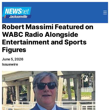
Skip
to
content
Robert Massimi Featured on
WABC Radio Alongside
Entertainment and Sports
Figures
June 5, 2026
Issuewire