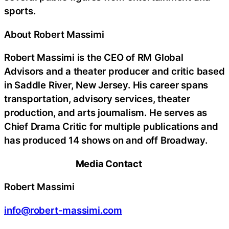
sports.
About Robert Massimi
Robert Massimi is the CEO of RM Global
Advisors and a theater producer and critic based
in Saddle River, New Jersey. His career spans
transportation, advisory services, theater
production, and arts journalism. He serves as
Chief Drama Critic for multiple publications and
has produced 14 shows on and off Broadway.
Media Contact
Robert Massimi
info@robert-massimi.com