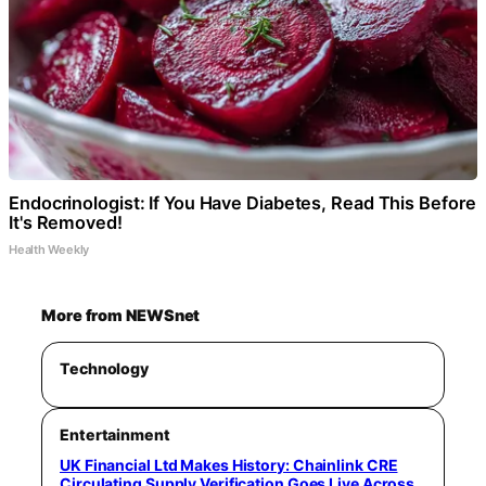
Endocrinologist: If You Have Diabetes, Read This Before
It's Removed!
Health Weekly
More from NEWSnet
Technology
Entertainment
UK Financial Ltd Makes History: Chainlink CRE
Circulating Supply Verification Goes Live Across