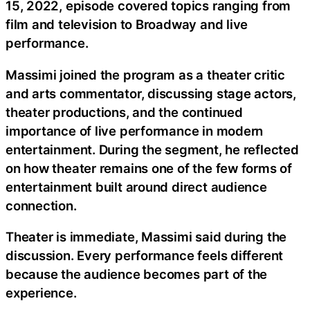
15, 2022, episode covered topics ranging from
film and television to Broadway and live
performance.
Massimi joined the program as a theater critic
and arts commentator, discussing stage actors,
theater productions, and the continued
importance of live performance in modern
entertainment. During the segment, he reflected
on how theater remains one of the few forms of
entertainment built around direct audience
connection.
Theater is immediate, Massimi said during the
discussion. Every performance feels different
because the audience becomes part of the
experience.