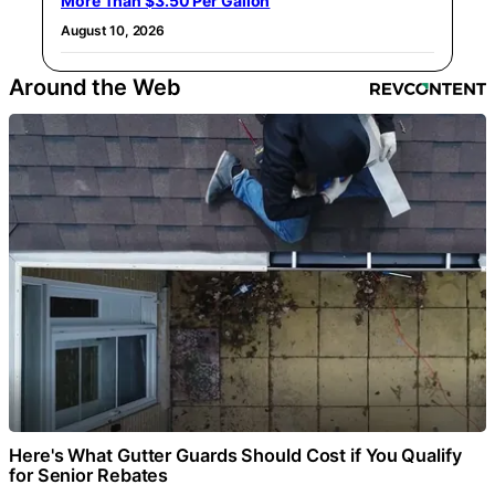
More Than $3.50 Per Gallon
August 10, 2026
Around the Web
Here's What Gutter Guards Should Cost if You Qualify
for Senior Rebates