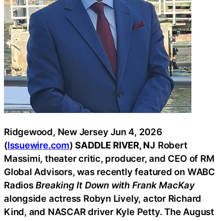
Ridgewood, New Jersey Jun 4, 2026
(
Issuewire.com
)
SADDLE RIVER, NJ
Robert
Massimi, theater critic, producer, and CEO of RM
Global Advisors, was recently featured on WABC
Radios
Breaking It Down with Frank MacKay
alongside actress Robyn Lively, actor Richard
Kind, and NASCAR driver Kyle Petty. The August