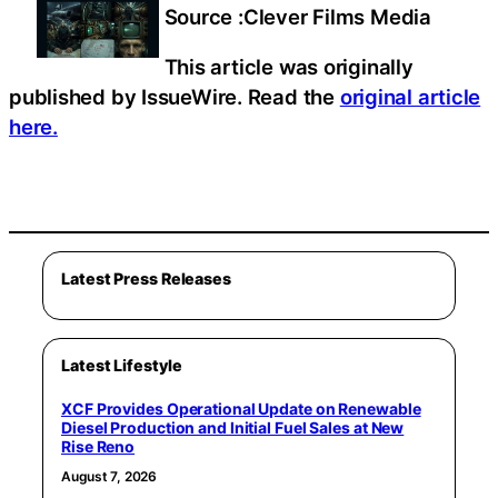
Source :Clever Films Media
This article was originally
published by IssueWire. Read the
original article
here.
Latest Press Releases
Latest Lifestyle
XCF Provides Operational Update on Renewable
Diesel Production and Initial Fuel Sales at New
Rise Reno
August 7, 2026