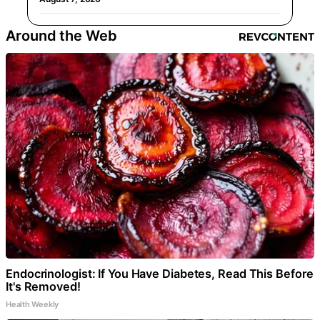
Around the Web
Endocrinologist: If You Have Diabetes, Read This Before
It's Removed!
Health Weekly