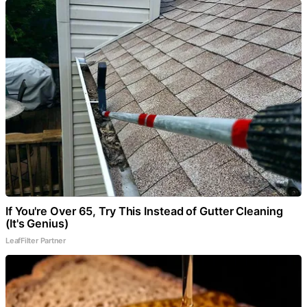
If You're Over 65, Try This Instead of Gutter Cleaning
(It's Genius)
LeafFilter Partner