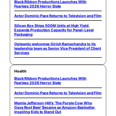
Black Ribbon Productions Launches With
Fearless 2026 Horror Slate
Actor Dominic Pace Returns to Television and Film
Silicon Box Ships 500M Units at High Yield,
Expands Production Capacity for Panel-Level
Packaging
Opteamix welcomes Girish Ramachandra to its
leadership team as Senior Vice President of Client
Services
Health
Black Ribbon Productions Launches With
Fearless 2026 Horror Slate
Actor Dominic Pace Returns to Television and Film
Mamie Jefferson-Hill’s ‘The Purple Cow Who
Gave Root Beer’ Became an Amazon Bestseller,
Inspiring Kids to Stand Out