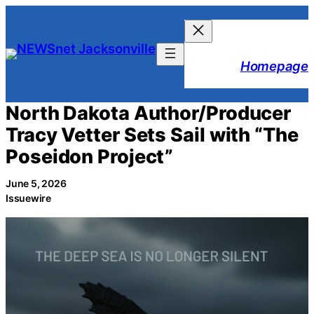
Skip
to
content
Homepage
North Dakota Author/Producer
Tracy Vetter Sets Sail with “The
Poseidon Project”
June 5, 2026
Issuewire