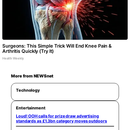
Surgeons: This Simple Trick Will End Knee Pain &
Arthritis Quickly (Try It)
Health Weekly
More from NEWSnet
Technology
Entertainment
Loud! OOH calls for prize draw advertising
standards as £1.3bn category moves outdoors