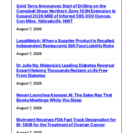
Gold Terra Announces Start of Drilling on the
Campbell Shear Northern Zone 103N Extension to
Expand 2026 MRE of Inferred 595,000 Ounces,
Con Mine, Yellowknife, NWT
August 7, 2026
LegalMatch: When a Supplier Product is Recalled,
Independent Restaurants Still Face Liability Risks
August 7, 2026
Dr Julie Ng: Malaysia’s Leading Diabetes Reversal
Expert Helping Thousands Reclaim a Life Free
From Diabetes
August 7, 2026
Nevari Launches Kassper.AI: The Sales Rep That
Books Meetings While You Sleep
August 7, 2026
BioInvent Receives FDA Fast Track Designation for
BI-1808 for the Treatment of Ovarian Cancer
August 7, 2026