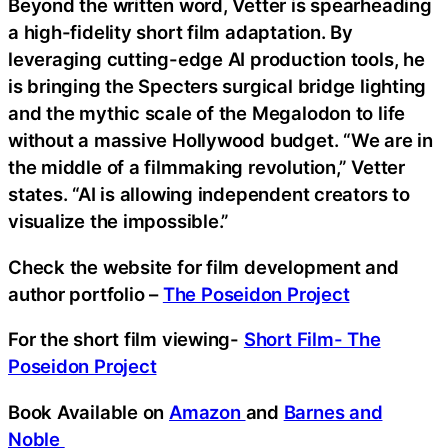
Beyond the written word, Vetter is spearheading
a high-fidelity short film adaptation. By
leveraging cutting-edge AI production tools, he
is bringing the Specters surgical bridge lighting
and the mythic scale of the Megalodon to life
without a massive Hollywood budget. “We are in
the middle of a filmmaking revolution,” Vetter
states. “AI is allowing independent creators to
visualize the impossible.”
Check the website for film development and
author portfolio –
The Poseidon Project
For the short film viewing-
Short Film- The
Poseidon Project
Book Available on
Amazon
and
Barnes and
Noble