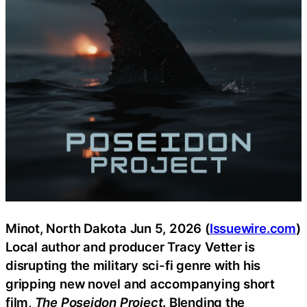
Minot, North Dakota Jun 5, 2026 (
Issuewire.com
)
Local author and producer Tracy Vetter is
disrupting the military sci-fi genre with his
gripping new novel and accompanying short
film,
The Poseidon Project
. Blending the