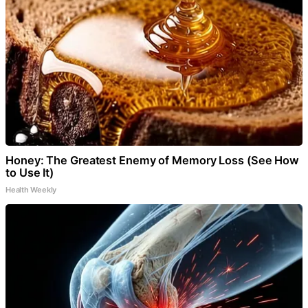
Honey: The Greatest Enemy of Memory Loss (See How
to Use It)
Health Weekly