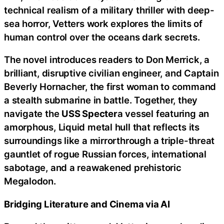
technical realism of a military thriller with deep-
sea horror, Vetters work explores the limits of
human control over the oceans dark secrets.
The novel introduces readers to Don Merrick, a
brilliant, disruptive civilian engineer, and Captain
Beverly Hornacher, the first woman to command
a stealth submarine in battle. Together, they
navigate the
USS Specter
a vessel featuring an
amorphous, Liquid metal hull that reflects its
surroundings like a mirrorthrough a triple-threat
gauntlet of rogue Russian forces, international
sabotage, and a reawakened prehistoric
Megalodon.
Bridging Literature and Cinema via AI