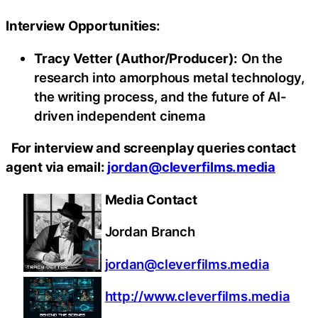
Interview Opportunities:
Tracy Vetter (Author/Producer):
On the
research into amorphous metal technology,
the writing process, and the future of AI-
driven independent cinema
For interview and screenplay queries contact
agent via email:
jordan@cleverfilms.media
Media Contact
Jordan Branch
jordan@cleverfilms.media
http://www.cleverfilms.media