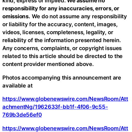
kind, express or implied.
We assume no
responsibility for any inaccuracies, errors, or
omissions.
We do not assume any responsibility
or liability for the accuracy, content, images,
videos, licenses, completeness, legality, or
reliability of the information presented herein.
Any concerns, complaints, or copyright issues
related to this article should be directed to the
content provider mentioned above.
Photos accompanying this announcement are
available at
https://www.globenewswire.com/NewsRoom/Att
achmentNg/1962633f-bb1f-4f06-9c55-
769b3de56ef0
https://www.globenewswire.com/NewsRoom/Att