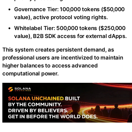
Governance Tier: 100,000 tokens ($50,000
value), active protocol voting rights.
Whitelabel Tier: 500,000 tokens ($250,000
value), B2B SDK access for external dApps.
This system creates persistent demand, as
professional users are incentivized to maintain
higher balances to access advanced
computational power.