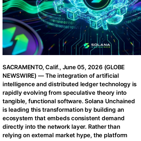
SACRAMENTO, Calif., June 05, 2026 (GLOBE
NEWSWIRE) — The integration of artificial
intelligence and distributed ledger technology is
rapidly evolving from speculative theory into
tangible, functional software. Solana Unchained
is leading this transformation by building an
ecosystem that embeds consistent demand
directly into the network layer. Rather than
relying on external market hype, the platform