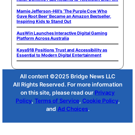
Mamie Jefferson-Hill’s ‘The Purple Cow Who
Gave Root Beer’ Became an Amazon Bestseller,
Inspiring Kids to Stand Out
AusWin Launches Interactive Digital Gaming
Platform Across Australia
Kaya918 Positions Trust and Accessibility as
Essential to Modern Digital Entertainment
All content ©2025 Bridge News LLC
All Rights Reserved. For more information
on this site, please read our
Privacy
Policy
,
Terms of Service
,
Cookie Policy
,
and
Ad Choices
.