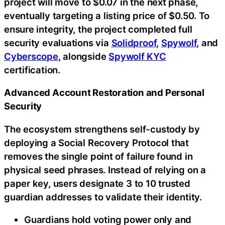
project will move to $0.07 in the next phase,
eventually targeting a listing price of $0.50. To
ensure integrity, the project completed full
security evaluations via
Solidproof
,
Spywolf
, and
Cyberscope
, alongside
Spywolf KYC
certification.
Advanced Account Restoration and Personal
Security
The ecosystem strengthens self-custody by
deploying a Social Recovery Protocol that
removes the single point of failure found in
physical seed phrases. Instead of relying on a
paper key, users designate 3 to 10 trusted
guardian addresses to validate their identity.
Guardians hold voting power only and