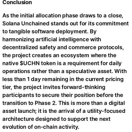
Conclusion
As the initial allocation phase draws to a close,
Solana Unchained stands out for its commitment
to tangible software deployment. By
harmonizing artificial intelligence with
decentralized safety and commerce protocols,
the project creates an ecosystem where the
native $UCHN token is a requirement for daily
operations rather than a speculative asset. With
less than 1 day remaining in the current pricing
tier, the project invites forward-thinking
participants to secure their position before the
transition to Phase 2. This is more than a digital
asset launch; it is the arrival of a utility-focused
architecture designed to support the next
evolution of on-chain activity.