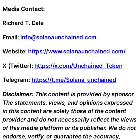
Media Contact:
Richard T. Dale
Email:
info@solanaunchained.com
Website:
https://www.solanaunchained.com/
X (Twitter):
https://x.com/Unchained_Token
Telegram:
https://t.me/Solana_unchained
Disclaimer:
This content is provided by sponsor.
The statements, views, and opinions expressed
in this content are solely those of the content
provider and do not necessarily reflect the views
of this media platform or its publisher. We do not
endorse, verify, or guarantee the accuracy,