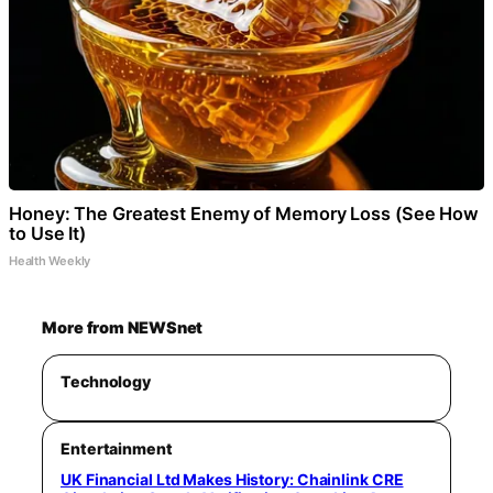
Honey: The Greatest Enemy of Memory Loss (See How
to Use It)
Health Weekly
More from NEWSnet
Technology
Entertainment
UK Financial Ltd Makes History: Chainlink CRE