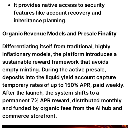
It provides native access to security
features like account recovery and
inheritance planning.
Organic Revenue Models and Presale Finality
Differentiating itself from traditional, highly
inflationary models, the platform introduces a
sustainable reward framework that avoids
empty minting. During the active presale,
deposits into the liquid yield account capture
temporary rates of up to 150% APR, paid weekly.
After the launch, the system shifts to a
permanent 7% APR reward, distributed monthly
and funded by organic fees from the AI hub and
commerce storefront.