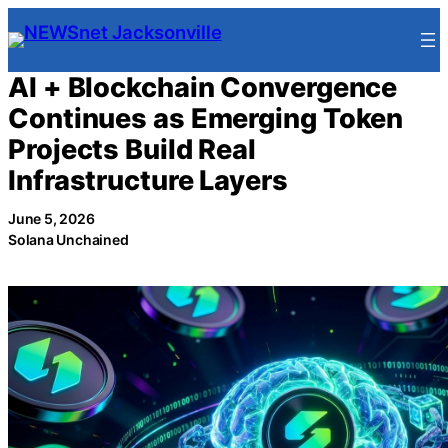
Skip
to
content
AI + Blockchain Convergence
Continues as Emerging Token
Projects Build Real
Infrastructure Layers
June 5, 2026
Solana Unchained