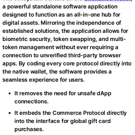
a powerful standalone software application
designed to function as an all-in-one hub for
digital assets. Mirroring the independence of
established solutions, the application allows for
biometric security, token swapping, and multi-
token management without ever requiring a
connection to unverified third-party browser
apps. By coding every core protocol directly into
the native wallet, the software provides a
seamless experience for users.
It removes the need for unsafe dApp
connections.
It embeds the Commerce Protocol directly
into the interface for global gift card
purchases.