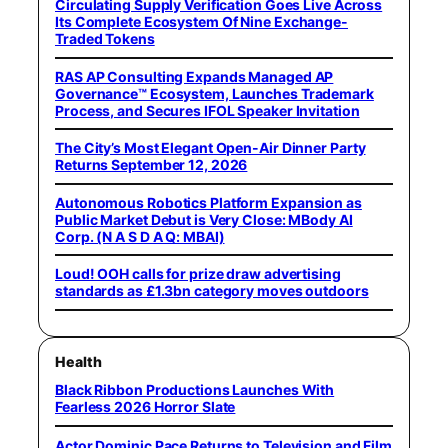
Circulating Supply Verification Goes Live Across
Its Complete Ecosystem Of Nine Exchange-
Traded Tokens
RAS AP Consulting Expands Managed AP
Governance™ Ecosystem, Launches Trademark
Process, and Secures IFOL Speaker Invitation
The City’s Most Elegant Open-Air Dinner Party
Returns September 12, 2026
Autonomous Robotics Platform Expansion as
Public Market Debut is Very Close: MBody AI
Corp. (N A S D A Q: MBAI)
Loud! OOH calls for prize draw advertising
standards as £1.3bn category moves outdoors
Health
Black Ribbon Productions Launches With
Fearless 2026 Horror Slate
Actor Dominic Pace Returns to Television and Film