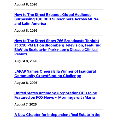
August 8, 2026
New to The Street Expands Global Audience,
Surpassing 100,000 Subscribers Across MENA
and Latin America
August 8, 2026
New to The Street Show 766 Broadcasts Tonight
at 6:30 PM ET on Bloomberg Television, Featuring
BioVie’s Bezisterim Parkinson’s Disease Clinical
Results
August 8, 2026
JAPAP Names Cheera Ella Winner of Inaugural
Community Crowdfunding Challenge
August 8, 2026
United States Antimony Corporation CEO to be
Featured on FOX News ~ Mornings with Maria
August 7, 2026
A New Chapter for Independent Real Estate in the