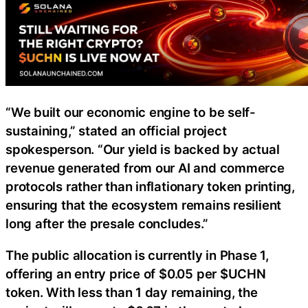
“We built our economic engine to be self-
sustaining,” stated an official project
spokesperson. “Our yield is backed by actual
revenue generated from our AI and commerce
protocols rather than inflationary token printing,
ensuring that the ecosystem remains resilient
long after the presale concludes.”
The public allocation is currently in Phase 1,
offering an entry price of $0.05 per $UCHN
token. With less than 1 day remaining, the