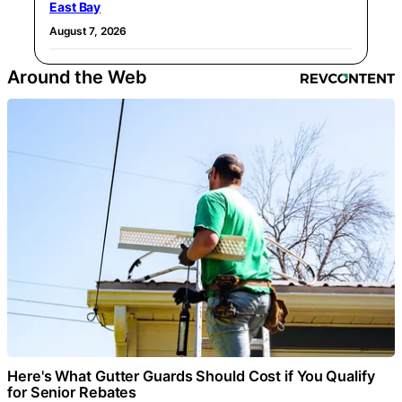
East Bay
August 7, 2026
Around the Web
Here's What Gutter Guards Should Cost if You Qualify
for Senior Rebates