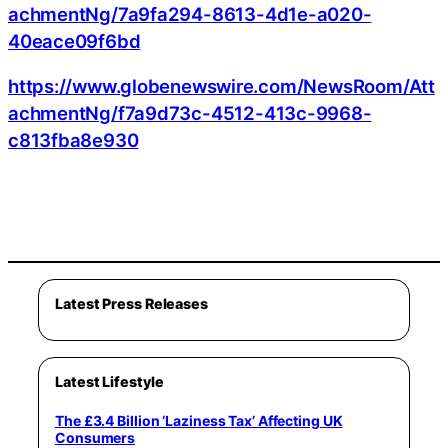
achmentNg/7a9fa294-8613-4d1e-a020-
40eace09f6bd
https://www.globenewswire.com/NewsRoom/Att
achmentNg/f7a9d73c-4512-413c-9968-
c813fba8e930
Latest Press Releases
Latest Lifestyle
The £3.4 Billion ‘Laziness Tax’ Affecting UK
Consumers