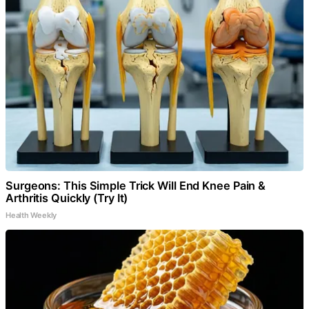
Surgeons: This Simple Trick Will End Knee Pain &
Arthritis Quickly (Try It)
Health Weekly