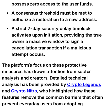
possess zero access to the user funds.
A consensus threshold must be met to
authorize a restoration to a new address.
A strict 7-day security delay timelock
activates upon initiation, providing the true
owner a massive window to sign a
cancellation transaction if a malicious
attempt occurs.
The platform’s focus on these protective
measures has drawn attention from sector
analysts and creators. Detailed technical
analysis has been provided by
Crypto Legends
and
Crypto Nitro
, who highlighted how these
features remove the common barriers that often
prevent everyday users from adopting