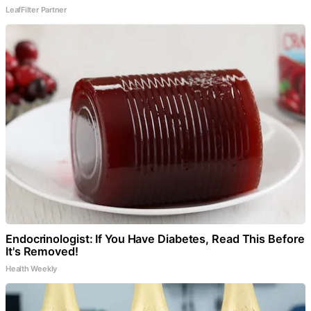
LeafFilter Partner
Endocrinologist: If You Have Diabetes, Read This Before
It's Removed!
Health Weekly