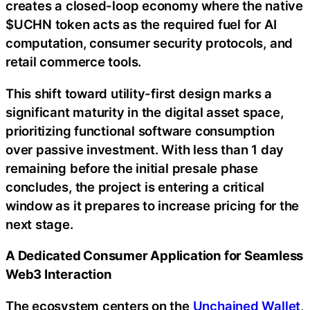
creates a closed-loop economy where the native
$UCHN token acts as the required fuel for AI
computation, consumer security protocols, and
retail commerce tools.
This shift toward utility-first design marks a
significant maturity in the digital asset space,
prioritizing functional software consumption
over passive investment. With less than 1 day
remaining before the initial presale phase
concludes, the project is entering a critical
window as it prepares to increase pricing for the
next stage.
A Dedicated Consumer Application for Seamless
Web3 Interaction
The ecosystem centers on the
Unchained Wallet
,