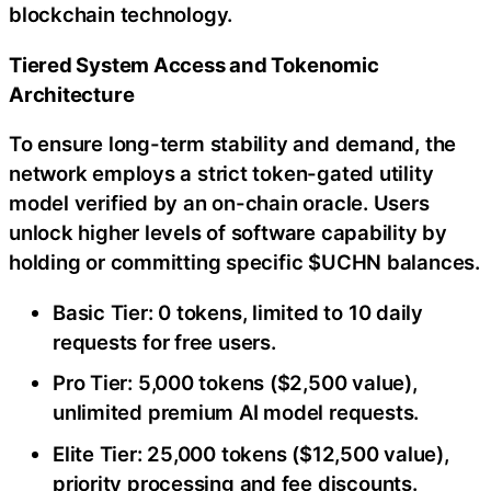
blockchain technology.
Tiered System Access and Tokenomic
Architecture
To ensure long-term stability and demand, the
network employs a strict token-gated utility
model verified by an on-chain oracle. Users
unlock higher levels of software capability by
holding or committing specific $UCHN balances.
Basic Tier: 0 tokens, limited to 10 daily
requests for free users.
Pro Tier: 5,000 tokens ($2,500 value),
unlimited premium AI model requests.
Elite Tier: 25,000 tokens ($12,500 value),
priority processing and fee discounts.