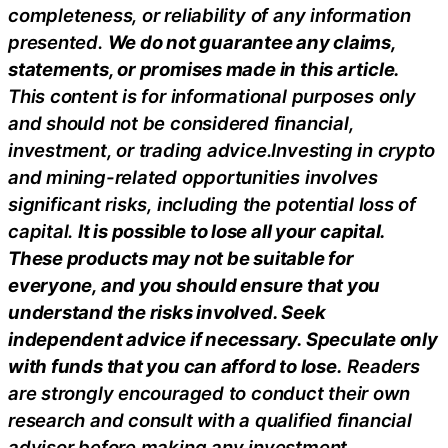
completeness, or reliability of any information
presented.
We do not guarantee any claims,
statements, or promises made in this article.
This content is for informational purposes only
and should not be considered financial,
investment, or trading advice.Investing in crypto
and mining-related opportunities involves
significant risks, including the potential loss of
capital.
It is possible to lose all your capital.
These products may not be suitable for
everyone, and you should ensure that you
understand the risks involved. Seek
independent advice if necessary. Speculate only
with funds that you can afford to lose.
Readers
are strongly encouraged to conduct their own
research and consult with a qualified financial
advisor before making any investment