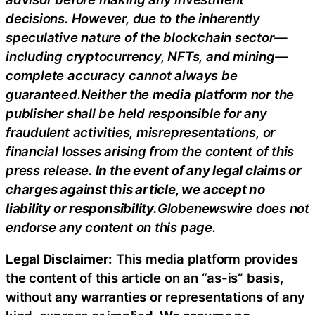
decisions. However, due to the inherently
speculative nature of the blockchain sector—
including cryptocurrency, NFTs, and mining—
complete accuracy cannot always be
guaranteed.Neither the media platform nor the
publisher shall be held responsible for any
fraudulent activities, misrepresentations, or
financial losses arising from the content of this
press release.
In the event of any legal claims or
charges against this article, we accept no
liability or responsibility.
Globenewswire does not
endorse any content on this page.
Legal Disclaimer:
This media platform provides
the content of this article on an “as-is” basis,
without any warranties or representations of any