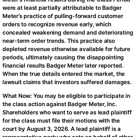
were at least partially attributable to Badger
Meter’s practice of pulling-forward customer
orders to recognize revenue early, which
concealed weakening demand and deteriorating
near-term order trends. This practice also
depleted revenue otherwise available for future
periods, ultimately causing the disappointing
financial results Badger Meter later reported.
When the true details entered the market, the
lawsuit claims that investors suffered damages.
What Now: You may be eligible to participate in
the class action against Badger Meter, Inc.
Shareholders who want to serve as lead plaintiff
for the class must file their motions with the
court by August 3, 2026. A lead plaintiff is a