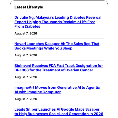
Latest Lifestyle
Dr Julie Ng: Malaysia’s Leading Diabetes Reversal
Expert Helping Thousands Reclaim a Life Free
From Diabetes
August 7, 2026
Nevari Launches Kassper.AI: The Sales Rep That
Books Meetings While You Sleep
August 7, 2026
BioInvent Receives FDA Fast Track Designation for
BI-1808 for the Treatment of Ovarian Cancer
August 7, 2026
ImagineArt Moves from Generative AI to Agentic
AI with Imagine Computer
August 7, 2026
Leads Sniper Launches AI Google Maps Scraper
to Help Businesses Scale Lead Generation in 2026