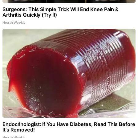
Surgeons: This Simple Trick Will End Knee Pain &
Arthritis Quickly (Try It)
Health Weekly
Endocrinologist: If You Have Diabetes, Read This Before
It's Removed!
Health Weekly