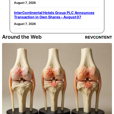
August 7, 2026
InterContinental Hotels Group PLC Announces
Transaction in Own Shares – August 07
August 7, 2026
Around the Web