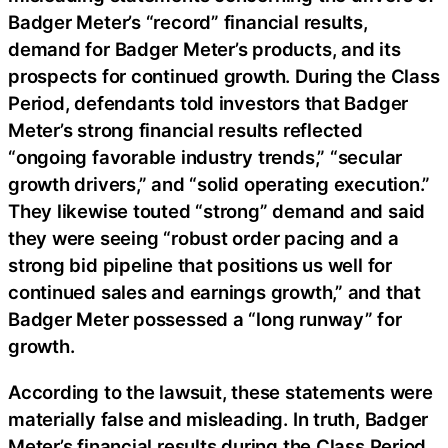
Badger Meter’s “record” financial results,
demand for Badger Meter’s products, and its
prospects for continued growth. During the Class
Period, defendants told investors that Badger
Meter’s strong financial results reflected
“ongoing favorable industry trends,” “secular
growth drivers,” and “solid operating execution.”
They likewise touted “strong” demand and said
they were seeing “robust order pacing and a
strong bid pipeline that positions us well for
continued sales and earnings growth,” and that
Badger Meter possessed a “long runway” for
growth.
According to the lawsuit, these statements were
materially false and misleading. In truth, Badger
Meter’s financial results during the Class Period