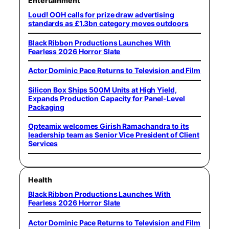
Entertainment
Loud! OOH calls for prize draw advertising
standards as £1.3bn category moves outdoors
Black Ribbon Productions Launches With
Fearless 2026 Horror Slate
Actor Dominic Pace Returns to Television and Film
Silicon Box Ships 500M Units at High Yield,
Expands Production Capacity for Panel-Level
Packaging
Opteamix welcomes Girish Ramachandra to its
leadership team as Senior Vice President of Client
Services
Health
Black Ribbon Productions Launches With
Fearless 2026 Horror Slate
Actor Dominic Pace Returns to Television and Film