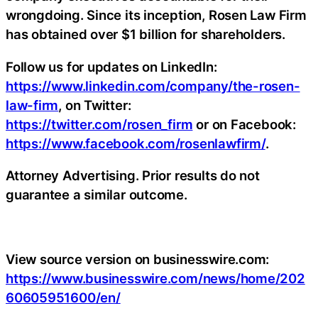
wrongdoing. Since its inception, Rosen Law Firm
has obtained over $1 billion for shareholders.
Follow us for updates on LinkedIn:
https://www.linkedin.com/company/the-rosen-
law-firm
, on Twitter:
https://twitter.com/rosen_firm
or on Facebook:
https://www.facebook.com/rosenlawfirm/
.
Attorney Advertising. Prior results do not
guarantee a similar outcome.
View source version on businesswire.com:
https://www.businesswire.com/news/home/202
60605951600/en/