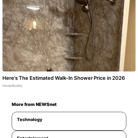
Here's The Estimated Walk-In Shower Price in 2026
HomeBuddy
More from NEWSnet
Technology