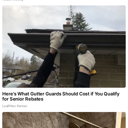
Here's What Gutter Guards Should Cost if You Qualify
for Senior Rebates
LeafFilter Partner