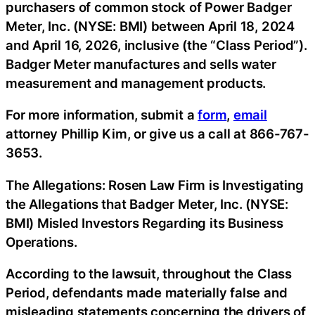
purchasers of common stock of Power Badger
Meter, Inc. (NYSE: BMI) between April 18, 2024
and April 16, 2026, inclusive (the “Class Period”).
Badger Meter manufactures and sells water
measurement and management products.
For more information, submit a
form
,
email
attorney Phillip Kim, or give us a call at 866-767-
3653.
The Allegations: Rosen Law Firm is Investigating
the Allegations that Badger Meter, Inc. (NYSE:
BMI) Misled Investors Regarding its Business
Operations.
According to the lawsuit, throughout the Class
Period, defendants made materially false and
misleading statements concerning the drivers of