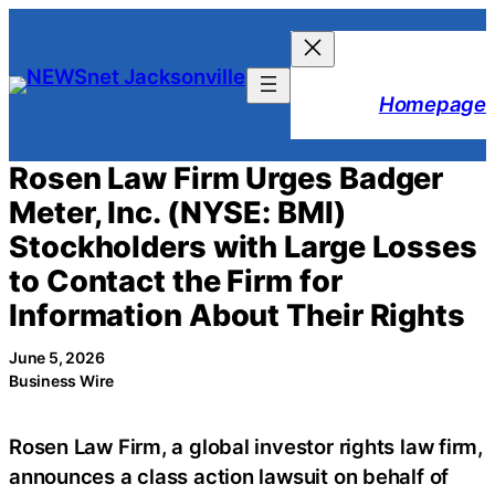
Skip
to
content
Homepage
Rosen Law Firm Urges Badger
Meter, Inc. (NYSE: BMI)
Stockholders with Large Losses
to Contact the Firm for
Information About Their Rights
June 5, 2026
Business Wire
Rosen Law Firm, a global investor rights law firm,
announces a class action lawsuit on behalf of