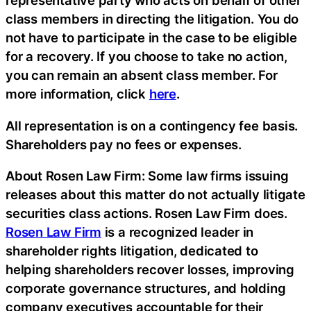
representative party who acts on behalf of other
class members in directing the litigation. You do
not have to participate in the case to be eligible
for a recovery. If you choose to take no action,
you can remain an absent class member. For
more information, click
here
.
All representation is on a contingency fee basis.
Shareholders pay no fees or expenses.
About Rosen Law Firm: Some law firms issuing
releases about this matter do not actually litigate
securities class actions. Rosen Law Firm does.
Rosen Law Firm
is a recognized leader in
shareholder rights litigation, dedicated to
helping shareholders recover losses, improving
corporate governance structures, and holding
company executives accountable for their