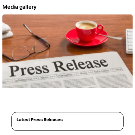
Media gallery
Latest Press Releases