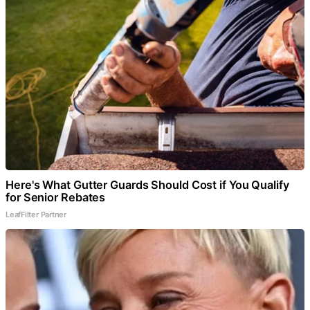
Here's What Gutter Guards Should Cost if You Qualify
for Senior Rebates
LeafFilter Partner