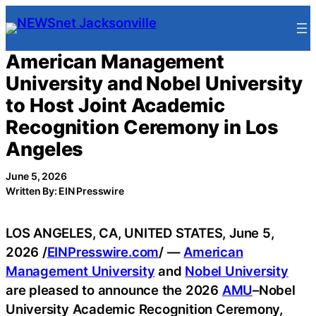
Skip
to
content
American Management
University and Nobel University
to Host Joint Academic
Recognition Ceremony in Los
Angeles
June 5, 2026
Written By: EIN Presswire
LOS ANGELES, CA, UNITED STATES, June 5,
2026 /
EINPresswire.com
/ —
American
Management University
and
Nobel University
are pleased to announce the 2026
AMU
–Nobel
University Academic Recognition Ceremony,