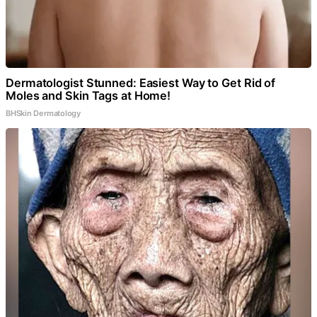
Dermatologist Stunned: Easiest Way to Get Rid of
Moles and Skin Tags at Home!
BHSkin Dermatology