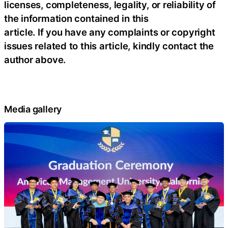
licenses, completeness, legality, or reliability of
the information contained in this
article. If you have any complaints or copyright
issues related to this article, kindly contact the
author above.
Media gallery