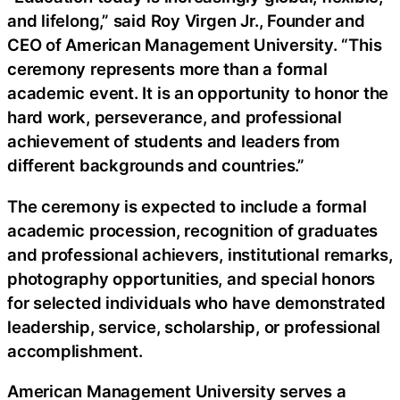
and lifelong,” said Roy Virgen Jr., Founder and
CEO of American Management University. “This
ceremony represents more than a formal
academic event. It is an opportunity to honor the
hard work, perseverance, and professional
achievement of students and leaders from
different backgrounds and countries.”
The ceremony is expected to include a formal
academic procession, recognition of graduates
and professional achievers, institutional remarks,
photography opportunities, and special honors
for selected individuals who have demonstrated
leadership, service, scholarship, or professional
accomplishment.
American Management University serves a