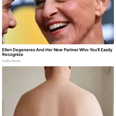
Ellen Degeneres And Her New Partner Who You'll Easily
Recognize
Outlier Model