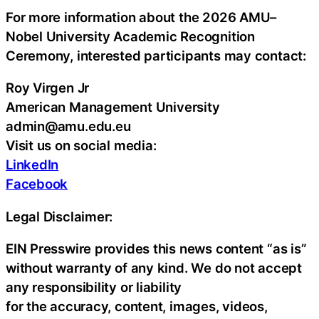
For more information about the 2026 AMU–
Nobel University Academic Recognition
Ceremony, interested participants may contact:
Roy Virgen Jr
American Management University
admin@amu.edu.eu
Visit us on social media:
LinkedIn
Facebook
Legal Disclaimer:
EIN Presswire provides this news content “as is”
without warranty of any kind. We do not accept
any responsibility or liability
for the accuracy, content, images, videos,