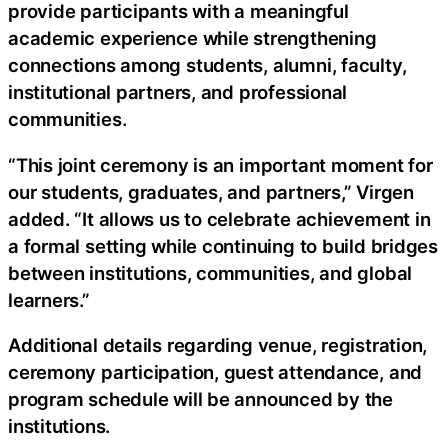
provide participants with a meaningful
academic experience while strengthening
connections among students, alumni, faculty,
institutional partners, and professional
communities.
“This joint ceremony is an important moment for
our students, graduates, and partners,” Virgen
added. “It allows us to celebrate achievement in
a formal setting while continuing to build bridges
between institutions, communities, and global
learners.”
Additional details regarding venue, registration,
ceremony participation, guest attendance, and
program schedule will be announced by the
institutions.