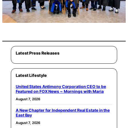
Latest Press Releases
Latest Lifestyle
United States Antimony Corporation CEO to be
Featured on FOX News ~ Mornings with Maria
August 7, 2026
A New Chapter for Independent Real Estate in the
East Bay
August 7, 2026