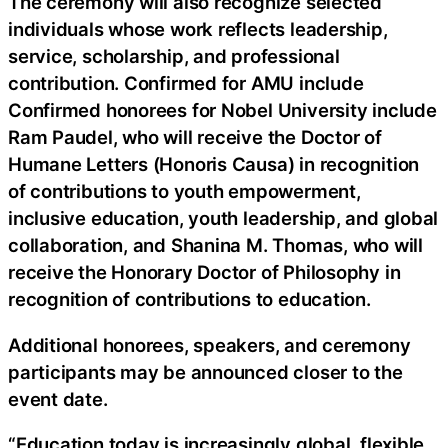
The ceremony will also recognize selected
individuals whose work reflects leadership,
service, scholarship, and professional
contribution. Confirmed for AMU include
Confirmed honorees for Nobel University include
Ram Paudel, who will receive the Doctor of
Humane Letters (Honoris Causa) in recognition
of contributions to youth empowerment,
inclusive education, youth leadership, and global
collaboration, and Shanina M. Thomas, who will
receive the Honorary Doctor of Philosophy in
recognition of contributions to education.
Additional honorees, speakers, and ceremony
participants may be announced closer to the
event date.
“Education today is increasingly global, flexible,