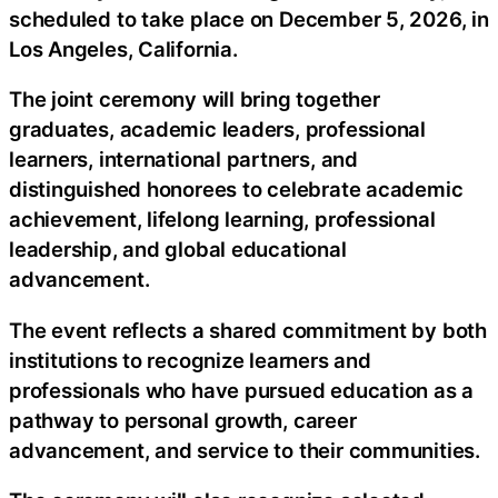
scheduled to take place on December 5, 2026, in
Los Angeles, California.
The joint ceremony will bring together
graduates, academic leaders, professional
learners, international partners, and
distinguished honorees to celebrate academic
achievement, lifelong learning, professional
leadership, and global educational
advancement.
The event reflects a shared commitment by both
institutions to recognize learners and
professionals who have pursued education as a
pathway to personal growth, career
advancement, and service to their communities.