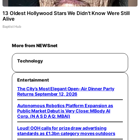
13 Oldest Hollywood Stars We Didn't Know Were Still
Alive
Baptist Hub
More from NEWSnet
Technology
Entertainment
The City’s Most Elegant Open-Air Dinner Party
Returns September 12, 2026
Autonomous Robotics Platform Expansion as
Public Market Debut is Very Close: MBody AI
Corp. (N A S D A Q: MBAI)
Loud! OOH calls for prize draw advertising
standards as £1.3bn category moves outdoors