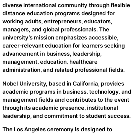
diverse international community through flexible
distance education programs designed for
working adults, entrepreneurs, educators,
managers, and global professionals. The
university’s mission emphasizes accessible,
career-relevant education for learners seeking
advancement in business, leadership,
management, education, healthcare
administration, and related professional fields.
Nobel University, based in California, provides
academic programs in business, technology, and
management fields and contributes to the event
through its academic presence, institutional
leadership, and commitment to student success.
The Los Angeles ceremony is designed to