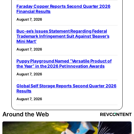
Faraday Copper Reports Second Quarter 2026
Financial Results
August 7, 2026
Buc-ee’s Issues Statement Regarding Federal
Trademark Infringement Suit Against ‘Beaver’s
Mini Mart’
August 7, 2026
Puppy Playground Named “Versatile Product of
the Year” in the 2026 Pet Innovation Awards
August 7, 2026
Global Self Storage Reports Second Quarter 2026
Results
August 7, 2026
Around the Web