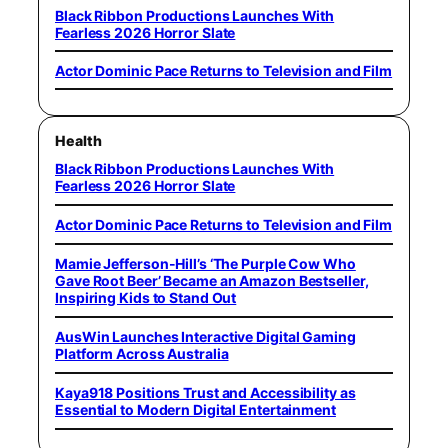
Black Ribbon Productions Launches With
Fearless 2026 Horror Slate
Actor Dominic Pace Returns to Television and Film
Health
Black Ribbon Productions Launches With
Fearless 2026 Horror Slate
Actor Dominic Pace Returns to Television and Film
Mamie Jefferson-Hill’s ‘The Purple Cow Who
Gave Root Beer’ Became an Amazon Bestseller,
Inspiring Kids to Stand Out
AusWin Launches Interactive Digital Gaming
Platform Across Australia
Kaya918 Positions Trust and Accessibility as
Essential to Modern Digital Entertainment