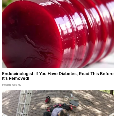
Endocrinologist: If You Have Diabetes, Read This Before
It's Removed!
Health Weekly