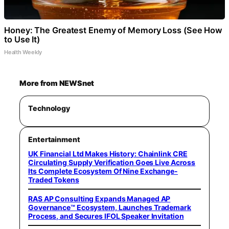
Honey: The Greatest Enemy of Memory Loss (See How
to Use It)
Health Weekly
More from NEWSnet
Technology
Entertainment
UK Financial Ltd Makes History: Chainlink CRE
Circulating Supply Verification Goes Live Across
Its Complete Ecosystem Of Nine Exchange-
Traded Tokens
RAS AP Consulting Expands Managed AP
Governance™ Ecosystem, Launches Trademark
Process, and Secures IFOL Speaker Invitation