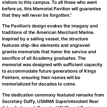
visitors to this campus. To all those who went
before us, this Memorial Pavilion will guarantee
that they will never be forgotten.”
The Pavilion’s design evokes the imagery and
traditions of the American Merchant Marine.
Inspired by a sailing vessel, the structure
features ship-like elements and engraved
granite memorials that honor the service and
sacrifice of all Academy graduates. The
memorial was designed with sufficient capacity
to accommodate future generations of Kings
Pointers, ensuring their names will be
memorialized for decades to come.
The dedication ceremony featured remarks from
Secretary Duffy, USMMA Superintendent Rear