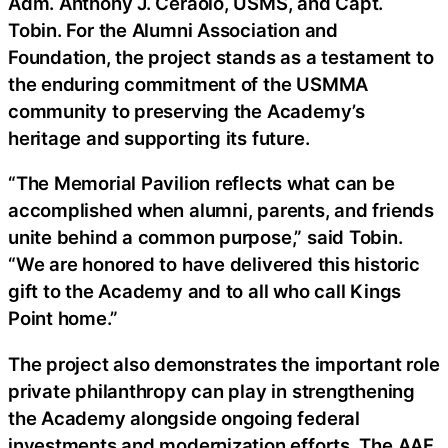
Adm. Anthony J. Ceraolo, USMS, and Capt.
Tobin. For the Alumni Association and
Foundation, the project stands as a testament to
the enduring commitment of the USMMA
community to preserving the Academy’s
heritage and supporting its future.
“The Memorial Pavilion reflects what can be
accomplished when alumni, parents, and friends
unite behind a common purpose,” said Tobin.
“We are honored to have delivered this historic
gift to the Academy and to all who call Kings
Point home.”
The project also demonstrates the important role
private philanthropy can play in strengthening
the Academy alongside ongoing federal
investments and modernization efforts. The AAF