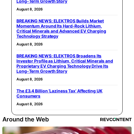
Long-Term Growth Story
August 8, 2026
BREAKING NEWS: ELEKTROS Builds Market
Momentum Around Its Hard-Rock Lithium,
Critical Minerals and Advanced EV Charging
Technology Strategy
August 8, 2026
BREAKING NEWS: ELEKTROS Broadens Its
Investor Profile as Lithium, Critical Minerals and
Proprietary EV Charging Technology Drive Its
Long-Term Growth Story
August 8, 2026
The £3.4 Billion ‘Laziness Tax’ Affecting UK
Consumers
August 8, 2026
Around the Web