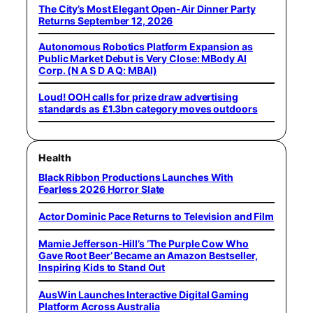
The City’s Most Elegant Open-Air Dinner Party
Returns September 12, 2026
Autonomous Robotics Platform Expansion as
Public Market Debut is Very Close: MBody AI
Corp. (N A S D A Q: MBAI)
Loud! OOH calls for prize draw advertising
standards as £1.3bn category moves outdoors
Health
Black Ribbon Productions Launches With
Fearless 2026 Horror Slate
Actor Dominic Pace Returns to Television and Film
Mamie Jefferson-Hill’s ‘The Purple Cow Who
Gave Root Beer’ Became an Amazon Bestseller,
Inspiring Kids to Stand Out
AusWin Launches Interactive Digital Gaming
Platform Across Australia