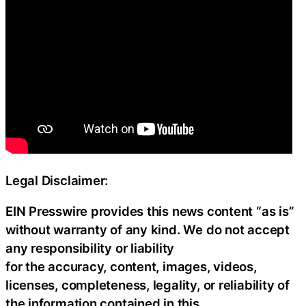
Legal Disclaimer:
EIN Presswire provides this news content “as is”
without warranty of any kind. We do not accept
any responsibility or liability
for the accuracy, content, images, videos,
licenses, completeness, legality, or reliability of
the information contained in this