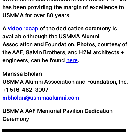
has been providing the margin of excellence to
USMMA for over 80 years.
A
video recap
of the dedication ceremony is
available through the USMMA Alumni
Association and Foundation. Photos, courtesy of
the AAF, Galvin Brothers, and H2M architects +
engineers, can be found
here
.
Marissa Bholan
USMMA Alumni Association and Foundation, Inc.
+1 516-482-3097
mbholan@usmmaalumni.com
USMMA AAF Memorial Pavilion Dedication
Ceremony