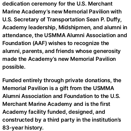
dedication ceremony for the U.S. Merchant
Marine Academy’s new Memorial Pavilion with
U.S. Secretary of Transportation Sean P. Duffy,
Academy leadership, Midshipmen, and alumni in
attendance, the USMMA Alumni Association and
Foundation (AAF) wishes to recognize the
alumni, parents, and friends whose generosity
made the Academy’s new Memorial Pavilion
possible.
Funded entirely through private donations, the
Memorial Pavilion is a gift from the USMMA
Alumni Association and Foundation to the U.S.
Merchant Marine Academy and is the first
Academy facility funded, designed, and
constructed by a third party in the institution’s
83-year history.