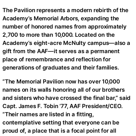
The Pavilion represents a modern rebirth of the
Academy’s Memorial Arbors, expanding the
number of honored names from approximately
2,700 to more than 10,000. Located on the
Academy’s eight-acre McNulty campus—also a
gift from the AAF—it serves as a permanent
place of remembrance and reflection for
generations of graduates and their families.
“The Memorial Pavilion now has over 10,000
names on its walls honoring all of our brothers
and sisters who have crossed the final bar,” said
Capt. James F. Tobin ’77, AAF President/CEO.
“Their names are listed in a fitting,
contemplative setting that everyone can be
proud of, a place that is a focal point for all