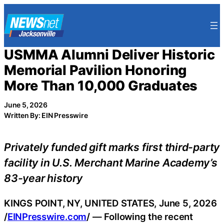
Skip
to
content
USMMA Alumni Deliver Historic
Memorial Pavilion Honoring
More Than 10,000 Graduates
June 5, 2026
Written By: EIN Presswire
Privately funded gift marks first third-party
facility in U.S. Merchant Marine Academy’s
83-year history
KINGS POINT, NY, UNITED STATES, June 5, 2026
/
EINPresswire.com
/ — Following the recent