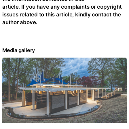
article. If you have any complaints or copyright
issues related to this article, kindly contact the
author above.
Media gallery