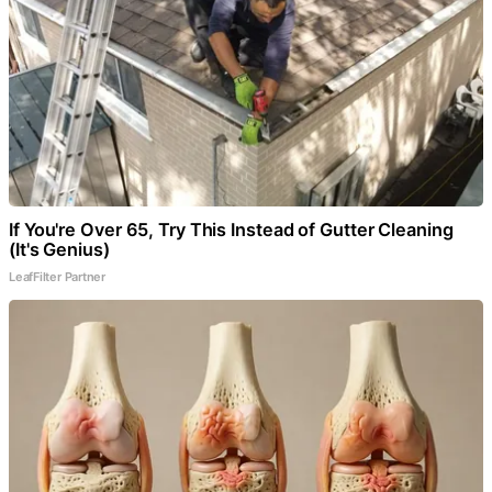
If You're Over 65, Try This Instead of Gutter Cleaning
(It's Genius)
LeafFilter Partner