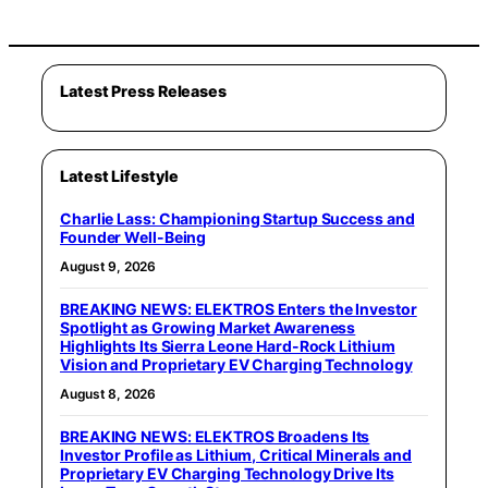
Latest Press Releases
Latest Lifestyle
Charlie Lass: Championing Startup Success and
Founder Well-Being
August 9, 2026
BREAKING NEWS: ELEKTROS Enters the Investor
Spotlight as Growing Market Awareness
Highlights Its Sierra Leone Hard-Rock Lithium
Vision and Proprietary EV Charging Technology
August 8, 2026
BREAKING NEWS: ELEKTROS Broadens Its
Investor Profile as Lithium, Critical Minerals and
Proprietary EV Charging Technology Drive Its