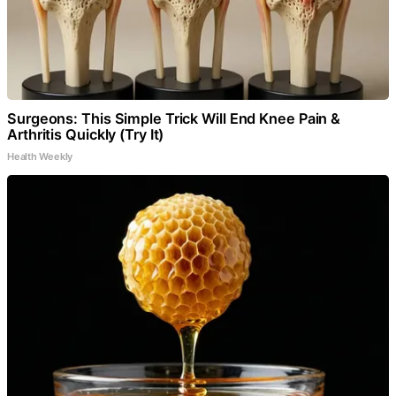
Surgeons: This Simple Trick Will End Knee Pain &
Arthritis Quickly (Try It)
Health Weekly