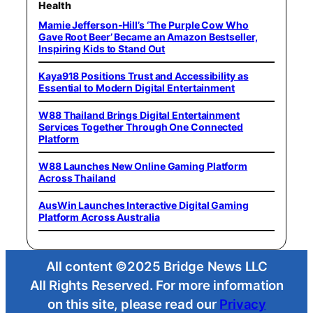
Health
Mamie Jefferson-Hill’s ‘The Purple Cow Who
Gave Root Beer’ Became an Amazon Bestseller,
Inspiring Kids to Stand Out
Kaya918 Positions Trust and Accessibility as
Essential to Modern Digital Entertainment
W88 Thailand Brings Digital Entertainment
Services Together Through One Connected
Platform
W88 Launches New Online Gaming Platform
Across Thailand
AusWin Launches Interactive Digital Gaming
Platform Across Australia
All content ©2025 Bridge News LLC
All Rights Reserved. For more information
on this site, please read our
Privacy