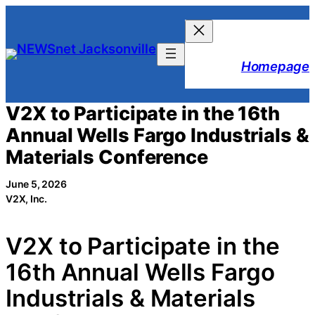
Skip
to
content
Homepage
V2X to Participate in the 16th
Annual Wells Fargo Industrials &
Materials Conference
June 5, 2026
V2X, Inc.
V2X to Participate in the
16th Annual Wells Fargo
Industrials & Materials