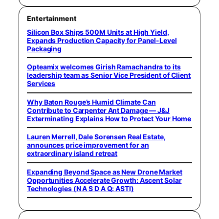
Entertainment
Silicon Box Ships 500M Units at High Yield,
Expands Production Capacity for Panel-Level
Packaging
Opteamix welcomes Girish Ramachandra to its
leadership team as Senior Vice President of Client
Services
Why Baton Rouge’s Humid Climate Can
Contribute to Carpenter Ant Damage — J&J
Exterminating Explains How to Protect Your Home
Lauren Merrell, Dale Sorensen Real Estate,
announces price improvement for an
extraordinary island retreat
Expanding Beyond Space as New Drone Market
Opportunities Accelerate Growth: Ascent Solar
Technologies (N A S D A Q: ASTI)