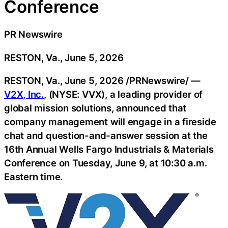
Conference
PR Newswire
RESTON, Va., June 5, 2026
RESTON, Va.
,
June 5, 2026
/PRNewswire/ —
V2X, Inc.
, (NYSE: VVX), a leading provider of
global mission solutions, announced that
company management will engage in a fireside
chat and question-and-answer session at the
16th Annual Wells Fargo Industrials & Materials
Conference on Tuesday, June 9, at 10:30 a.m.
Eastern time.