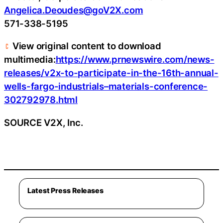
Angelica.Deoudes@goV2X.com
571-338-5195
View original content to download
multimedia:
https://www.prnewswire.com/news-
releases/v2x-to-participate-in-the-16th-annual-
wells-fargo-industrials–materials-conference-
302792978.html
SOURCE V2X, Inc.
Latest Press Releases