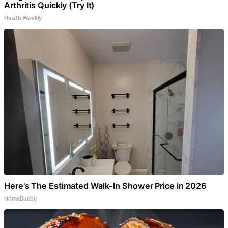
Arthritis Quickly (Try It)
Health Weekly
Here's The Estimated Walk-In Shower Price in 2026
HomeBuddy