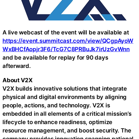
A live webcast of the event will be available at
https://event.summitcast.com/view/QCgpAyoW
WxBHCfAopjr3F6/TcG7C8PRBuJk7irUzGvWnn
and be available for replay for 90 days
afterward.
About V2X
V2X builds innovative solutions that integrate
physical and digital environments by aligning
people, actions, and technology. V2X is
embedded in all elements of a critical mission’s
lifecycle to enhance readiness, optimize
resource management, and boost security. The
company provides innovation spanning national