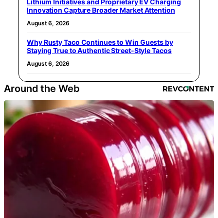
Lithium Initiatives and Proprietary EV Charging
Innovation Capture Broader Market Attention
August 6, 2026
Why Rusty Taco Continues to Win Guests by
Staying True to Authentic Street-Style Tacos
August 6, 2026
Around the Web