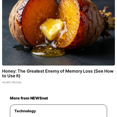
Honey: The Greatest Enemy of Memory Loss (See How
to Use It)
Health Weekly
More from NEWSnet
Technology