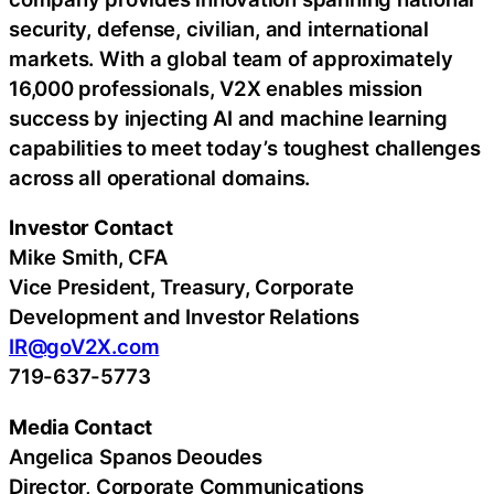
security, defense, civilian, and international
markets. With a global team of approximately
16,000 professionals, V2X enables mission
success by injecting AI and machine learning
capabilities to meet today’s toughest challenges
across all operational domains.
Investor Contact
Mike Smith, CFA
Vice President, Treasury, Corporate
Development and Investor Relations
IR@goV2X.com
719-637-5773
Media Contact
Angelica Spanos Deoudes
Director, Corporate Communications