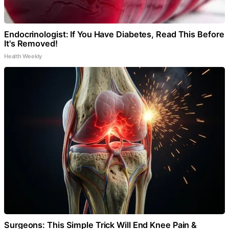
Endocrinologist: If You Have Diabetes, Read This Before
It's Removed!
Health Weekly
Surgeons: This Simple Trick Will End Knee Pain &