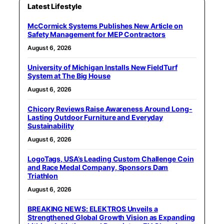
Latest Lifestyle
McCormick Systems Publishes New Article on
Safety Management for MEP Contractors
August 6, 2026
University of Michigan Installs New FieldTurf
System at The Big House
August 6, 2026
Chicory Reviews Raise Awareness Around Long-
Lasting Outdoor Furniture and Everyday
Sustainability
August 6, 2026
LogoTags, USA’s Leading Custom Challenge Coin
and Race Medal Company, Sponsors Dam
Triathlon
August 6, 2026
BREAKING NEWS: ELEKTROS Unveils a
Strengthened Global Growth Vision as Expanding