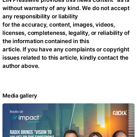
without warranty of any kind. We do not accept
any responsibility or liability
for the accuracy, content, images, videos,
licenses, completeness, legality, or reliability of
the information contained in this
article. If you have any complaints or copyright
issues related to this article, kindly contact the
author above.
Media gallery