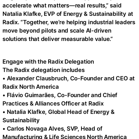
accelerate what matters—real results,” said
Natalia Klafke, EVP of Energy & Sustainability at
Radix. “Together, we’re helping industrial leaders
move beyond pilots and scale AI-driven
solutions that deliver measurable value.”
Engage with the Radix Delegation
The Radix delegation includes
• Alexander Clausbruch, Co-Founder and CEO at
Radix North America
• Flávio Guimarães, Co-Founder and Chief
Practices & Alliances Officer at Radix
• Natalia Klafke, Global Head of Energy &
Sustainability
• Carlos Novaga Alves, SVP, Head of
Manufacturing & Life Sciences North America