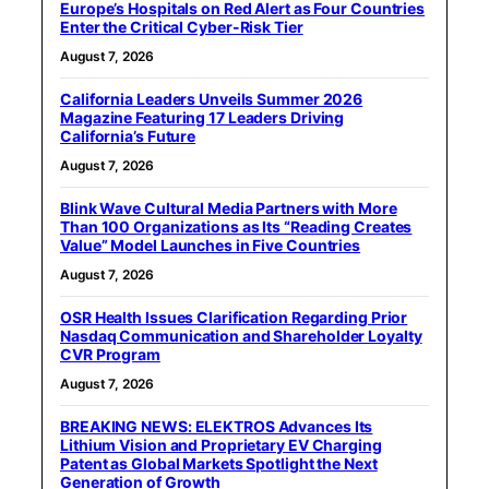
Europe’s Hospitals on Red Alert as Four Countries
Enter the Critical Cyber-Risk Tier
August 7, 2026
California Leaders Unveils Summer 2026
Magazine Featuring 17 Leaders Driving
California’s Future
August 7, 2026
Blink Wave Cultural Media Partners with More
Than 100 Organizations as Its “Reading Creates
Value” Model Launches in Five Countries
August 7, 2026
OSR Health Issues Clarification Regarding Prior
Nasdaq Communication and Shareholder Loyalty
CVR Program
August 7, 2026
BREAKING NEWS: ELEKTROS Advances Its
Lithium Vision and Proprietary EV Charging
Patent as Global Markets Spotlight the Next
Generation of Growth