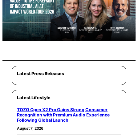
Latest Press Releases
Latest Lifestyle
TOZO Open X2 Pro Gains Strong Consumer
Recognition with Premium Audio Experience
Following Global Launch
August 7, 2026