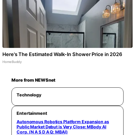
Here's The Estimated Walk-In Shower Price in 2026
HomeBuddy
More from NEWSnet
Technology
Entertainment
Autonomous Robotics Platform Expansion as
Public Market Debut is Very Close: MBody AI
Corp. (N A S D A Q: MBAI)