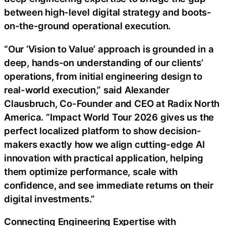
between high-level digital strategy and boots-
on-the-ground operational execution.
“Our ‘Vision to Value’ approach is grounded in a
deep, hands-on understanding of our clients’
operations, from initial engineering design to
real-world execution,” said Alexander
Clausbruch, Co-Founder and CEO at Radix North
America. “Impact World Tour 2026 gives us the
perfect localized platform to show decision-
makers exactly how we align cutting-edge AI
innovation with practical application, helping
them optimize performance, scale with
confidence, and see immediate returns on their
digital investments.”
Connecting Engineering Expertise with