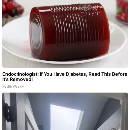
Endocrinologist: If You Have Diabetes, Read This Before
It's Removed!
Health Weekly