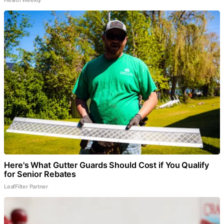
Here's What Gutter Guards Should Cost if You Qualify
for Senior Rebates
LeafFilter Partner