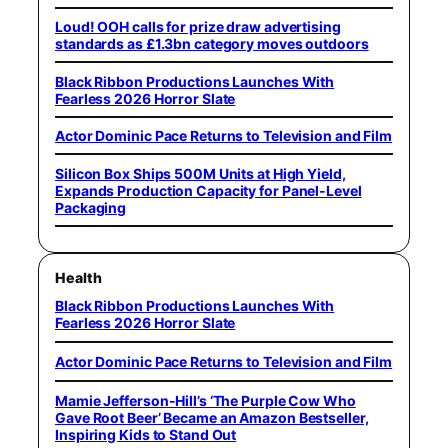
Loud! OOH calls for prize draw advertising
standards as £1.3bn category moves outdoors
Black Ribbon Productions Launches With
Fearless 2026 Horror Slate
Actor Dominic Pace Returns to Television and Film
Silicon Box Ships 500M Units at High Yield,
Expands Production Capacity for Panel-Level
Packaging
Health
Black Ribbon Productions Launches With
Fearless 2026 Horror Slate
Actor Dominic Pace Returns to Television and Film
Mamie Jefferson-Hill’s ‘The Purple Cow Who
Gave Root Beer’ Became an Amazon Bestseller,
Inspiring Kids to Stand Out