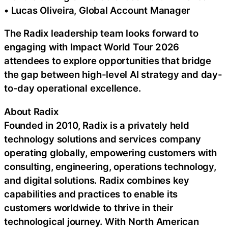
• Lucas Oliveira, Global Account Manager
The Radix leadership team looks forward to
engaging with Impact World Tour 2026
attendees to explore opportunities that bridge
the gap between high-level AI strategy and day-
to-day operational excellence.
About Radix
Founded in 2010, Radix is a privately held
technology solutions and services company
operating globally, empowering customers with
consulting, engineering, operations technology,
and digital solutions. Radix combines key
capabilities and practices to enable its
customers worldwide to thrive in their
technological journey. With North American