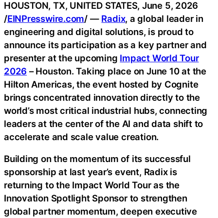
HOUSTON, TX, UNITED STATES, June 5, 2026
/
EINPresswire.com
/ —
Radix
, a global leader in
engineering and digital solutions, is proud to
announce its participation as a key partner and
presenter at the upcoming
Impact World Tour
2026
– Houston. Taking place on June 10 at the
Hilton Americas, the event hosted by Cognite
brings concentrated innovation directly to the
world’s most critical industrial hubs, connecting
leaders at the center of the AI and data shift to
accelerate and scale value creation.
Building on the momentum of its successful
sponsorship at last year’s event, Radix is
returning to the Impact World Tour as the
Innovation Spotlight Sponsor to strengthen
global partner momentum, deepen executive