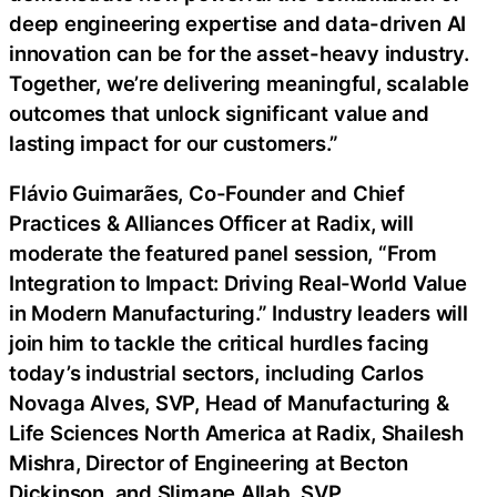
deep engineering expertise and data-driven AI
innovation can be for the asset-heavy industry.
Together, we’re delivering meaningful, scalable
outcomes that unlock significant value and
lasting impact for our customers.”
Flávio Guimarães, Co-Founder and Chief
Practices & Alliances Officer at Radix, will
moderate the featured panel session, “From
Integration to Impact: Driving Real-World Value
in Modern Manufacturing.” Industry leaders will
join him to tackle the critical hurdles facing
today’s industrial sectors, including Carlos
Novaga Alves, SVP, Head of Manufacturing &
Life Sciences North America at Radix, Shailesh
Mishra, Director of Engineering at Becton
Dickinson, and Slimane Allab, SVP