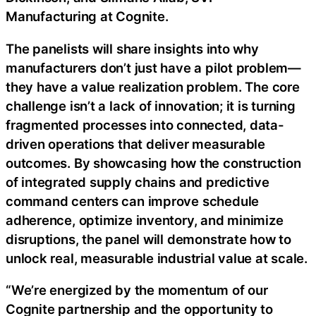
Manufacturing at Cognite.
The panelists will share insights into why
manufacturers don’t just have a pilot problem—
they have a value realization problem. The core
challenge isn’t a lack of innovation; it is turning
fragmented processes into connected, data-
driven operations that deliver measurable
outcomes. By showcasing how the construction
of integrated supply chains and predictive
command centers can improve schedule
adherence, optimize inventory, and minimize
disruptions, the panel will demonstrate how to
unlock real, measurable industrial value at scale.
“We’re energized by the momentum of our
Cognite partnership and the opportunity to