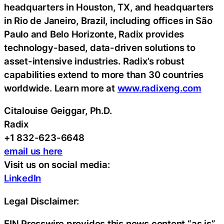
headquarters in Houston, TX, and headquarters
in Rio de Janeiro, Brazil, including offices in São
Paulo and Belo Horizonte, Radix provides
technology-based, data-driven solutions to
asset-intensive industries. Radix’s robust
capabilities extend to more than 30 countries
worldwide. Learn more at
www.radixeng.com
Citalouise Geiggar, Ph.D.
Radix
+1 832-623-6648
email us here
Visit us on social media:
LinkedIn
Legal Disclaimer:
EIN Presswire provides this news content “as is”