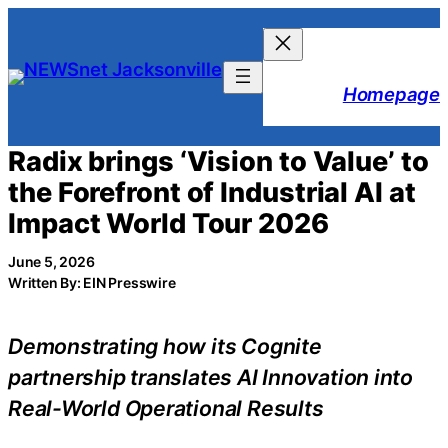
Skip
to
content
Homepage
Radix brings ‘Vision to Value’ to
the Forefront of Industrial AI at
Impact World Tour 2026
June 5, 2026
Written By: EIN Presswire
Demonstrating how its Cognite
partnership translates AI Innovation into
Real-World Operational Results