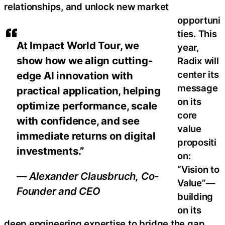
relationships, and unlock new market
opportuni
ties. This
At Impact World Tour, we
year,
show how we align cutting-
Radix will
center its
edge AI innovation with
message
practical application, helping
on its
optimize performance, scale
core
with confidence, and see
value
immediate returns on digital
propositi
investments.”
on:
“Vision to
— Alexander Clausbruch, Co-
Value”—
Founder and CEO
building
on its
deep engineering expertise to bridge the gap