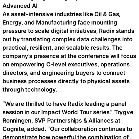
Advanced AI
As asset-intensive industries like Oil & Gas,
Energy, and Manufacturing face mounting
pressure to scale digital initiatives, Radix stands
out by translating complex data challenges into
practical, resilient, and scalable results. The
company’s presence at the conference will focus
on empowering C-level executives, operations
directors, and engineering buyers to connect
business processes directly to physical assets
through technology.
“We are thrilled to have Radix leading a panel
session in our Impact World Tour series.” Trygve
Ronningen, SVP Partnerships & Alliances at
Cognite, added. “Our collaboration continues to
demonstrate how powerful the combination of