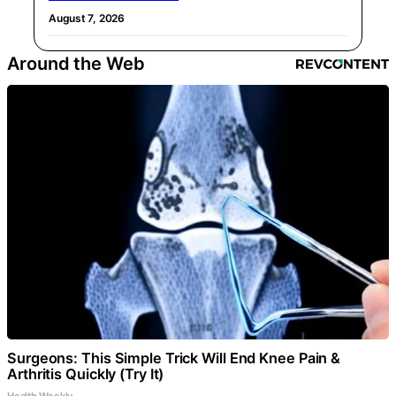
August 7, 2026
Around the Web
Surgeons: This Simple Trick Will End Knee Pain &
Arthritis Quickly (Try It)
Health Weekly