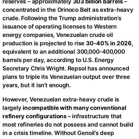
reserves – approximately
303 billion barrels
–
concentrated in the Orinoco Belt as extra-heavy
crude. Following the Trump administration’s
issuance of operating licenses to Western
energy companies, Venezuelan crude oil
production is projected to rise
30-40% in 2026
,
equivalent to an additional 300,000-400,000
barrels per day, according to U.S. Energy
Secretary Chris Wright. Repsol has announced
plans to triple its Venezuelan output over three
years, but it isn’t enough.
However, Venezuelan extra-heavy crude is
largely
incompatible with many conventional
refinery configurations
– infrastructure that
most refineries do not possess and cannot build
in a crisis timeline. Without Genoil’s deep