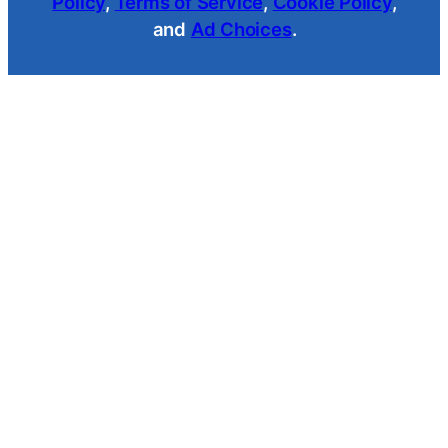
Policy
,
Terms of Service
,
Cookie Policy
,
and
Ad Choices
.