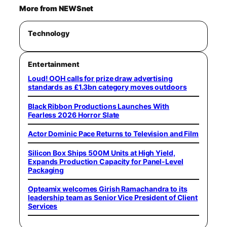
More from NEWSnet
Technology
Entertainment
Loud! OOH calls for prize draw advertising
standards as £1.3bn category moves outdoors
Black Ribbon Productions Launches With
Fearless 2026 Horror Slate
Actor Dominic Pace Returns to Television and Film
Silicon Box Ships 500M Units at High Yield,
Expands Production Capacity for Panel-Level
Packaging
Opteamix welcomes Girish Ramachandra to its
leadership team as Senior Vice President of Client
Services