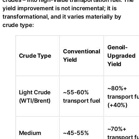
yield improvement is not incremental; it is
transformational, and it varies materially by
crude type:
Genoil-
Conventional
Crude Type
Upgraded
Yield
Yield
~80%+
Light Crude
~55-60%
transport f
(WTI/Brent)
transport fuel
(+40%)
~70%+
Medium
~45-55%
transport f