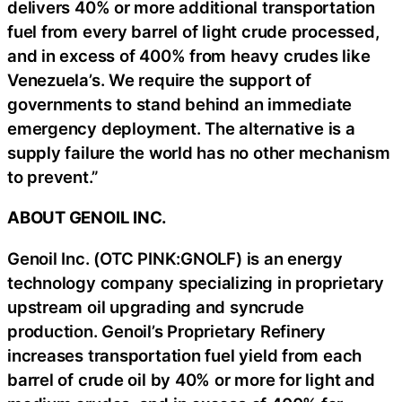
delivers 40% or more additional transportation
fuel from every barrel of light crude processed,
and in excess of 400% from heavy crudes like
Venezuela’s. We require the support of
governments to stand behind an immediate
emergency deployment. The alternative is a
supply failure the world has no other mechanism
to prevent.”
ABOUT GENOIL INC.
Genoil Inc. (OTC PINK:GNOLF) is an energy
technology company specializing in proprietary
upstream oil upgrading and syncrude
production. Genoil’s Proprietary Refinery
increases transportation fuel yield from each
barrel of crude oil by 40% or more for light and