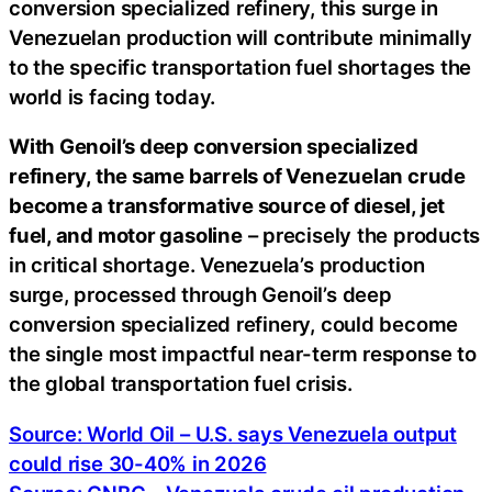
conversion specialized refinery, this surge in
Venezuelan production will contribute minimally
to the specific transportation fuel shortages the
world is facing today.
With Genoil’s deep conversion specialized
refinery, the same barrels of Venezuelan crude
become a transformative source of diesel, jet
fuel, and motor gasoline
– precisely the products
in critical shortage. Venezuela’s production
surge, processed through Genoil’s deep
conversion specialized refinery, could become
the single most impactful near-term response to
the global transportation fuel crisis.
Source: World Oil – U.S. says Venezuela output
could rise 30-40% in 2026