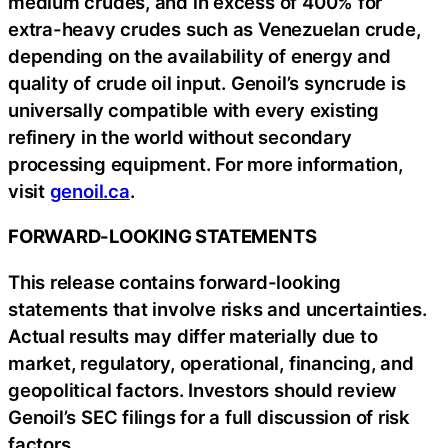
medium crudes, and in excess of 400% for
extra-heavy crudes such as Venezuelan crude,
depending on the availability of energy and
quality of crude oil input. Genoil’s syncrude is
universally compatible with every existing
refinery in the world without secondary
processing equipment. For more information,
visit
genoil.ca
.
FORWARD-LOOKING STATEMENTS
This release contains forward-looking
statements that involve risks and uncertainties.
Actual results may differ materially due to
market, regulatory, operational, financing, and
geopolitical factors. Investors should review
Genoil’s SEC filings for a full discussion of risk
factors.