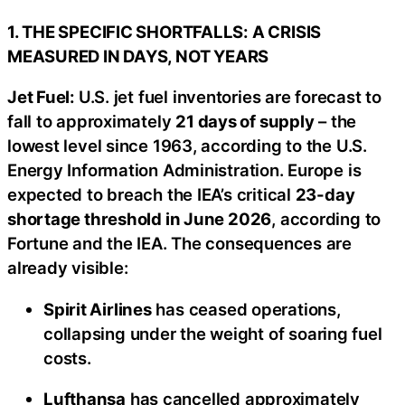
1. THE SPECIFIC SHORTFALLS: A CRISIS
MEASURED IN DAYS, NOT YEARS
Jet Fuel:
U.S. jet fuel inventories are forecast to
fall to approximately
21 days of supply
– the
lowest level since 1963, according to the U.S.
Energy Information Administration. Europe is
expected to breach the IEA’s critical
23-day
shortage threshold in June 2026
, according to
Fortune and the IEA. The consequences are
already visible:
Spirit Airlines
has ceased operations,
collapsing under the weight of soaring fuel
costs.
Lufthansa
has cancelled approximately