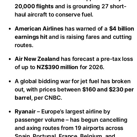
20,000 flights
and is grounding 27 short-
haul aircraft to conserve fuel.
American Airlines
has warned of a
$4 billion
earnings hit
and is raising fares and cutting
routes.
Air New Zealand
has forecast a pre-tax loss
of up to
NZ$390 million
for 2026.
A global bidding war for jet fuel has broken
out, with prices between
$160 and $230 per
barrel
, per CNBC.
Ryanair
– Europe’s largest airline by
passenger volume – has begun cancelling
and axing routes from 19 airports across
Spain, Portugal, France, Belgium, and