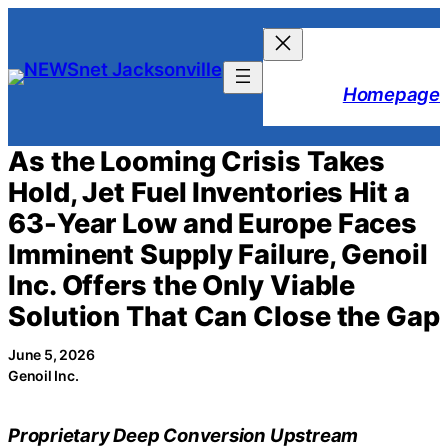
Skip
to
content
Homepage
As the Looming Crisis Takes
Hold, Jet Fuel Inventories Hit a
63-Year Low and Europe Faces
Imminent Supply Failure, Genoil
Inc. Offers the Only Viable
Solution That Can Close the Gap
June 5, 2026
Genoil Inc.
Proprietary Deep Conversion Upstream