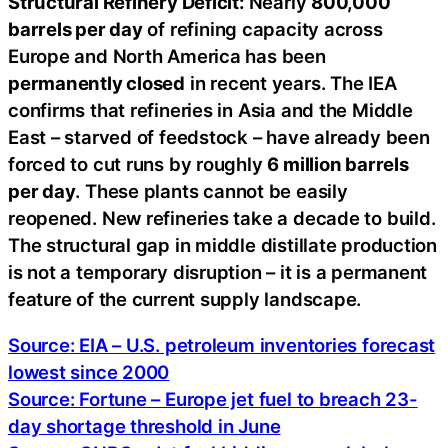
Structural Refinery Deficit:
Nearly
800,000
barrels per day
of refining capacity across
Europe and North America has been
permanently closed
in recent years. The IEA
confirms that refineries in Asia and the Middle
East – starved of feedstock – have already been
forced to cut runs by roughly
6 million barrels
per day
. These plants cannot be easily
reopened. New refineries take a decade to build.
The structural gap in middle distillate production
is not a temporary disruption – it is a permanent
feature of the current supply landscape.
Source: EIA – U.S. petroleum inventories forecast
lowest since 2000
Source: Fortune – Europe jet fuel to breach 23-
day shortage threshold in June