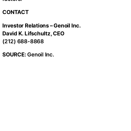
CONTACT
Investor Relations – Genoil Inc.
David K. Lifschultz, CEO
(212) 688-8868
SOURCE:
Genoil Inc.