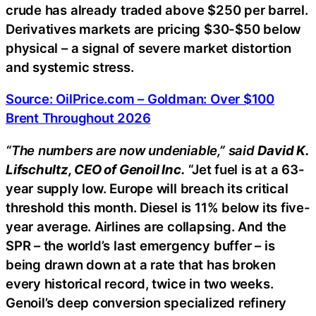
crude has already traded above $250 per barrel.
Derivatives markets are pricing $30-$50 below
physical – a signal of severe market distortion
and systemic stress.
Source: OilPrice.com – Goldman: Over $100
Brent Throughout 2026
“The numbers are now undeniable,” said
David K.
Lifschultz, CEO of Genoil Inc.
“Jet fuel is at a 63-
year supply low. Europe will breach its critical
threshold this month. Diesel is 11% below its five-
year average. Airlines are collapsing. And the
SPR – the world’s last emergency buffer – is
being drawn down at a rate that has broken
every historical record, twice in two weeks.
Genoil’s deep conversion specialized refinery