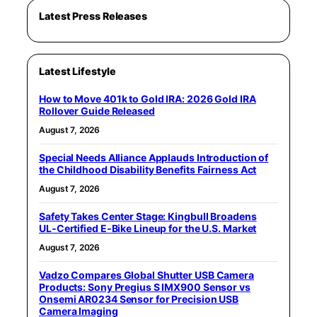
Latest Press Releases
Latest Lifestyle
How to Move 401k to Gold IRA: 2026 Gold IRA
Rollover Guide Released
August 7, 2026
Special Needs Alliance Applauds Introduction of
the Childhood Disability Benefits Fairness Act
August 7, 2026
Safety Takes Center Stage: Kingbull Broadens
UL‑Certified E‑Bike Lineup for the U.S. Market
August 7, 2026
Vadzo Compares Global Shutter USB Camera
Products: Sony Pregius S IMX900 Sensor vs
Onsemi AR0234 Sensor for Precision USB
Camera Imaging