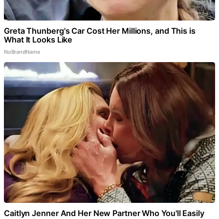
Greta Thunberg's Car Cost Her Millions, and This is
What It Looks Like
NoBrandName
Caitlyn Jenner And Her New Partner Who You'll Easily