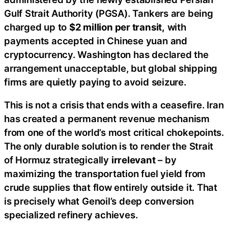
Gulf Strait Authority (PGSA). Tankers are being
charged up to
$2 million per transit,
with
payments accepted in Chinese yuan and
cryptocurrency. Washington has declared the
arrangement unacceptable, but global shipping
firms are quietly paying to avoid seizure.
This is not a crisis that ends with a ceasefire. Iran
has created a permanent revenue mechanism
from one of the world’s most critical chokepoints.
The only durable solution is to render the Strait
of Hormuz strategically
irrelevant
– by
maximizing the transportation fuel yield from
crude supplies that flow entirely outside it. That
is precisely what Genoil’s deep conversion
specialized refinery achieves.