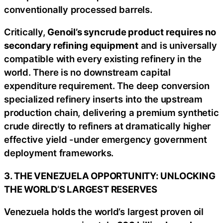
conventionally processed barrels.
Critically,
Genoil’s syncrude product requires no
secondary refining equipment
and is universally
compatible with every existing refinery in the
world. There is no downstream capital
expenditure requirement. The deep conversion
specialized refinery inserts into the upstream
production chain, delivering a premium synthetic
crude directly to refiners at dramatically higher
effective yield -under emergency government
deployment frameworks.
3. THE VENEZUELA OPPORTUNITY: UNLOCKING
THE WORLD’S LARGEST RESERVES
Venezuela holds the world’s largest proven oil