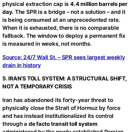
physical extraction cap is
4.4 million barrels per
day.
The SPR is a bridge – not a solution – and it
is being consumed at an unprecedented rate.
When it is exhausted, there is no comparable
fallback. The window to deploy a permanent fix
is measured in weeks, not months.
Source: 24/7 Wall St. – SPR sees largest weekly
drain in history
5. IRAN’S TOLL SYSTEM: A STRUCTURAL SHIFT,
NOT A TEMPORARY CRISIS
Iran has abandoned its forty-year threat to
physically close the Strait of Hormuz by force
and has instead institutionalized its control
through a
de facto transit toll system
administered by the newly established Persian