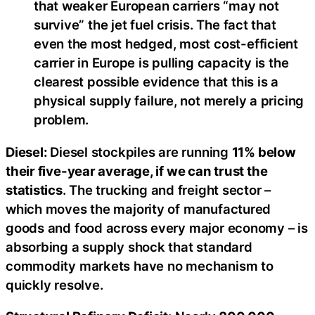
that weaker European carriers “may not
survive” the jet fuel crisis. The fact that
even the most hedged, most cost-efficient
carrier in Europe is pulling capacity is the
clearest possible evidence that this is a
physical supply failure, not merely a pricing
problem.
Diesel:
Diesel stockpiles are running
11% below
their five-year average, if we can trust the
statistics
. The trucking and freight sector –
which moves the majority of manufactured
goods and food across every major economy – is
absorbing a supply shock that standard
commodity markets have no mechanism to
quickly resolve.