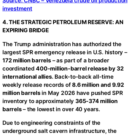
Source: CNBC – Venezuela crude oil production
investment
4. THE STRATEGIC PETROLEUM RESERVE: AN
EXPIRING BRIDGE
The Trump administration has authorized the
largest SPR emergency release in U.S. history –
172 million barrels
– as part of a broader
coordinated
400-million-barrel release by 32
international allies
. Back-to-back all-time
weekly release records of
8.6 million and 9.92
million barrels
in May 2026 have pushed SPR
inventory to approximately
365-374 million
barrels
– the lowest in over 40 years.
Due to engineering constraints of the
underground salt cavern infrastructure, the