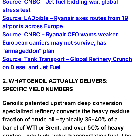
Source: CNBC – Jet fuel bidding war, global
stress test
Source: LADbible – Ryanair axes routes from 19
airports across Europe
Source: CNBC – Ryanair CFO warns weaker
European carriers may not survive, has
“armageddon” plan
Source: Tank Transport – Global Refinery Crunch
on Diesel and Jet Fuel
2. WHAT GENOIL ACTUALLY DELIVERS:
SPECIFIC YIELD NUMBERS
Genoil’s patented upstream deep conversion
specialized refinery converts the heavy residue
fraction of crude oil – typically 35-40% of a
barrel of WTI or Brent, and over 50% of heavy
crudes – into high-value transportation fuel. The