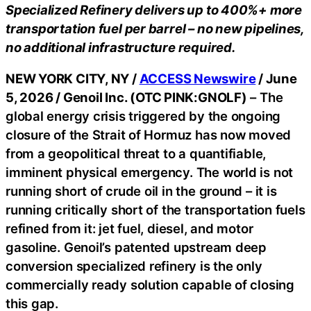
Specialized Refinery delivers up to 400%+ more
transportation fuel per barrel – no new pipelines,
no additional infrastructure required.
NEW YORK CITY, NY /
ACCESS Newswire
/ June
5, 2026 /
Genoil Inc. (OTC PINK:GNOLF)
– The
global energy crisis triggered by the ongoing
closure of the Strait of Hormuz has now moved
from a geopolitical threat to a quantifiable,
imminent physical emergency. The world is not
running short of crude oil in the ground – it is
running critically short of the transportation fuels
refined from it: jet fuel, diesel, and motor
gasoline. Genoil’s patented upstream deep
conversion specialized refinery is the only
commercially ready solution capable of closing
this gap.