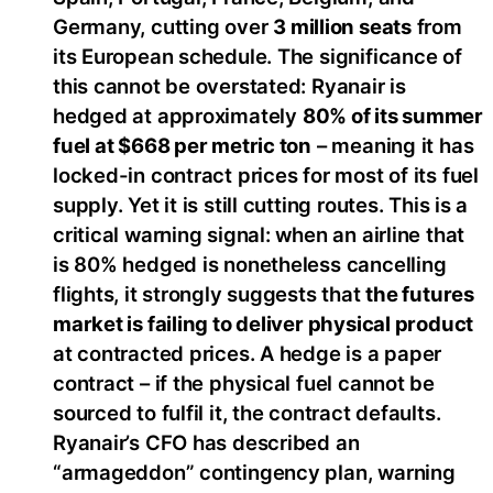
Germany, cutting over
3 million seats
from
its European schedule. The significance of
this cannot be overstated: Ryanair is
hedged at approximately
80% of its summer
fuel at $668 per metric ton
– meaning it has
locked-in contract prices for most of its fuel
supply. Yet it is still cutting routes. This is a
critical warning signal: when an airline that
is 80% hedged is nonetheless cancelling
flights, it strongly suggests that
the futures
market is failing to deliver physical product
at contracted prices. A hedge is a paper
contract – if the physical fuel cannot be
sourced to fulfil it, the contract defaults.
Ryanair’s CFO has described an
“armageddon” contingency plan, warning