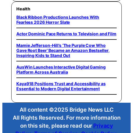
Health
Black Ribbon Productions Launches With
Fearless 2026 Horror Slate
Actor Dominic Pace Returns to Television and Film
Mamie Jefferson-Hill’s ‘The Purple Cow Who
Gave Root Beer’ Became an Amazon Bestseller,
Inspiring Kids to Stand Out
AusWin Launches Interactive Digital Gaming
Platform Across Australia
Kaya918 Positions Trust and Accessibility as
Essential to Modern Digital Entertainment
All content ©2025 Bridge News LLC
All Rights Reserved. For more information
on this site, please read our
Privacy