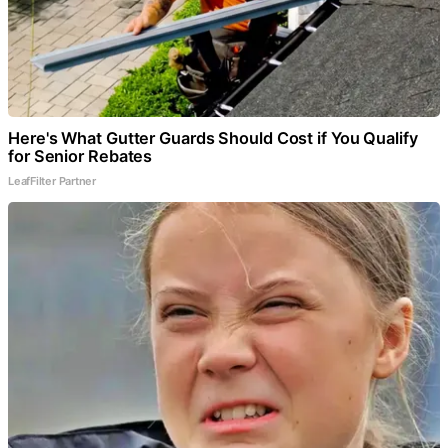
Here's What Gutter Guards Should Cost if You Qualify
for Senior Rebates
LeafFilter Partner