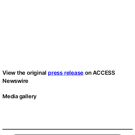
View the original
press release
on ACCESS
Newswire
Media gallery