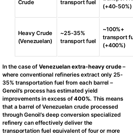
Crude
transport fuel
(+40-50%)
~100%+
Heavy Crude
~25-35%
transport f
(Venezuelan)
transport fuel
(+400%)
In the case of
Venezuelan extra-heavy crude
–
where conventional refineries extract only 25-
35% transportation fuel from each barrel –
Genoil’s process has estimated yield
improvements in excess of
400%.
This means
that a barrel of Venezuelan crude processed
through Genoil’s deep conversion specialized
refinery can effectively deliver the
transportation fuel equivalent of four or more