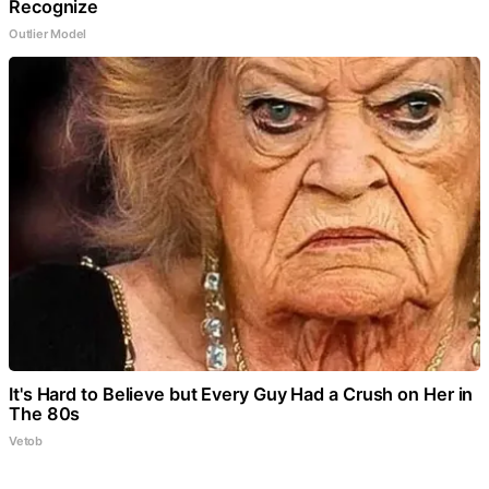
Recognize
Outlier Model
It's Hard to Believe but Every Guy Had a Crush on Her in
The 80s
Vetob