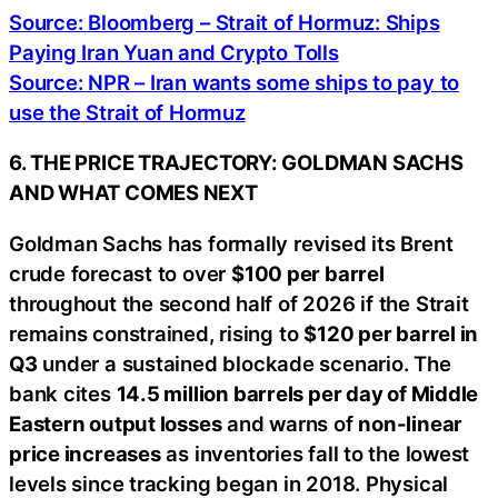
Source: Bloomberg – Strait of Hormuz: Ships
Paying Iran Yuan and Crypto Tolls
Source: NPR – Iran wants some ships to pay to
use the Strait of Hormuz
6. THE PRICE TRAJECTORY: GOLDMAN SACHS
AND WHAT COMES NEXT
Goldman Sachs has formally revised its Brent
crude forecast to over
$100 per barrel
throughout the second half of 2026 if the Strait
remains constrained, rising to
$120 per barrel in
Q3
under a sustained blockade scenario. The
bank cites
14.5 million barrels per day of Middle
Eastern output losses
and warns of
non-linear
price increases
as inventories fall to the lowest
levels since tracking began in 2018. Physical