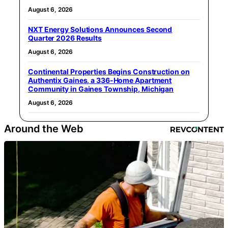
August 6, 2026
NXT Energy Solutions Announces Second
Quarter 2026 Results
August 6, 2026
Continental Properties Begins Construction on
Authentix Gaines, a 336-Home Apartment
Community in Gaines Township, Michigan
August 6, 2026
Around the Web