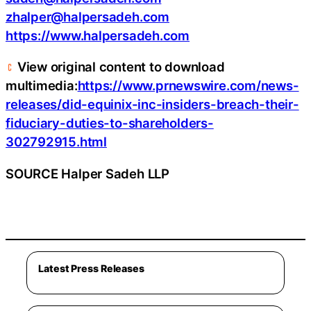
zhalper@halpersadeh.com
https://www.halpersadeh.com
View original content to download
multimedia:
https://www.prnewswire.com/news-
releases/did-equinix-inc-insiders-breach-their-
fiduciary-duties-to-shareholders-
302792915.html
SOURCE Halper Sadeh LLP
Latest Press Releases