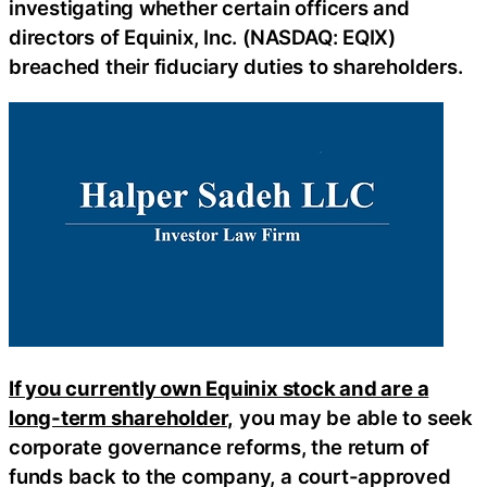
investigating whether certain officers and
directors of Equinix, Inc. (NASDAQ: EQIX)
breached their fiduciary duties to shareholders.
If you currently own Equinix stock and are a
long-term shareholder,
you may be able to seek
corporate governance reforms, the return of
funds back to the company, a court-approved