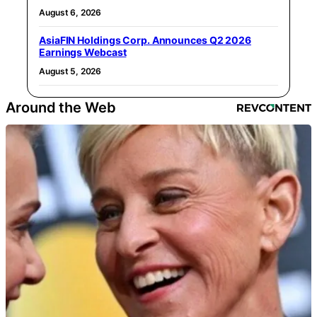
August 6, 2026
AsiaFIN Holdings Corp. Announces Q2 2026
Earnings Webcast
August 5, 2026
Around the Web