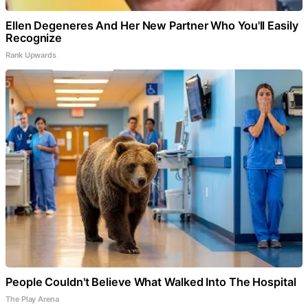
Ellen Degeneres And Her New Partner Who You'll Easily
Recognize
Rank Upwards
People Couldn't Believe What Walked Into The Hospital
The Play Arena