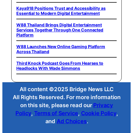
Kaya918 Positions Trust and Accessibility as
Essential to Modern Digital Entertainment
W88 Thailand Brings Digital Entertainment
Services Together Through One Connected
Platform
W88 Launches New Online Gaming Platform
Across Thailand
Third Knock Podcast Goes From Hearses to
Headlocks With Wade Simmons
All content ©2025 Bridge News LLC
All Rights Reserved. For more information
on this site, please read our
Privacy
Policy
,
Terms of Service
,
Cookie Policy
,
and
Ad Choices
.