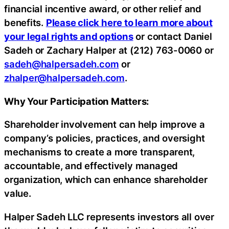
financial incentive award, or other relief and
benefits.
Please click here to learn more about
your legal rights and options
or contact Daniel
Sadeh or Zachary Halper at (212) 763-0060 or
sadeh@halpersadeh.com
or
zhalper@halpersadeh.com
.
Why Your Participation Matters:
Shareholder involvement can help improve a
company’s policies, practices, and oversight
mechanisms to create a more transparent,
accountable, and effectively managed
organization, which can enhance shareholder
value.
Halper Sadeh LLC represents investors all over