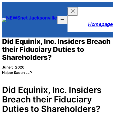
Skip
to
content
Homepage
Did Equinix, Inc. Insiders Breach
their Fiduciary Duties to
Shareholders?
June 5, 2026
Halper Sadeh LLP
Did Equinix, Inc. Insiders
Breach their Fiduciary
Duties to Shareholders?