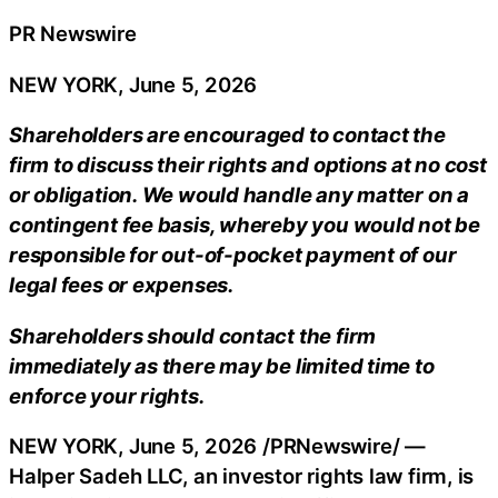
PR Newswire
NEW YORK, June 5, 2026
Shareholders are encouraged to contact the
firm to discuss their rights and options at no cost
or obligation. We would handle any matter on a
contingent fee basis, whereby you would not be
responsible for out-of-pocket payment of our
legal fees or expenses.
Shareholders should contact the firm
immediately as there may be limited time to
enforce your rights.
NEW YORK
,
June 5, 2026
/PRNewswire/ —
Halper Sadeh LLC, an investor rights law firm, is