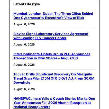
Latest Lifestyle
Mumbai, London, Dubai: The Three Cities Behind
One Cybersecurity Executive’s View of Risk
August 6, 2026
Biovica Signs Laboratory Services Agreement
with Leading U.S. Cancer Center
August 6, 2026
InterContinental Hotels Group PLC Announces
Transaction in Own Shares – August 06
August 6, 2026
Tocvan Drills Significant Discovery On Mezquite
Trend Gran Pilar 215M Of 0.6 G/T AU, From 36.6M
Downhole
August 6, 2026
NANBPWC, Inc.’s Yellow Couch Stories Marks One
Year, Announces Fall 2026 Alumni Reception at
National Headquarters