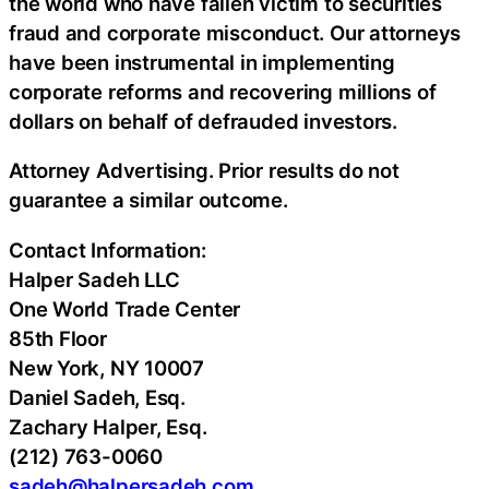
the world who have fallen victim to securities
fraud
and corporate misconduct. Our attorneys
have been instrumental in implementing
corporate reforms and recovering millions of
dollars on behalf of defrauded investors.
Attorney Advertising. Prior results do not
guarantee a similar outcome.
Contact Information:
Halper Sadeh LLC
One World Trade Center
85th Floor
New York, NY 10007
Daniel Sadeh, Esq.
Zachary Halper, Esq.
(212) 763-0060
sadeh@halpersadeh.com