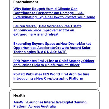
Entertainment
Why Baton Rouge’s Humid Climate Can
Contribute to Carpenter Ant Damage — J&J
Exterminating Explains How to Protect Your Home
Lauren Merrell, Dale Sorensen Real Estate,
announces price improvement for an
extraordinary island retreat
Expanding Beyond Space as New Drone Market
Opportunities Accelerate Growth: Ascent Solar
Technologies (N A S D A Q: ASTI)
RPR Promotes Emily Line to Chief Strategy Officer
and Janine Sieja to Chief Product Officer
Portalz Publishes FES World First Architecture
Introducing a New Cryptographic Platform
Health
AusWin Launches Interactive Digital Gaming
Platform Across Australia