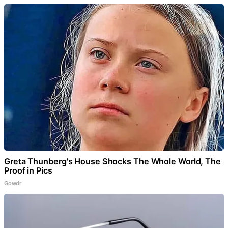
Greta Thunberg's House Shocks The Whole World, The
Proof in Pics
Gowdr