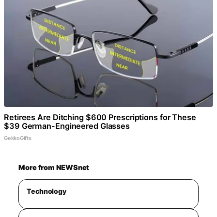
Retirees Are Ditching $600 Prescriptions for These
$39 German-Engineered Glasses
GekkoGifts
More from NEWSnet
Technology