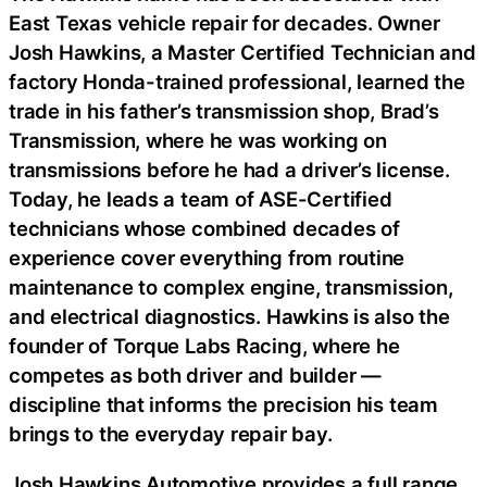
East Texas vehicle repair for decades. Owner
Josh Hawkins, a Master Certified Technician and
factory Honda-trained professional, learned the
trade in his father’s transmission shop, Brad’s
Transmission, where he was working on
transmissions before he had a driver’s license.
Today, he leads a team of ASE-Certified
technicians whose combined decades of
experience cover everything from routine
maintenance to complex engine, transmission,
and electrical diagnostics. Hawkins is also the
founder of Torque Labs Racing, where he
competes as both driver and builder —
discipline that informs the precision his team
brings to the everyday repair bay.
Josh Hawkins Automotive provides a full range