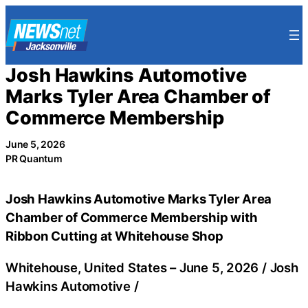
Skip
to
content
Josh Hawkins Automotive
Marks Tyler Area Chamber of
Commerce Membership
June 5, 2026
PR Quantum
Josh Hawkins Automotive Marks Tyler Area
Chamber of Commerce Membership with
Ribbon Cutting at Whitehouse Shop
Whitehouse, United States –
June 5, 2026
/
Josh
Hawkins Automotive
/