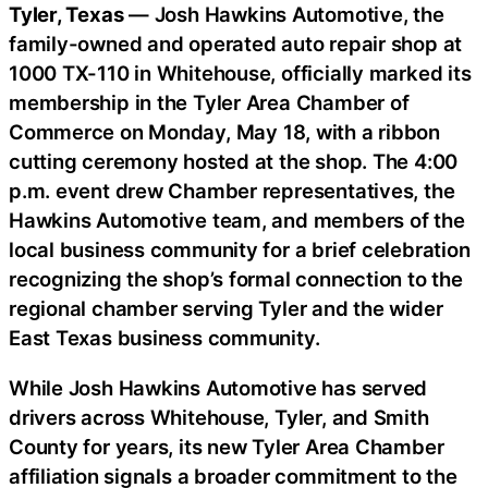
Tyler, Texas
— Josh Hawkins Automotive, the
family-owned and operated auto repair shop at
1000 TX-110 in Whitehouse, officially marked its
membership in the Tyler Area Chamber of
Commerce on Monday, May 18, with a ribbon
cutting ceremony hosted at the shop. The 4:00
p.m. event drew Chamber representatives, the
Hawkins Automotive team, and members of the
local business community for a brief celebration
recognizing the shop’s formal connection to the
regional chamber serving Tyler and the wider
East Texas business community.
While Josh Hawkins Automotive has served
drivers across Whitehouse, Tyler, and Smith
County for years, its new Tyler Area Chamber
affiliation signals a broader commitment to the