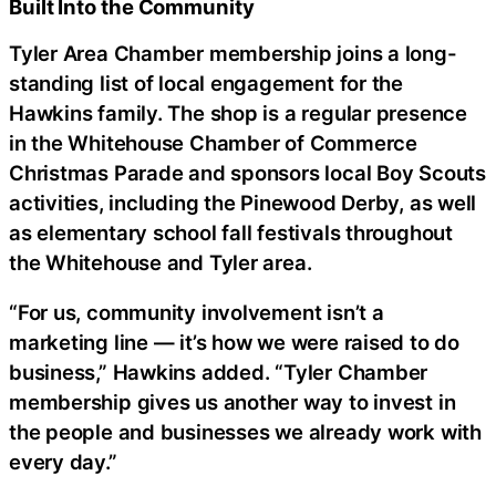
Built Into the Community
Tyler Area Chamber membership joins a long-
standing list of local engagement for the
Hawkins family. The shop is a regular presence
in the Whitehouse Chamber of Commerce
Christmas Parade and sponsors local Boy Scouts
activities, including the Pinewood Derby, as well
as elementary school fall festivals throughout
the Whitehouse and Tyler area.
“For us, community involvement isn’t a
marketing line — it’s how we were raised to do
business,” Hawkins added. “Tyler Chamber
membership gives us another way to invest in
the people and businesses we already work with
every day.”