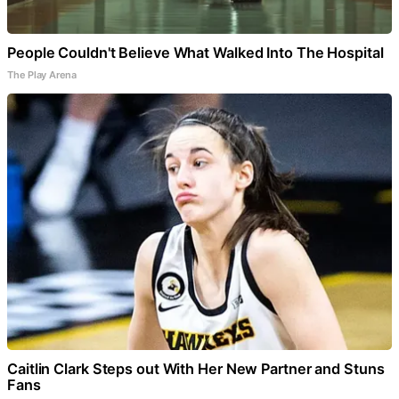
People Couldn't Believe What Walked Into The Hospital
The Play Arena
Caitlin Clark Steps out With Her New Partner and Stuns
Fans