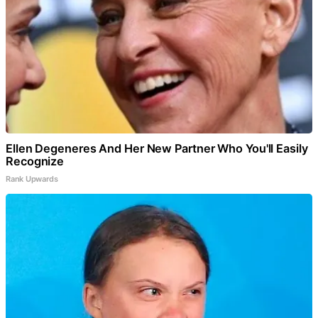
Ellen Degeneres And Her New Partner Who You'll Easily
Recognize
Rank Upwards