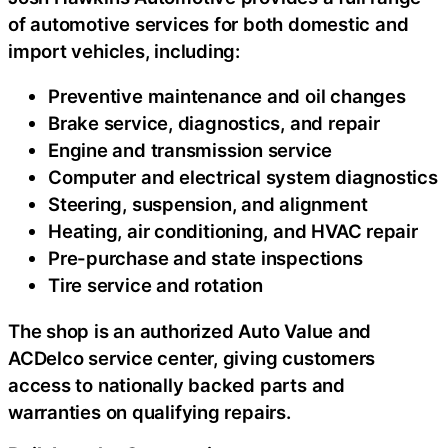
of automotive services for both domestic and
import vehicles, including:
Preventive maintenance and oil changes
Brake service, diagnostics, and repair
Engine and transmission service
Computer and electrical system diagnostics
Steering, suspension, and alignment
Heating, air conditioning, and HVAC repair
Pre-purchase and state inspections
Tire service and rotation
The shop is an authorized Auto Value and
ACDelco service center, giving customers
access to nationally backed parts and
warranties on qualifying repairs.