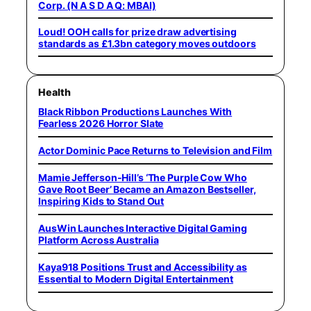
Corp. (N A S D A Q: MBAI)
Loud! OOH calls for prize draw advertising
standards as £1.3bn category moves outdoors
Health
Black Ribbon Productions Launches With
Fearless 2026 Horror Slate
Actor Dominic Pace Returns to Television and Film
Mamie Jefferson-Hill’s ‘The Purple Cow Who
Gave Root Beer’ Became an Amazon Bestseller,
Inspiring Kids to Stand Out
AusWin Launches Interactive Digital Gaming
Platform Across Australia
Kaya918 Positions Trust and Accessibility as
Essential to Modern Digital Entertainment