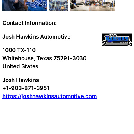
Contact Information:
Josh Hawkins Automotive
1000 TX-110
Whitehouse
, Texas
75791-3030
United States
Josh Hawkins
+1-903-871-3951
https://joshhawkinsautomotive.com