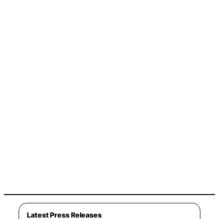
Latest Press Releases