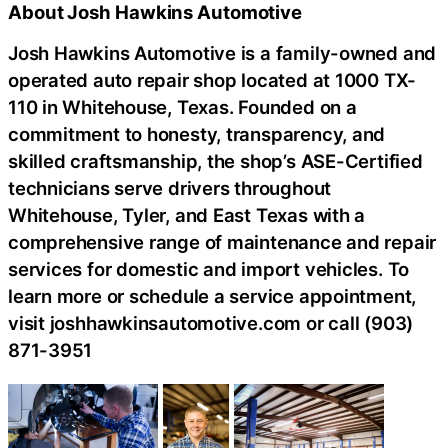
About Josh Hawkins Automotive
Josh Hawkins Automotive is a family-owned and
operated auto repair shop located at 1000 TX-
110 in Whitehouse, Texas. Founded on a
commitment to honesty, transparency, and
skilled craftsmanship, the shop’s ASE-Certified
technicians serve drivers throughout
Whitehouse, Tyler, and East Texas with a
comprehensive range of maintenance and repair
services for domestic and import vehicles. To
learn more or schedule a service appointment,
visit joshhawkinsautomotive.com or call (903)
871-3951