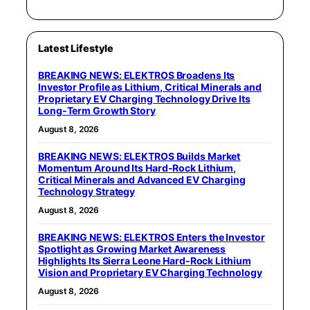
Latest Lifestyle
BREAKING NEWS: ELEKTROS Broadens Its
Investor Profile as Lithium, Critical Minerals and
Proprietary EV Charging Technology Drive Its
Long-Term Growth Story
August 8, 2026
BREAKING NEWS: ELEKTROS Builds Market
Momentum Around Its Hard-Rock Lithium,
Critical Minerals and Advanced EV Charging
Technology Strategy
August 8, 2026
BREAKING NEWS: ELEKTROS Enters the Investor
Spotlight as Growing Market Awareness
Highlights Its Sierra Leone Hard-Rock Lithium
Vision and Proprietary EV Charging Technology
August 8, 2026