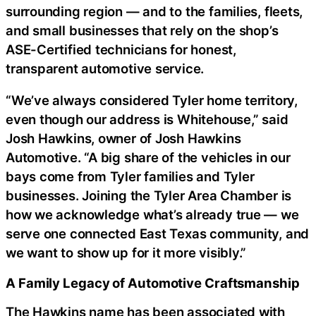
surrounding region — and to the families, fleets,
and small businesses that rely on the shop’s
ASE-Certified technicians for honest,
transparent automotive service.
“We’ve always considered Tyler home territory,
even though our address is Whitehouse,” said
Josh Hawkins, owner of Josh Hawkins
Automotive. “A big share of the vehicles in our
bays come from Tyler families and Tyler
businesses. Joining the Tyler Area Chamber is
how we acknowledge what’s already true — we
serve one connected East Texas community, and
we want to show up for it more visibly.”
A Family Legacy of Automotive Craftsmanship
The Hawkins name has been associated with