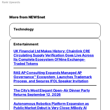
Rank Upwards
More from NEWSnet
Technology
Entertainment
UK Financial Ltd Makes History: Chainlink CRE
Circulating Supply Verification Goes Live Across
Its Complete Ecosystem Of Nine Exchange-
Traded Tokens
RAS AP Consulting Expands Managed AP
Governance™ Ecosystem, Launches Trademark
Process, and Secures IFOL Speaker Invitation
The City’s Most Elegant Open-Air Dinner Party
Returns September 12, 2026
Autonomous Robotics Platform Expansion as
Public Market Debut is Very Close: MBody AI