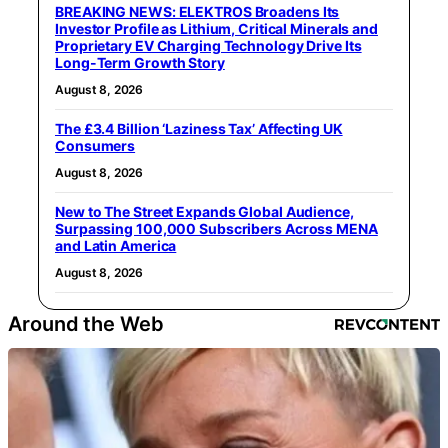
BREAKING NEWS: ELEKTROS Broadens Its
Investor Profile as Lithium, Critical Minerals and
Proprietary EV Charging Technology Drive Its
Long-Term Growth Story
August 8, 2026
The £3.4 Billion ‘Laziness Tax’ Affecting UK
Consumers
August 8, 2026
New to The Street Expands Global Audience,
Surpassing 100,000 Subscribers Across MENA
and Latin America
August 8, 2026
Around the Web