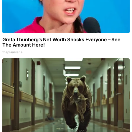
Greta Thunberg's Net Worth Shocks Everyone – See
The Amount Here!
theplayarena