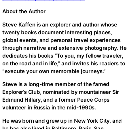
About the Author
Steve Kaffen is an explorer and author whose
twenty books document interesting places,
global events, and personal travel experiences
through narrative and extensive photography. He
dedicates his books “To you, my fellow traveler,
on the road and in life,” and invites his readers to
“execute your own memorable journeys.”
Steve is a long-time member of the famed
Explorer’s Club, nominated by mountaineer Sir
Edmund Hillary, and a former Peace Corps
volunteer in Russia in the mid-1990s.
He was born and grew up in New York City, and
he has also lived in Baltimore, Paris, San