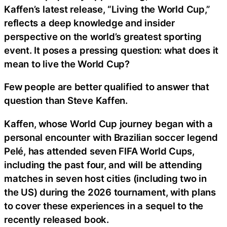
Kaffen’s latest release, “Living the World Cup,”
reflects a deep knowledge and insider
perspective on the world’s greatest sporting
event. It poses a pressing question: what does it
mean to live the World Cup?
Few people are better qualified to answer that
question than Steve Kaffen.
Kaffen, whose World Cup journey began with a
personal encounter with Brazilian soccer legend
Pelé, has attended seven FIFA World Cups,
including the past four, and will be attending
matches in seven host cities (including two in
the US) during the 2026 tournament, with plans
to cover these experiences in a sequel to the
recently released book.