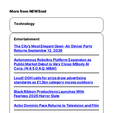
More from NEWSnet
Technology
Entertainment
The City’s Most Elegant Open-Air Dinner Party
Returns September 12, 2026
Autonomous Robotics Platform Expansion as
Public Market Debut is Very Close: MBody AI
Corp. (N A S D A Q: MBAI)
Loud! OOH calls for prize draw advertising
standards as £1.3bn category moves outdoors
Black Ribbon Productions Launches With
Fearless 2026 Horror Slate
Actor Dominic Pace Returns to Television and Film