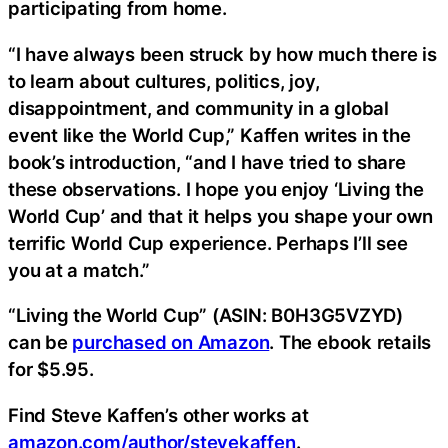
participating from home.
“I have always been struck by how much there is
to learn about cultures, politics, joy,
disappointment, and community in a global
event like the World Cup,” Kaffen writes in the
book’s introduction, “and I have tried to share
these observations. I hope you enjoy ‘Living the
World Cup’ and that it helps you shape your own
terrific World Cup experience. Perhaps I’ll see
you at a match.”
“Living the World Cup” (ASIN: B0H3G5VZYD)
can be
purchased on Amazon
. The ebook retails
for $5.95.
Find Steve Kaffen’s other works at
amazon.com/author/stevekaffen
.