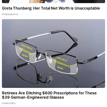
Greta Thunberg: Her Total Net Worth is Unacceptable
theplayarena
Retirees Are Ditching $600 Prescriptions for These
$39 German-Engineered Glasses
GekkoGifts