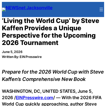
Skip
to
content
‘Living the World Cup’ by Steve
Kaffen Provides a Unique
Perspective for the Upcoming
2026 Tournament
June 5, 2026
Written By: EIN Presswire
Prepare for the 2026 World Cup with Steve
Kaffen’s Comprehensive New Book
WASHINGTON, DC, UNITED STATES, June 5,
2026 /
EINPresswire.com
/ — With the 2026 FIFA
World Cup quickly approaching, author Steve