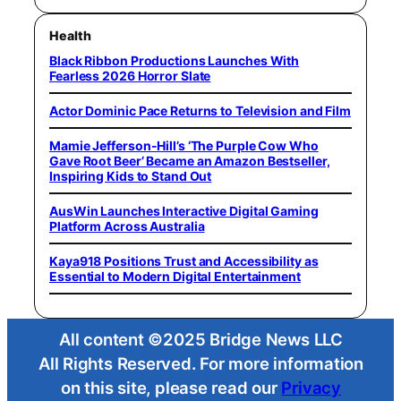
Health
Black Ribbon Productions Launches With
Fearless 2026 Horror Slate
Actor Dominic Pace Returns to Television and Film
Mamie Jefferson-Hill’s ‘The Purple Cow Who
Gave Root Beer’ Became an Amazon Bestseller,
Inspiring Kids to Stand Out
AusWin Launches Interactive Digital Gaming
Platform Across Australia
Kaya918 Positions Trust and Accessibility as
Essential to Modern Digital Entertainment
All content ©2025 Bridge News LLC
All Rights Reserved. For more information
on this site, please read our
Privacy