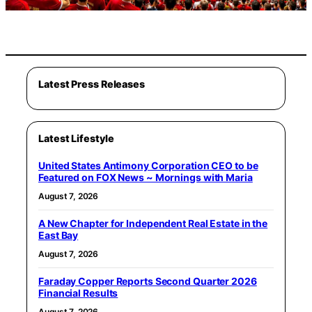
Latest Press Releases
Latest Lifestyle
United States Antimony Corporation CEO to be
Featured on FOX News ~ Mornings with Maria
August 7, 2026
A New Chapter for Independent Real Estate in the
East Bay
August 7, 2026
Faraday Copper Reports Second Quarter 2026
Financial Results
August 7, 2026