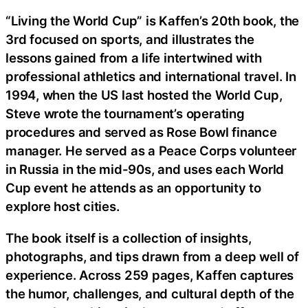
“Living the World Cup” is Kaffen’s 20th book, the
3rd focused on sports, and illustrates the
lessons gained from a life intertwined with
professional athletics and international travel. In
1994, when the US last hosted the World Cup,
Steve wrote the tournament’s operating
procedures and served as Rose Bowl finance
manager. He served as a Peace Corps volunteer
in Russia in the mid-90s, and uses each World
Cup event he attends as an opportunity to
explore host cities.
The book itself is a collection of insights,
photographs, and tips drawn from a deep well of
experience. Across 259 pages, Kaffen captures
the humor, challenges, and cultural depth of the