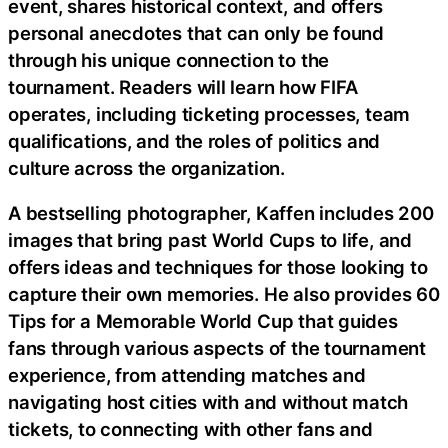
event, shares historical context, and offers
personal anecdotes that can only be found
through his unique connection to the
tournament. Readers will learn how FIFA
operates, including ticketing processes, team
qualifications, and the roles of politics and
culture across the organization.
A bestselling photographer, Kaffen includes 200
images that bring past World Cups to life, and
offers ideas and techniques for those looking to
capture their own memories. He also provides 60
Tips for a Memorable World Cup that guides
fans through various aspects of the tournament
experience, from attending matches and
navigating host cities with and without match
tickets, to connecting with other fans and