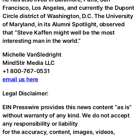
Francisco, Los Angeles, and currently the Dupont
Circle district of Washington, D.C. The University
of Maryland, in its Alumni Spotlight, observed
that “Steve Kaffen might well be the most
interesting man in the world.”
Michelle VanSledright
MindStir Media LLC
+1 800-767-0531
email us here
Legal Disclaimer:
EIN Presswire provides this news content “as is”
without warranty of any kind. We do not accept
any responsibility or liability
for the accuracy, content, images, videos,