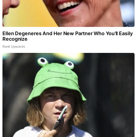
Ellen Degeneres And Her New Partner Who You'll Easily
Recognize
Rank Upwards