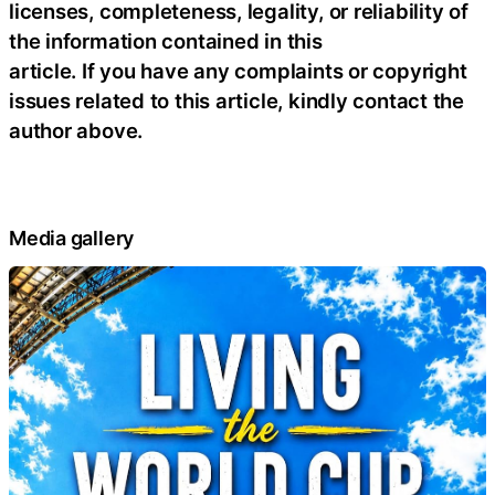
licenses, completeness, legality, or reliability of
the information contained in this
article. If you have any complaints or copyright
issues related to this article, kindly contact the
author above.
Media gallery