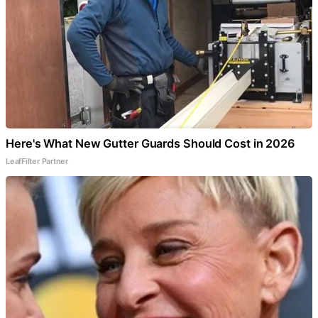
Here's What New Gutter Guards Should Cost in 2026
LeafFilter Partner