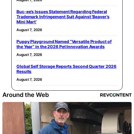
Buc-ee’s Issues Statement Regarding Federal
Trademark Infringement Suit Against ‘Beaver’s
Mini Mart’
August 7, 2026
Puppy Playground Named “Versatile Product of
the Year” in the 2026 Pet Innovation Awards
August 7, 2026
Global Self Storage Reports Second Quarter 2026
Results
August 7, 2026
Around the Web