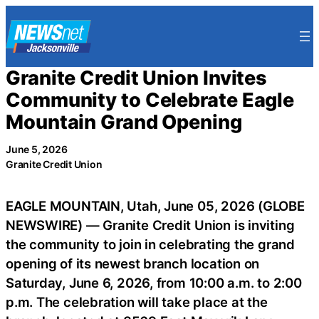
Skip
to
content
Granite Credit Union Invites
Community to Celebrate Eagle
Mountain Grand Opening
June 5, 2026
Granite Credit Union
EAGLE MOUNTAIN, Utah, June 05, 2026 (GLOBE
NEWSWIRE) — Granite Credit Union is inviting
the community to join in celebrating the grand
opening of its newest branch location on
Saturday, June 6, 2026, from 10:00 a.m. to 2:00
p.m. The celebration will take place at the