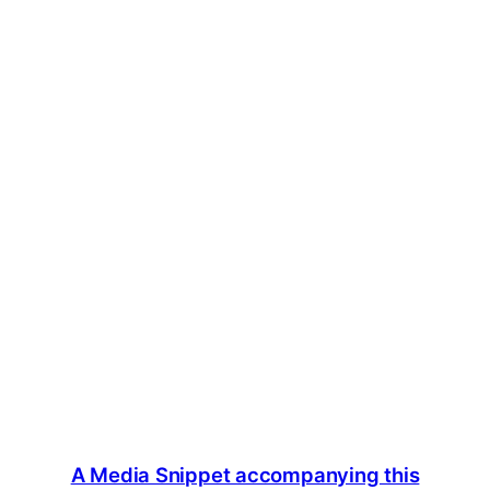
A Media Snippet accompanying this