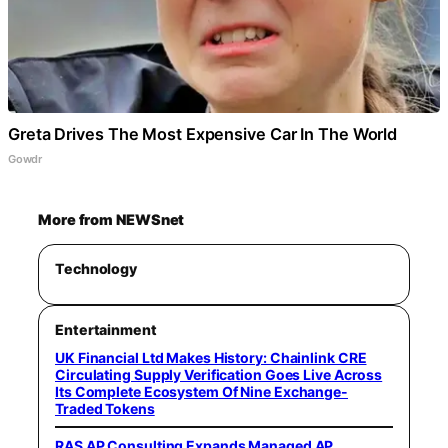
Greta Drives The Most Expensive Car In The World
Gowdr
More from NEWSnet
Technology
Entertainment
UK Financial Ltd Makes History: Chainlink CRE
Circulating Supply Verification Goes Live Across
Its Complete Ecosystem Of Nine Exchange-
Traded Tokens
RAS AP Consulting Expands Managed AP