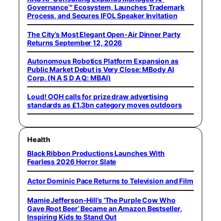
Governance™ Ecosystem, Launches Trademark
Process, and Secures IFOL Speaker Invitation
The City’s Most Elegant Open-Air Dinner Party
Returns September 12, 2026
Autonomous Robotics Platform Expansion as
Public Market Debut is Very Close: MBody AI
Corp. (N A S D A Q: MBAI)
Loud! OOH calls for prize draw advertising
standards as £1.3bn category moves outdoors
Health
Black Ribbon Productions Launches With
Fearless 2026 Horror Slate
Actor Dominic Pace Returns to Television and Film
Mamie Jefferson-Hill’s ‘The Purple Cow Who
Gave Root Beer’ Became an Amazon Bestseller,
Inspiring Kids to Stand Out