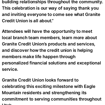
building relationships throughout the community.
This celebration is our way of saying thank you
and inviting everyone to come see what Granite
Credit Union is all about.”
Attendees will have the opportunity to meet
local branch team members, learn more about
Granite Credit Union’s products and services,
and discover how the credit union is helping
members make life happen through
personalized financial solutions and exceptional
service.
Granite Credit Union looks forward to
celebrating this exciting milestone with Eagle
Mountain residents and strengthening its
commitment to serving communities throughout