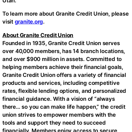
Utah.
To learn more about Granite Credit Union, please
visit
granite.org
.
About Granite Credit Union
Founded in 1935, Granite Credit Union serves
over 40,000 members, has 14 branch locations,
and over $900 million in assets. Committed to
helping members achieve their financial goals,
Granite Credit Union offers a variety of financial
products and services, including competitive
rates, flexible lending options, and personalized
financial guidance. With a vision of “always
there… so you can make life happen,” the credit
union strives to empower members with the
tools and support they need to succeed
financially. Members enjoy access to secure