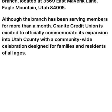
branch, located at 3569 East Maverik Lane,
Eagle Mountain, Utah 84005.
Although the branch has been serving members
for more than a month, Granite Credit Union is
excited to officially commemorate its expansion
into Utah County with a community-wide
celebration designed for families and residents
of all ages.