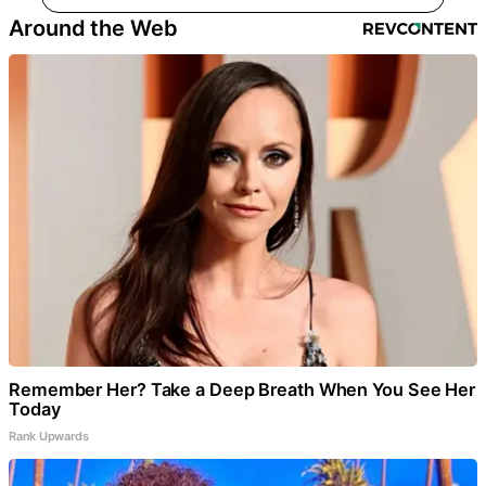
Around the Web
Remember Her? Take a Deep Breath When You See Her
Today
Rank Upwards