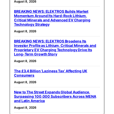
August 8, 2026
BREAKING NEWS: ELEKTROS Builds Market
Momentum Around Its Hard-Rock Lithium,
Critical Minerals and Advanced EV Charging
Technology Strategy
August 8, 2026
BREAKING NEWS: ELEKTROS Broadens Its
Investor Profile as Lithium, Critical Minerals and
Proprietary EV Charging Technology Drive Its
Long-Term Growth Story
August 8, 2026
The £3.4 Billion ‘Laziness Tax’ Affecting UK
Consumers
August 8, 2026
New to The Street Expands Global Audience,
Surpassing 100,000 Subscribers Across MENA
and Latin America
August 8, 2026