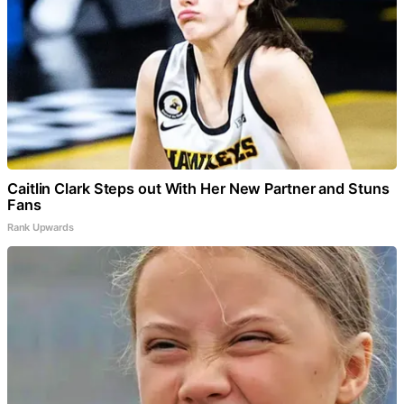
Caitlin Clark Steps out With Her New Partner and Stuns
Fans
Rank Upwards