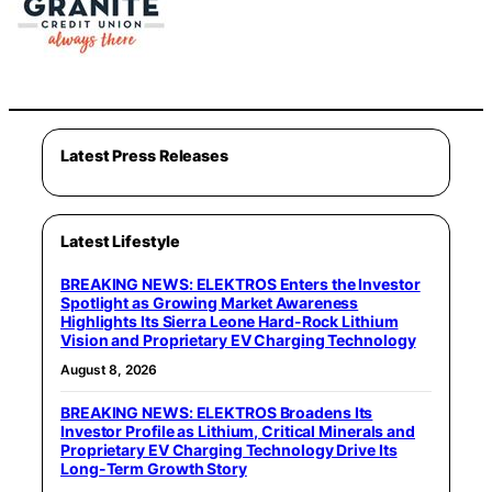
Latest Press Releases
Latest Lifestyle
BREAKING NEWS: ELEKTROS Enters the Investor
Spotlight as Growing Market Awareness
Highlights Its Sierra Leone Hard-Rock Lithium
Vision and Proprietary EV Charging Technology
August 8, 2026
BREAKING NEWS: ELEKTROS Broadens Its
Investor Profile as Lithium, Critical Minerals and
Proprietary EV Charging Technology Drive Its
Long-Term Growth Story