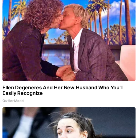
Ellen Degeneres And Her New Husband Who You'll
Easily Recognize
Outlier Model