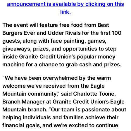
announcement is available by clicking on this
link.
The event will feature free food from Best
Burgers Ever and Udder Rivals for the first 100
guests, along with face painting, games,
giveaways, prizes, and opportunities to step
inside Granite Credit Union’s popular money
machine for a chance to grab cash and prizes.
“We have been overwhelmed by the warm
welcome we’ve received from the Eagle
Mountain community,” said Charlotte Toone,
Branch Manager at Granite Credit Union’s Eagle
Mountain branch. “Our team is passionate about
helping individuals and families achieve their
financial goals, and we’re excited to continue