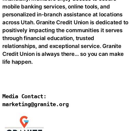
mobile banking services, online tools, and
personalized in-branch assistance at locations
across Utah. Granite Credit Union is dedicated to
positively impacting the communities it serves
through financial education, trusted
relationships, and exceptional service. Granite
Credit Union is always there… so you can make
life happen.
Media Contact:

marketing@granite.org