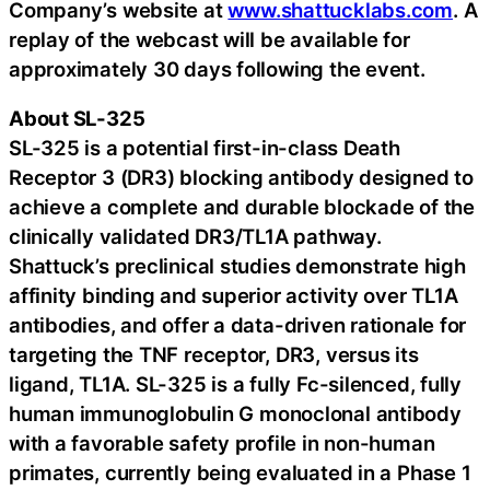
Company’s website at
www.shattucklabs.com
. A
replay of the webcast will be available for
approximately 30 days following the event.
About SL-325
SL-325 is a potential first-in-class Death
Receptor 3 (DR3) blocking antibody designed to
achieve a complete and durable blockade of the
clinically validated DR3/TL1A pathway.
Shattuck’s preclinical studies demonstrate high
affinity binding and superior activity over TL1A
antibodies, and offer a data-driven rationale for
targeting the TNF receptor, DR3, versus its
ligand, TL1A. SL-325 is a fully Fc-silenced, fully
human immunoglobulin G monoclonal antibody
with a favorable safety profile in non-human
primates, currently being evaluated in a Phase 1