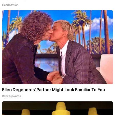
Healthtrition
Ellen Degeneres' Partner Might Look Familiar To You
Rank Upwards