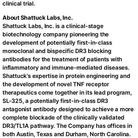
clinical trial.
About Shattuck Labs, Inc.
Shattuck Labs, Inc. is a clinical-stage
biotechnology company pioneering the
development of potentially first-in-class
monoclonal and bispecific DR3 blocking
antibodies for the treatment of patients with
inflammatory and immune-mediated diseases.
Shattuck’s expertise in protein engineering and
the development of novel TNF receptor
therapeutics come together in its lead program,
SL-325, a potentially first-in-class DR3
antagonist antibody designed to achieve a more
complete blockade of the clinically validated
DR3/TL1A pathway. The Company has offices in
both Austin, Texas and Durham, North Carolina.