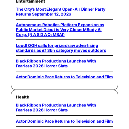
Entertainment
The City’s Most Elegant Open-Air Dinner Party
Returns September 12, 2026
Autonomous Robotics Platform Expansion as
Public Market Debut is Very Close: MBody AI
Corp. (N A S D A Q: MBAI)
Loud! OOH calls for prize draw advertising
standards as £1.3bn category moves outdoors
Black Ribbon Productions Launches With
Fearless 2026 Horror Slate
Actor Dominic Pace Returns to Television and Film
Health
Black Ribbon Productions Launches With
Fearless 2026 Horror Slate
Actor Dominic Pace Returns to Television and Film