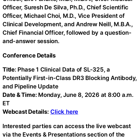
Officer, Suresh De Silva, Ph.D., Chief Scientific
Officer, Michael Choi, M.D., Vice President of
Clinical Development, and Andrew Neill, M.B.A.,
Chief Financial Officer, followed by a question-
and-answer session.
Conference Details
Title
: Phase 1 Clinical Data of SL-325, a
Potentially First-in-Class DR3 Blocking Antibody,
and Pipeline Update
Date & Time:
Monday, June 8, 2026 at 8:00 a.m.
ET
Webcast Details:
Click here
Interested parties can access the live webcast
via the Events & Presentations section of the