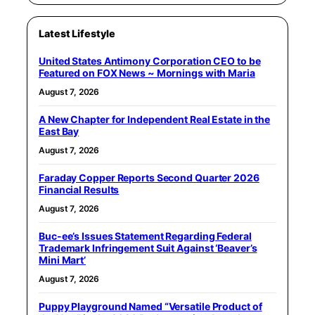
Latest Lifestyle
United States Antimony Corporation CEO to be
Featured on FOX News ~ Mornings with Maria
August 7, 2026
A New Chapter for Independent Real Estate in the
East Bay
August 7, 2026
Faraday Copper Reports Second Quarter 2026
Financial Results
August 7, 2026
Buc-ee’s Issues Statement Regarding Federal
Trademark Infringement Suit Against ‘Beaver’s
Mini Mart’
August 7, 2026
Puppy Playground Named “Versatile Product of