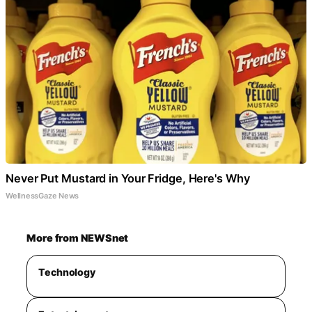
Never Put Mustard in Your Fridge, Here's Why
WellnessGaze News
More from NEWSnet
Technology