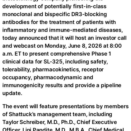
development of potentially first-in-class
monoclonal and bispecific DR3-blocking
antibodies for the treatment of patients with
inflammatory and immune-mediated diseases,
today announced that it will host an investor call
and webcast on Monday, June 8, 2026 at 8:00
a.m. ET to present comprehensive Phase 1
clinical data for SL-325, including safety,
tolerability, pharmacokinetics, receptor
occupancy, pharmacodynamic and
immunogenicity results and provide a pipeline
update.
The event will feature presentations by members
of Shattuck’s management team, including
Taylor Schreiber, M.D., Ph.D., Chief Executive
Officer, Lini Pandite, M.D., M.B.A., Chief Medical