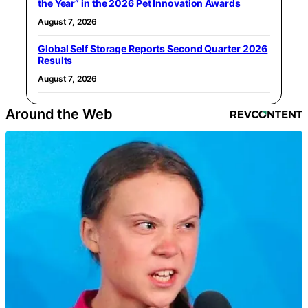
the Year” in the 2026 Pet Innovation Awards
August 7, 2026
Global Self Storage Reports Second Quarter 2026
Results
August 7, 2026
Around the Web