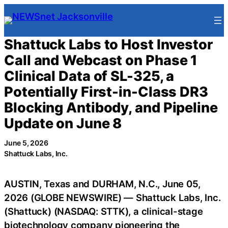
Skip
to
content
Shattuck Labs to Host Investor
Call and Webcast on Phase 1
Clinical Data of SL-325, a
Potentially First-in-Class DR3
Blocking Antibody, and Pipeline
Update on June 8
June 5, 2026
Shattuck Labs, Inc.
AUSTIN, Texas and DURHAM, N.C., June 05,
2026 (GLOBE NEWSWIRE) — Shattuck Labs, Inc.
(Shattuck) (NASDAQ: STTK), a clinical-stage
biotechnology company pioneering the