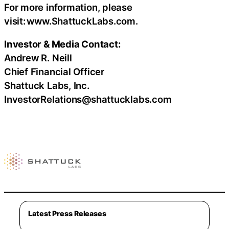
For more information, please
visit: www.ShattuckLabs.com.
Investor & Media Contact:
Andrew R. Neill
Chief Financial Officer
Shattuck Labs, Inc.
InvestorRelations@shattucklabs.com
Latest Press Releases