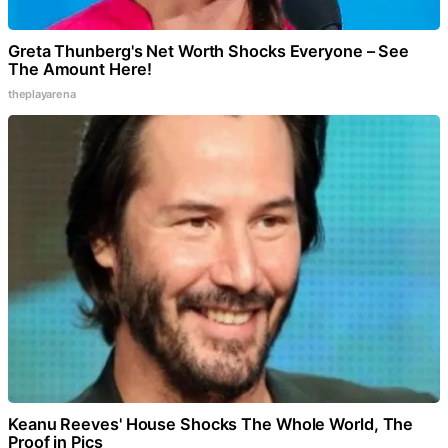
Greta Thunberg's Net Worth Shocks Everyone – See
The Amount Here!
theplayarena
Keanu Reeves' House Shocks The Whole World, The
Proof in Pics