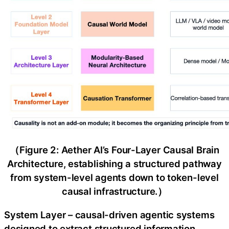
（Figure 2: Aether AI’s Four-Layer Causal Brain
Architecture, establishing a structured pathway
from system-level agents down to token-level
causal infrastructure.）
System Layer – causal-driven agentic systems
designed to extract structured information,