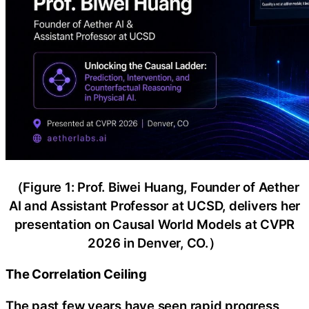
（Figure 1: Prof. Biwei Huang, Founder of Aether
AI and Assistant Professor at UCSD, delivers her
presentation on Causal World Models at CVPR
2026 in Denver, CO.）
The Correlation Ceiling
The past few years have seen rapid progress