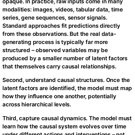
opaque. In practice, raw inputs come in many
modalities: images, videos, tabular data, time
series, gene sequences, sensor signals.
Standard approaches fit predictions directly
from these observations. But the real data-
generating process is typically far more
structured – observed variables may be
produced by a smaller number of latent factors
that themselves carry causal relationships.
Second, understand causal structures. Once the
latent factors are identified, the model must map
how they influence one another, potentially
across hierarchical levels.
Third, capture causal dynamics. The model must
learn how the causal system evolves over time
under different actions and interventions – not