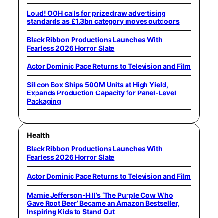
Loud! OOH calls for prize draw advertising
standards as £1.3bn category moves outdoors
Black Ribbon Productions Launches With
Fearless 2026 Horror Slate
Actor Dominic Pace Returns to Television and Film
Silicon Box Ships 500M Units at High Yield,
Expands Production Capacity for Panel-Level
Packaging
Health
Black Ribbon Productions Launches With
Fearless 2026 Horror Slate
Actor Dominic Pace Returns to Television and Film
Mamie Jefferson-Hill’s ‘The Purple Cow Who
Gave Root Beer’ Became an Amazon Bestseller,
Inspiring Kids to Stand Out