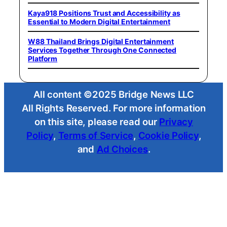
Kaya918 Positions Trust and Accessibility as
Essential to Modern Digital Entertainment
W88 Thailand Brings Digital Entertainment
Services Together Through One Connected
Platform
All content ©2025 Bridge News LLC
All Rights Reserved. For more information
on this site, please read our
Privacy
Policy
,
Terms of Service
,
Cookie Policy
,
and
Ad Choices
.