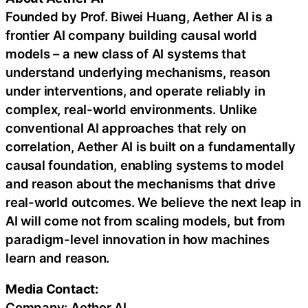
Founded by Prof. Biwei Huang, Aether AI is a
frontier AI company building causal world
models – a new class of AI systems that
understand underlying mechanisms, reason
under interventions, and operate reliably in
complex, real-world environments. Unlike
conventional AI approaches that rely on
correlation, Aether AI is built on a fundamentally
causal foundation, enabling systems to model
and reason about the mechanisms that drive
real-world outcomes. We believe the next leap in
AI will come not from scaling models, but from
paradigm-level innovation in how machines
learn and reason.
Media Contact:
Company: Aether AI