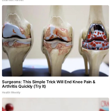
Surgeons: This Simple Trick Will End Knee Pain &
Arthritis Quickly (Try It)
Health Weekly