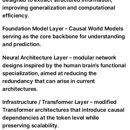
improving generalization and computational
efficiency.
Foundation Model Layer – Causal World Models
serving as the core backbone for understanding
and prediction.
Neural Architecture Layer – modular network
designs inspired by the human brain’s functional
specialization, aimed at reducing the
redundancy that can arise in current
architectures.
Infrastructure / Transformer Layer – modified
Transformer architectures that introduce causal
dependencies at the token level while
preserving scalability.