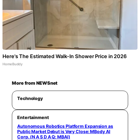
Here's The Estimated Walk-In Shower Price in 2026
HomeBuddy
More from NEWSnet
Technology
Entertainment
Autonomous Robotics Platform Expansion as
Public Market Debut is Very Close: MBody AI
Corp. (N A S D A Q: MBAI)