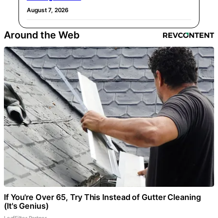
August 7, 2026
Around the Web
If You're Over 65, Try This Instead of Gutter Cleaning
(It's Genius)
LeafFilter Partner