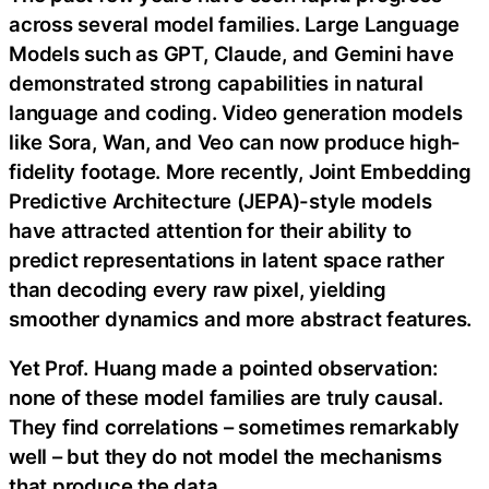
across several model families. Large Language
Models such as GPT, Claude, and Gemini have
demonstrated strong capabilities in natural
language and coding. Video generation models
like Sora, Wan, and Veo can now produce high-
fidelity footage. More recently, Joint Embedding
Predictive Architecture (JEPA)-style models
have attracted attention for their ability to
predict representations in latent space rather
than decoding every raw pixel, yielding
smoother dynamics and more abstract features.
Yet Prof. Huang made a pointed observation:
none of these model families are truly causal.
They find correlations – sometimes remarkably
well – but they do not model the mechanisms
that produce the data.