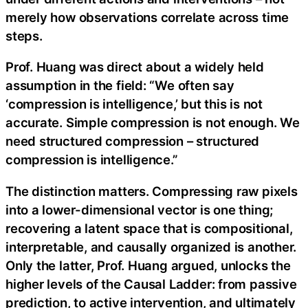
merely how observations correlate across time
steps.
Prof. Huang was direct about a widely held
assumption in the field: “We often say
‘compression is intelligence,’ but this is not
accurate. Simple compression is not enough. We
need structured compression – structured
compression is intelligence.”
The distinction matters. Compressing raw pixels
into a lower-dimensional vector is one thing;
recovering a latent space that is compositional,
interpretable, and causally organized is another.
Only the latter, Prof. Huang argued, unlocks the
higher levels of the Causal Ladder: from passive
prediction, to active intervention, and ultimately