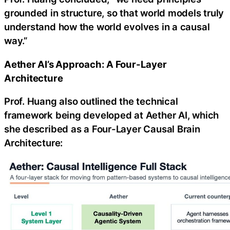
grounded in structure, so that world models truly
understand how the world evolves in a causal
way.”
Aether AI’s Approach: A Four-Layer
Architecture
Prof. Huang also outlined the technical
framework being developed at Aether AI, which
she described as a Four-Layer Causal Brain
Architecture: