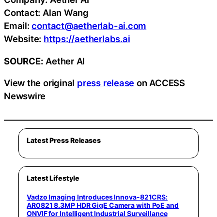
Contact: Alan Wang
Email:
contact@aetherlab-ai.com
Website:
https://aetherlabs.ai
SOURCE:
Aether AI
View the original
press release
on ACCESS
Newswire
Latest Press Releases
Latest Lifestyle
Vadzo Imaging Introduces Innova-821CRS:
AR0821 8.3MP HDR GigE Camera with PoE and
ONVIF for Intelligent Industrial Surveillance