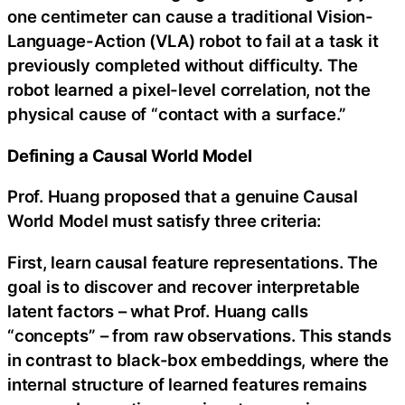
one centimeter can cause a traditional Vision-
Language-Action (VLA) robot to fail at a task it
previously completed without difficulty. The
robot learned a pixel-level correlation, not the
physical cause of “contact with a surface.”
Defining a Causal World Model
Prof. Huang proposed that a genuine Causal
World Model must satisfy three criteria:
First, learn causal feature representations. The
goal is to discover and recover interpretable
latent factors – what Prof. Huang calls
“concepts” – from raw observations. This stands
in contrast to black-box embeddings, where the
internal structure of learned features remains