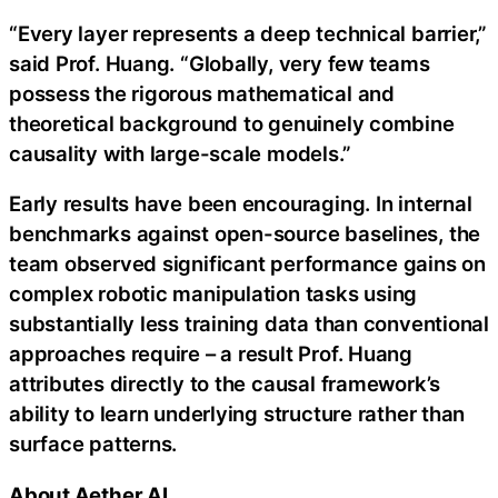
“Every layer represents a deep technical barrier,”
said Prof. Huang. “Globally, very few teams
possess the rigorous mathematical and
theoretical background to genuinely combine
causality with large-scale models.”
Early results have been encouraging. In internal
benchmarks against open-source baselines, the
team observed significant performance gains on
complex robotic manipulation tasks using
substantially less training data than conventional
approaches require – a result Prof. Huang
attributes directly to the causal framework’s
ability to learn underlying structure rather than
surface patterns.
About Aether AI