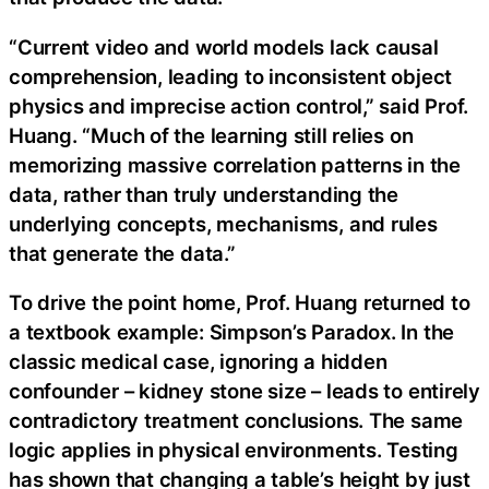
“Current video and world models lack causal
comprehension, leading to inconsistent object
physics and imprecise action control,” said Prof.
Huang. “Much of the learning still relies on
memorizing massive correlation patterns in the
data, rather than truly understanding the
underlying concepts, mechanisms, and rules
that generate the data.”
To drive the point home, Prof. Huang returned to
a textbook example: Simpson’s Paradox. In the
classic medical case, ignoring a hidden
confounder – kidney stone size – leads to entirely
contradictory treatment conclusions. The same
logic applies in physical environments. Testing
has shown that changing a table’s height by just