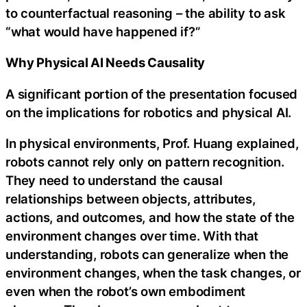
to counterfactual reasoning – the ability to ask
“what would have happened if?”
Why Physical AI Needs Causality
A significant portion of the presentation focused
on the implications for robotics and physical AI.
In physical environments, Prof. Huang explained,
robots cannot rely only on pattern recognition.
They need to understand the causal
relationships between objects, attributes,
actions, and outcomes, and how the state of the
environment changes over time. With that
understanding, robots can generalize when the
environment changes, when the task changes, or
even when the robot’s own embodiment