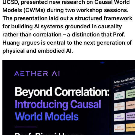
UCSD, presented new research on Causal World
Models (CWMs) during two workshop sessions.
The presentation laid out a structured framework
for building AI systems grounded in causality
rather than correlation – a distinction that Prof.
Huang argues is central to the next generation of
physical and embodied AI.