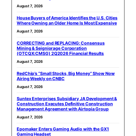
August 7, 2026
House Buyers of America Identifies the U.S. Cities
Where Owning an Older Home Is Most Expensive
August 7, 2026
CORRECTING and REPLACING: Consensus
Mining & Seigniorage Corporation
(OTCQX:CMSG) 2Q2026 Financial Results
August 7, 2026
RedChip’s “Small Stocks, Big Money” Show Now
Airing Weekly on CNBC
August 7, 2026
Suntex Enterprises Subsidiary JA Development &
Construction Executes Definitive Construction
Management Agreement with Airtopia Group
August 7, 2026
Epomaker Enters Gaming Audio with the GX1
Gaming Headset