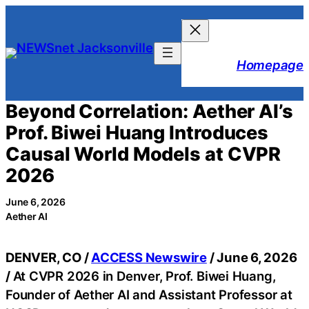
Skip
to
content
Homepage
Beyond Correlation: Aether AI’s
Prof. Biwei Huang Introduces
Causal World Models at CVPR
2026
June 6, 2026
Aether AI
DENVER, CO /
ACCESS Newswire
/ June 6, 2026
/
At CVPR 2026 in Denver, Prof. Biwei Huang,
Founder of Aether AI and Assistant Professor at