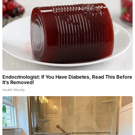
Endocrinologist: If You Have Diabetes, Read This Before
It's Removed!
Health Weekly