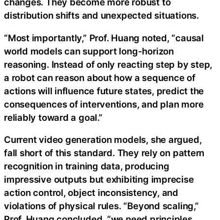
changes. They become more robust to
distribution shifts and unexpected situations.
“Most importantly,” Prof. Huang noted, “causal
world models can support long-horizon
reasoning. Instead of only reacting step by step,
a robot can reason about how a sequence of
actions will influence future states, predict the
consequences of interventions, and plan more
reliably toward a goal.”
Current video generation models, she argued,
fall short of this standard. They rely on pattern
recognition in training data, producing
impressive outputs but exhibiting imprecise
action control, object inconsistency, and
violations of physical rules. “Beyond scaling,”
Prof. Huang concluded, “we need principles