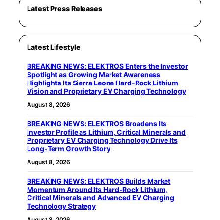
Latest Press Releases
Latest Lifestyle
BREAKING NEWS: ELEKTROS Enters the Investor
Spotlight as Growing Market Awareness
Highlights Its Sierra Leone Hard-Rock Lithium
Vision and Proprietary EV Charging Technology
August 8, 2026
BREAKING NEWS: ELEKTROS Broadens Its
Investor Profile as Lithium, Critical Minerals and
Proprietary EV Charging Technology Drive Its
Long-Term Growth Story
August 8, 2026
BREAKING NEWS: ELEKTROS Builds Market
Momentum Around Its Hard-Rock Lithium,
Critical Minerals and Advanced EV Charging
Technology Strategy
August 8, 2026