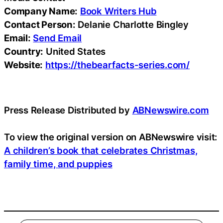
Company Name:
Book Writers Hub
Contact Person:
Delanie Charlotte Bingley
Email:
Send Email
Country:
United States
Website:
https://thebearfacts-series.com/
Press Release Distributed by
ABNewswire.com
To view the original version on ABNewswire visit:
A children’s book that celebrates Christmas,
family time, and puppies