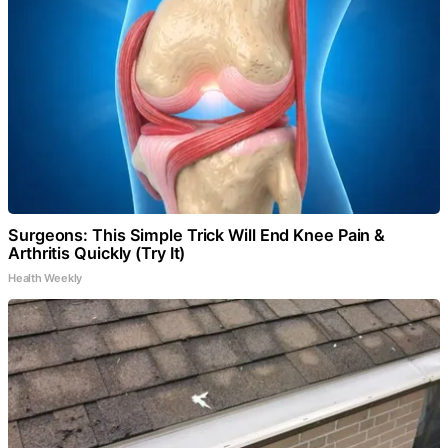
Surgeons: This Simple Trick Will End Knee Pain &
Arthritis Quickly (Try It)
Health Weekly