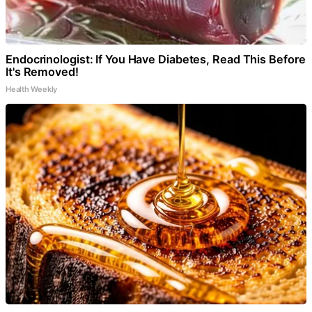
Endocrinologist: If You Have Diabetes, Read This Before
It's Removed!
Health Weekly