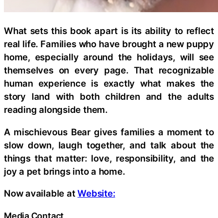
What sets this book apart is its ability to reflect
real life. Families who have brought a new puppy
home, especially around the holidays, will see
themselves on every page. That recognizable
human experience is exactly what makes the
story land with both children and the adults
reading alongside them.
A mischievous Bear gives families a moment to
slow down, laugh together, and talk about the
things that matter: love, responsibility, and the
joy a pet brings into a home.
Now available at
Website:
Media Contact