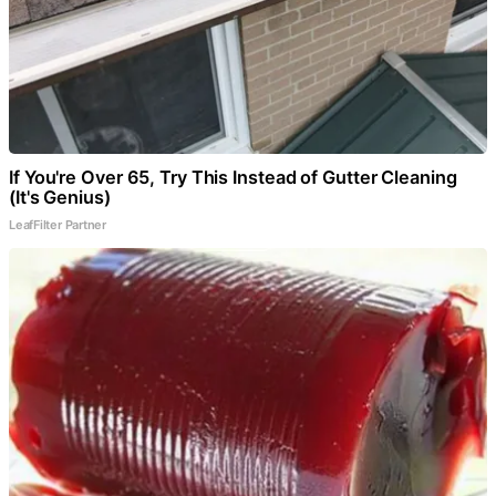
If You're Over 65, Try This Instead of Gutter Cleaning
(It's Genius)
LeafFilter Partner