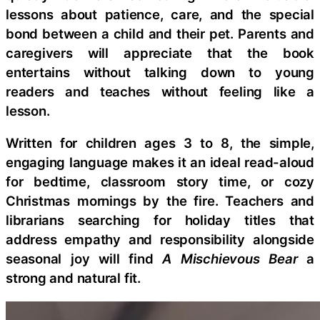
lessons about patience, care, and the special
bond between a child and their pet. Parents and
caregivers will appreciate that the book
entertains without talking down to young
readers and teaches without feeling like a
lesson.
Written for children ages 3 to 8, the simple,
engaging language makes it an ideal read-aloud
for bedtime, classroom story time, or cozy
Christmas mornings by the fire. Teachers and
librarians searching for holiday titles that
address empathy and responsibility alongside
seasonal joy will find
A Mischievous Bear
a
strong and natural fit.