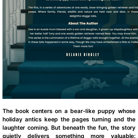
The book centers on a bear-like puppy whose
holiday antics keep the pages turning and the
laughter coming. But beneath the fun, the story
quietly delivers something more valuable: