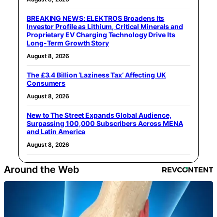
BREAKING NEWS: ELEKTROS Broadens Its
Investor Profile as Lithium, Critical Minerals and
Proprietary EV Charging Technology Drive Its
Long-Term Growth Story
August 8, 2026
The £3.4 Billion ‘Laziness Tax’ Affecting UK
Consumers
August 8, 2026
New to The Street Expands Global Audience,
Surpassing 100,000 Subscribers Across MENA
and Latin America
August 8, 2026
Around the Web