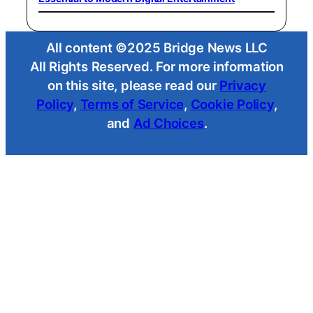
All content ©2025 Bridge News LLC
All Rights Reserved. For more information
on this site, please read our
Privacy
Policy
,
Terms of Service
,
Cookie Policy
,
and
Ad Choices
.