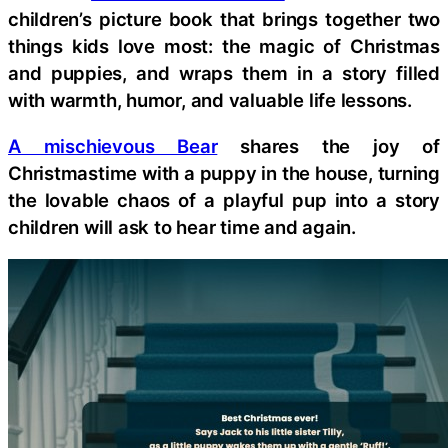
children’s picture book that brings together two
things kids love most: the magic of Christmas
and puppies, and wraps them in a story filled
with warmth, humor, and valuable life lessons.
A mischievous Bear
shares the joy of
Christmastime with a puppy in the house, turning
the lovable chaos of a playful pup into a story
children will ask to hear time and again.