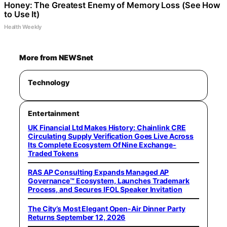
Honey: The Greatest Enemy of Memory Loss (See How
to Use It)
Health Weekly
More from NEWSnet
Technology
Entertainment
UK Financial Ltd Makes History: Chainlink CRE
Circulating Supply Verification Goes Live Across
Its Complete Ecosystem Of Nine Exchange-
Traded Tokens
RAS AP Consulting Expands Managed AP
Governance™ Ecosystem, Launches Trademark
Process, and Secures IFOL Speaker Invitation
The City’s Most Elegant Open-Air Dinner Party
Returns September 12, 2026