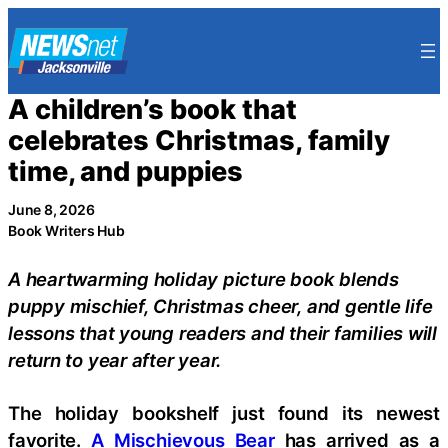
Skip
to
content
A children’s book that
celebrates Christmas, family
time, and puppies
June 8, 2026
Book Writers Hub
A heartwarming holiday picture book blends
puppy mischief, Christmas cheer, and gentle life
lessons that young readers and their families will
return to year after year.
The holiday bookshelf just found its newest
favorite.
A Mischievous Bear
has arrived as a