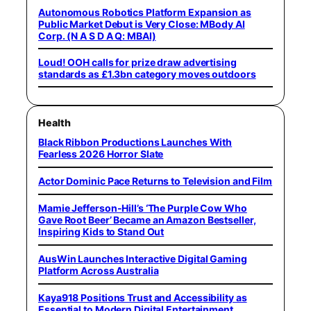
Autonomous Robotics Platform Expansion as
Public Market Debut is Very Close: MBody AI
Corp. (N A S D A Q: MBAI)
Loud! OOH calls for prize draw advertising
standards as £1.3bn category moves outdoors
Health
Black Ribbon Productions Launches With
Fearless 2026 Horror Slate
Actor Dominic Pace Returns to Television and Film
Mamie Jefferson-Hill’s ‘The Purple Cow Who
Gave Root Beer’ Became an Amazon Bestseller,
Inspiring Kids to Stand Out
AusWin Launches Interactive Digital Gaming
Platform Across Australia
Kaya918 Positions Trust and Accessibility as
Essential to Modern Digital Entertainment