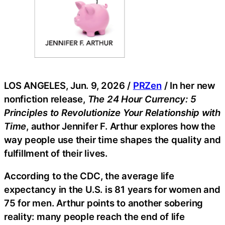
LOS ANGELES, Jun. 9, 2026 /
PRZen
/ In her new
nonfiction release,
The 24 Hour Currency: 5
Principles to Revolutionize Your Relationship with
Time
, author Jennifer F. Arthur explores how the
way people use their time shapes the quality and
fulfillment of their lives.
According to the CDC, the average life
expectancy in the U.S. is 81 years for women and
75 for men. Arthur points to another sobering
reality: many people reach the end of life