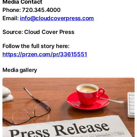
Media Contact
Phone: 720.345.4000
Email:
info@cloudcoverpress.com
Source: Cloud Cover Press
Follow the full story here:
https://przen.com/pr/33615551
Media gallery