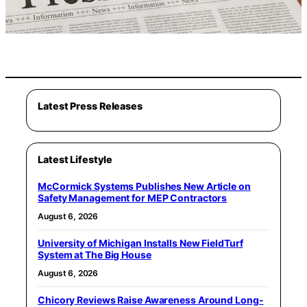
Latest Press Releases
Latest Lifestyle
McCormick Systems Publishes New Article on
Safety Management for MEP Contractors
August 6, 2026
University of Michigan Installs New FieldTurf
System at The Big House
August 6, 2026
Chicory Reviews Raise Awareness Around Long-