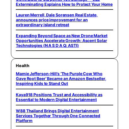
Exterminating Explains How to Protect Your Home
Lauren Merrell, Dale Sorensen Real Estate,
announces price improvement for an
extraordinary island retreat
Expanding Beyond Space as New Drone Market
Opportunities Accelerate Growth: Ascent Solar
Technologies (N A S D A Q: ASTI)
Health
Mamie Jefferson-Hill’s ‘The Purple Cow Who
Gave Root Beer’ Became an Amazon Bestseller,
Inspiring Kids to Stand Out
Kaya918 Positions Trust and Accessibility as
Essential to Modern Digital Entertainment
W88 Thailand Brings Digital Entertainment
Services Together Through One Connected
Platform