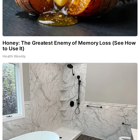
Honey: The Greatest Enemy of Memory Loss (See How
to Use It)
Health Weekly