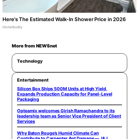
Here's The Estimated Walk-In Shower Price in 2026
HomeBuddy
More from NEWSnet
Technology
Entertainment
Silicon Box Ships 500M Units at High Yield,
Expands Production Capacity for Panel-Level
Packaging
Opteamix welcomes Girish Ramachandra to its
leadership team as Senior Vice President of Client
Services
Why Baton Rouge’s Humid Climate Can
Contribute to Carpenter Ant Damage — J&J