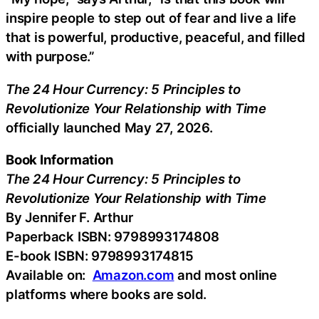
inspire people to step out of fear and live a life
that is powerful, productive, peaceful, and filled
with purpose.”
The 24 Hour Currency: 5 Principles to
Revolutionize Your Relationship with Time
officially launched May 27, 2026.
Book Information
The 24 Hour Currency: 5 Principles to
Revolutionize Your Relationship with Time
By Jennifer F. Arthur
Paperback ISBN: 9798993174808
E-book ISBN: 9798993174815
Available on:
Amazon.com
and most online
platforms where books are sold.