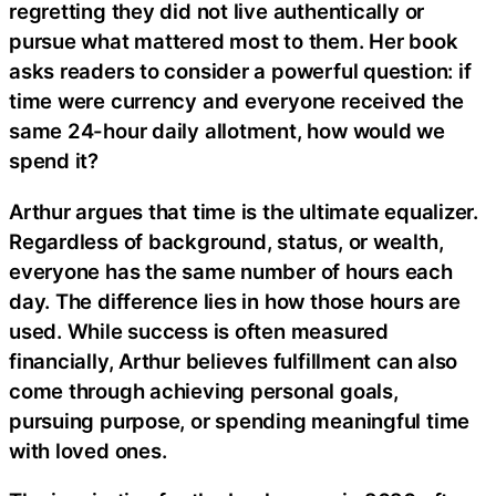
regretting they did not live authentically or
pursue what mattered most to them. Her book
asks readers to consider a powerful question: if
time were currency and everyone received the
same 24-hour daily allotment, how would we
spend it?
Arthur argues that time is the ultimate equalizer.
Regardless of background, status, or wealth,
everyone has the same number of hours each
day. The difference lies in how those hours are
used. While success is often measured
financially, Arthur believes fulfillment can also
come through achieving personal goals,
pursuing purpose, or spending meaningful time
with loved ones.