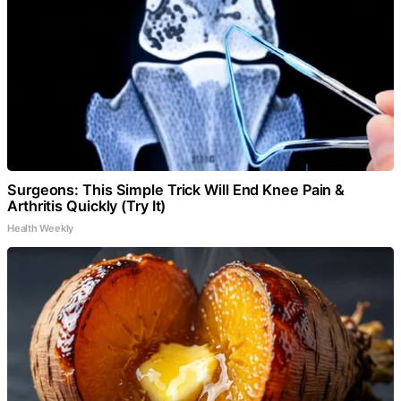
Surgeons: This Simple Trick Will End Knee Pain &
Arthritis Quickly (Try It)
Health Weekly