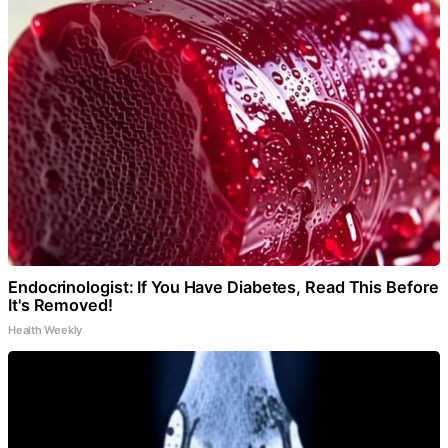
Endocrinologist: If You Have Diabetes, Read This Before
It's Removed!
Health Weekly