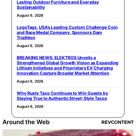
Lasting Outdoor Furniture and Everyday
Sustainability
August 6, 2026
LogoTags, USA’s Leading Custom Challenge Coin
and Race Medal Company, Sponsors Dam
Triathlon
August 6, 2026
BREAKING NEWS: ELEKTROS Unveils a
Strengthened Global Growth Vision as Expanding
Lithium Initiatives and Proprietary EV Charging
Innovation Capture Broader Market Attention
August 6, 2026
Why Rusty Taco Continues to Win Guests by
Staying True to Authentic Street-Style Tacos
August 6, 2026
Around the Web