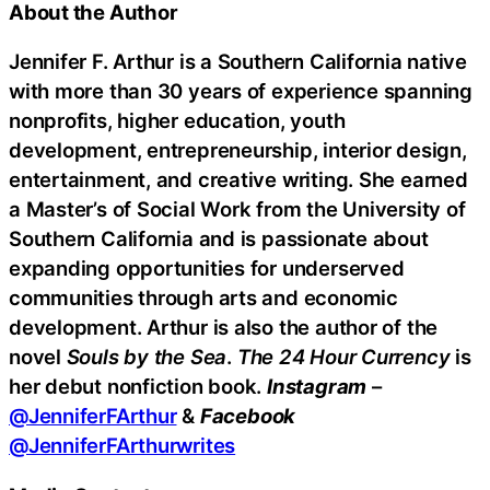
About the Author
Jennifer F. Arthur is a Southern California native
with more than 30 years of experience spanning
nonprofits, higher education, youth
development, entrepreneurship, interior design,
entertainment, and creative writing. She earned
a Master’s of Social Work from the University of
Southern California and is passionate about
expanding opportunities for underserved
communities through arts and economic
development. Arthur is also the author of the
novel
Souls by the Sea
.
The 24 Hour Currency
is
her debut nonfiction book.
Instagram
–
@JenniferFArthur
&
Facebook
@JenniferFArthurwrites