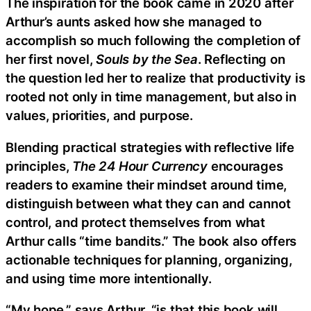
The inspiration for the book came in 2020 after
Arthur’s aunts asked how she managed to
accomplish so much following the completion of
her first novel,
Souls by the Sea
. Reflecting on
the question led her to realize that productivity is
rooted not only in time management, but also in
values, priorities, and purpose.
Blending practical strategies with reflective life
principles,
The 24 Hour Currency
encourages
readers to examine their mindset around time,
distinguish between what they can and cannot
control, and protect themselves from what
Arthur calls “time bandits.” The book also offers
actionable techniques for planning, organizing,
and using time more intentionally.
“My hope,” says Arthur, “is that this book will