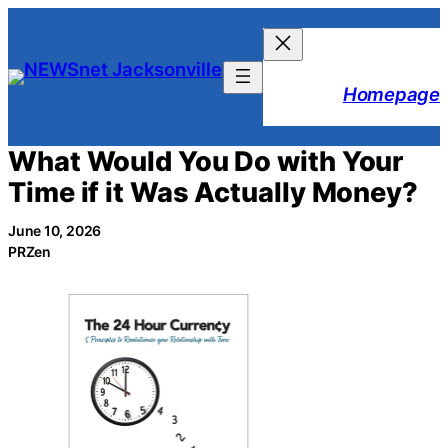
Skip
to
content
Homepage
What Would You Do with Your
Time if it Was Actually Money?
June 10, 2026
PRZen