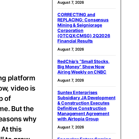
August 7, 2026
CORRECTING and
REPLACING: Consensus
Mining & Seigniorage
Corporation
(OTCQX:CMSG) 2Q2026
Financial Results
August 7, 2026
RedChip’s “Small Stocks,
Big Money” Show Now
Airing Weekly on CNBC
ng platform
August 7, 2026
ow, video is
Suntex Enterprises
p of
Subsidiary JA Development
& Construction Executes
me. But the
Definitive Construction
Management Agreement
 reasons why
with Airtopia Group
August 7, 2026
At this