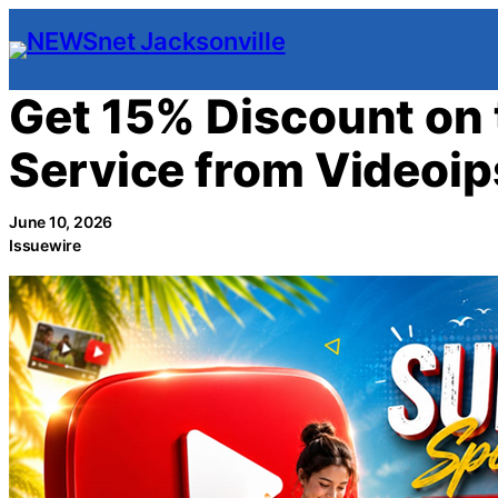
Skip
to
content
Get 15% Discount on 
Service from Videoi
June 10, 2026
Issuewire