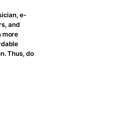
ician, e-
rs, and
n more
rdable
on. Thus, do