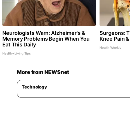
Neurologists Warn: Alzheimer's &
Surgeons: Th
Memory Problems Begin When You
Knee Pain & 
Eat This Daily
Health Weekly
Healthy Living Tips
More from NEWSnet
Technology