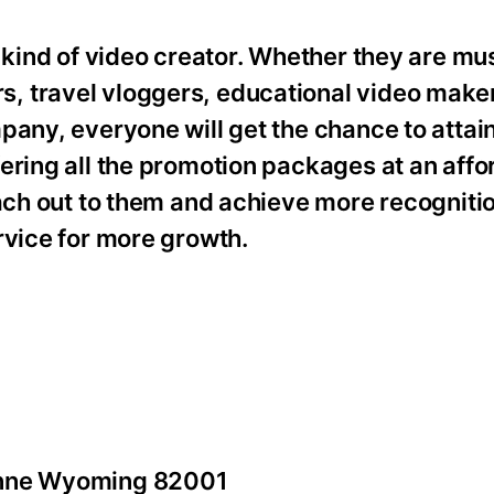
 kind of video creator. Whether they are mus
, travel vloggers, educational video make
pany, everyone will get the chance to attai
ering all the promotion packages at an affo
each out to them and achieve more recogniti
rvice for more growth.
yenne Wyoming 82001