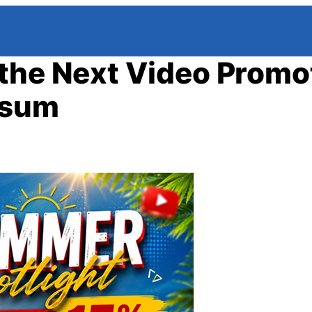
the Next Video Promo
psum