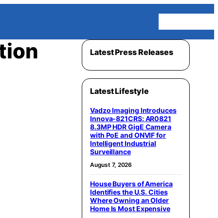
Homepage
tion
Latest Press Releases
Latest Lifestyle
Vadzo Imaging Introduces
Innova-821CRS: AR0821
8.3MP HDR GigE Camera
with PoE and ONVIF for
Intelligent Industrial
Surveillance
August 7, 2026
House Buyers of America
Identifies the U.S. Cities
Where Owning an Older
Home Is Most Expensive