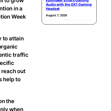
all to grow
Epomaker Enters Gaming
Audio with the GX1 Gaming
tion in a
Headset
motion Week
August 7, 2026
 to attain
organic
ntic traffic
ecific
o reach out
 help to
on the
only when