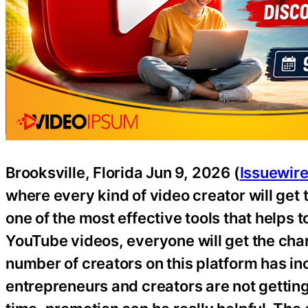
Brooksville, Florida Jun 9, 2026 (
Issuewir
where every kind of video creator will get 
one of the most effective tools that helps 
YouTube videos, everyone will get the chan
number of creators on this platform has in
entrepreneurs and creators are not getting 