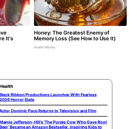
ave
Honey: The Greatest Enemy of
e It's
Memory Loss (See How to Use It)
Health Weekly
Health
Black Ribbon Productions Launches With Fearless
2026 Horror Slate
Actor Dominic Pace Returns to Television and Film
Mamie Jefferson-Hill’s ‘The Purple Cow Who Gave Root
Beer’ Became an Amazon Bestseller, Inspiring Kids to