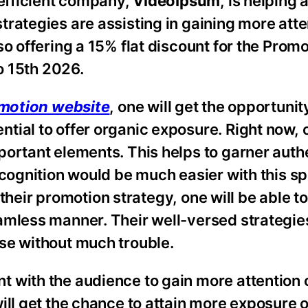
 efficient company,
VideoIpsum
, is helping 
rategies are assisting in gaining more atten
so offering a 15% flat discount for the Pro
to 15th 2026.
motion website
, one will get the opportunity
tial to offer organic exposure. Right now, 
ortant elements. This helps to garner authe
ecognition would be much easier with this sp
f their promotion strategy, one will be able t
amless manner. Their well-versed strategies
se without much trouble.
t with the audience to gain more attention 
ill get the chance to attain more exposure 