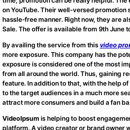
time, promotion can be really helpful. The
on YouTube. Their well-versed promotion st
hassle-free manner. Right now, they are al
Sale. The offer is available from 9th June 
By availing the service from this
video pro
more exposure. This company has the poten
exposure is considered one of the most imp
from all around the world. Thus, gaining r
feature. In addition to that, with the help o
to the target audiences in a much more se
attract more consumers and build a fan ba
VideoIpsum
is helping to boost engagemen
platform. A video creator or brand owner w