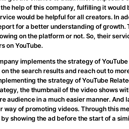
 the help of this company, fulfilling it woul
rvice would be helpful for all creators. In ad
report for a better understanding of growth. 
rowing on the platform or not. So, their serv
ors on YouTube.
ompany implements the strategy of YouTube
nk on the search results and reach out to mo
implementing the strategy of YouTube Relat
ategy, the thumbnail of the video shows wit
re audience in a much easier manner. And la
r way of promoting videos. Through this m
by showing the ad before the start of a simil