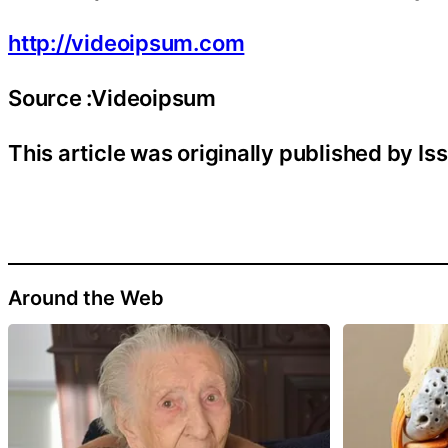
http://videoipsum.com
Source :Videoipsum
This article was originally published by I
Around the Web