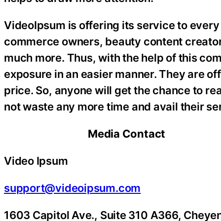
VideoIpsum is offering its service to every
commerce owners, beauty content creators
much more. Thus, with the help of this com
exposure in an easier manner. They are off
price. So, anyone will get the chance to r
not waste any more time and avail their se
Media Contact
Video Ipsum
support@videoipsum.com
1603 Capitol Ave., Suite 310 A366, Che