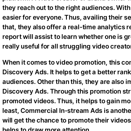
they reach out to the right audiences. With
easier for everyone. Thus, availing their se
that, they also offer a real-time analytics 
report will assist to learn whether one is g
really useful for all struggling video creat
When it comes to video promotion, this c
Discovery Ads. It helps to get a better ra
audiences. Other than this, they are also 
Discovery Ads. Through this promotion str
promoted videos. Thus, it helps to gain mo
least, Commercial In-stream Ads is anothe
will get the chance to promote their videos 
helps to draw more attention.