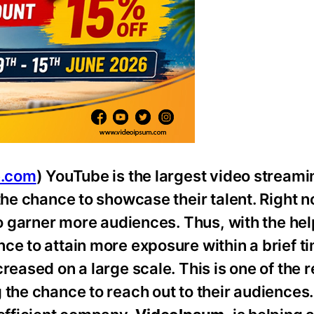
e.com
) YouTube is the largest video streami
the chance to showcase their talent. Right n
to garner more audiences. Thus, with the hel
ce to attain more exposure within a brief ti
creased on a large scale. This is one of the
the chance to reach out to their audiences. 