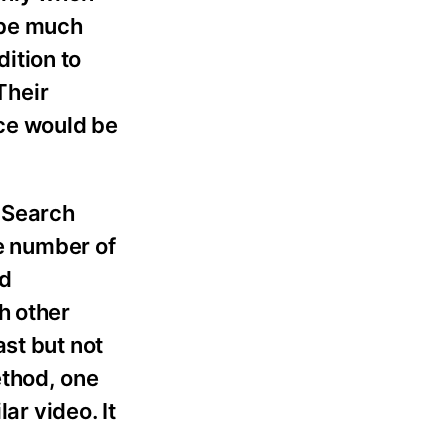
d be much
dition to
Their
ice would be
 Search
re number of
ed
h other
st but not
ethod, one
ar video. It