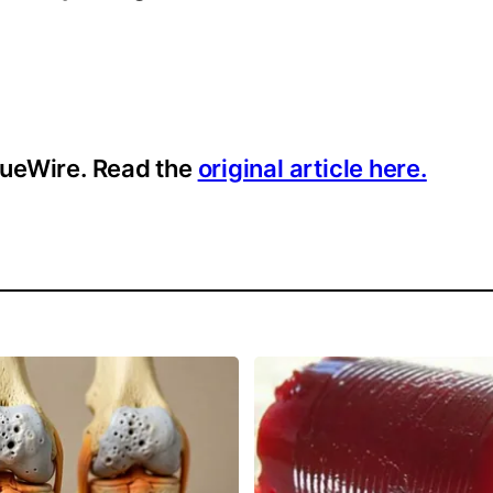
ssueWire. Read the
original article here.