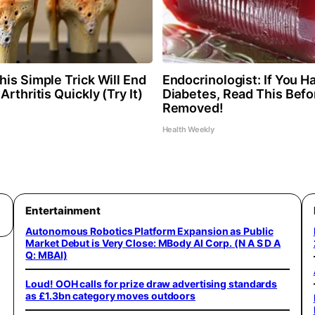
is Simple Trick Will End
Endocrinologist: If You H
Arthritis Quickly (Try It)
Diabetes, Read This Befor
Removed!
Health Weekly
Entertainment
Autonomous Robotics Platform Expansion as Public
Market Debut is Very Close: MBody AI Corp. (N A S D A
Q: MBAI)
Loud! OOH calls for prize draw advertising standards
as £1.3bn category moves outdoors