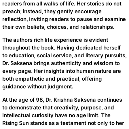
readers from all walks of life. Her stories do not
preach; instead, they gently encourage
reflection, inviting readers to pause and examine
their own beliefs, choices, and relationships.
The authors rich life experience is evident
throughout the book. Having dedicated herself
to education, social service, and literary pursuits,
Dr. Saksena brings authenticity and wisdom to
every page. Her insights into human nature are
both empathetic and practical, offering
guidance without judgment.
At the age of 98, Dr. Krishna Saksena continues
to demonstrate that creativity, purpose, and
intellectual curiosity have no age limit. The
Rising Sun stands as a testament not only to her