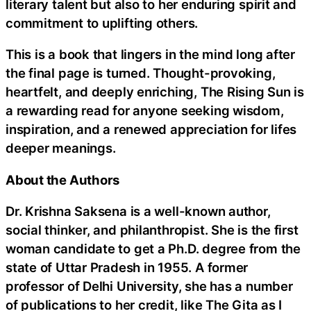
literary talent but also to her enduring spirit and
commitment to uplifting others.
This is a book that lingers in the mind long after
the final page is turned. Thought-provoking,
heartfelt, and deeply enriching, The Rising Sun is
a rewarding read for anyone seeking wisdom,
inspiration, and a renewed appreciation for lifes
deeper meanings.
About the Authors
Dr. Krishna Saksena is a well-known author,
social thinker, and philanthropist. She is the first
woman candidate to get a Ph.D. degree from the
state of Uttar Pradesh in 1955. A former
professor of Delhi University, she has a number
of publications to her credit, like The Gita as I