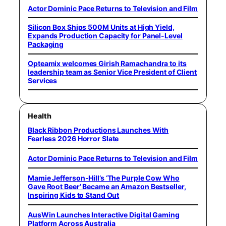
Actor Dominic Pace Returns to Television and Film
Silicon Box Ships 500M Units at High Yield,
Expands Production Capacity for Panel-Level
Packaging
Opteamix welcomes Girish Ramachandra to its
leadership team as Senior Vice President of Client
Services
Health
Black Ribbon Productions Launches With
Fearless 2026 Horror Slate
Actor Dominic Pace Returns to Television and Film
Mamie Jefferson-Hill’s ‘The Purple Cow Who
Gave Root Beer’ Became an Amazon Bestseller,
Inspiring Kids to Stand Out
AusWin Launches Interactive Digital Gaming
Platform Across Australia