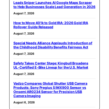
Leads Sniper Launches AI Google Maps Scraper
to Help Businesses Scale Lead Generation in 2026
August 7, 2026
How to Move 401k to Gold IRA: 2026 Gold IRA
Rollover Guide Released
August 7, 2026
Special Needs Alliance Applauds Introduction of
the Childhood Disability Benefits Fairness Act
August 7, 2026
Safety Takes Center Stage: Kingbull Broadens
UL‑Certified E‑Bike Lineup for the U.S. Market
August 7, 2026
Vadzo Compares Global Shutter USB Camera
Products: Sony Pregius S IMX900 Sensor vs
Onsemi AR0234 Sensor for Precision USB
Camera Imaging
August 6, 2026