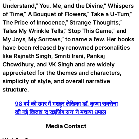
Understand,” You, Me, and the Divine,” Whispers
of Time,” A Bouquet of Flowers,” Take a U-Turn,”
The Price of Innocence,” Strange Thoughts,”
Tales My Wrinkle Tells,” Stop This Game,” and
My Joys, My Sorrows,” to name a few. Her books
have been released by renowned personalities
like Rajnath Singh, Smriti Irani, Pankaj
Chowdhury, and VK Singh and are widely
appreciated for the themes and characters,
simplicity of style, and overall narrative
structure.
98 वर्ष की उम्र में मशहूर लेखिका डॉ. कृष्णा सक्सेना
की नई किताब ‘द राइजिंग सन’ ने मचाया धमाल
Media Contact