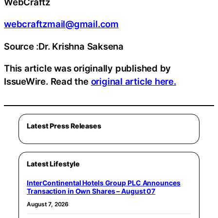
WebCraftz
webcraftzmail@gmail.com
Source :Dr. Krishna Saksena
This article was originally published by
IssueWire. Read the
original article here.
Latest Press Releases
Latest Lifestyle
InterContinental Hotels Group PLC Announces
Transaction in Own Shares – August 07
August 7, 2026