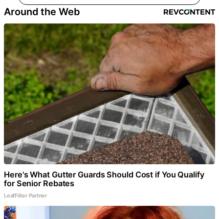
Around the Web
Here's What Gutter Guards Should Cost if You Qualify
for Senior Rebates
LeafFilter Partner