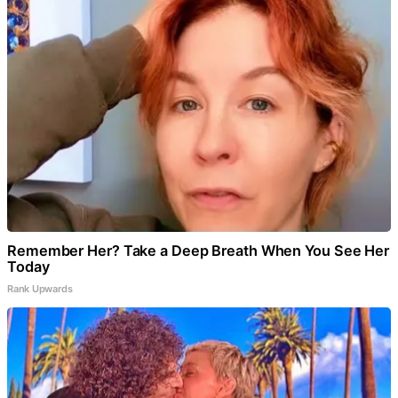
Remember Her? Take a Deep Breath When You See Her
Today
Rank Upwards