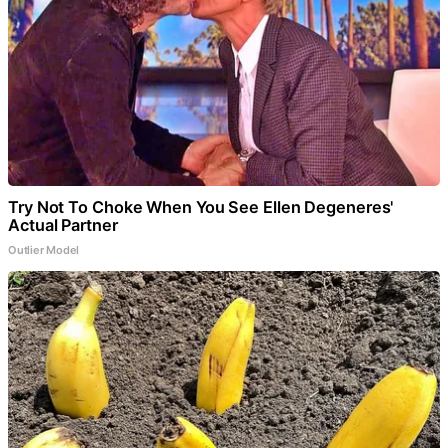
Try Not To Choke When You See Ellen Degeneres'
Actual Partner
Outlier Model