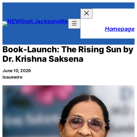
Skip
to
content
Homepage
Book-Launch: The Rising Sun by
Dr. Krishna Saksena
June 10, 2026
Issuewire