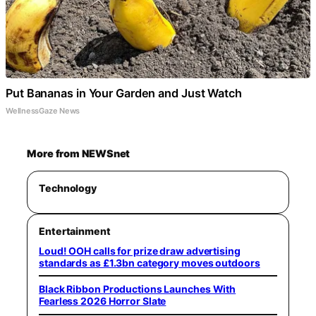
Put Bananas in Your Garden and Just Watch
WellnessGaze News
More from NEWSnet
Technology
Entertainment
Loud! OOH calls for prize draw advertising
standards as £1.3bn category moves outdoors
Black Ribbon Productions Launches With
Fearless 2026 Horror Slate