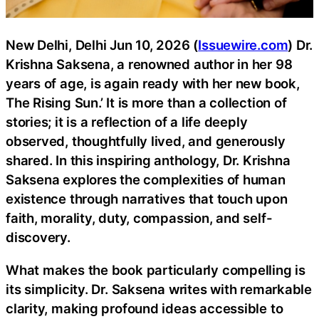
New Delhi, Delhi Jun 10, 2026 (
Issuewire.com
) Dr.
Krishna Saksena, a renowned author in her 98
years of age, is again ready with her new book,
The Rising Sun.’ It is more than a collection of
stories; it is a reflection of a life deeply
observed, thoughtfully lived, and generously
shared. In this inspiring anthology, Dr. Krishna
Saksena explores the complexities of human
existence through narratives that touch upon
faith, morality, duty, compassion, and self-
discovery.
What makes the book particularly compelling is
its simplicity. Dr. Saksena writes with remarkable
clarity, making profound ideas accessible to