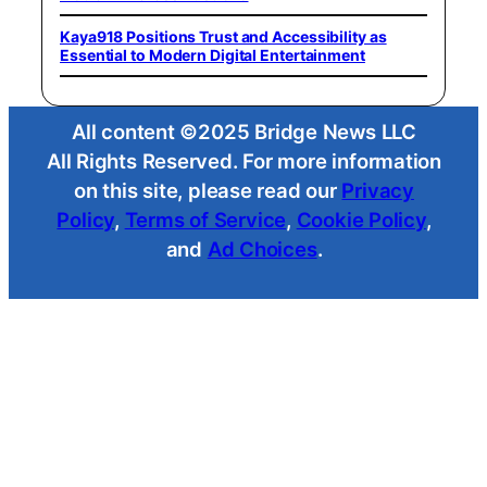
Kaya918 Positions Trust and Accessibility as
Essential to Modern Digital Entertainment
All content ©2025 Bridge News LLC
All Rights Reserved. For more information
on this site, please read our
Privacy
Policy
,
Terms of Service
,
Cookie Policy
,
and
Ad Choices
.