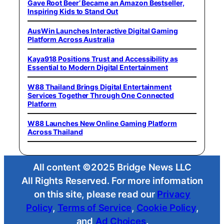
Gave Root Beer’ Became an Amazon Bestseller,
Inspiring Kids to Stand Out
AusWin Launches Interactive Digital Gaming
Platform Across Australia
Kaya918 Positions Trust and Accessibility as
Essential to Modern Digital Entertainment
W88 Thailand Brings Digital Entertainment
Services Together Through One Connected
Platform
W88 Launches New Online Gaming Platform
Across Thailand
All content ©2025 Bridge News LLC
All Rights Reserved. For more information
on this site, please read our
Privacy
Policy
,
Terms of Service
,
Cookie Policy
,
and
Ad Choices
.