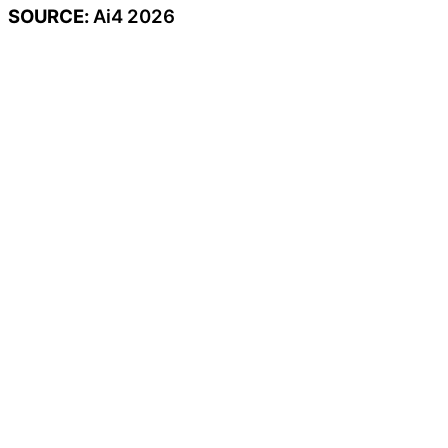
SOURCE:
Ai4 2026