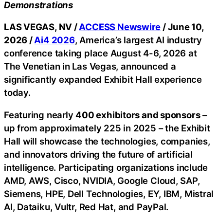
Demonstrations
LAS VEGAS, NV /
ACCESS Newswire
/ June 10,
2026 /
Ai4 2026
, America’s largest AI industry
conference taking place August 4-6, 2026 at
The Venetian in Las Vegas, announced a
significantly expanded Exhibit Hall experience
today.
Featuring nearly
400 exhibitors and sponsors
–
up from approximately 225 in 2025 – the Exhibit
Hall will showcase the technologies, companies,
and innovators driving the future of artificial
intelligence. Participating organizations include
AMD, AWS, Cisco, NVIDIA, Google Cloud, SAP,
Siemens, HPE, Dell Technologies, EY, IBM, Mistral
AI, Dataiku, Vultr, Red Hat, and PayPal.