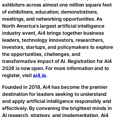
exhibitors across almost one million square feet
of exhibitions, education, demonstrations,
meetings, and networking opportunities. As
North America’s largest artificial intelligence
industry event, Ai4 brings together business
leaders, technology innovators, researchers,
investors, startups, and policymakers to explore
the opportunities, challenges, and
transformative impact of AI. Registration for Ai4
2026 is now open. For more information and to
register, visit
ai4.io
.
Founded in 2018, Ai4 has become the premier
destination for leaders seeking to understand
and apply artificial intelligence responsibly and
effectively. By convening the brightest minds in
AI research, strategy, and implementation, Ai4