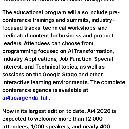
The educational program will also include pre-
conference trainings and summits, industry-
focused tracks, technical workshops, and
dedicated content for business and product
leaders. Attendees can choose from
programming focused on AI Transformation,
Industry Applications, Job Function, Special
Interest, and Technical topics, as well as
sessions on the Google Stage and other
interactive learning environments. The complete
conference agenda is available at
ai4.io/agenda-full
.
Now in its largest edition to date, Ai4 2026 is
expected to welcome more than 12,000
attendees, 1,000 speakers, and nearly 400