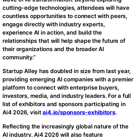
cutting-edge technologies, attendees will have
countless opportunities to connect with peers,
engage directly with industry experts,
experience AI in action, and build the
relationships that will help shape the future of
their organizations and the broader AI
community.”
Startup Alley has doubled in size from last year,
providing emerging AI companies with a premier
platform to connect with enterprise buyers,
investors, media, and industry leaders. For a full
list of exhibitors and sponsors participating in
Ai4 2026, visit
ai4.io/sponsors-exhibitors
.
Reflecting the increasingly global nature of the
AI industry, Ai4 2026 will also feature