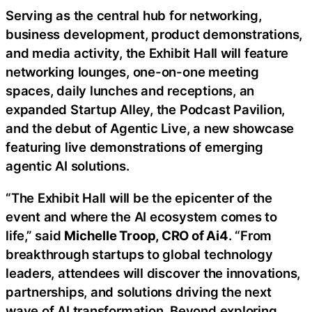
Serving as the central hub for networking,
business development, product demonstrations,
and media activity, the Exhibit Hall will feature
networking lounges, one-on-one meeting
spaces, daily lunches and receptions, an
expanded Startup Alley, the Podcast Pavilion,
and the debut of Agentic Live, a new showcase
featuring live demonstrations of emerging
agentic AI solutions.
“The Exhibit Hall will be the epicenter of the
event and where the AI ecosystem comes to
life,” said
Michelle Troop, CRO of Ai4
. “From
breakthrough startups to global technology
leaders, attendees will discover the innovations,
partnerships, and solutions driving the next
wave of AI transformation. Beyond exploring