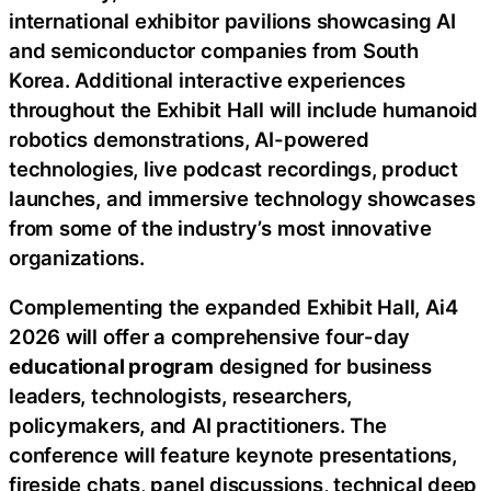
international exhibitor pavilions showcasing AI
and semiconductor companies from South
Korea. Additional interactive experiences
throughout the Exhibit Hall will include humanoid
robotics demonstrations, AI-powered
technologies, live podcast recordings, product
launches, and immersive technology showcases
from some of the industry’s most innovative
organizations.
Complementing the expanded Exhibit Hall, Ai4
2026 will offer a comprehensive four-day
educational program
designed for business
leaders, technologists, researchers,
policymakers, and AI practitioners. The
conference will feature keynote presentations,
fireside chats, panel discussions, technical deep