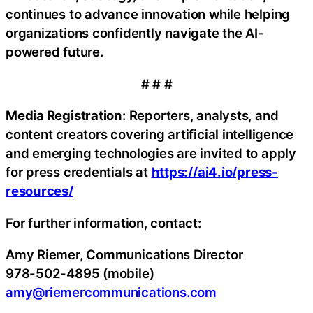
continues to advance innovation while helping
organizations confidently navigate the AI-
powered future.
# # #
Media Registration
: Reporters, analysts, and
content creators covering artificial intelligence
and emerging technologies are invited to apply
for press credentials at
https://ai4.io/press-
resources/
For further information, contact:
Amy Riemer, Communications Director
978-502-4895 (mobile)
amy@riemercommunications.com