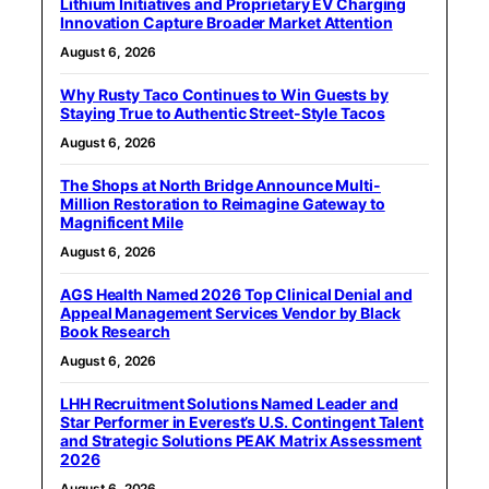
Lithium Initiatives and Proprietary EV Charging
Innovation Capture Broader Market Attention
August 6, 2026
Why Rusty Taco Continues to Win Guests by
Staying True to Authentic Street-Style Tacos
August 6, 2026
The Shops at North Bridge Announce Multi-
Million Restoration to Reimagine Gateway to
Magnificent Mile
August 6, 2026
AGS Health Named 2026 Top Clinical Denial and
Appeal Management Services Vendor by Black
Book Research
August 6, 2026
LHH Recruitment Solutions Named Leader and
Star Performer in Everest’s U.S. Contingent Talent
and Strategic Solutions PEAK Matrix Assessment
2026
August 6, 2026