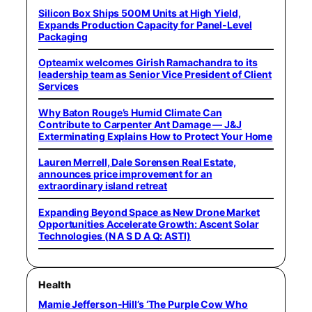
Silicon Box Ships 500M Units at High Yield,
Expands Production Capacity for Panel-Level
Packaging
Opteamix welcomes Girish Ramachandra to its
leadership team as Senior Vice President of Client
Services
Why Baton Rouge’s Humid Climate Can
Contribute to Carpenter Ant Damage — J&J
Exterminating Explains How to Protect Your Home
Lauren Merrell, Dale Sorensen Real Estate,
announces price improvement for an
extraordinary island retreat
Expanding Beyond Space as New Drone Market
Opportunities Accelerate Growth: Ascent Solar
Technologies (N A S D A Q: ASTI)
Health
Mamie Jefferson-Hill’s ‘The Purple Cow Who