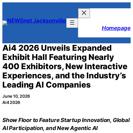
Skip
to
content
Homepage
Ai4 2026 Unveils Expanded
Exhibit Hall Featuring Nearly
400 Exhibitors, New Interactive
Experiences, and the Industry’s
Leading AI Companies
June 10, 2026
Ai4 2026
Show Floor to Feature Startup Innovation, Global
AI Participation, and New Agentic AI