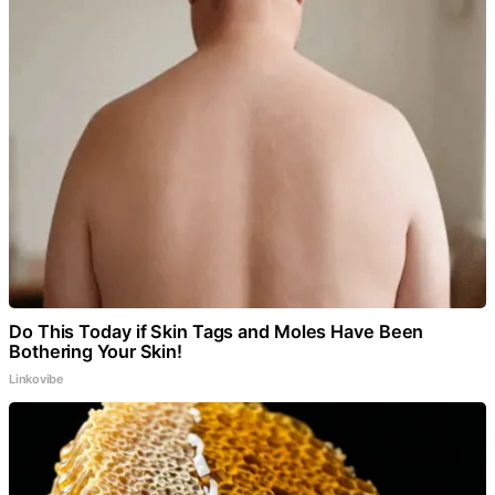
Do This Today if Skin Tags and Moles Have Been
Bothering Your Skin!
Linkovibe