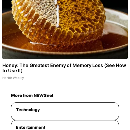
Honey: The Greatest Enemy of Memory Loss (See How
to Use It)
Health Weekly
More from NEWSnet
Technology
Entertainment