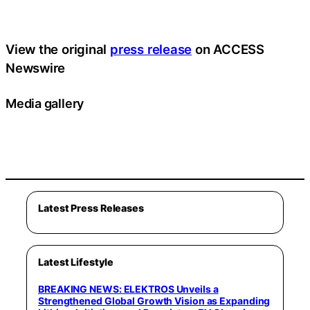
View the original
press release
on ACCESS
Newswire
Media gallery
Latest Press Releases
Latest Lifestyle
BREAKING NEWS: ELEKTROS Unveils a
Strengthened Global Growth Vision as Expanding