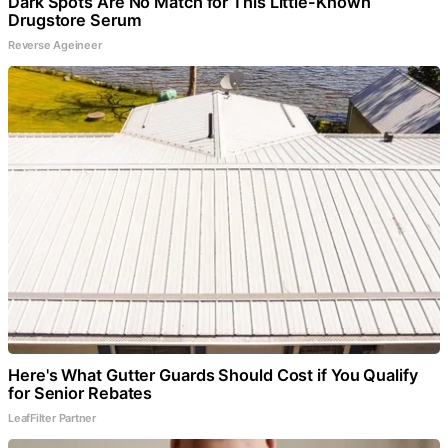
Dark Spots Are No Match for This Little-Known
Drugstore Serum
Reverse Ageineer
Here's What Gutter Guards Should Cost if You Qualify
for Senior Rebates
LeafFilter Partner