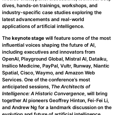
dives, hands-on trainings, workshops, and
industry-specific case studies exploring the
latest advancements and real-world
applications of artificial intelligence.
The
keynote stage
will feature some of the most
influential voices shaping the future of AI,
including executives and innovators from
OpenAI, Playground Global, Mistral AI, Dataiku,
Insilico Medicine, PayPal, Vultr, Runway, Niantic
Spatial, Cisco, Waymo, and Amazon Web
Services. One of the conference’s most
anticipated sessions,
The Architects of
Intelligence: A Historic Convergence
, will bring
together AI pioneers Geoffrey Hinton, Fei-Fei Li,
and Andrew Ng for a landmark discussion on the
evolution and future of artificial intelligence.