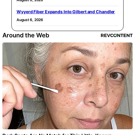
Wyyerd Fiber Expands Into Gilbert and Chandler
August 6, 2026
Around the Web