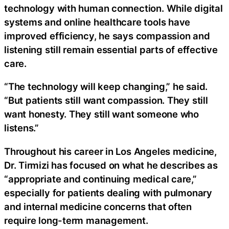
technology with human connection. While digital
systems and online healthcare tools have
improved efficiency, he says compassion and
listening still remain essential parts of effective
care.
“The technology will keep changing,” he said.
“But patients still want compassion. They still
want honesty. They still want someone who
listens.”
Throughout his career in Los Angeles medicine,
Dr. Tirmizi has focused on what he describes as
“appropriate and continuing medical care,”
especially for patients dealing with pulmonary
and internal medicine concerns that often
require long-term management.