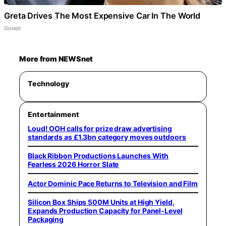
Greta Drives The Most Expensive Car In The World
Gowdr
More from NEWSnet
Technology
Entertainment
Loud! OOH calls for prize draw advertising
standards as £1.3bn category moves outdoors
Black Ribbon Productions Launches With
Fearless 2026 Horror Slate
Actor Dominic Pace Returns to Television and Film
Silicon Box Ships 500M Units at High Yield,
Expands Production Capacity for Panel-Level
Packaging