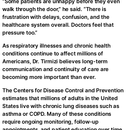
“Some patients are unhappy before they even
walk through the door,” he said. “There is
frustration with delays, confusion, and the
healthcare system overall. Doctors feel that
pressure too.”
As respiratory illnesses and chronic health
conditions continue to affect millions of
Americans, Dr. Tirmizi believes long-term
communication and continuity of care are
becoming more important than ever.
The Centers for Disease Control and Prevention
estimates that millions of adults in the United
States live with chronic lung diseases such as
asthma or COPD. Many of these conditions
require ongoing monitoring, follow-up
appointments, and patient education over time.