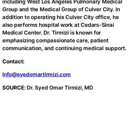
including West Los Angeles Pulmonary Medical
Group and the Medical Group of Culver City. In
addition to operating his Culver City office, he
also performs hospital work at Cedars-Sinai
Medical Center. Dr. Tirmizi is known for
emphasizing compassionate care, patient
communication, and continuing medical support.
Contact:
Info@syedomartirmizi.com
SOURCE:
Dr. Syed Omar Tirmizi, MD