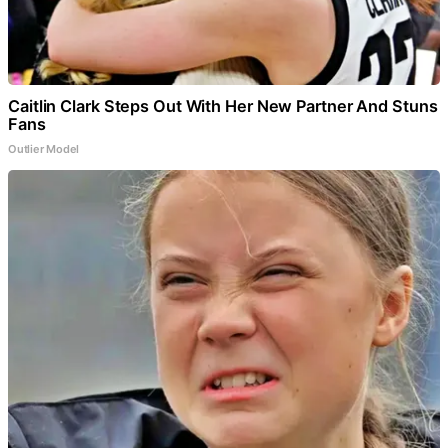
Caitlin Clark Steps Out With Her New Partner And Stuns
Fans
Outlier Model