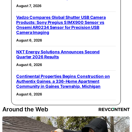
August 7, 2026
Vadzo Compares Global Shutter USB Camera
Products: Sony Pregius S IMX900 Sensor vs
Onsemi AR0234 Sensor for Precision USB
Camera Imaging
August 6, 2026
NXT Energy Solutions Announces Second
Quarter 2026 Results
August 6, 2026
Continental Properties Begins Construction on
Authentix Gaines, a 336-Home Apartment
Community in Gaines Township, Michigan
August 6, 2026
Around the Web