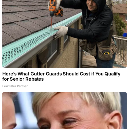
Here's What Gutter Guards Should Cost if You Qualify
for Senior Rebates
LeafFilter Partner