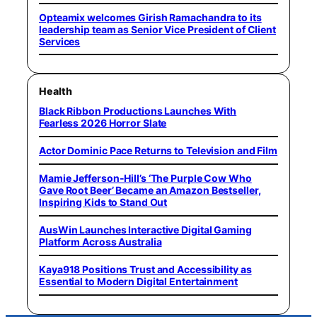
Opteamix welcomes Girish Ramachandra to its
leadership team as Senior Vice President of Client
Services
Health
Black Ribbon Productions Launches With
Fearless 2026 Horror Slate
Actor Dominic Pace Returns to Television and Film
Mamie Jefferson-Hill’s ‘The Purple Cow Who
Gave Root Beer’ Became an Amazon Bestseller,
Inspiring Kids to Stand Out
AusWin Launches Interactive Digital Gaming
Platform Across Australia
Kaya918 Positions Trust and Accessibility as
Essential to Modern Digital Entertainment