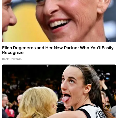
Ellen Degeneres and Her New Partner Who You'll Easily
Recognize
Rank Upwards