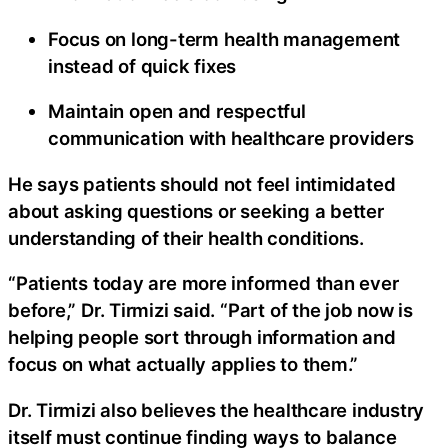
Focus on long-term health management
instead of quick fixes
Maintain open and respectful
communication with healthcare providers
He says patients should not feel intimidated
about asking questions or seeking a better
understanding of their health conditions.
“Patients today are more informed than ever
before,” Dr. Tirmizi said. “Part of the job now is
helping people sort through information and
focus on what actually applies to them.”
Dr. Tirmizi also believes the healthcare industry
itself must continue finding ways to balance