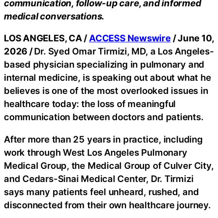
communication, follow-up care, and informed
medical conversations.
LOS ANGELES, CA /
ACCESS Newswire
/ June 10,
2026 /
Dr. Syed Omar Tirmizi, MD, a Los Angeles-
based physician specializing in pulmonary and
internal medicine, is speaking out about what he
believes is one of the most overlooked issues in
healthcare today: the loss of meaningful
communication between doctors and patients.
After more than 25 years in practice, including
work through West Los Angeles Pulmonary
Medical Group, the Medical Group of Culver City,
and Cedars-Sinai Medical Center, Dr. Tirmizi
says many patients feel unheard, rushed, and
disconnected from their own healthcare journey.