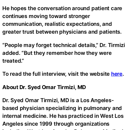
He hopes the conversation around patient care
continues moving toward stronger
communication, realistic expectations, and
greater trust between physicians and patients.
“People may forget technical details,” Dr. Tirmizi
added. “But they remember how they were
treated.”
To read the full interview, visit the website
here
.
About Dr. Syed Omar Tirmizi, MD
Dr. Syed Omar Tirmizi, MD is a Los Angeles-
based physician specializing in pulmonary and
internal medicine. He has practiced in West Los
Angeles since 1999 through organizations