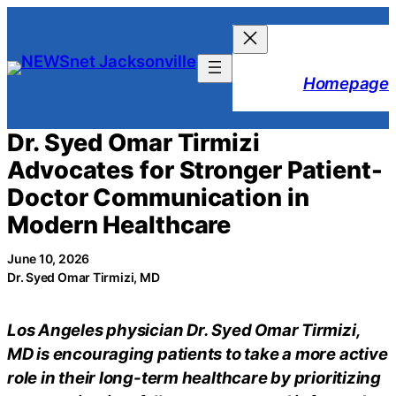
Skip
to
content
Homepage
Dr. Syed Omar Tirmizi
Advocates for Stronger Patient-
Doctor Communication in
Modern Healthcare
June 10, 2026
Dr. Syed Omar Tirmizi, MD
Los Angeles physician Dr. Syed Omar Tirmizi,
MD is encouraging patients to take a more active
role in their long-term healthcare by prioritizing