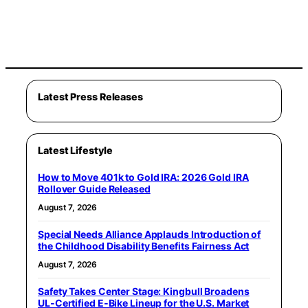
Latest Press Releases
Latest Lifestyle
How to Move 401k to Gold IRA: 2026 Gold IRA
Rollover Guide Released
August 7, 2026
Special Needs Alliance Applauds Introduction of
the Childhood Disability Benefits Fairness Act
August 7, 2026
Safety Takes Center Stage: Kingbull Broadens
UL‑Certified E‑Bike Lineup for the U.S. Market