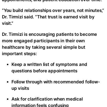
“You build relationships over years, not minutes,”
Dr. Tirmizi said. “That trust is earned visit by
visit.”
Dr. Tirmizi is encouraging patients to become
more engaged participants in their own
healthcare by taking several simple but
important steps:
Keep a written list of symptoms and
questions before appointments
Follow through with recommended follow-
up visits
Ask for clarification when medical
information feels confusing