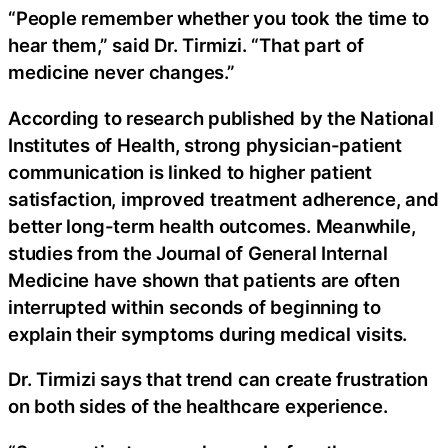
“People remember whether you took the time to
hear them,” said Dr. Tirmizi. “That part of
medicine never changes.”
According to research published by the National
Institutes of Health, strong physician-patient
communication is linked to higher patient
satisfaction, improved treatment adherence, and
better long-term health outcomes. Meanwhile,
studies from the Journal of General Internal
Medicine have shown that patients are often
interrupted within seconds of beginning to
explain their symptoms during medical visits.
Dr. Tirmizi says that trend can create frustration
on both sides of the healthcare experience.