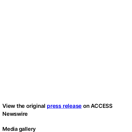
View the original
press release
on ACCESS
Newswire
Media gallery