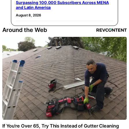
Surpassing 100,000 Subscribers Across MENA
and Latin America
August 8, 2026
Around the Web
If You're Over 65, Try This Instead of Gutter Cleaning