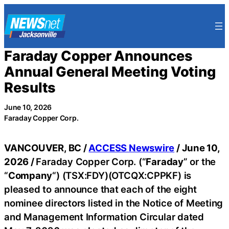
Skip
to
content
Faraday Copper Announces
Annual General Meeting Voting
Results
June 10, 2026
Faraday Copper Corp.
VANCOUVER, BC /
ACCESS Newswire
/ June 10,
2026 /
Faraday Copper Corp. (“
Faraday
” or the
“
Company
“) (TSX:FDY)(OTCQX:CPPKF) is
pleased to announce that each of the eight
nominee directors listed in the Notice of Meeting
and Management Information Circular dated