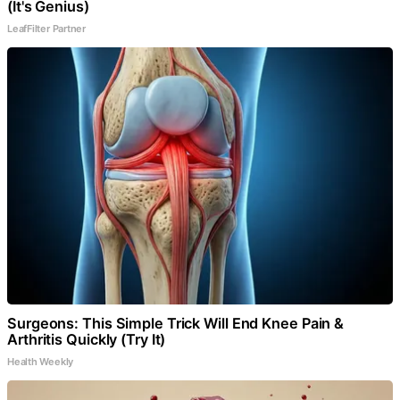
(It's Genius)
LeafFilter Partner
Surgeons: This Simple Trick Will End Knee Pain &
Arthritis Quickly (Try It)
Health Weekly