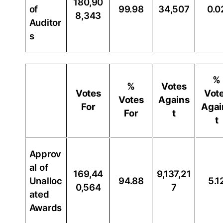
180,90
of
99.98
34,507
0.0
8,343
Auditor
s
%
%
Votes
Votes
Vot
Votes
Agains
For
Agai
For
t
t
Approv
al of
169,44
9,137,21
Unalloc
94.88
5.1
0,564
7
ated
Awards