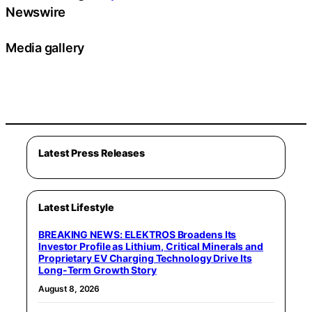
Newswire
Media gallery
Latest Press Releases
Latest Lifestyle
BREAKING NEWS: ELEKTROS Broadens Its
Investor Profile as Lithium, Critical Minerals and
Proprietary EV Charging Technology Drive Its
Long-Term Growth Story
August 8, 2026