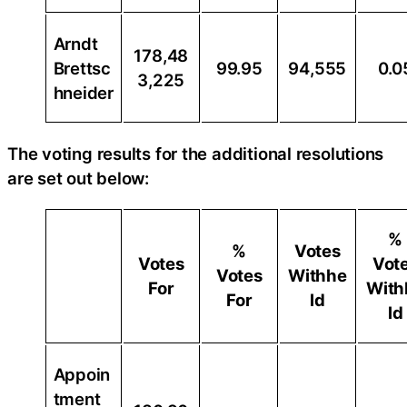
Arndt
178,48
Brettsc
99.95
94,555
0.0
3,225
hneider
The voting results for the additional resolutions
are set out below:
%
%
Votes
Votes
Vot
Votes
Withhe
For
With
For
ld
ld
Appoin
tment