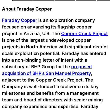
About Faraday Copper
Faraday Copper
is an exploration company
focused on advancing its flagship copper
project in Arizona, U.S. The
Copper Creek Project
is one of the largest undeveloped copper
projects in North America with significant district
scale exploration potential. Faraday has entered
into a non-binding letter of intent with a
subsidiary of BHP Group for the
proposed
acquisition of BHP’s San Manuel Property
,
adjacent to the Copper Creek Project. The
Company is well-funded to deliver on its key
milestones and benefits from a management
team and board of directors with senior mining
company experience and expertise. Faraday