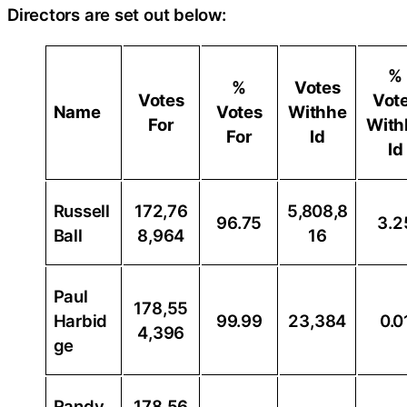
Directors are set out below:
%
%
Votes
Votes
Vot
Name
Votes
Withhe
For
With
For
ld
ld
Russell
172,76
5,808,8
96.75
3.2
Ball
8,964
16
Paul
178,55
Harbid
99.99
23,384
0.0
4,396
ge
Randy
178,56