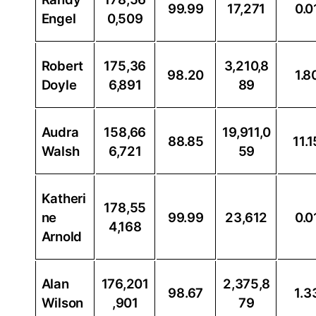
99.99
17,271
0.0
Engel
0,509
Robert
175,36
3,210,8
98.20
1.8
Doyle
6,891
89
Audra
158,66
19,911,0
88.85
11.1
Walsh
6,721
59
Katheri
178,55
ne
99.99
23,612
0.0
4,168
Arnold
Alan
176,201
2,375,8
98.67
1.3
Wilson
,901
79