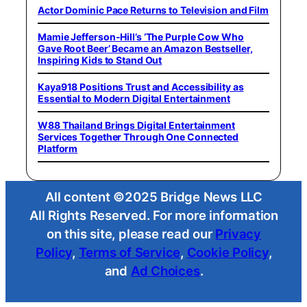
Actor Dominic Pace Returns to Television and Film
Mamie Jefferson-Hill’s ‘The Purple Cow Who
Gave Root Beer’ Became an Amazon Bestseller,
Inspiring Kids to Stand Out
Kaya918 Positions Trust and Accessibility as
Essential to Modern Digital Entertainment
W88 Thailand Brings Digital Entertainment
Services Together Through One Connected
Platform
All content ©2025 Bridge News LLC
All Rights Reserved. For more information
on this site, please read our
Privacy
Policy
,
Terms of Service
,
Cookie Policy
,
and
Ad Choices
.