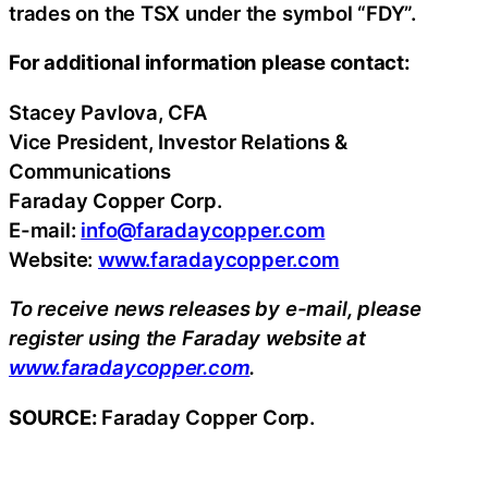
trades on the TSX under the symbol “FDY”.
For additional information please contact:
Stacey Pavlova, CFA
Vice President, Investor Relations &
Communications
Faraday Copper Corp.
E-mail:
info@faradaycopper.com
Website:
www.faradaycopper.com
To receive news releases by e-mail, please
register using the Faraday website at
www.faradaycopper.com
.
SOURCE:
Faraday Copper Corp.