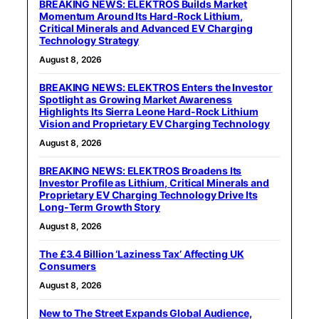
BREAKING NEWS: ELEKTROS Builds Market
Momentum Around Its Hard-Rock Lithium,
Critical Minerals and Advanced EV Charging
Technology Strategy
August 8, 2026
BREAKING NEWS: ELEKTROS Enters the Investor
Spotlight as Growing Market Awareness
Highlights Its Sierra Leone Hard-Rock Lithium
Vision and Proprietary EV Charging Technology
August 8, 2026
BREAKING NEWS: ELEKTROS Broadens Its
Investor Profile as Lithium, Critical Minerals and
Proprietary EV Charging Technology Drive Its
Long-Term Growth Story
August 8, 2026
The £3.4 Billion ‘Laziness Tax’ Affecting UK
Consumers
August 8, 2026
New to The Street Expands Global Audience,