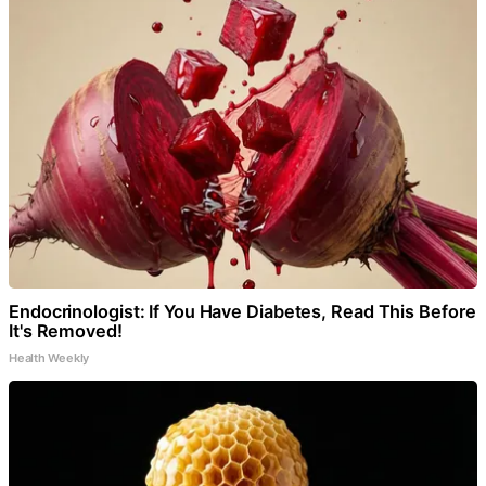
Endocrinologist: If You Have Diabetes, Read This Before
It's Removed!
Health Weekly