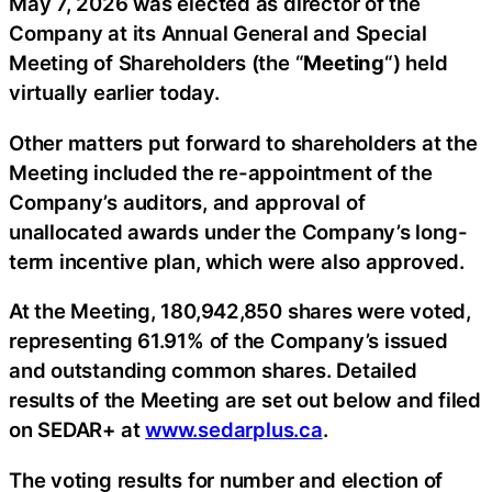
May 7, 2026 was elected as director of the
Company at its Annual General and Special
Meeting of Shareholders (the “
Meeting
“) held
virtually earlier today.
Other matters put forward to shareholders at the
Meeting included the re-appointment of the
Company’s auditors, and approval of
unallocated awards under the Company’s long-
term incentive plan, which were also approved.
At the Meeting, 180,942,850 shares were voted,
representing 61.91% of the Company’s issued
and outstanding common shares. Detailed
results of the Meeting are set out below and filed
on SEDAR+ at
www.sedarplus.ca
.
The voting results for number and election of