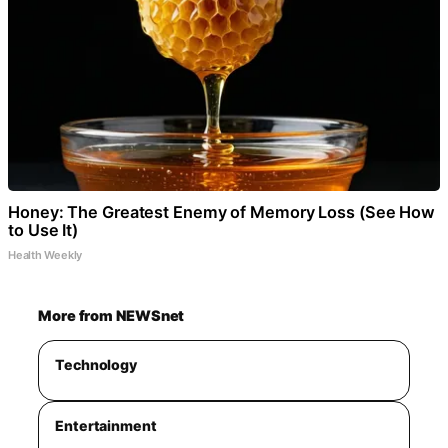
Honey: The Greatest Enemy of Memory Loss (See How
to Use It)
Health Weekly
More from NEWSnet
Technology
Entertainment