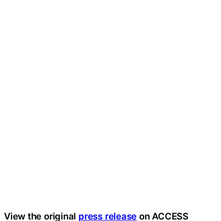
View the original
press release
on ACCESS