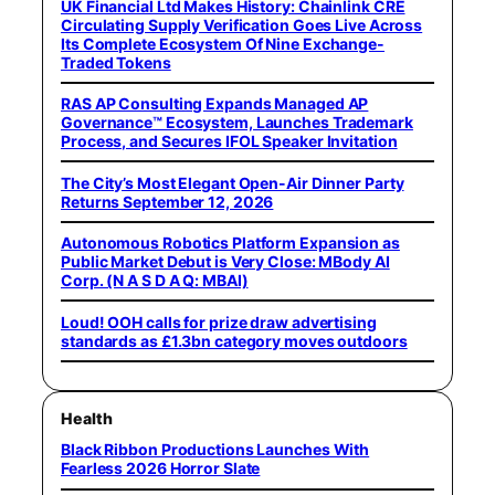
UK Financial Ltd Makes History: Chainlink CRE
Circulating Supply Verification Goes Live Across
Its Complete Ecosystem Of Nine Exchange-
Traded Tokens
RAS AP Consulting Expands Managed AP
Governance™ Ecosystem, Launches Trademark
Process, and Secures IFOL Speaker Invitation
The City’s Most Elegant Open-Air Dinner Party
Returns September 12, 2026
Autonomous Robotics Platform Expansion as
Public Market Debut is Very Close: MBody AI
Corp. (N A S D A Q: MBAI)
Loud! OOH calls for prize draw advertising
standards as £1.3bn category moves outdoors
Health
Black Ribbon Productions Launches With
Fearless 2026 Horror Slate