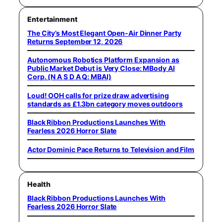
Entertainment
The City’s Most Elegant Open-Air Dinner Party
Returns September 12, 2026
Autonomous Robotics Platform Expansion as
Public Market Debut is Very Close: MBody AI
Corp. (N A S D A Q: MBAI)
Loud! OOH calls for prize draw advertising
standards as £1.3bn category moves outdoors
Black Ribbon Productions Launches With
Fearless 2026 Horror Slate
Actor Dominic Pace Returns to Television and Film
Health
Black Ribbon Productions Launches With
Fearless 2026 Horror Slate