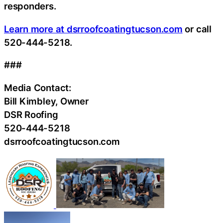
responders.
Learn more at dsrroofcoatingtucson.com
or call
520-444-5218.
###
Media Contact:
Bill Kimbley, Owner
DSR Roofing
520-444-5218
dsrroofcoatingtucson.com