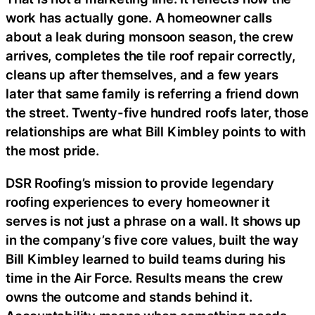
work has actually gone. A homeowner calls
about a leak during monsoon season, the crew
arrives, completes the tile roof repair correctly,
cleans up after themselves, and a few years
later that same family is referring a friend down
the street. Twenty-five hundred roofs later, those
relationships are what Bill Kimbley points to with
the most pride.
DSR Roofing’s mission to provide legendary
roofing experiences to every homeowner it
serves is not just a phrase on a wall. It shows up
in the company’s five core values, built the way
Bill Kimbley learned to build teams during his
time in the Air Force. Results means the crew
owns the outcome and stands behind it.