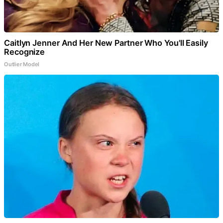
Caitlyn Jenner And Her New Partner Who You'll Easily
Recognize
Outlier Model