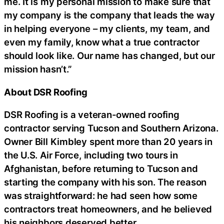
me. It is my personal mission to make sure that
my company is the company that leads the way
in helping everyone – my clients, my team, and
even my family, know what a true contractor
should look like. Our name has changed, but our
mission hasn’t.”
About DSR Roofing
DSR Roofing is a veteran-owned roofing
contractor serving Tucson and Southern Arizona.
Owner Bill Kimbley spent more than 20 years in
the U.S. Air Force, including two tours in
Afghanistan, before returning to Tucson and
starting the company with his son. The reason
was straightforward: he had seen how some
contractors treat homeowners, and he believed
his neighbors deserved better.