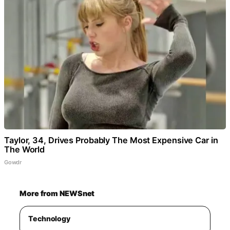
Taylor, 34, Drives Probably The Most Expensive Car in
The World
Gowdr
More from NEWSnet
Technology