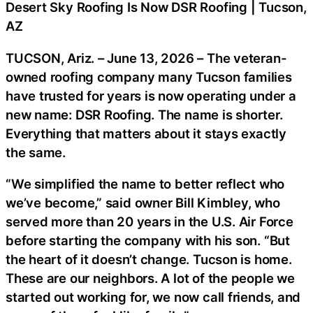
Desert Sky Roofing Is Now DSR Roofing | Tucson,
AZ
TUCSON, Ariz. – June 13, 2026 – The veteran-
owned roofing company many Tucson families
have trusted for years is now operating under a
new name: DSR Roofing. The name is shorter.
Everything that matters about it stays exactly
the same.
“We simplified the name to better reflect who
we’ve become,” said owner Bill Kimbley, who
served more than 20 years in the U.S. Air Force
before starting the company with his son. “But
the heart of it doesn’t change. Tucson is home.
These are our neighbors. A lot of the people we
started out working for, we now call friends, and