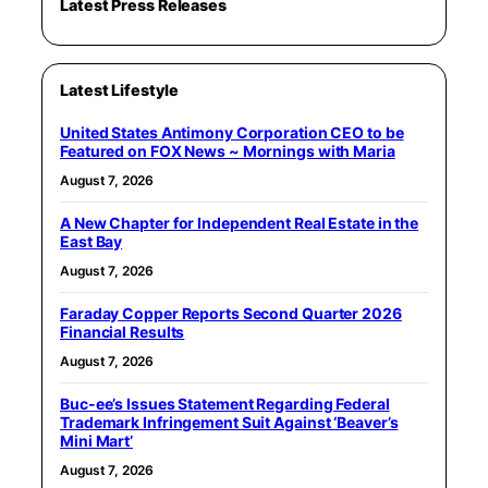
Latest Press Releases
Latest Lifestyle
United States Antimony Corporation CEO to be
Featured on FOX News ~ Mornings with Maria
August 7, 2026
A New Chapter for Independent Real Estate in the
East Bay
August 7, 2026
Faraday Copper Reports Second Quarter 2026
Financial Results
August 7, 2026
Buc-ee’s Issues Statement Regarding Federal
Trademark Infringement Suit Against ‘Beaver’s
Mini Mart’
August 7, 2026