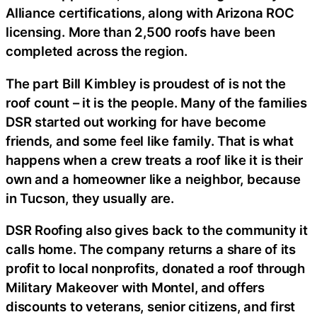
Alliance certifications, along with Arizona ROC
licensing. More than 2,500 roofs have been
completed across the region.
The part Bill Kimbley is proudest of is not the
roof count – it is the people. Many of the families
DSR started out working for have become
friends, and some feel like family. That is what
happens when a crew treats a roof like it is their
own and a homeowner like a neighbor, because
in Tucson, they usually are.
DSR Roofing also gives back to the community it
calls home. The company returns a share of its
profit to local nonprofits, donated a roof through
Military Makeover with Montel, and offers
discounts to veterans, senior citizens, and first