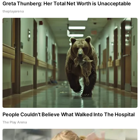
Greta Thunberg: Her Total Net Worth is Unacceptable
theplayarena
People Couldn't Believe What Walked Into The Hospital
The Play Arena