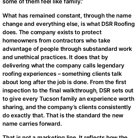
some of them feel like family.”
What has remained constant, through the name
change and everything else, is what DSR Roofing
does. The company exists to protect
homeowners from contractors who take
advantage of people through substandard work
and unethical practices. It does that by
delivering what the company calls legendary
roofing experiences – something clients talk
about long after the job is done. From the first
inspection to the final walkthrough, DSR sets out
to give every Tucson family an experience worth
sharing, and the company’s clients consistently
do exactly that. That is the standard the new
name carries forward.
That is not a marketing line. It reflects how the