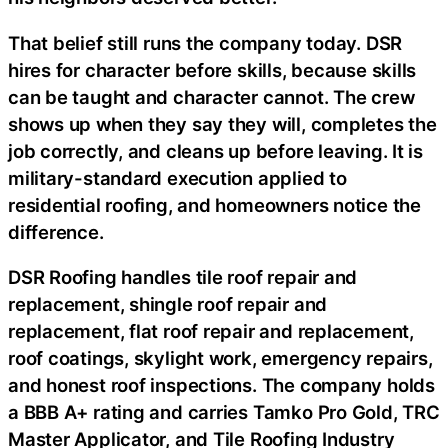
That belief still runs the company today. DSR
hires for character before skills, because skills
can be taught and character cannot. The crew
shows up when they say they will, completes the
job correctly, and cleans up before leaving. It is
military-standard execution applied to
residential roofing, and homeowners notice the
difference.
DSR Roofing handles tile roof repair and
replacement, shingle roof repair and
replacement, flat roof repair and replacement,
roof coatings, skylight work, emergency repairs,
and honest roof inspections. The company holds
a BBB A+ rating and carries Tamko Pro Gold, TRC
Master Applicator, and Tile Roofing Industry