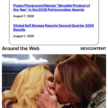
Puppy Playground Named “Versatile Product of
the Year” in the 2026 Pet Innovation Awards
August 7, 2026
Global Self Storage Reports Second Quarter 2026
Results
August 7, 2026
Around the Web