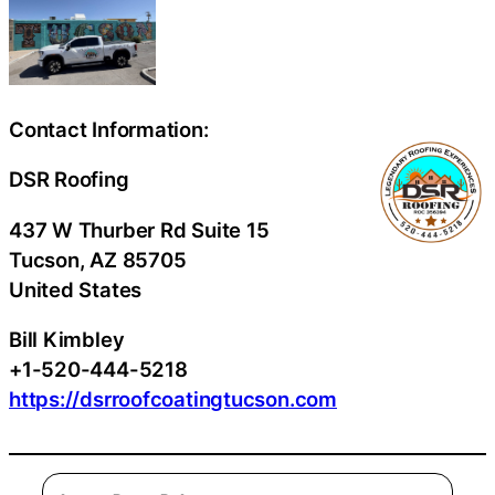
Contact Information:
DSR Roofing
437 W Thurber Rd Suite 15
Tucson
, AZ
85705
United States
Bill Kimbley
+1-520-444-5218
https://dsrroofcoatingtucson.com