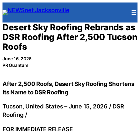
Skip
to
content
Desert Sky Roofing Rebrands as
DSR Roofing After 2,500 Tucson
Roofs
June 16, 2026
PR Quantum
After 2,500 Roofs, Desert Sky Roofing Shortens
Its Name to DSR Roofing
Tucson, United States –
June 15, 2026
/
DSR
Roofing
/
FOR IMMEDIATE RELEASE