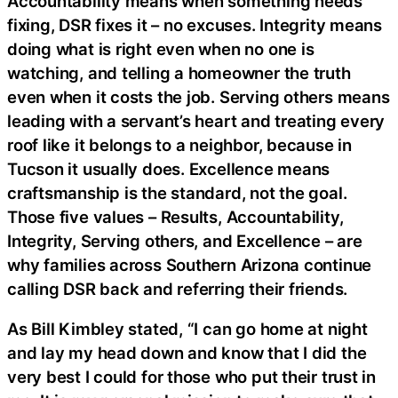
Accountability means when something needs
fixing, DSR fixes it – no excuses. Integrity means
doing what is right even when no one is
watching, and telling a homeowner the truth
even when it costs the job. Serving others means
leading with a servant’s heart and treating every
roof like it belongs to a neighbor, because in
Tucson it usually does. Excellence means
craftsmanship is the standard, not the goal.
Those five values – Results, Accountability,
Integrity, Serving others, and Excellence – are
why families across Southern Arizona continue
calling DSR back and referring their friends.
As Bill Kimbley stated, “I can go home at night
and lay my head down and know that I did the
very best I could for those who put their trust in