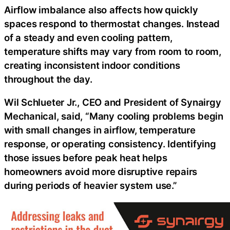
Airflow imbalance also affects how quickly
spaces respond to thermostat changes. Instead
of a steady and even cooling pattern,
temperature shifts may vary from room to room,
creating inconsistent indoor conditions
throughout the day.
Wil Schlueter Jr., CEO and President of Synairgy
Mechanical, said,
“Many cooling problems begin
with small changes in airflow, temperature
response, or operating consistency. Identifying
those issues before peak heat helps
homeowners avoid more disruptive repairs
during periods of heavier system use.”