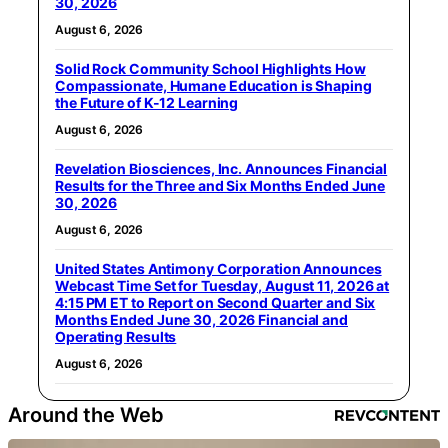
30, 2026
August 6, 2026
Solid Rock Community School Highlights How
Compassionate, Humane Education is Shaping
the Future of K-12 Learning
August 6, 2026
Revelation Biosciences, Inc. Announces Financial
Results for the Three and Six Months Ended June
30, 2026
August 6, 2026
United States Antimony Corporation Announces
Webcast Time Set for Tuesday, August 11, 2026 at
4:15 PM ET to Report on Second Quarter and Six
Months Ended June 30, 2026 Financial and
Operating Results
August 6, 2026
Around the Web