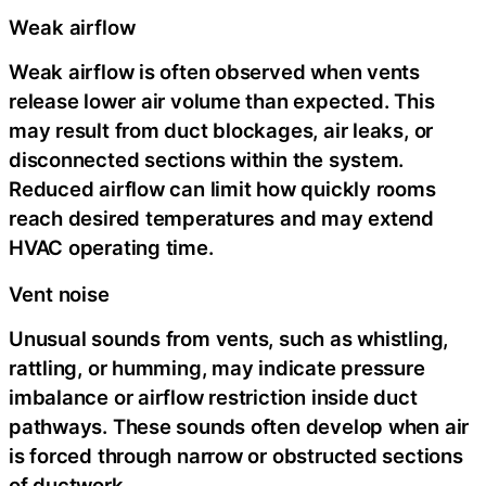
Weak airflow
Weak airflow is often observed when vents
release lower air volume than expected. This
may result from duct blockages, air leaks, or
disconnected sections within the system.
Reduced airflow can limit how quickly rooms
reach desired temperatures and may extend
HVAC operating time.
Vent noise
Unusual sounds from vents, such as whistling,
rattling, or humming, may indicate pressure
imbalance or airflow restriction inside duct
pathways. These sounds often develop when air
is forced through narrow or obstructed sections
of ductwork.