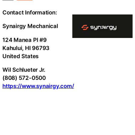
Contact Information:
Synairgy Mechanical
124 Manea Pl #9
Kahului
, HI
96793
United States
Wil Schlueter Jr.
(808) 572-0500
https://www.synairgy.com/