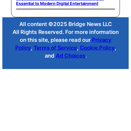
Essential to Modern Digital Entertainment
All content ©2025 Bridge News LLC
All Rights Reserved. For more information
on this site, please read our
Privacy
Policy
,
Terms of Service
,
Cookie Policy
,
and
Ad Choices
.