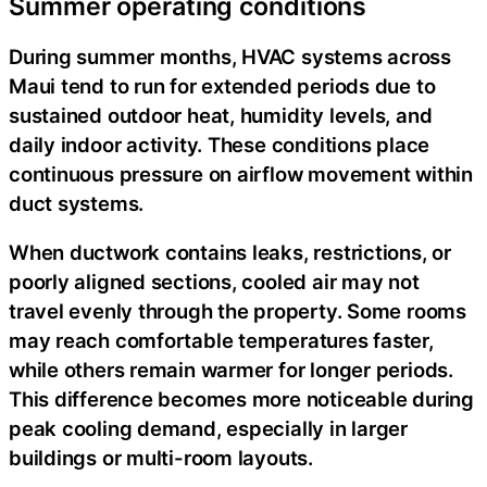
Summer operating conditions
During summer months, HVAC systems across
Maui tend to run for extended periods due to
sustained outdoor heat, humidity levels, and
daily indoor activity. These conditions place
continuous pressure on airflow movement within
duct systems.
When ductwork contains leaks, restrictions, or
poorly aligned sections, cooled air may not
travel evenly through the property. Some rooms
may reach comfortable temperatures faster,
while others remain warmer for longer periods.
This difference becomes more noticeable during
peak cooling demand, especially in larger
buildings or multi-room layouts.