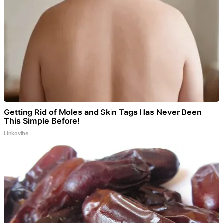
Getting Rid of Moles and Skin Tags Has Never Been
This Simple Before!
Linkovibe