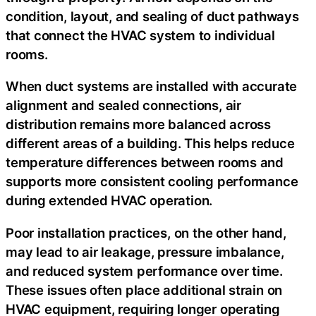
condition, layout, and sealing of duct pathways
that connect the HVAC system to individual
rooms.
When duct systems are installed with accurate
alignment and sealed connections, air
distribution remains more balanced across
different areas of a building. This helps reduce
temperature differences between rooms and
supports more consistent cooling performance
during extended HVAC operation.
Poor installation practices, on the other hand,
may lead to air leakage, pressure imbalance,
and reduced system performance over time.
These issues often place additional strain on
HVAC equipment, requiring longer operating