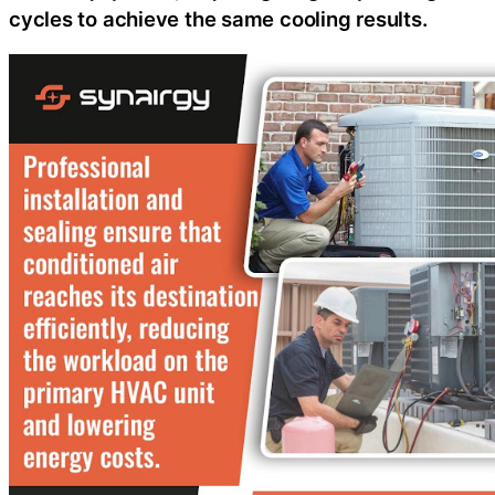
cycles to achieve the same cooling results.