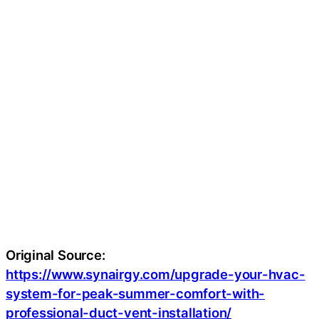
Original Source:
https://www.synairgy.com/upgrade-your-hvac-
system-for-peak-summer-comfort-with-
professional-duct-vent-installation/