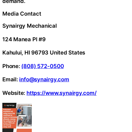
demand.
Media Contact
Synairgy Mechanical
124 Manea Pl #9
Kahului, HI 96793 United States
Phone:
(808) 572-0500
Email:
info@synairgy.com
Website:
https://www.synairgy.com/