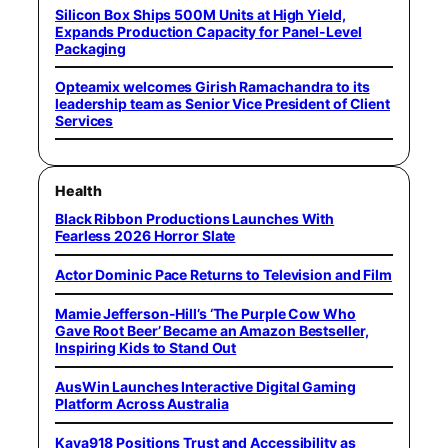
Silicon Box Ships 500M Units at High Yield,
Expands Production Capacity for Panel-Level
Packaging
Opteamix welcomes Girish Ramachandra to its
leadership team as Senior Vice President of Client
Services
Health
Black Ribbon Productions Launches With
Fearless 2026 Horror Slate
Actor Dominic Pace Returns to Television and Film
Mamie Jefferson-Hill’s ‘The Purple Cow Who
Gave Root Beer’ Became an Amazon Bestseller,
Inspiring Kids to Stand Out
AusWin Launches Interactive Digital Gaming
Platform Across Australia
Kaya918 Positions Trust and Accessibility as