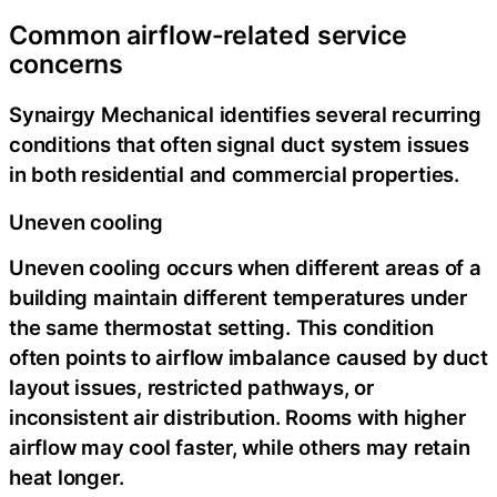
Common airflow-related service
concerns
Synairgy Mechanical identifies several recurring
conditions that often signal duct system issues
in both residential and commercial properties.
Uneven cooling
Uneven cooling occurs when different areas of a
building maintain different temperatures under
the same thermostat setting. This condition
often points to airflow imbalance caused by duct
layout issues, restricted pathways, or
inconsistent air distribution. Rooms with higher
airflow may cool faster, while others may retain
heat longer.