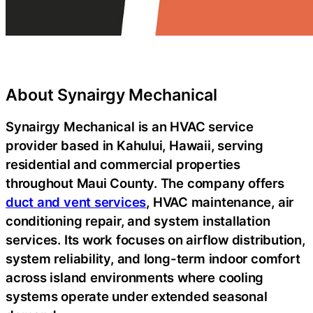
About Synairgy Mechanical
Synairgy Mechanical is an HVAC service
provider based in Kahului, Hawaii, serving
residential and commercial properties
throughout Maui County. The company offers
duct and vent services
, HVAC maintenance, air
conditioning repair, and system installation
services.
Its work focuses on airflow distribution,
system reliability, and long-term indoor comfort
across island environments where cooling
systems operate under extended seasonal