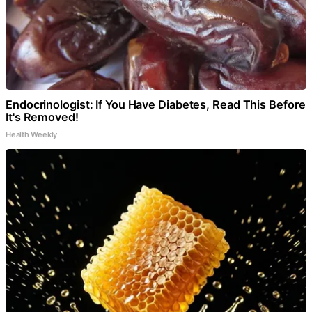
Endocrinologist: If You Have Diabetes, Read This Before
It's Removed!
Health Weekly