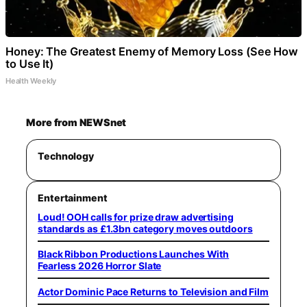
Honey: The Greatest Enemy of Memory Loss (See How
to Use It)
Health Weekly
More from NEWSnet
Technology
Entertainment
Loud! OOH calls for prize draw advertising
standards as £1.3bn category moves outdoors
Black Ribbon Productions Launches With
Fearless 2026 Horror Slate
Actor Dominic Pace Returns to Television and Film