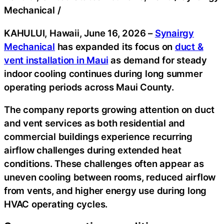
Mechanical
/
KAHULUI, Hawaii, June 16, 2026
–
Synairgy
Mechanical
has expanded its focus on
duct &
vent installation in Maui
as demand for steady
indoor cooling continues during long summer
operating periods across Maui County.
The company reports growing attention on duct
and vent services as both residential and
commercial buildings experience recurring
airflow challenges during extended heat
conditions. These challenges often appear as
uneven cooling between rooms, reduced airflow
from vents, and higher energy use during long
HVAC operating cycles.