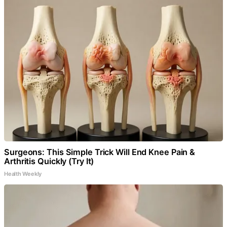
Surgeons: This Simple Trick Will End Knee Pain &
Arthritis Quickly (Try It)
Health Weekly