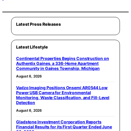
Latest Press Releases
Latest Lifestyle
Continental Properties Begins Construction on
Authentix Gaines, a 336-Home Apartment
Community in Gaines Township, Michigan
August 6, 2026
Vadzo Imaging Positions Onsemi AR0544 Low
Power USB Camera for Environmental
Monitoring, Waste Classification, and Fill-Level
Detection
August 6, 2026
Gladstone Investment Corporation Reports
Financial Results for its First Quarter Ended June