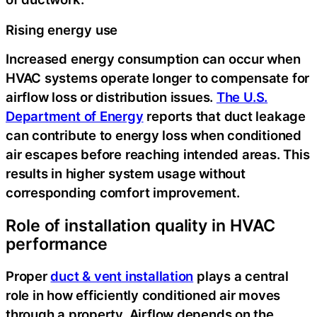
Rising energy use
Increased energy consumption can occur when
HVAC systems operate longer to compensate for
airflow loss or distribution issues.
The U.S.
Department of Energy
reports that duct leakage
can contribute to energy loss when conditioned
air escapes before reaching intended areas. This
results in higher system usage without
corresponding comfort improvement.
Role of installation quality in HVAC
performance
Proper
duct & vent installation
plays a central
role in how efficiently conditioned air moves
through a property.
Airflow depends on the