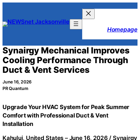
Skip
to
content
Homepage
Synairgy Mechanical Improves
Cooling Performance Through
Duct & Vent Services
June 16, 2026
PR Quantum
Upgrade Your HVAC System for Peak Summer
Comfort with Professional Duct & Vent
Installation
Kahului, United States –
June 16, 2026
/
Synairgy