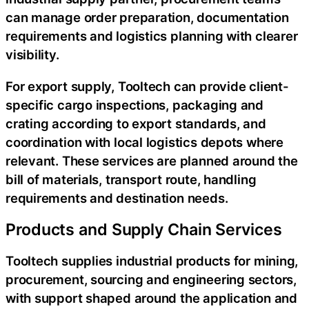
can manage order preparation, documentation
requirements and logistics planning with clearer
visibility.
For export supply, Tooltech can provide client-
specific cargo inspections, packaging and
crating according to export standards, and
coordination with local logistics depots where
relevant. These services are planned around the
bill of materials, transport route, handling
requirements and destination needs.
Products and Supply Chain Services
Tooltech supplies industrial products for mining,
procurement, sourcing and engineering sectors,
with support shaped around the application and