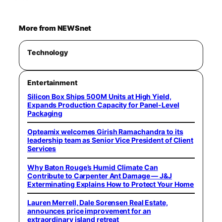
More from NEWSnet
Technology
Entertainment
Silicon Box Ships 500M Units at High Yield,
Expands Production Capacity for Panel-Level
Packaging
Opteamix welcomes Girish Ramachandra to its
leadership team as Senior Vice President of Client
Services
Why Baton Rouge’s Humid Climate Can
Contribute to Carpenter Ant Damage — J&J
Exterminating Explains How to Protect Your Home
Lauren Merrell, Dale Sorensen Real Estate,
announces price improvement for an
extraordinary island retreat