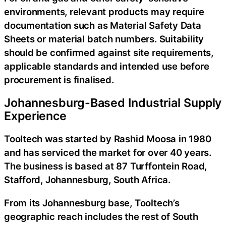
environments, relevant products may require
documentation such as Material Safety Data
Sheets or material batch numbers. Suitability
should be confirmed against site requirements,
applicable standards and intended use before
procurement is finalised.
Johannesburg-Based Industrial Supply
Experience
Tooltech was started by Rashid Moosa in 1980
and has serviced the market for over 40 years.
The business is based at 87 Turffontein Road,
Stafford, Johannesburg, South Africa.
From its Johannesburg base, Tooltech’s
geographic reach includes the rest of South