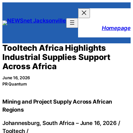
Skip
to
content
Homepage
Tooltech Africa Highlights
Industrial Supplies Support
Across Africa
June 16, 2026
PR Quantum
Mining and Project Supply Across African
Regions
Johannesburg, South Africa –
June 16, 2026
/
Tooltech
/