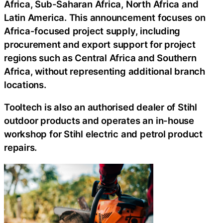
Africa, Sub-Saharan Africa, North Africa and
Latin America. This announcement focuses on
Africa-focused project supply, including
procurement and export support for project
regions such as Central Africa and Southern
Africa, without representing additional branch
locations.
Tooltech is also an authorised dealer of Stihl
outdoor products and operates an in-house
workshop for Stihl electric and petrol product
repairs.