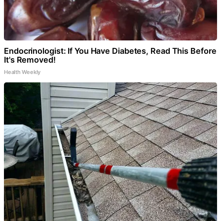
Endocrinologist: If You Have Diabetes, Read This Before
It's Removed!
Health Weekly