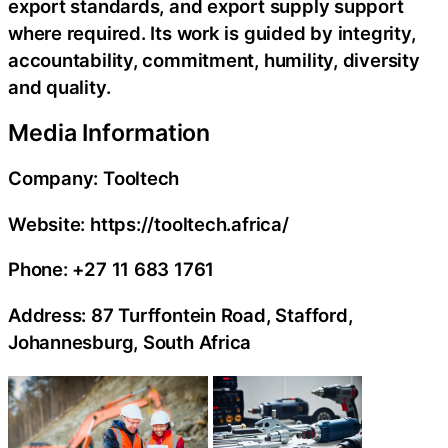
export standards, and export supply support
where required. Its work is guided by integrity,
accountability, commitment, humility, diversity
and quality.
Media Information
Company: Tooltech
Website: https://tooltech.africa/
Phone: +27 11 683 1761
Address: 87 Turffontein Road, Stafford,
Johannesburg, South Africa