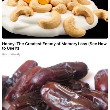
Honey: The Greatest Enemy of Memory Loss (See How
to Use It)
Health Weekly