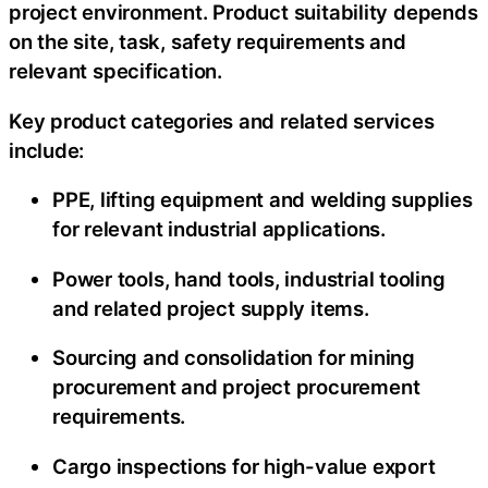
project environment. Product suitability depends
on the site, task, safety requirements and
relevant specification.
Key product categories and related services
include:
PPE, lifting equipment and welding supplies
for relevant industrial applications.
Power tools, hand tools, industrial tooling
and related project supply items.
Sourcing and consolidation for mining
procurement and project procurement
requirements.
Cargo inspections for high-value export