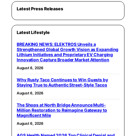
Latest Press Releases
Latest Lifestyle
BREAKING NEWS: ELEKTROS Unveils a
Strengthened Global Growth Vision as Expanding
Lithium Initiatives and Proprietary EV Charging
Innovation Capture Broader Market Attention
August 6, 2026
Why Rusty Taco Continues to Win Guests by
Staying True to Authentic Street-Style Tacos
August 6, 2026
The Shops at North Bridge Announce Multi-
Million Restoration to Reimagine Gateway to
Magnificent Mile
August 6, 2026
AGS Health Named 2026 Top Clinical Denial and