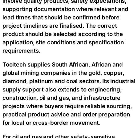
involve quality products, safety expectations,
supporting documentation where relevant and
lead times that should be confirmed before
project timelines are finalised. The correct
product should be selected according to the
application, site conditions and specification
requirements.
Tooltech supplies South African, African and
global mining companies in the gold, copper,
diamond, platinum and coal sectors. Its industrial
supply support also extends to engineering,
construction, oil and gas, and infrastructure
projects where buyers require reliable sourcing,
practical product advice and order preparation
for local or cross-border movement.
For oil and gas and other safety-sensitive