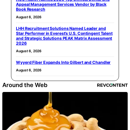
Appeal Management Services Vendor by Black
Book Research
August 6, 2026
LHH Recruitment Solutions Named Leader and
Star Performer in Everest’s U.S. Contingent Talent
and Strategic Solutions PEAK Matrix Assessment
2026
August 6, 2026
Wyyerd Fiber Expands Into Gilbert and Chandler
August 6, 2026
Around the Web