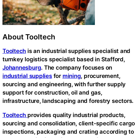
About Tooltech
Tooltech
is an industrial supplies specialist and
turnkey logistics specialist based in Stafford,
Johannesburg
. The company focuses on
industrial supplies
for
mining
, procurement,
sourcing and engineering, with further supply
support for construction, oil and gas,
infrastructure, landscaping and forestry sectors.
Tooltech
provides quality industrial products,
sourcing and consolidation, client-specific cargo
inspections, packaging and crating according to