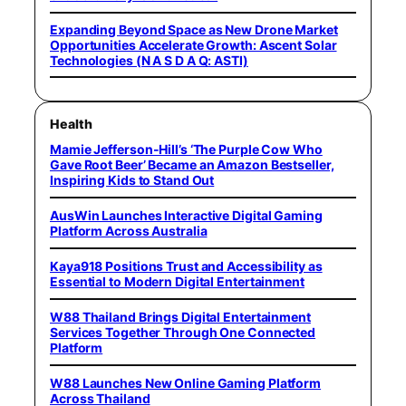
Expanding Beyond Space as New Drone Market
Opportunities Accelerate Growth: Ascent Solar
Technologies (N A S D A Q: ASTI)
Health
Mamie Jefferson-Hill’s ‘The Purple Cow Who
Gave Root Beer’ Became an Amazon Bestseller,
Inspiring Kids to Stand Out
AusWin Launches Interactive Digital Gaming
Platform Across Australia
Kaya918 Positions Trust and Accessibility as
Essential to Modern Digital Entertainment
W88 Thailand Brings Digital Entertainment
Services Together Through One Connected
Platform
W88 Launches New Online Gaming Platform
Across Thailand