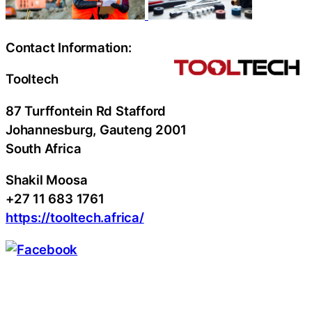
Contact Information:
Tooltech
87 Turffontein Rd Stafford
Johannesburg
, Gauteng
2001
South Africa
Shakil Moosa
+27 11 683 1761
https://tooltech.africa/