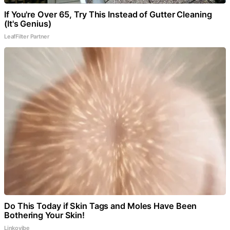
If You're Over 65, Try This Instead of Gutter Cleaning
(It's Genius)
LeafFilter Partner
Do This Today if Skin Tags and Moles Have Been
Bothering Your Skin!
Linkovibe