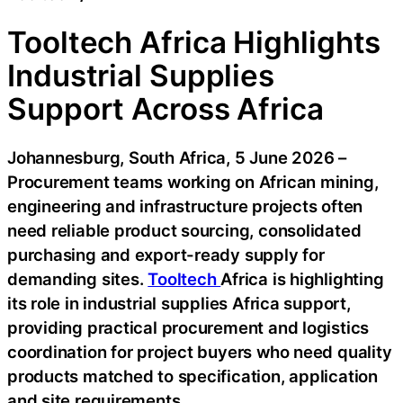
Tooltech Africa Highlights
Industrial Supplies
Support Across Africa
Johannesburg, South Africa, 5 June 2026 –
Procurement teams working on African mining,
engineering and infrastructure projects often
need reliable product sourcing, consolidated
purchasing and export-ready supply for
demanding sites.
Tooltech
Africa is highlighting
its role in industrial supplies Africa support,
providing practical procurement and logistics
coordination for project buyers who need quality
products matched to specification, application
and site requirements.