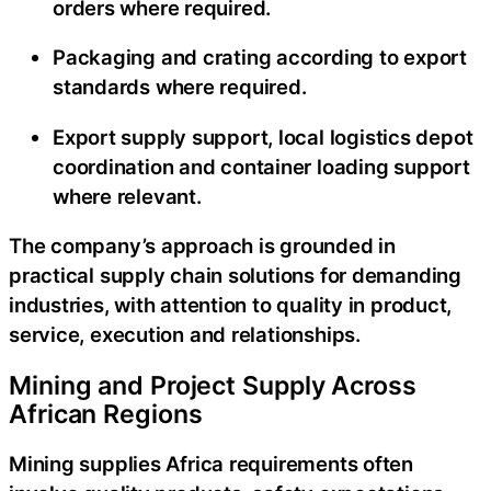
orders where required.
Packaging and crating according to export
standards where required.
Export supply support, local logistics depot
coordination and container loading support
where relevant.
The company’s approach is grounded in
practical supply chain solutions for demanding
industries, with attention to quality in product,
service, execution and relationships.
Mining and Project Supply Across
African Regions
Mining supplies Africa requirements often