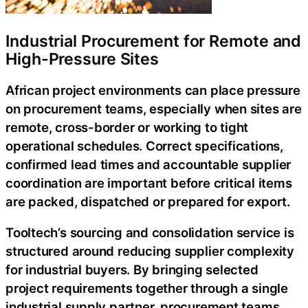
Industrial Procurement for Remote and
High-Pressure Sites
African project environments can place pressure
on procurement teams, especially when sites are
remote, cross-border or working to tight
operational schedules. Correct specifications,
confirmed lead times and accountable supplier
coordination are important before critical items
are packed, dispatched or prepared for export.
Tooltech’s sourcing and consolidation service is
structured around reducing supplier complexity
for industrial buyers. By bringing selected
project requirements together through a single
industrial supply partner, procurement teams