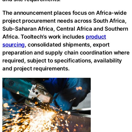
The announcement places focus on Africa-wide
project procurement needs across South Africa,
Sub-Saharan Africa, Central Africa and Southern
Africa. Tooltech’s work includes
product
sourcing
, consolidated shipments, export
preparation and supply chain coordination where
required, subject to specifications, availability
and project requirements.