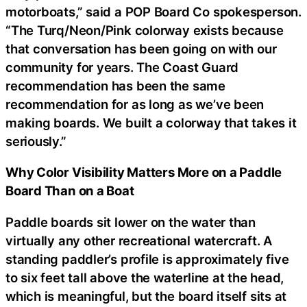
motorboats,” said a POP Board Co spokesperson.
“The Turq/Neon/Pink colorway exists because
that conversation has been going on with our
community for years. The Coast Guard
recommendation has been the same
recommendation for as long as we’ve been
making boards. We built a colorway that takes it
seriously.”
Why Color Visibility Matters More on a Paddle
Board Than on a Boat
Paddle boards sit lower on the water than
virtually any other recreational watercraft. A
standing paddler’s profile is approximately five
to six feet tall above the waterline at the head,
which is meaningful, but the board itself sits at