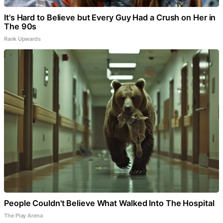
It's Hard to Believe but Every Guy Had a Crush on Her in
The 90s
Rank Upwards
People Couldn't Believe What Walked Into The Hospital
The Play Arena