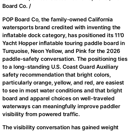
Board Co.
/
POP Board Co, the family-owned California
watersports brand credited with inventing the
inflatable dock category, has positioned its 11’0
Yacht Hopper inflatable touring paddle board in
Turquoise, Neon Yellow, and Pink for the 2026
paddle-safety conversation. The positioning ties
to a long-standing U.S. Coast Guard Auxiliary
safety recommendation that bright colors,
particularly orange, yellow, and red, are easiest
to see in most water conditions and that bright
board and apparel choices on well-traveled
waterways can meaningfully improve paddler
visibility from powered traffic.
The visibility conversation has gained weight