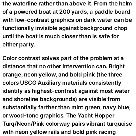
the waterline rather than above it. From the helm
of a powered boat at 200 yards, a paddle board
with low-contrast graphics on dark water can be
functionally invisible against background chop
until the boat is much closer than is safe for
either party.
Color contrast solves part of the problem at a
distance that no other intervention can. Bright
orange, neon yellow, and bold pink (the three
colors USCG Auxiliary materials consistently
identify as highest-contrast against most water
and shoreline backgrounds) are visible from
substantially farther than mint green, navy blue,
or wood-tone graphics. The Yacht Hopper
Turq/Neon/Pink colorway pairs vibrant turquoise
with neon yellow rails and bold pink racing