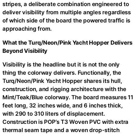
stripes, a deliberate combination engineered to
deliver visibility from multiple angles regardless
of which side of the board the powered traffic is
approaching from.
What the Turq/Neon/Pink Yacht Hopper Delivers
Beyond Visibility
Visibility is the headline but it is not the only
thing the colorway delivers. Functionally, the
Turq/Neon/Pink Yacht Hopper shares its hull,
construction, and rigging architecture with the
Mint/Teak/Blue colorway. The board measures 11
feet long, 32 inches wide, and 6 inches thick,
with 290 to 310 liters of displacement.
Construction is POP’s T3 Woven PVC with extra
thermal seam tape and a woven drop-stitch