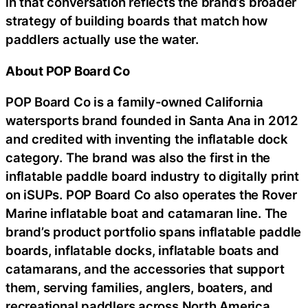
in that conversation reflects the brand’s broader
strategy of building boards that match how
paddlers actually use the water.
About POP Board Co
POP Board Co is a family-owned California
watersports brand founded in Santa Ana in 2012
and credited with inventing the inflatable dock
category. The brand was also the first in the
inflatable paddle board industry to digitally print
on iSUPs. POP Board Co also operates the Rover
Marine inflatable boat and catamaran line. The
brand’s product portfolio spans inflatable paddle
boards, inflatable docks, inflatable boats and
catamarans, and the accessories that support
them, serving families, anglers, boaters, and
recreational paddlers across North America.