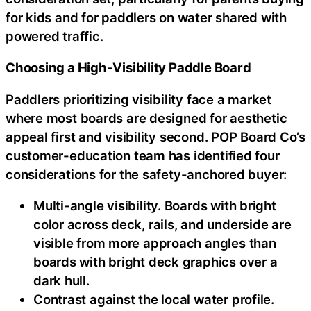
for kids and for paddlers on water shared with
powered traffic.
Choosing a High-Visibility Paddle Board
Paddlers prioritizing visibility face a market
where most boards are designed for aesthetic
appeal first and visibility second. POP Board Co’s
customer-education team has identified four
considerations for the safety-anchored buyer:
Multi-angle visibility. Boards with bright
color across deck, rails, and underside are
visible from more approach angles than
boards with bright deck graphics over a
dark hull.
Contrast against the local water profile.