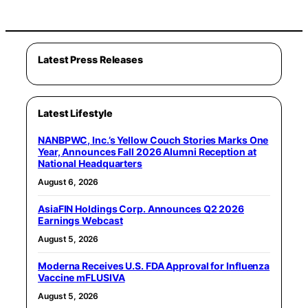
Latest Press Releases
Latest Lifestyle
NANBPWC, Inc.’s Yellow Couch Stories Marks One
Year, Announces Fall 2026 Alumni Reception at
National Headquarters
August 6, 2026
AsiaFIN Holdings Corp. Announces Q2 2026
Earnings Webcast
August 5, 2026
Moderna Receives U.S. FDA Approval for Influenza
Vaccine mFLUSIVA
August 5, 2026