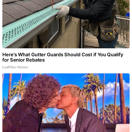
Here's What Gutter Guards Should Cost if You Qualify
for Senior Rebates
LeafFilter Partner