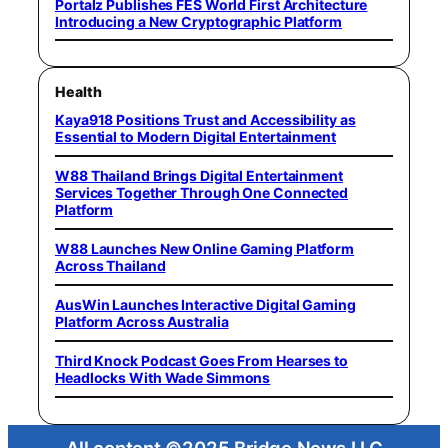
Portalz Publishes FES World First Architecture
Introducing a New Cryptographic Platform
Health
Kaya918 Positions Trust and Accessibility as
Essential to Modern Digital Entertainment
W88 Thailand Brings Digital Entertainment
Services Together Through One Connected
Platform
W88 Launches New Online Gaming Platform
Across Thailand
AusWin Launches Interactive Digital Gaming
Platform Across Australia
Third Knock Podcast Goes From Hearses to
Headlocks With Wade Simmons