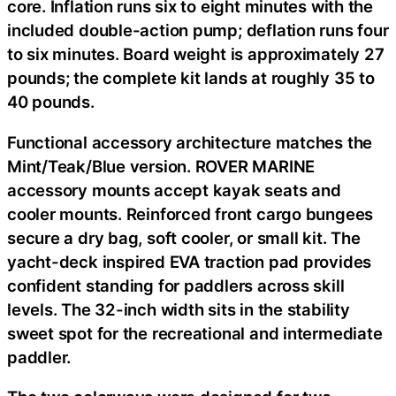
core. Inflation runs six to eight minutes with the
included double-action pump; deflation runs four
to six minutes. Board weight is approximately 27
pounds; the complete kit lands at roughly 35 to
40 pounds.
Functional accessory architecture matches the
Mint/Teak/Blue version. ROVER MARINE
accessory mounts accept kayak seats and
cooler mounts. Reinforced front cargo bungees
secure a dry bag, soft cooler, or small kit. The
yacht-deck inspired EVA traction pad provides
confident standing for paddlers across skill
levels. The 32-inch width sits in the stability
sweet spot for the recreational and intermediate
paddler.