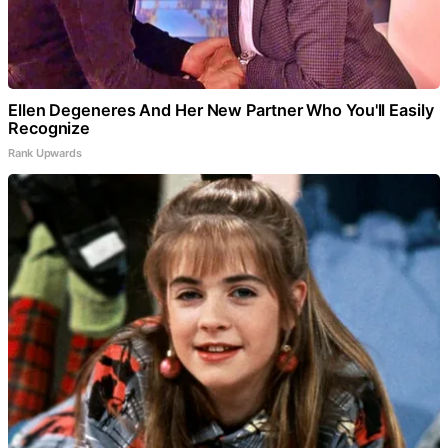
Ellen Degeneres And Her New Partner Who You'll Easily
Recognize
Rank Upwards