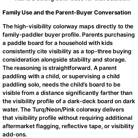
Family Use and the Parent-Buyer Conversation
The high-visibility colorway maps directly to the
family-paddler buyer profile. Parents purchasing
a paddle board for a household with kids
consistently cite visibility as a top-three buying
consideration alongside stability and storage.
The reasoning is straightforward. A parent
paddling with a child, or supervising a child
paddling solo, needs the child’s board to be
visible from a distance significantly farther than
the visibility profile of a dark-deck board on dark
water. The Turq/Neon/Pink colorway delivers
that visibility profile without requiring additional
aftermarket flagging, reflective tape, or visibility
add-ons.