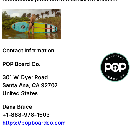
Contact Information:
POP Board Co.
301 W. Dyer Road
Santa Ana
, CA
92707
United States
Dana Bruce
+1-888-978-1503
https://popboardco.com