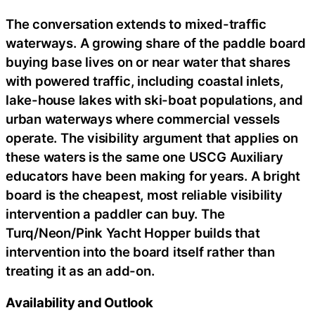
The conversation extends to mixed-traffic
waterways. A growing share of the paddle board
buying base lives on or near water that shares
with powered traffic, including coastal inlets,
lake-house lakes with ski-boat populations, and
urban waterways where commercial vessels
operate. The visibility argument that applies on
these waters is the same one USCG Auxiliary
educators have been making for years. A bright
board is the cheapest, most reliable visibility
intervention a paddler can buy. The
Turq/Neon/Pink Yacht Hopper builds that
intervention into the board itself rather than
treating it as an add-on.
Availability and Outlook