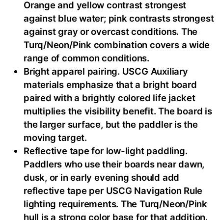
Orange and yellow contrast strongest
against blue water; pink contrasts strongest
against gray or overcast conditions. The
Turq/Neon/Pink combination covers a wide
range of common conditions.
Bright apparel pairing. USCG Auxiliary
materials emphasize that a bright board
paired with a brightly colored life jacket
multiplies the visibility benefit. The board is
the larger surface, but the paddler is the
moving target.
Reflective tape for low-light paddling.
Paddlers who use their boards near dawn,
dusk, or in early evening should add
reflective tape per USCG Navigation Rule
lighting requirements. The Turq/Neon/Pink
hull is a strong color base for that addition.