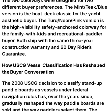
The two colorways were designed for two
different buyer preferences. The Mint/Teak/Blue
version is the boat-deck classic for the yacht-
aesthetic buyer. The Turq/Neon/Pink version is
the high-visibility safety-anchored colorway for
the family-with-kids and recreational-paddler
buyer. Both ship with the same three-year
construction warranty and 60 Day Rider’s
Guarantee.
How USCG Vessel Classification Has Reshaped
the Buyer Conversation
The 2008 USCG decision to classify stand-up
paddle boards as vessels under federal
navigation rules has, over the years since,
gradually reshaped the way paddle boards are
sold and the way paddlers select them. The