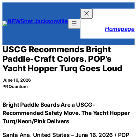
Skip
to
content
Homepage
USCG Recommends Bright
Paddle-Craft Colors. POP’s
Yacht Hopper Turq Goes Loud
June 16, 2026
PR Quantum
Bright Paddle Boards Are a USCG-
Recommended Safety Move. The Yacht Hopper
Turq/Neon/Pink Delivers
Santa Ana, United States –
June 16, 2026
/
POP