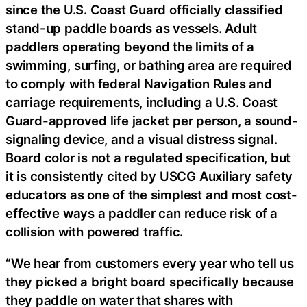
since the U.S. Coast Guard officially classified
stand-up paddle boards as vessels. Adult
paddlers operating beyond the limits of a
swimming, surfing, or bathing area are required
to comply with federal Navigation Rules and
carriage requirements, including a U.S. Coast
Guard-approved life jacket per person, a sound-
signaling device, and a visual distress signal.
Board color is not a regulated specification, but
it is consistently cited by USCG Auxiliary safety
educators as one of the simplest and most cost-
effective ways a paddler can reduce risk of a
collision with powered traffic.
“We hear from customers every year who tell us
they picked a bright board specifically because
they paddle on water that shares with