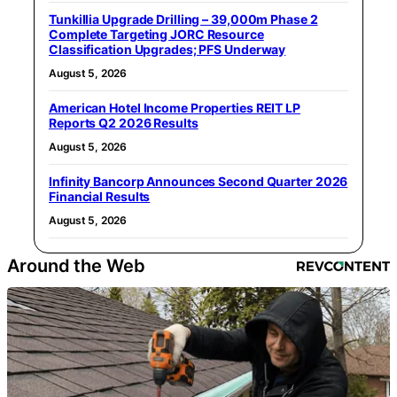
Tunkillia Upgrade Drilling – 39,000m Phase 2
Complete Targeting JORC Resource
Classification Upgrades; PFS Underway
August 5, 2026
American Hotel Income Properties REIT LP
Reports Q2 2026 Results
August 5, 2026
Infinity Bancorp Announces Second Quarter 2026
Financial Results
August 5, 2026
Around the Web