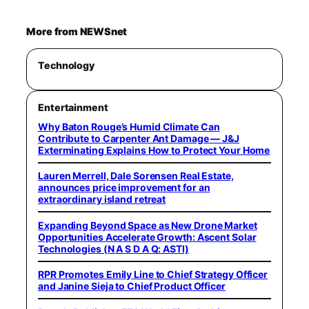
More from NEWSnet
Technology
Entertainment
Why Baton Rouge’s Humid Climate Can
Contribute to Carpenter Ant Damage — J&J
Exterminating Explains How to Protect Your Home
Lauren Merrell, Dale Sorensen Real Estate,
announces price improvement for an
extraordinary island retreat
Expanding Beyond Space as New Drone Market
Opportunities Accelerate Growth: Ascent Solar
Technologies (N A S D A Q: ASTI)
RPR Promotes Emily Line to Chief Strategy Officer
and Janine Sieja to Chief Product Officer