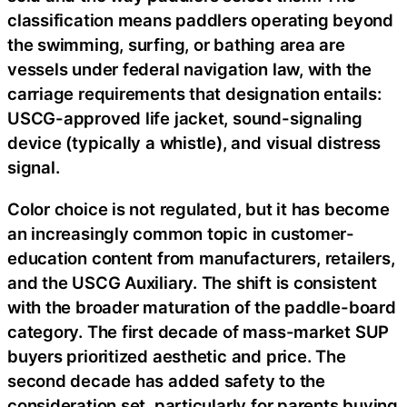
classification means paddlers operating beyond
the swimming, surfing, or bathing area are
vessels under federal navigation law, with the
carriage requirements that designation entails:
USCG-approved life jacket, sound-signaling
device (typically a whistle), and visual distress
signal.
Color choice is not regulated, but it has become
an increasingly common topic in customer-
education content from manufacturers, retailers,
and the USCG Auxiliary. The shift is consistent
with the broader maturation of the paddle-board
category. The first decade of mass-market SUP
buyers prioritized aesthetic and price. The
second decade has added safety to the
consideration set, particularly for parents buying