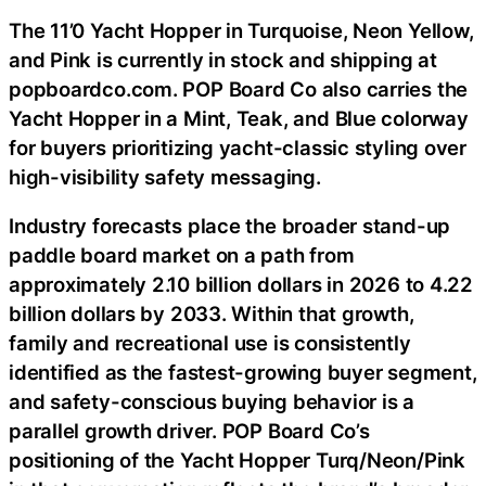
The 11’0 Yacht Hopper in Turquoise, Neon Yellow,
and Pink is currently in stock and shipping at
popboardco.com. POP Board Co also carries the
Yacht Hopper in a Mint, Teak, and Blue colorway
for buyers prioritizing yacht-classic styling over
high-visibility safety messaging.
Industry forecasts place the broader stand-up
paddle board market on a path from
approximately 2.10 billion dollars in 2026 to 4.22
billion dollars by 2033. Within that growth,
family and recreational use is consistently
identified as the fastest-growing buyer segment,
and safety-conscious buying behavior is a
parallel growth driver. POP Board Co’s
positioning of the Yacht Hopper Turq/Neon/Pink