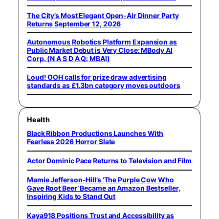
The City’s Most Elegant Open-Air Dinner Party
Returns September 12, 2026
Autonomous Robotics Platform Expansion as
Public Market Debut is Very Close: MBody AI
Corp. (N A S D A Q: MBAI)
Loud! OOH calls for prize draw advertising
standards as £1.3bn category moves outdoors
Health
Black Ribbon Productions Launches With
Fearless 2026 Horror Slate
Actor Dominic Pace Returns to Television and Film
Mamie Jefferson-Hill’s ‘The Purple Cow Who
Gave Root Beer’ Became an Amazon Bestseller,
Inspiring Kids to Stand Out
Kaya918 Positions Trust and Accessibility as