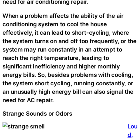
need for air conditioning repair.
When a problem affects the ability of the air
conditioning system to cool the house
effectively, it can lead to short-cycling, where
the system turns on and off too frequently, or the
system may run constantly in an attempt to
reach the right temperature, leading to
significant inefficiency and higher monthly
energy bills. So, besides problems with cooling,
the system short cycling, running constantly, or
an unusually high energy bill can also signal the
need for AC repair.
Strange Sounds or Odors
Lou
d,