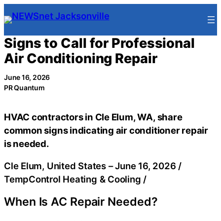
Skip
to
content
Signs to Call for Professional
Air Conditioning Repair
June 16, 2026
PR Quantum
HVAC contractors in Cle Elum, WA, share
common signs indicating air conditioner repair
is needed.
Cle Elum, United States –
June 16, 2026
/
TempControl Heating & Cooling
/
When Is AC Repair Needed?