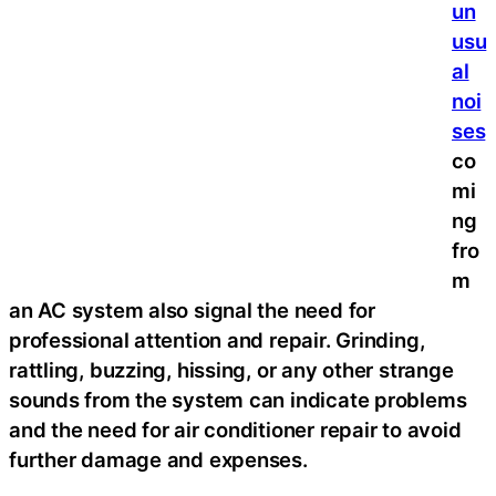
un
usu
al
noi
ses
co
mi
ng
fro
m
an AC system also signal the need for
professional attention and repair. Grinding,
rattling, buzzing, hissing, or any other strange
sounds from the system can indicate problems
and the need for air conditioner repair to avoid
further damage and expenses.