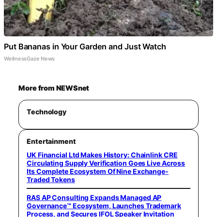
Put Bananas in Your Garden and Just Watch
WellnessGaze News
More from NEWSnet
Technology
Entertainment
UK Financial Ltd Makes History: Chainlink CRE
Circulating Supply Verification Goes Live Across
Its Complete Ecosystem Of Nine Exchange-
Traded Tokens
RAS AP Consulting Expands Managed AP
Governance™ Ecosystem, Launches Trademark
Process, and Secures IFOL Speaker Invitation