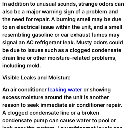
In addition to unusual sounds, strange odors can
also be a major warning sign of a problem and
the need for repair. A burning smell may be due
to an electrical issue within the unit, and a smell
resembling gasoline or car exhaust fumes may
signal an AC refrigerant leak. Musty odors could
be due to issues such as a clogged condensate
drain line or other moisture-related problems,
including mold.
Visible Leaks and Moisture
An air conditioner
leaking water
or showing
excess moisture around the unit is another
reason to seek immediate air conditioner repair.
A clogged condensate line or a broken
condensate pump can cause water to pool or
leak near the system. Low refrigerant levels can