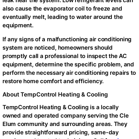
also cause the evaporator coil to freeze and
eventually melt, leading to water around the
equipment.
If any signs of a malfunctioning air conditioning
system are noticed, homeowners should
promptly call a professional to inspect the AC
equipment, determine the specific problem, and
perform the necessary air conditioning repairs to
restore home comfort and efficiency.
About TempControl Heating & Cooling
TempControl Heating & Cooling is a locally
owned and operated company serving the Cle
Elum community and surrounding areas. They
provide straightforward pricing, same-day