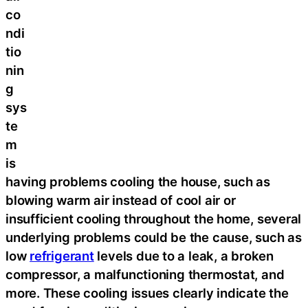
co
ndi
tio
nin
g
sys
te
m
is
having problems cooling the house, such as
blowing warm air instead of cool air or
insufficient cooling throughout the home, several
underlying problems could be the cause, such as
low
refrigerant
levels due to a leak, a broken
compressor, a malfunctioning thermostat, and
more. These cooling issues clearly indicate the