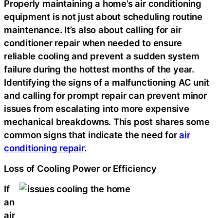
Properly maintaining a home’s air conditioning
equipment is not just about scheduling routine
maintenance. It’s also about calling for air
conditioner repair when needed to ensure
reliable cooling and prevent a sudden system
failure during the hottest months of the year.
Identifying the signs of a malfunctioning AC unit
and calling for prompt repair can prevent minor
issues from escalating into more expensive
mechanical breakdowns. This post shares some
common signs that indicate the need for
air
conditioning repair
.
Loss of Cooling Power or Efficiency
If
an
air