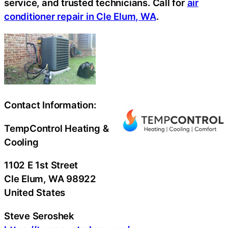
service, and trusted technicians. Call for
air
conditioner repair in Cle Elum, WA
.
Contact Information:
TempControl Heating &
Cooling
1102 E 1st Street
Cle Elum
, WA
98922
United States
Steve Seroshek