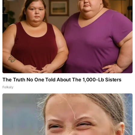
The Truth No One Told About The 1,000-Lb Sisters
Folkaly