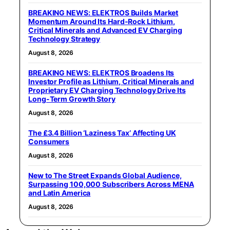
BREAKING NEWS: ELEKTROS Builds Market
Momentum Around Its Hard-Rock Lithium,
Critical Minerals and Advanced EV Charging
Technology Strategy
August 8, 2026
BREAKING NEWS: ELEKTROS Broadens Its
Investor Profile as Lithium, Critical Minerals and
Proprietary EV Charging Technology Drive Its
Long-Term Growth Story
August 8, 2026
The £3.4 Billion ‘Laziness Tax’ Affecting UK
Consumers
August 8, 2026
New to The Street Expands Global Audience,
Surpassing 100,000 Subscribers Across MENA
and Latin America
August 8, 2026