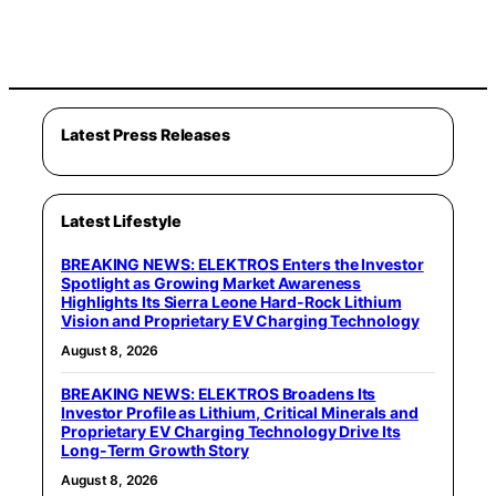
Latest Press Releases
Latest Lifestyle
BREAKING NEWS: ELEKTROS Enters the Investor
Spotlight as Growing Market Awareness
Highlights Its Sierra Leone Hard-Rock Lithium
Vision and Proprietary EV Charging Technology
August 8, 2026
BREAKING NEWS: ELEKTROS Broadens Its
Investor Profile as Lithium, Critical Minerals and
Proprietary EV Charging Technology Drive Its
Long-Term Growth Story
August 8, 2026