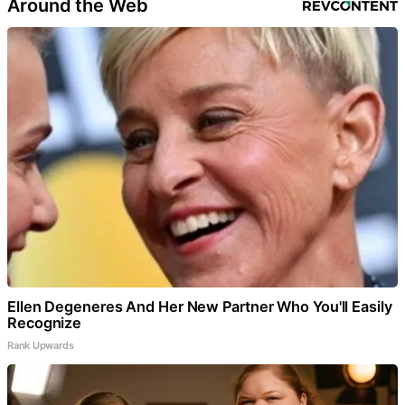
Around the Web
Ellen Degeneres And Her New Partner Who You'll Easily
Recognize
Rank Upwards