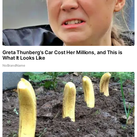
Greta Thunberg's Car Cost Her Millions, and This is
What It Looks Like
NoBrandName