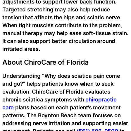
adjustments to support lower back function.
Targeted stretching may also help reduce
tension that affects the hips and sciatic nerve.
When tight muscles contribute to the problem,
manual therapy may help ease soft-tissue strain.
It can also support better circulation around
irritated areas.
About ChiroCare of Florida
Understanding “Why does sciatica pain come
and go?” helps patients know when to seek
evaluation. ChiroCare of Florida evaluates
chronic sciatica symptoms with
chiropractic
care
plans based on each patient’s movement
patterns. The Boynton Beach team focuses on
addressing nerve irritation and supporting easier
movement. Patients can call
(561) 606-9590
to