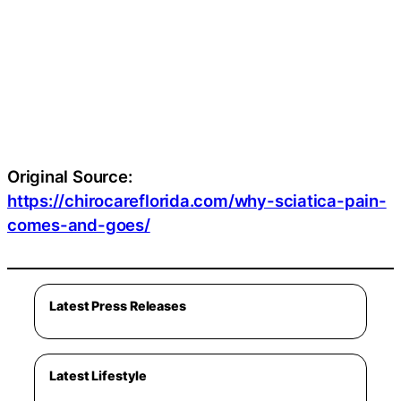
Original Source:
https://chirocareflorida.com/why-sciatica-pain-
comes-and-goes/
Latest Press Releases
Latest Lifestyle