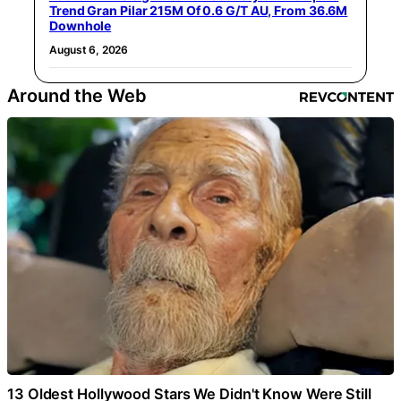
Trend Gran Pilar 215M Of 0.6 G/T AU, From 36.6M
Downhole
August 6, 2026
Around the Web
13 Oldest Hollywood Stars We Didn't Know Were Still