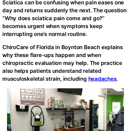
Sciatica can be confusing when pain eases one
day and returns suddenly the next. The question
“Why does sciatica pain come and go?”
becomes urgent when symptoms keep
interrupting one’s normal routine.
ChiroCare of Florida in Boynton Beach explains
why these flare-ups happen and when
chiropractic evaluation may help. The practice
also helps patients understand related
musculoskeletal strain, including
headaches
.