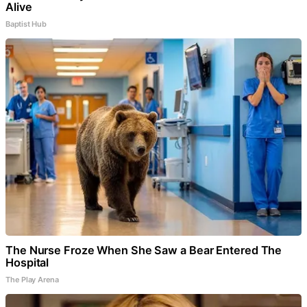
Alive
Baptist Hub
The Nurse Froze When She Saw a Bear Entered The
Hospital
The Play Arena