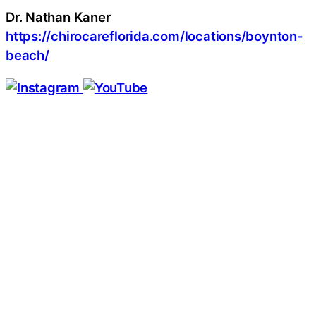
Dr. Nathan Kaner
https://chirocareflorida.com/locations/boynton-
beach/