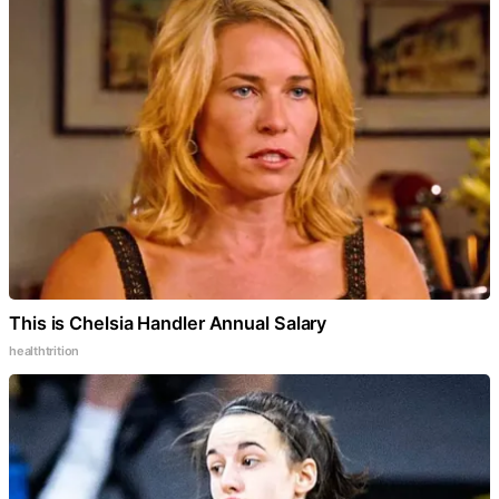
This is Chelsia Handler Annual Salary
healthtrition