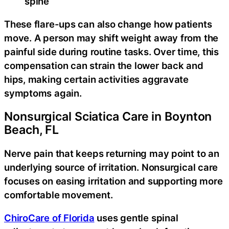
spine
These flare-ups can also change how patients
move. A person may shift weight away from the
painful side during routine tasks. Over time, this
compensation can strain the lower back and
hips, making certain activities aggravate
symptoms again.
Nonsurgical Sciatica Care in Boynton
Beach, FL
Nerve pain that keeps returning may point to an
underlying source of irritation. Nonsurgical care
focuses on easing irritation and supporting more
comfortable movement.
ChiroCare of Florida
uses gentle spinal