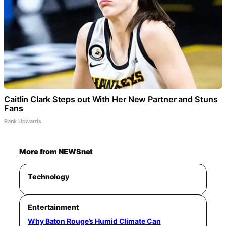
Caitlin Clark Steps out With Her New Partner and Stuns
Fans
Rank Upwards
More from NEWSnet
Technology
Entertainment
Why Baton Rouge’s Humid Climate Can