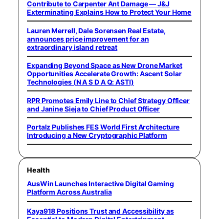
Contribute to Carpenter Ant Damage — J&J
Exterminating Explains How to Protect Your Home
Lauren Merrell, Dale Sorensen Real Estate,
announces price improvement for an
extraordinary island retreat
Expanding Beyond Space as New Drone Market
Opportunities Accelerate Growth: Ascent Solar
Technologies (N A S D A Q: ASTI)
RPR Promotes Emily Line to Chief Strategy Officer
and Janine Sieja to Chief Product Officer
Portalz Publishes FES World First Architecture
Introducing a New Cryptographic Platform
Health
AusWin Launches Interactive Digital Gaming
Platform Across Australia
Kaya918 Positions Trust and Accessibility as