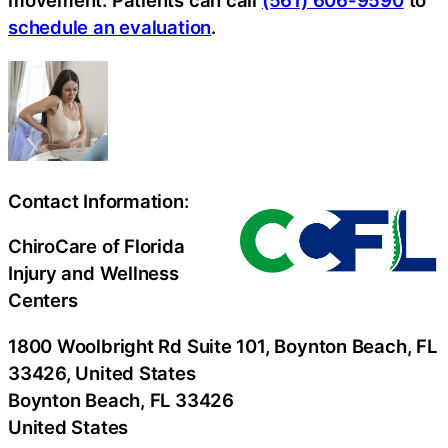
schedule an evaluation
.
Contact Information:
ChiroCare of Florida
Injury and Wellness
Centers
1800 Woolbright Rd Suite 101, Boynton Beach, FL
33426, United States
Boynton Beach
, FL
33426
United States