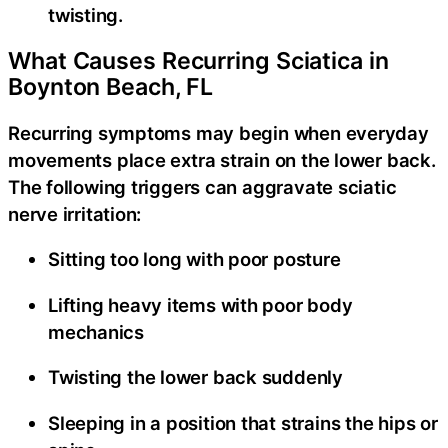
twisting.
What Causes Recurring Sciatica in
Boynton Beach, FL
Recurring symptoms may begin when everyday
movements place extra strain on the lower back.
The following triggers can aggravate sciatic
nerve irritation:
Sitting too long with poor posture
Lifting heavy items with poor body
mechanics
Twisting the lower back suddenly
Sleeping in a position that strains the hips or