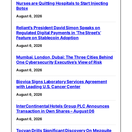
Nurses are Quitting Hospitals to Start Injecting
Botox
August 6, 2026
Reliant’s President David Simon Speaks on
Regulated Digital Payments in ‘The Street’s’
Feature on Stablecoin Adoption
August 6, 2026
Mumbai, London, Dubai: The Three Cities Behind
One Cybersecurity Executive’s View of Risk
August 6, 2026
Biovica Signs Laboratory Services Agreement
with Leading U.S. Cancer Center
August 6, 2026
InterContinental Hotels Group PLC Announces
Transaction in Own Shares – August 06
August 6, 2026
Tocvan Drills Significant Discovery On Mezquite