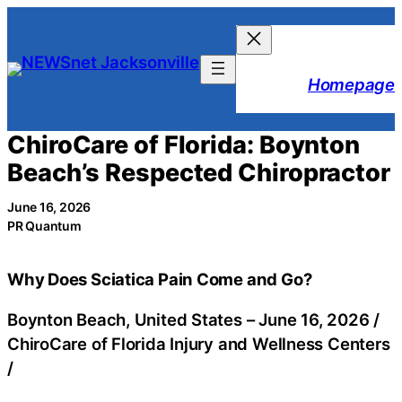
Skip
to
content
Homepage
ChiroCare of Florida: Boynton
Beach’s Respected Chiropractor
June 16, 2026
PR Quantum
Why Does Sciatica Pain Come and Go?
Boynton Beach, United States –
June 16, 2026
/
ChiroCare of Florida Injury and Wellness Centers
/