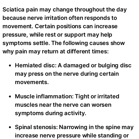
Sciatica pain may change throughout the day
because nerve irritation often responds to
movement. Certain positions can increase
pressure, while rest or support may help
symptoms settle. The following causes show
why pain may return at different times:
Herniated disc:
A damaged or bulging disc
may press on the nerve during certain
movements.
Muscle inflammation:
Tight or irritated
muscles near the nerve can worsen
symptoms during activity.
Spinal stenosis:
Narrowing in the spine may
increase nerve pressure while standing or