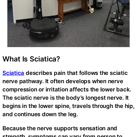
What Is Sciatica?
Sciatica
describes pain that follows the sciatic
nerve pathway. It often develops when nerve
compression or irritation affects the lower back.
The sciatic nerve is the body’s longest nerve. It
begins in the lower spine, travels through the hip,
and continues down the leg.
Because the nerve supports sensation and
strength, symptoms can vary from person to