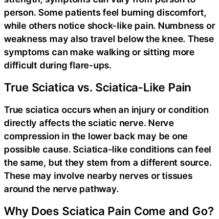
person. Some patients feel burning discomfort,
while others notice shock-like pain. Numbness or
weakness may also travel below the knee. These
symptoms can make walking or sitting more
difficult during flare-ups.
True Sciatica vs. Sciatica-Like Pain
True sciatica occurs when an injury or condition
directly affects the sciatic nerve. Nerve
compression in the lower back may be one
possible cause. Sciatica-like conditions can feel
the same, but they stem from a different source.
These may involve nearby nerves or tissues
around the nerve pathway.
Why Does Sciatica Pain Come and Go?