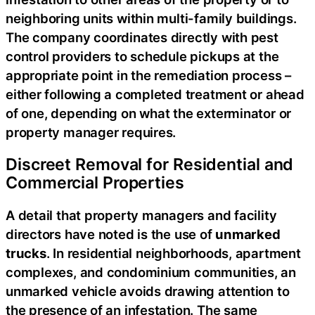
neighboring units within multi-family buildings.
The company coordinates directly with pest
control providers to schedule pickups at the
appropriate point in the remediation process –
either following a completed treatment or ahead
of one, depending on what the exterminator or
property manager requires.
Discreet Removal for Residential and
Commercial Properties
A detail that property managers and facility
directors have noted is the use of
unmarked
trucks
. In residential neighborhoods, apartment
complexes, and condominium communities, an
unmarked vehicle avoids drawing attention to
the presence of an infestation. The same