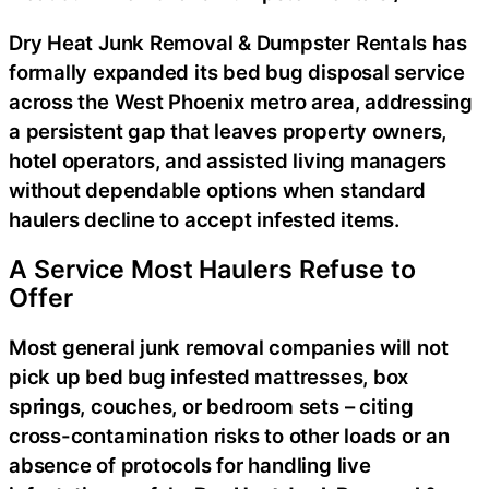
Dry Heat Junk Removal & Dumpster Rentals has
formally expanded its bed bug disposal service
across the West Phoenix metro area, addressing
a persistent gap that leaves property owners,
hotel operators, and assisted living managers
without dependable options when standard
haulers decline to accept infested items.
A Service Most Haulers Refuse to
Offer
Most general junk removal companies will not
pick up bed bug infested mattresses, box
springs, couches, or bedroom sets – citing
cross-contamination risks to other loads or an
absence of protocols for handling live