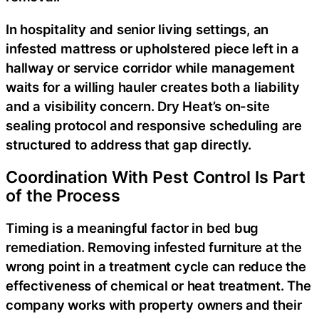
In hospitality and senior living settings, an
infested mattress or upholstered piece left in a
hallway or service corridor while management
waits for a willing hauler creates both a liability
and a visibility concern. Dry Heat’s on-site
sealing protocol and responsive scheduling are
structured to address that gap directly.
Coordination With Pest Control Is Part
of the Process
Timing is a meaningful factor in bed bug
remediation. Removing infested furniture at the
wrong point in a treatment cycle can reduce the
effectiveness of chemical or heat treatment. The
company works with property owners and their