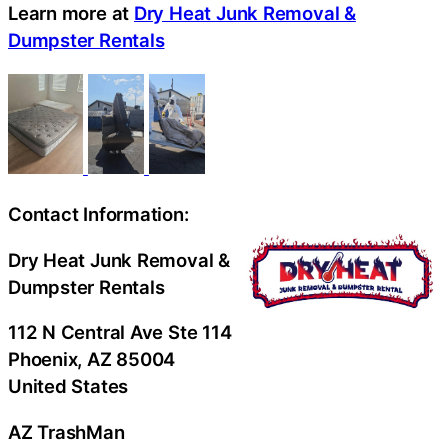
Learn more at
Dry Heat Junk Removal &
Dumpster Rentals
Contact Information:
Dry Heat Junk Removal &
Dumpster Rentals
112 N Central Ave Ste 114
Phoenix
, AZ
85004
United States
AZ TrashMan