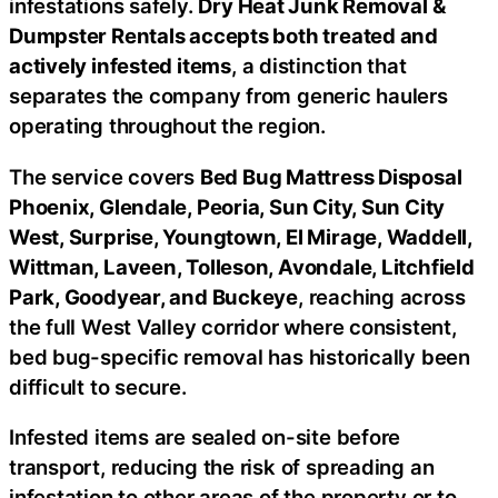
infestations safely.
Dry Heat Junk Removal &
Dumpster Rentals accepts both treated and
actively infested items
, a distinction that
separates the company from generic haulers
operating throughout the region.
The service covers
Bed Bug Mattress Disposal
Phoenix, Glendale, Peoria, Sun City, Sun City
West, Surprise, Youngtown, El Mirage, Waddell,
Wittman, Laveen, Tolleson, Avondale, Litchfield
Park, Goodyear, and Buckeye
, reaching across
the full West Valley corridor where consistent,
bed bug-specific removal has historically been
difficult to secure.
Infested items are sealed on-site before
transport, reducing the risk of spreading an
infestation to other areas of the property or to