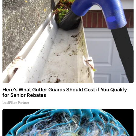
Here's What Gutter Guards Should Cost if You Qualify
for Senior Rebates
LeafFilter Partner