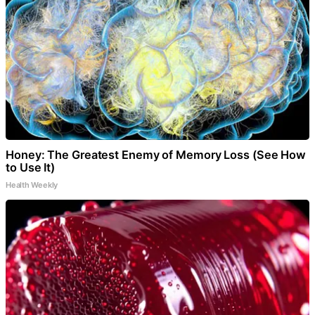
Honey: The Greatest Enemy of Memory Loss (See How
to Use It)
Health Weekly