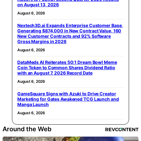
on August 13, 2026
August 6, 2026
Nextech3D.ai Expands Enterprise Customer Base,
Generating $874,000 in New Contract Value, 160
New Customer Contracts and 92% Software
Gross Margins in 2026
August 6, 2026
DataMeds AI Reiterates 50:1 Dream Bowl Meme
Coin Token to Common Shares Dividend Ratio
with an August 7, 2026 Record Date
August 6, 2026
GameSquare Signs with Azuki to Drive Creator
Marketing for Gates Awakened TCG Launch and
Manga Launch
August 6, 2026
Around the Web