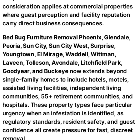
consideration applies at commercial properties
where guest perception and facility reputation
carry direct business consequences.
Bed Bug Furniture Removal Phoenix, Glendale,
Peoria, Sun City, Sun City West, Surprise,
Youngtown, El Mirage, Waddell, Wittman,
Laveen, Tolleson, Avondale, Litchfield Park,
Goodyear, and Buckeye
now extends beyond
single-family homes to include hotels, motels,
assisted living facilities, independent living
communities, 55+ retirement communities, and
hospitals. These property types face particular
urgency when an infestation is identified, as
regulatory standards, resident safety, and guest
confidence all create pressure for fast, discreet
removal.