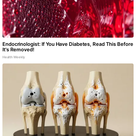
Endocrinologist: If You Have Diabetes, Read This Before
It's Removed!
Health Weekly