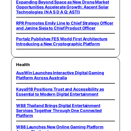
Expanding Beyond Space as New Drone Market
Opportunities Accelerate Growth: Ascent Solar
Technologies (N A S D A Q: ASTI)
RPR Promotes Emily Line to Chief Strategy Officer
and Janine Sieja to Chief Product Officer
Portalz Publishes FES World First Architecture
Introducing a New Cryptographic Platform
Health
AusWin Launches Interactive Digital Gaming
Platform Across Australia
Kaya918 Positions Trust and Accessibility as
Essential to Modern Digital Entertainment
W88 Thailand Brings Digital Entertainment
Services Together Through One Connected
Platform
W88 Launches New Online Gaming Platform