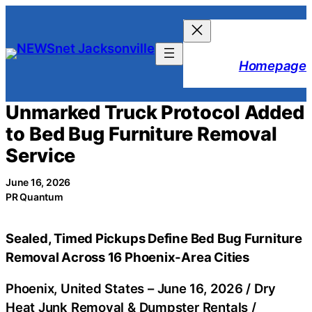
Skip
to
content
Homepage
Unmarked Truck Protocol Added
to Bed Bug Furniture Removal
Service
June 16, 2026
PR Quantum
Sealed, Timed Pickups Define Bed Bug Furniture
Removal Across 16 Phoenix-Area Cities
Phoenix, United States –
June 16, 2026
/
Dry
Heat Junk Removal & Dumpster Rentals
/