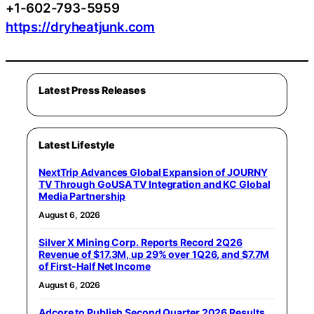
+1-602-793-5959
https://dryheatjunk.com
Latest Press Releases
Latest Lifestyle
NextTrip Advances Global Expansion of JOURNY
TV Through GoUSA TV Integration and KC Global
Media Partnership
August 6, 2026
Silver X Mining Corp. Reports Record 2Q26
Revenue of $17.3M, up 29% over 1Q26, and $7.7M
of First-Half Net Income
August 6, 2026
Adcore to Publish Second Quarter 2026 Results