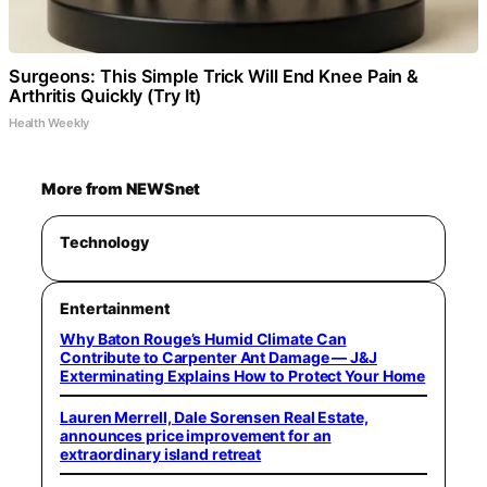
Surgeons: This Simple Trick Will End Knee Pain &
Arthritis Quickly (Try It)
Health Weekly
More from NEWSnet
Technology
Entertainment
Why Baton Rouge’s Humid Climate Can
Contribute to Carpenter Ant Damage — J&J
Exterminating Explains How to Protect Your Home
Lauren Merrell, Dale Sorensen Real Estate,
announces price improvement for an
extraordinary island retreat