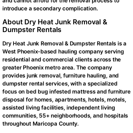
and cannot afford for the removal process to
introduce a secondary complication.
About Dry Heat Junk Removal &
Dumpster Rentals
Dry Heat Junk Removal & Dumpster Rentals is a
West Phoenix-based hauling company serving
residential and commercial clients across the
greater Phoenix metro area. The company
provides junk removal, furniture hauling, and
dumpster rental services, with a specialized
focus on bed bug infested mattress and furniture
disposal for homes, apartments, hotels, motels,
assisted living facilities, independent living
communities, 55+ neighborhoods, and hospitals
throughout Maricopa County.