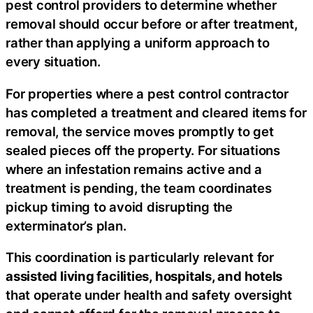
pest control providers to determine whether
removal should occur before or after treatment,
rather than applying a uniform approach to
every situation.
For properties where a pest control contractor
has completed a treatment and cleared items for
removal, the service moves promptly to get
sealed pieces off the property. For situations
where an infestation remains active and a
treatment is pending, the team coordinates
pickup timing to avoid disrupting the
exterminator’s plan.
This coordination is particularly relevant for
assisted living facilities, hospitals, and hotels
that operate under health and safety oversight