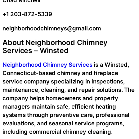
+1 203-872-5339
neighborhoodchimneys@gmail.com
About Neighborhood Chimney
Services – Winsted
Neighborhood Chimney Services
is a Winsted,
Connecticut-based chimney and fireplace
service company specializing in inspections,
maintenance, cleaning, and repair solutions. The
company helps homeowners and property
managers maintain safe, efficient heating
systems through preventive care, professional
evaluations, and seasonal service programs,
including commercial chimney cleaning.