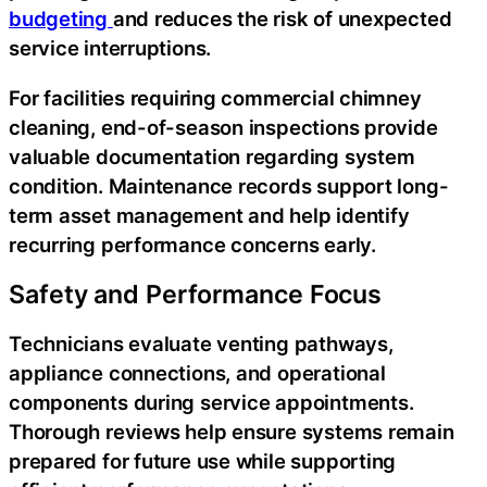
budgeting
and reduces the risk of unexpected
service interruptions.
For facilities requiring commercial chimney
cleaning, end-of-season inspections provide
valuable documentation regarding system
condition. Maintenance records support long-
term asset management and help identify
recurring performance concerns early.
Safety and Performance Focus
Technicians evaluate venting pathways,
appliance connections, and operational
components during service appointments.
Thorough reviews help ensure systems remain
prepared for future use while supporting