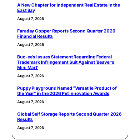
A New Chapter for Independent Real Estate in the
East Bay
August 7, 2026
Faraday Copper Reports Second Quarter 2026
Financial Results
August 7, 2026
Buc-ee’s Issues Statement Regarding Federal
Trademark Infringement Suit Against ‘Beaver’s
Mini Mart’
August 7, 2026
Puppy Playground Named “Versatile Product of
the Year” in the 2026 Pet Innovation Awards
August 7, 2026
Global Self Storage Reports Second Quarter 2026
Results
August 7, 2026