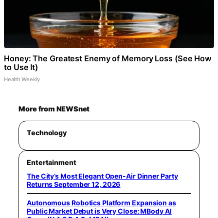
Honey: The Greatest Enemy of Memory Loss (See How
to Use It)
Health Weekly
More from NEWSnet
Technology
Entertainment
The City’s Most Elegant Open-Air Dinner Party
Returns September 12, 2026
Autonomous Robotics Platform Expansion as
Public Market Debut is Very Close: MBody AI