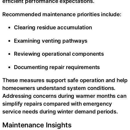
efficient performance expectations.
Recommended maintenance priorities include:
Clearing residue accumulation
Examining venting pathways
Reviewing operational components
Documenting repair requirements
These measures support safe operation and help
homeowners understand system conditions.
Addressing concerns during warmer months can
simplify repairs compared with emergency
service needs during winter demand periods.
Maintenance Insights