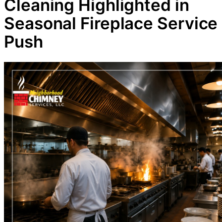
Cleaning Highlighted in
Seasonal Fireplace Service
Push