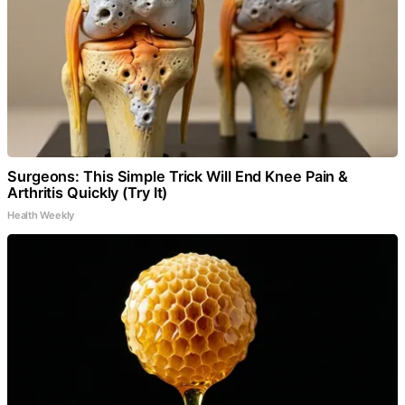
Surgeons: This Simple Trick Will End Knee Pain &
Arthritis Quickly (Try It)
Health Weekly