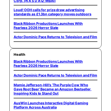
Corp. (N A S D A Q: MBAI)
Loud! OOH calls for prize draw advertising
standards as £1.3bn category moves outdoors
Black Ribbon Productions Launches With
Fearless 2026 Horror Slate
Actor Dominic Pace Returns to Television and Film
Health
Black Ribbon Productions Launches With
Fearless 2026 Horror Slate
Actor Dominic Pace Returns to Television and Film
Mamie Jefferson-Hill’s ‘The Purple Cow Who
Gave Root Beer’ Became an Amazon Bestseller,
Inspiring Kids to Stand Out
AusWin Launches Interactive Digital Gaming
Platform Across Australia