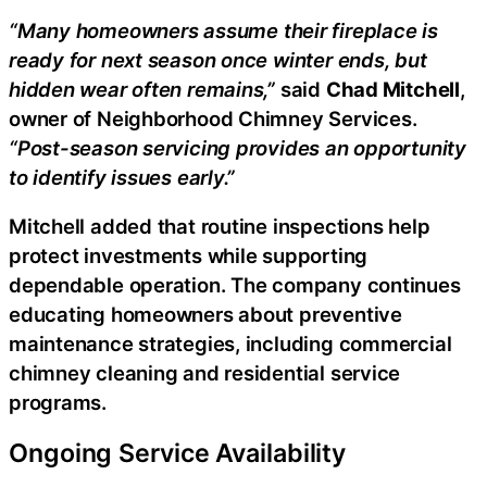
“Many homeowners assume their fireplace is
ready for next season once winter ends, but
hidden wear often remains,”
said
Chad Mitchell
,
owner of Neighborhood Chimney Services.
“Post-season servicing provides an opportunity
to identify issues early.”
Mitchell added that routine inspections help
protect investments while supporting
dependable operation. The company continues
educating homeowners about preventive
maintenance strategies, including commercial
chimney cleaning and residential service
programs.
Ongoing Service Availability