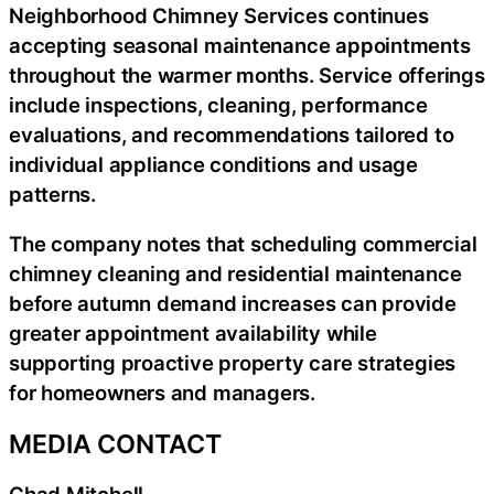
Neighborhood Chimney Services continues
accepting seasonal maintenance appointments
throughout the warmer months. Service offerings
include inspections, cleaning, performance
evaluations, and recommendations tailored to
individual appliance conditions and usage
patterns.
The company notes that scheduling commercial
chimney cleaning and residential maintenance
before autumn demand increases can provide
greater appointment availability while
supporting proactive property care strategies
for homeowners and managers.
MEDIA CONTACT
Chad Mitchell