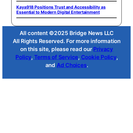
Kaya918 Positions Trust and Accessibility as
Essential to Modern Digital Entertainment
All content ©2025 Bridge News LLC
All Rights Reserved. For more information
on this site, please read our
Privacy
Policy
,
Terms of Service
,
Cookie Policy
,
and
Ad Choices
.