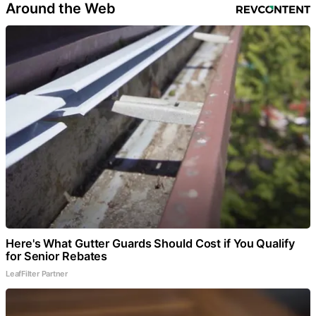
Around the Web
Here's What Gutter Guards Should Cost if You Qualify
for Senior Rebates
LeafFilter Partner