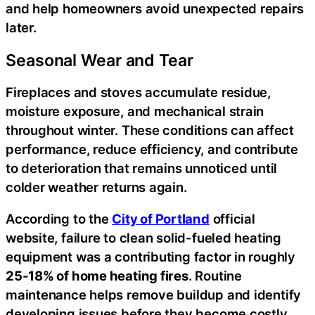
and help homeowners avoid unexpected repairs
later.
Seasonal Wear and Tear
Fireplaces and stoves accumulate residue,
moisture exposure, and mechanical strain
throughout winter. These conditions can affect
performance, reduce efficiency, and contribute
to deterioration that remains unnoticed until
colder weather returns again.
According to the
City of Portland
official
website, failure to clean solid-fueled heating
equipment was a contributing factor in roughly
25-18% of home heating fires
. Routine
maintenance helps remove buildup and identify
developing issues before they become costly