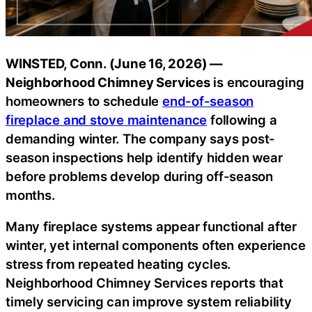
WINSTED, Conn. (June 16, 2026) —
Neighborhood Chimney Services
is encouraging
homeowners to schedule
end-of-season
fireplace and stove maintenance
following a
demanding winter. The company says post-
season inspections help identify hidden wear
before problems develop during off-season
months.
Many fireplace systems appear functional after
winter, yet internal components often experience
stress from repeated heating cycles.
Neighborhood Chimney Services reports that
timely servicing can improve system reliability