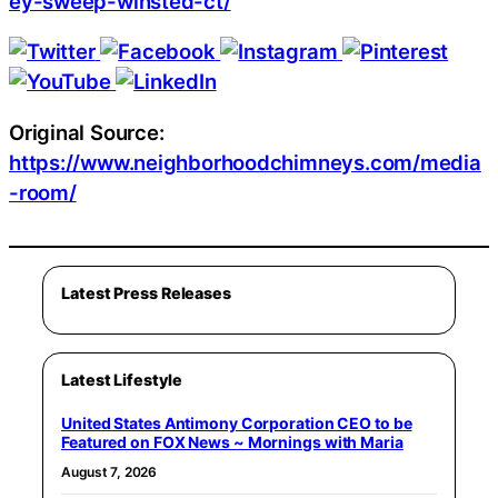
ey-sweep-winsted-ct/
Original Source:
https://www.neighborhoodchimneys.com/media
-room/
Latest Press Releases
Latest Lifestyle
United States Antimony Corporation CEO to be
Featured on FOX News ~ Mornings with Maria
August 7, 2026