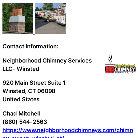
Contact Information:
Neighborhood Chimney Services
LLC- Winsted
920 Main Street Suite 1
Winsted
, CT
06098
United States
Chad Mitchell
(860) 544-2563
https://www.neighborhoodchimneys.com/chimn