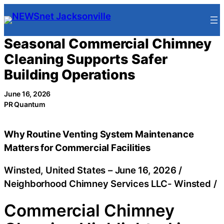
Skip
to
content
Seasonal Commercial Chimney
Cleaning Supports Safer
Building Operations
June 16, 2026
PR Quantum
Why Routine Venting System Maintenance
Matters for Commercial Facilities
Winsted, United States –
June 16, 2026
/
Neighborhood Chimney Services LLC- Winsted
/
Commercial Chimney