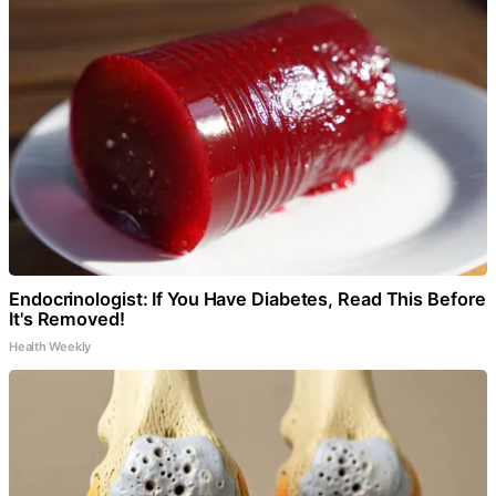
Endocrinologist: If You Have Diabetes, Read This Before
It's Removed!
Health Weekly