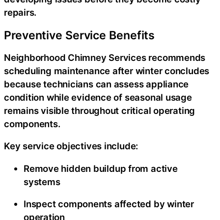
repairs.
Preventive Service Benefits
Neighborhood Chimney Services recommends
scheduling maintenance after winter concludes
because technicians can assess appliance
condition while evidence of seasonal usage
remains visible throughout critical operating
components.
Key service objectives include:
Remove hidden buildup from active
systems
Inspect components affected by winter
operation