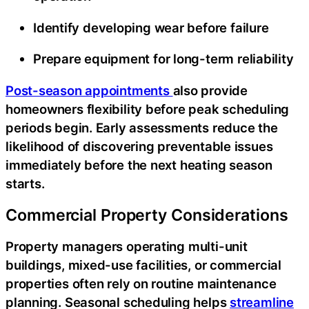
Identify developing wear before failure
Prepare equipment for long-term reliability
Post-season appointments
also provide
homeowners flexibility before peak scheduling
periods begin. Early assessments reduce the
likelihood of discovering preventable issues
immediately before the next heating season
starts.
Commercial Property Considerations
Property managers operating multi-unit
buildings, mixed-use facilities, or commercial
properties often rely on routine maintenance
planning. Seasonal scheduling helps
streamline