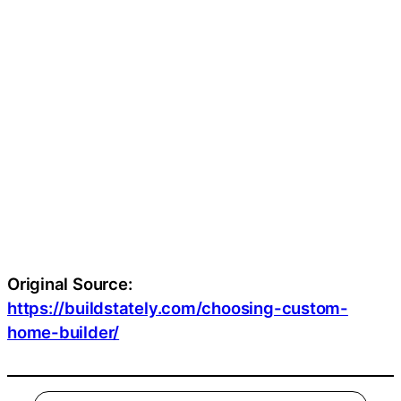
Original Source:
https://buildstately.com/choosing-custom-
home-builder/