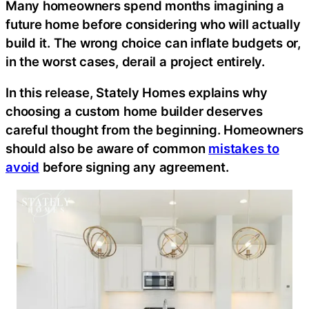
Many homeowners spend months imagining a
future home before considering who will actually
build it. The wrong choice can inflate budgets or,
in the worst cases, derail a project entirely.
In this release, Stately Homes explains why
choosing a custom home builder deserves
careful thought from the beginning. Homeowners
should also be aware of common
mistakes to
avoid
before signing any agreement.