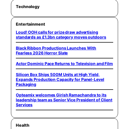
Technology
Entertainment
Loud! OOH calls for prize draw advertising
standards as £1.3bn category moves outdoors
Black Ribbon Productions Launches With
Fearless 2026 Horror Slate
Actor Dominic Pace Returns to Television and Film
Silicon Box Ships 500M Units at High Yield,
Expands Production Capacity for Panel-Level
Packaging
Opteamix welcomes Girish Ramachandra to its
leadership team as Senior Vice President of Client
Services
Health