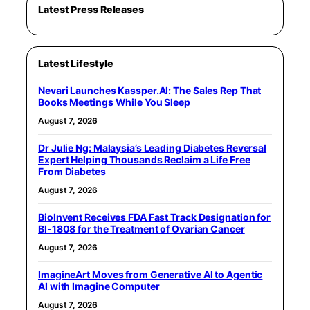
Latest Press Releases
Latest Lifestyle
Nevari Launches Kassper.AI: The Sales Rep That
Books Meetings While You Sleep
August 7, 2026
Dr Julie Ng: Malaysia’s Leading Diabetes Reversal
Expert Helping Thousands Reclaim a Life Free
From Diabetes
August 7, 2026
BioInvent Receives FDA Fast Track Designation for
BI-1808 for the Treatment of Ovarian Cancer
August 7, 2026
ImagineArt Moves from Generative AI to Agentic
AI with Imagine Computer
August 7, 2026