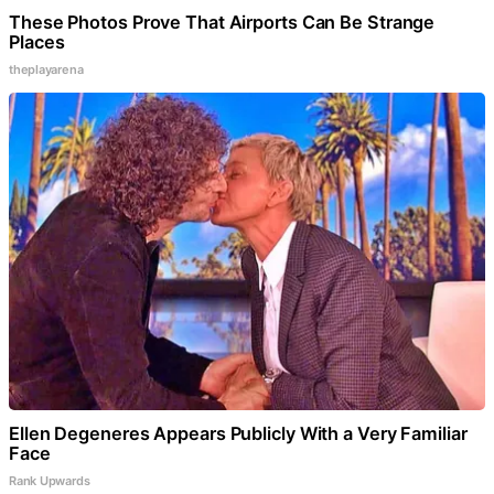
These Photos Prove That Airports Can Be Strange
Places
theplayarena
Ellen Degeneres Appears Publicly With a Very Familiar
Face
Rank Upwards