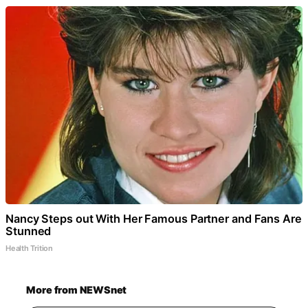
Nancy Steps out With Her Famous Partner and Fans Are
Stunned
Health Trition
More from NEWSnet