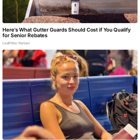
Here's What Gutter Guards Should Cost if You Qualify
for Senior Rebates
LeafFilter Partner