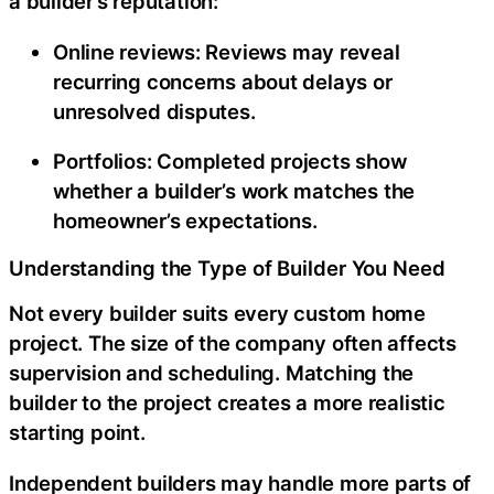
a builder’s reputation:
Online reviews:
Reviews may reveal
recurring concerns about delays or
unresolved disputes.
Portfolios:
Completed projects show
whether a builder’s work matches the
homeowner’s expectations.
Understanding the Type of Builder You Need
Not every builder suits every custom home
project. The size of the company often affects
supervision and scheduling. Matching the
builder to the project creates a more realistic
starting point.
Independent builders may handle more parts of