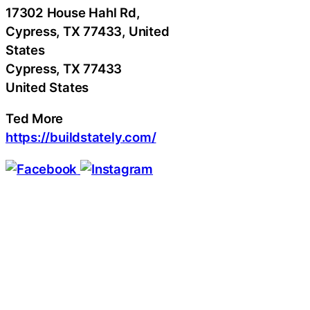
17302 House Hahl Rd,
Cypress, TX 77433, United
States
Cypress
, TX
77433
United States
Ted More
https://buildstately.com/