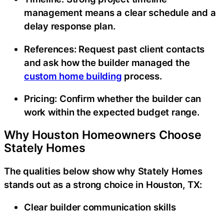
management means a clear schedule and a
delay response plan.
References:
Request past client contacts
and ask how the builder managed the
custom home building
process.
Pricing:
Confirm whether the builder can
work within the expected budget range.
Why Houston Homeowners Choose
Stately Homes
The qualities below show why Stately Homes
stands out as a strong choice in Houston, TX:
Clear builder communication skills