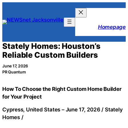
Skip
to
content
Homepage
Stately Homes: Houston’s
Reliable Custom Builders
June 17, 2026
PR Quantum
How To Choose the Right Custom Home Builder
for Your Project
Cypress, United States –
June 17, 2026
/
Stately
Homes
/