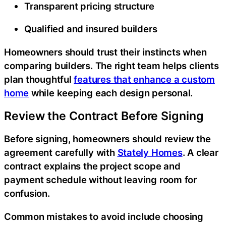
Transparent pricing structure
Qualified and insured builders
Homeowners should trust their instincts when
comparing builders. The right team helps clients
plan thoughtful
features that enhance a custom
home
while keeping each design personal.
Review the Contract Before Signing
Before signing, homeowners should review the
agreement carefully with
Stately Homes
. A clear
contract explains the project scope and
payment schedule without leaving room for
confusion.
Common mistakes to avoid include choosing