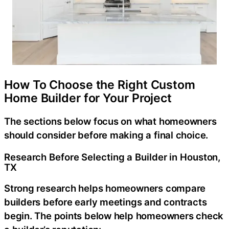
How To Choose the Right Custom
Home Builder for Your Project
The sections below focus on what homeowners
should consider before making a final choice.
Research Before Selecting a Builder in Houston,
TX
Strong research helps homeowners compare
builders before early meetings and contracts
begin. The points below help homeowners check