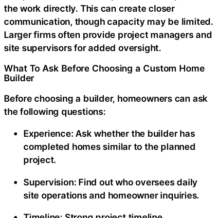
the work directly. This can create closer
communication, though capacity may be limited.
Larger firms often provide project managers and
site supervisors for added oversight.
What To Ask Before Choosing a Custom Home
Builder
Before choosing a builder, homeowners can ask
the following questions:
Experience:
Ask whether the builder has
completed homes similar to the planned
project.
Supervision:
Find out who oversees daily
site operations and homeowner inquiries.
Timeline:
Strong project timeline