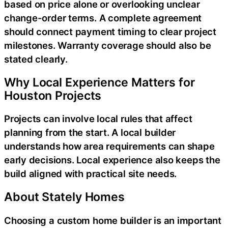
based on price alone or overlooking unclear
change-order terms. A complete agreement
should connect payment timing to clear project
milestones. Warranty coverage should also be
stated clearly.
Why Local Experience Matters for
Houston Projects
Projects can involve local rules that affect
planning from the start. A local builder
understands how area requirements can shape
early decisions. Local experience also keeps the
build aligned with practical site needs.
About Stately Homes
Choosing a custom home builder is an important