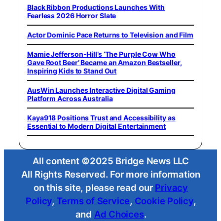
Black Ribbon Productions Launches With
Fearless 2026 Horror Slate
Actor Dominic Pace Returns to Television and Film
Mamie Jefferson-Hill’s ‘The Purple Cow Who
Gave Root Beer’ Became an Amazon Bestseller,
Inspiring Kids to Stand Out
AusWin Launches Interactive Digital Gaming
Platform Across Australia
Kaya918 Positions Trust and Accessibility as
Essential to Modern Digital Entertainment
All content ©2025 Bridge News LLC
All Rights Reserved. For more information
on this site, please read our
Privacy
Policy
,
Terms of Service
,
Cookie Policy
,
and
Ad Choices
.