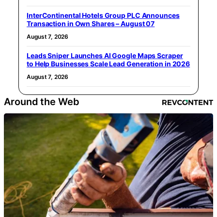
InterContinental Hotels Group PLC Announces
Transaction in Own Shares – August 07
August 7, 2026
Leads Sniper Launches AI Google Maps Scraper
to Help Businesses Scale Lead Generation in 2026
August 7, 2026
Around the Web