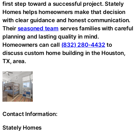
first step toward a successful project. Stately
Homes helps homeowners make that decision
with clear guidance and honest communication.
Their
seasoned team
serves families with careful
planning and lasting quality in mind.
Homeowners can call
(832) 280-4432
to
discuss custom home building in the Houston,
TX, area.
Contact Information:
Stately Homes