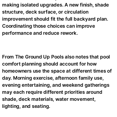
making isolated upgrades. A new finish, shade
structure, deck surface, or circulation
improvement should fit the full backyard plan.
Coordinating those choices can improve
performance and reduce rework.
From The Ground Up Pools also notes that pool
comfort planning should account for how
homeowners use the space at different times of
day. Morning exercise, afternoon family use,
evening entertaining, and weekend gatherings
may each require different priorities around
shade, deck materials, water movement,
lighting, and seating.