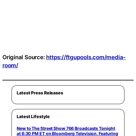
Original Source:
https://ftgupools.com/media-
room/
Latest Press Releases
Latest Lifestyle
New to The Street Show 766 Broadcasts Tonight
at 6:30 PM ET on Bloomberg Television, Featuring