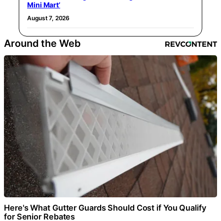
Mini Mart’
August 7, 2026
Around the Web
Here's What Gutter Guards Should Cost if You Qualify
for Senior Rebates