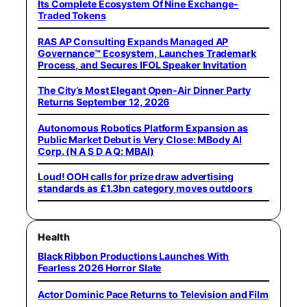
Its Complete Ecosystem Of Nine Exchange-
Traded Tokens
RAS AP Consulting Expands Managed AP
Governance™ Ecosystem, Launches Trademark
Process, and Secures IFOL Speaker Invitation
The City’s Most Elegant Open-Air Dinner Party
Returns September 12, 2026
Autonomous Robotics Platform Expansion as
Public Market Debut is Very Close: MBody AI
Corp. (N A S D A Q: MBAI)
Loud! OOH calls for prize draw advertising
standards as £1.3bn category moves outdoors
Health
Black Ribbon Productions Launches With
Fearless 2026 Horror Slate
Actor Dominic Pace Returns to Television and Film