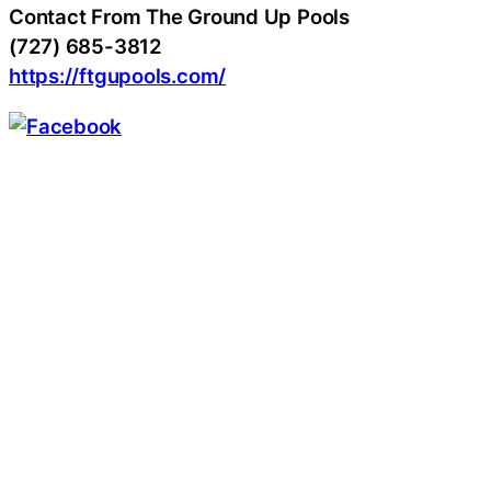
Contact From The Ground Up Pools
(727) 685-3812
https://ftgupools.com/