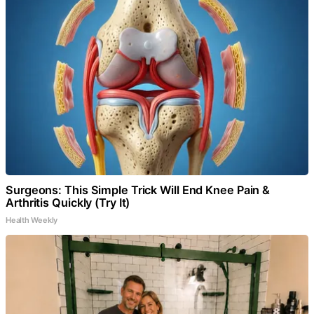
Surgeons: This Simple Trick Will End Knee Pain &
Arthritis Quickly (Try It)
Health Weekly