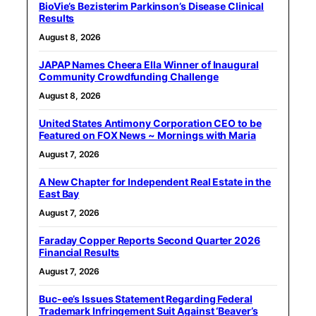
BioVie’s Bezisterim Parkinson’s Disease Clinical
Results
August 8, 2026
JAPAP Names Cheera Ella Winner of Inaugural
Community Crowdfunding Challenge
August 8, 2026
United States Antimony Corporation CEO to be
Featured on FOX News ~ Mornings with Maria
August 7, 2026
A New Chapter for Independent Real Estate in the
East Bay
August 7, 2026
Faraday Copper Reports Second Quarter 2026
Financial Results
August 7, 2026
Buc-ee’s Issues Statement Regarding Federal
Trademark Infringement Suit Against ‘Beaver’s