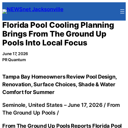
Skip
to
content
Florida Pool Cooling Planning
Brings From The Ground Up
Pools Into Local Focus
June 17, 2026
PR Quantum
Tampa Bay Homeowners Review Pool Design,
Renovation, Surface Choices, Shade & Water
Comfort for Summer
Seminole, United States –
June 17, 2026
/
From
The Ground Up Pools
/
From The Ground Up Pools Reports Florida Pool