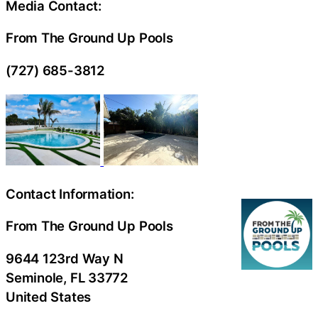
Media Contact:
From The Ground Up Pools
(727) 685-3812
Contact Information:
From The Ground Up Pools
9644 123rd Way N
Seminole
, FL
33772
United States