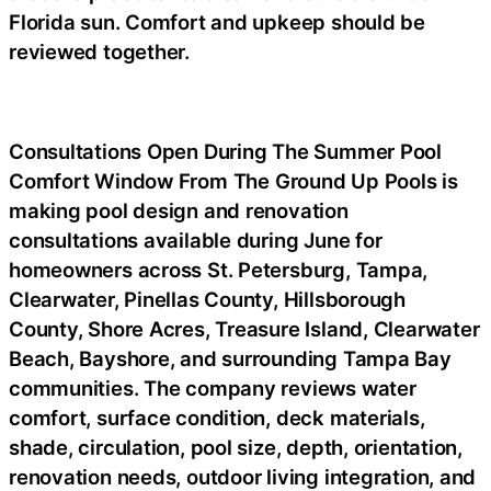
Florida sun. Comfort and upkeep should be
reviewed together.
Consultations Open During The Summer Pool
Comfort Window From The Ground Up Pools is
making pool design and renovation
consultations available during June for
homeowners across St. Petersburg, Tampa,
Clearwater, Pinellas County, Hillsborough
County, Shore Acres, Treasure Island, Clearwater
Beach, Bayshore, and surrounding Tampa Bay
communities. The company reviews water
comfort, surface condition, deck materials,
shade, circulation, pool size, depth, orientation,
renovation needs, outdoor living integration, and