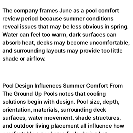
The company frames June as a pool comfort
review period because summer conditions
reveal issues that may be less obvious in spring.
Water can feel too warm, dark surfaces can
absorb heat, decks may become uncomfortable,
and surrounding layouts may provide too little
shade or airflow.
Pool Design Influences Summer Comfort From
The Ground Up Pools notes that cooling
solutions begin with design. Pool size, depth,
orientation, materials, surrounding deck
surfaces, water movement, shade structures,
and outdoor living placement all influence how