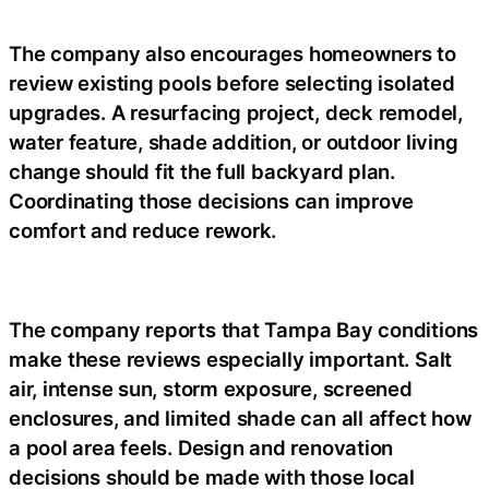
The company also encourages homeowners to
review existing pools before selecting isolated
upgrades. A resurfacing project, deck remodel,
water feature, shade addition, or outdoor living
change should fit the full backyard plan.
Coordinating those decisions can improve
comfort and reduce rework.
The company reports that Tampa Bay conditions
make these reviews especially important. Salt
air, intense sun, storm exposure, screened
enclosures, and limited shade can all affect how
a pool area feels. Design and renovation
decisions should be made with those local