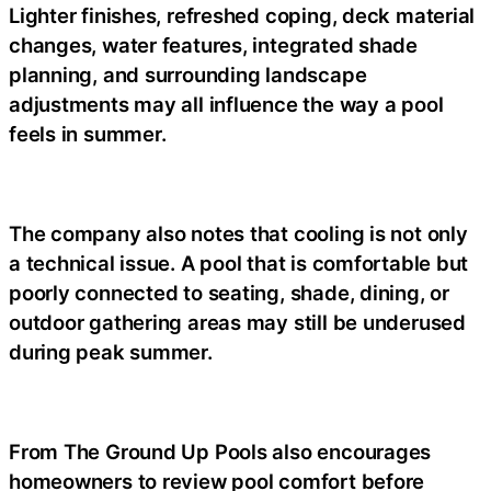
Lighter finishes, refreshed coping, deck material
changes, water features, integrated shade
planning, and surrounding landscape
adjustments may all influence the way a pool
feels in summer.
The company also notes that cooling is not only
a technical issue. A pool that is comfortable but
poorly connected to seating, shade, dining, or
outdoor gathering areas may still be underused
during peak summer.
From The Ground Up Pools also encourages
homeowners to review pool comfort before