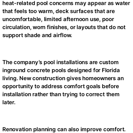
heat-related pool concerns may appear as water
that feels too warm, deck surfaces that are
uncomfortable, limited afternoon use, poor
circulation, worn finishes, or layouts that do not
support shade and airflow.
The company’s pool installations are custom
inground concrete pools designed for Florida
living. New construction gives homeowners an
opportunity to address comfort goals before
installation rather than trying to correct them
later.
Renovation planning can also improve comfort.