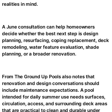
realities in mind.
A June consultation can help homeowners
decide whether the best next step is design
planning, resurfacing, coping replacement, deck
remodeling, water feature evaluation, shade
planning, or a broader renovation.
From The Ground Up Pools also notes that
renovation and design conversations should
include maintenance expectations. A pool
intended for daily summer use needs surfaces,
circulation, access, and surrounding deck areas
that are practical to clean and durable under