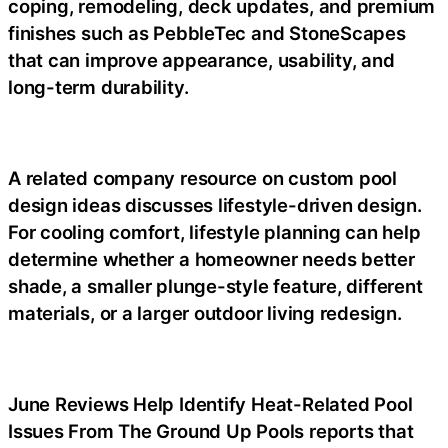
coping, remodeling, deck updates, and premium
finishes such as PebbleTec and StoneScapes
that can improve appearance, usability, and
long-term durability.
A related company resource on custom pool
design ideas discusses lifestyle-driven design.
For cooling comfort, lifestyle planning can help
determine whether a homeowner needs better
shade, a smaller plunge-style feature, different
materials, or a larger outdoor living redesign.
June Reviews Help Identify Heat-Related Pool
Issues From The Ground Up Pools reports that