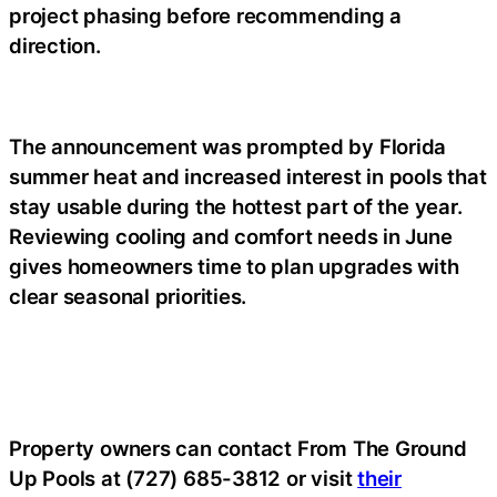
project phasing before recommending a
direction.
The announcement was prompted by Florida
summer heat and increased interest in pools that
stay usable during the hottest part of the year.
Reviewing cooling and comfort needs in June
gives homeowners time to plan upgrades with
clear seasonal priorities.
Property owners can contact From The Ground
Up Pools at (727) 685-3812 or visit
their