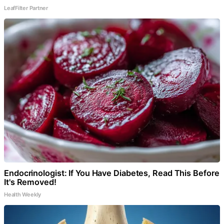
LeafFilter Partner
Endocrinologist: If You Have Diabetes, Read This Before
It's Removed!
Health Weekly