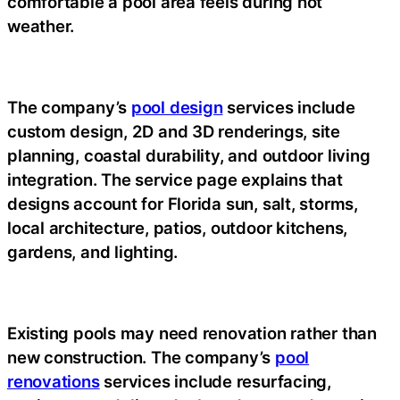
comfortable a pool area feels during hot
weather.
The company’s
pool design
services include
custom design, 2D and 3D renderings, site
planning, coastal durability, and outdoor living
integration. The service page explains that
designs account for Florida sun, salt, storms,
local architecture, patios, outdoor kitchens,
gardens, and lighting.
Existing pools may need renovation rather than
new construction. The company’s
pool
renovations
services include resurfacing,