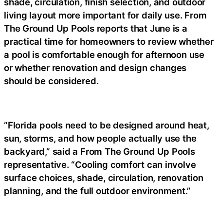
shade, circulation, finish selection, and outdoor
living layout more important for daily use. From
The Ground Up Pools reports that June is a
practical time for homeowners to review whether
a pool is comfortable enough for afternoon use
or whether renovation and design changes
should be considered.
“Florida pools need to be designed around heat,
sun, storms, and how people actually use the
backyard,” said a
From The Ground Up Pools
representative
. “Cooling comfort can involve
surface choices, shade, circulation, renovation
planning, and the full outdoor environment.”