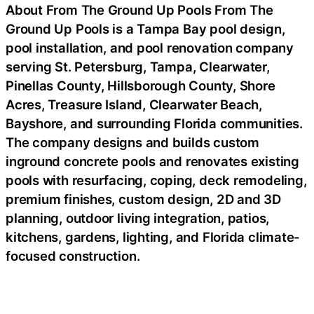
About From The Ground Up Pools From The
Ground Up Pools is a Tampa Bay pool design,
pool installation, and pool renovation company
serving St. Petersburg, Tampa, Clearwater,
Pinellas County, Hillsborough County, Shore
Acres, Treasure Island, Clearwater Beach,
Bayshore, and surrounding Florida communities.
The company designs and builds custom
inground concrete pools and renovates existing
pools with resurfacing, coping, deck remodeling,
premium finishes, custom design, 2D and 3D
planning, outdoor living integration, patios,
kitchens, gardens, lighting, and Florida climate-
focused construction.