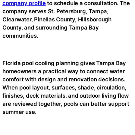
company profile
to schedule a consultation. The
company serves St. Petersburg, Tampa,
Clearwater, Pinellas County, Hillsborough
County, and surrounding Tampa Bay
communities.
Florida pool cooling planning gives Tampa Bay
homeowners a practical way to connect water
comfort with design and renovation decisions.
When pool layout, surfaces, shade, circulation,
finishes, deck materials, and outdoor living flow
are reviewed together, pools can better support
summer use.