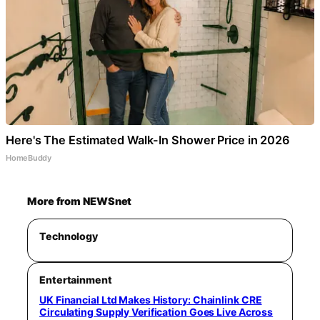
Here's The Estimated Walk-In Shower Price in 2026
HomeBuddy
More from NEWSnet
Technology
Entertainment
UK Financial Ltd Makes History: Chainlink CRE
Circulating Supply Verification Goes Live Across