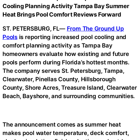
Cooling Planning Activity Tampa Bay Summer
Heat Brings Pool Comfort Reviews Forward
ST. PETERSBURG, FL—
From The Ground Up
Pools
is reporting increased pool cooling and
comfort planning activity as Tampa Bay
homeowners evaluate how existing and future
pools perform during Florida’s hottest months.
The company serves St. Petersburg, Tampa,
Clearwater, Pinellas County, Hillsborough
County, Shore Acres, Treasure Island, Clearwater
Beach, Bayshore, and surrounding communities.
The announcement comes as summer heat
makes pool water temperature, deck comfort,