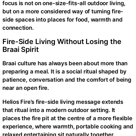
focus is not on one-size-fits-all outdoor living,
but on a more considered way of turning fire-
side spaces into places for food, warmth and
connection.
Fire-Side Living Without Losing the
Braai Spirit
Braai culture has always been about more than
preparing a meal. It is a social ritual shaped by
patience, conversation and the comfort of being
near an open fire.
Helios Fire’s fire-side living message extends
that ritual into a modern outdoor setting. It
places the fire pit at the centre of a more flexible
experience, where warmth, portable cooking and
relaxed entertaining sit naturally together.