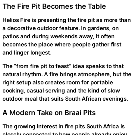
The Fire Pit Becomes the Table
Helios Fire is presenting the fire pit as more than
a decorative outdoor feature. In gardens, on
patios and during weekends away, it often
becomes the place where people gather first
and linger longest.
The “from fire pit to feast” idea speaks to that
natural rhythm. A fire brings atmosphere, but the
right setup also creates room for portable
cooking, casual serving and the kind of slow
outdoor meal that suits South African evenings.
A Modern Take on Braai Pits
The growing interest in fire pits South Africa is
closely connected to how people already enjoy