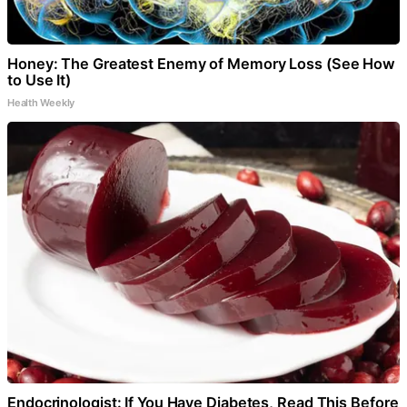
Honey: The Greatest Enemy of Memory Loss (See How
to Use It)
Health Weekly
Endocrinologist: If You Have Diabetes, Read This Before