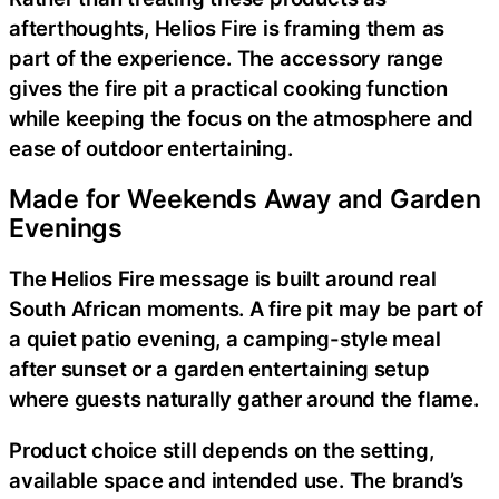
afterthoughts, Helios Fire is framing them as
part of the experience. The accessory range
gives the fire pit a practical cooking function
while keeping the focus on the atmosphere and
ease of outdoor entertaining.
Made for Weekends Away and Garden
Evenings
The Helios Fire message is built around real
South African moments. A fire pit may be part of
a quiet patio evening, a camping-style meal
after sunset or a garden entertaining setup
where guests naturally gather around the flame.
Product choice still depends on the setting,
available space and intended use. The brand’s