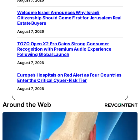
August 7, 2026
Welcome Israel Announces Why Israeli
Citizenship Should Come First for Jerusalem Real
Estate Buyers
August 7, 2026
TOZO Open X2 Pro Gains Strong Consumer
Recognition with Premium Audio Experience
Following Global Launch
August 7, 2026
Europe’s Hospitals on Red Alert as Four Countries
Enter the Critical Cyber-Risk Tier
August 7, 2026
Around the Web