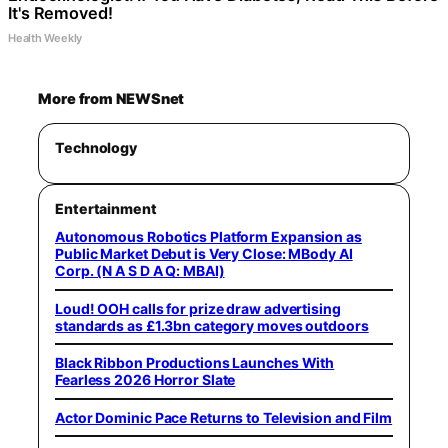
It's Removed!
Health Weekly
More from NEWSnet
Technology
Entertainment
Autonomous Robotics Platform Expansion as
Public Market Debut is Very Close: MBody AI
Corp. (N A S D A Q: MBAI)
Loud! OOH calls for prize draw advertising
standards as £1.3bn category moves outdoors
Black Ribbon Productions Launches With
Fearless 2026 Horror Slate
Actor Dominic Pace Returns to Television and Film