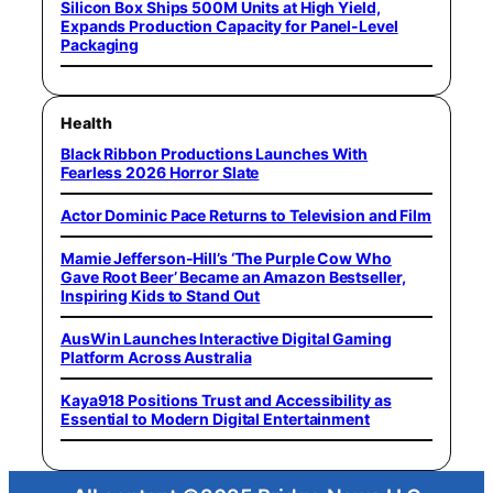
Silicon Box Ships 500M Units at High Yield,
Expands Production Capacity for Panel-Level
Packaging
Health
Black Ribbon Productions Launches With
Fearless 2026 Horror Slate
Actor Dominic Pace Returns to Television and Film
Mamie Jefferson-Hill’s ‘The Purple Cow Who
Gave Root Beer’ Became an Amazon Bestseller,
Inspiring Kids to Stand Out
AusWin Launches Interactive Digital Gaming
Platform Across Australia
Kaya918 Positions Trust and Accessibility as
Essential to Modern Digital Entertainment