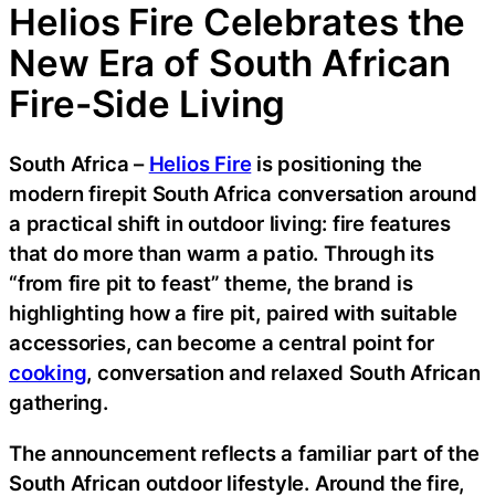
Helios Fire Celebrates the
New Era of South African
Fire-Side Living
South Africa –
Helios Fire
is positioning the
modern firepit South Africa conversation around
a practical shift in outdoor living: fire features
that do more than warm a patio. Through its
“from fire pit to feast” theme, the brand is
highlighting how a fire pit, paired with suitable
accessories, can become a central point for
cooking
, conversation and relaxed South African
gathering.
The announcement reflects a familiar part of the
South African outdoor lifestyle. Around the fire,