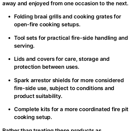
away and enjoyed from one occasion to the next.
Folding braai grills and cooking grates for
open-fire cooking setups.
Tool sets for practical fire-side handling and
serving.
Lids and covers for care, storage and
protection between uses.
Spark arrestor shields for more considered
fire-side use, subject to conditions and
product suitability.
Complete kits for a more coordinated fire pit
cooking setup.
Rather than treating these products as