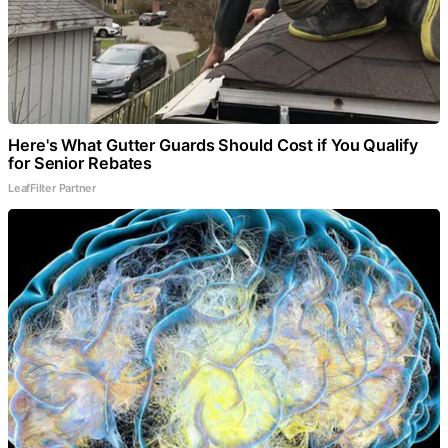
Here's What Gutter Guards Should Cost if You Qualify
for Senior Rebates
LeafFilter Partner