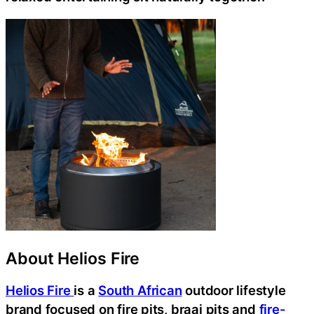
About Helios Fire
Helios Fire
is a
South African
outdoor lifestyle
brand focused on fire pits, braai pits and
fire-