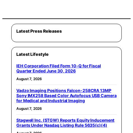
Latest Press Releases
Latest Lifestyle
IEH Corporation Filed Form 10-Q for Fiscal
Quarter Ended June 30, 2026
August 7, 2026
Vadzo Imaging Positions Falcon-258CRA 13MP
Sony IMX258 Based Color Autofocus USB Camera
for Medical and Industrial Imaging
August 7, 2026
Stagwell Inc. (STGW) Reports Equity Inducement
Grants Under Nasdaq Listing Rule 5635(c)(4)