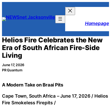
Skip
to
content
Homepage
Helios Fire Celebrates the New
Era of South African Fire-Side
Living
June 17, 2026
PR Quantum
A Modern Take on Braai Pits
Cape Town, South Africa –
June 17, 2026
/
Helios
Fire Smokeless Firepits
/