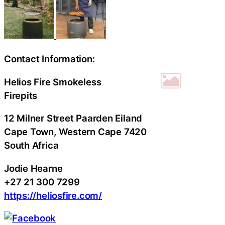
Contact Information:
Helios Fire Smokeless
Firepits
12 Milner Street Paarden Eiland
Cape Town
, Western Cape
7420
South Africa
Jodie Hearne
+27 21 300 7299
https://heliosfire.com/