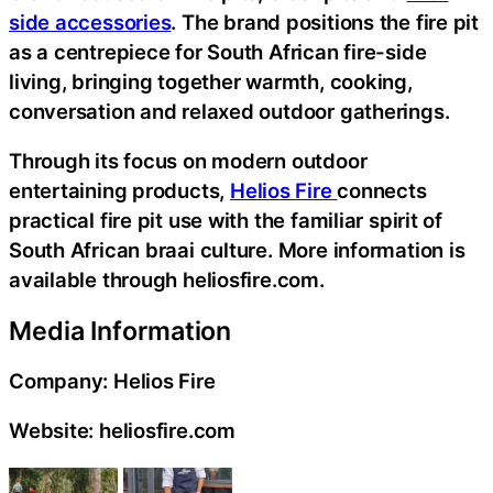
side accessories
. The brand positions the fire pit
as a centrepiece for South African fire-side
living, bringing together warmth, cooking,
conversation and relaxed outdoor gatherings.
Through its focus on modern outdoor
entertaining products,
Helios Fire
connects
practical fire pit use with the familiar spirit of
South African braai culture. More information is
available through heliosfire.com.
Media Information
Company: Helios Fire
Website: heliosfire.com