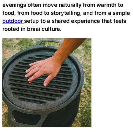
evenings often move naturally from warmth to
food, from food to storytelling, and from a simple
outdoor
setup to a shared experience that feels
rooted in braai culture.