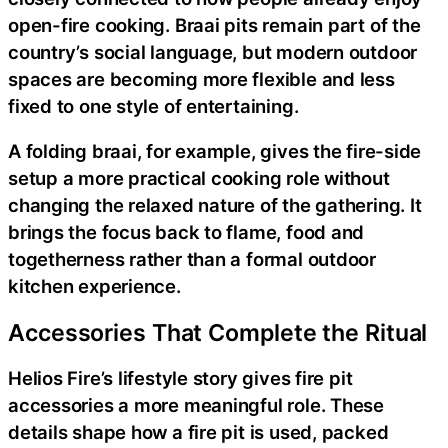
open-fire cooking. Braai pits remain part of the
country’s social language, but modern outdoor
spaces are becoming more flexible and less
fixed to one style of entertaining.
A folding braai, for example, gives the fire-side
setup a more practical cooking role without
changing the relaxed nature of the gathering. It
brings the focus back to flame, food and
togetherness rather than a formal outdoor
kitchen experience.
Accessories That Complete the Ritual
Helios Fire’s lifestyle story gives fire pit
accessories a more meaningful role. These
details shape how a fire pit is used, packed