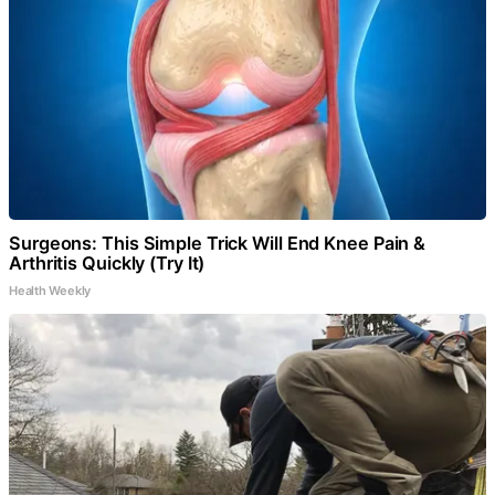
Surgeons: This Simple Trick Will End Knee Pain &
Arthritis Quickly (Try It)
Health Weekly