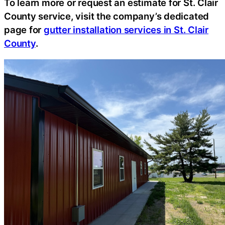
To learn more or request an estimate for St. Clair
County service, visit the company’s dedicated
page for
gutter installation services in St. Clair
County
.