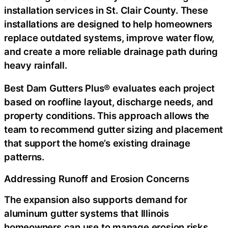
installation services in St. Clair County
. These
installations are designed to help homeowners
replace outdated systems, improve water flow,
and create a more reliable drainage path during
heavy rainfall.
Best Dam Gutters Plus® evaluates each project
based on roofline layout, discharge needs, and
property conditions. This approach allows the
team to recommend gutter sizing and placement
that support the home’s existing drainage
patterns.
Addressing Runoff and Erosion Concerns
The expansion also supports demand for
aluminum gutter systems that Illinois
homeowners can use to manage erosion risks.