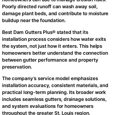
Poorly directed runoff can wash away soil,
damage plant beds, and contribute to moisture
buildup near the foundation.
Best Dam Gutters Plus® stated that its
installation process considers how water exits
the system, not just how it enters. This helps
homeowners better understand the connection
between gutter performance and property
preservation.
The company’s service model emphasizes
installation accuracy, consistent materials, and
practical long-term planning. Its broader work
includes seamless gutters, drainage solutions,
and system evaluations for homeowners
throughout the greater St. Louis region.