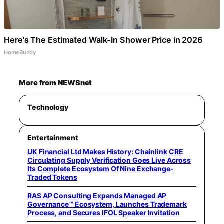
Here's The Estimated Walk-In Shower Price in 2026
HomeBuddy
More from NEWSnet
Technology
Entertainment
UK Financial Ltd Makes History: Chainlink CRE
Circulating Supply Verification Goes Live Across
Its Complete Ecosystem Of Nine Exchange-
Traded Tokens
RAS AP Consulting Expands Managed AP
Governance™ Ecosystem, Launches Trademark
Process, and Secures IFOL Speaker Invitation