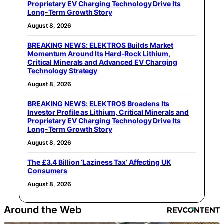
Proprietary EV Charging Technology Drive Its
Long-Term Growth Story
August 8, 2026
BREAKING NEWS: ELEKTROS Builds Market
Momentum Around Its Hard-Rock Lithium,
Critical Minerals and Advanced EV Charging
Technology Strategy
August 8, 2026
BREAKING NEWS: ELEKTROS Broadens Its
Investor Profile as Lithium, Critical Minerals and
Proprietary EV Charging Technology Drive Its
Long-Term Growth Story
August 8, 2026
The £3.4 Billion ‘Laziness Tax’ Affecting UK
Consumers
August 8, 2026
Around the Web