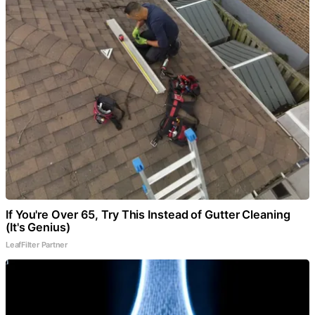
If You're Over 65, Try This Instead of Gutter Cleaning
(It's Genius)
LeafFilter Partner