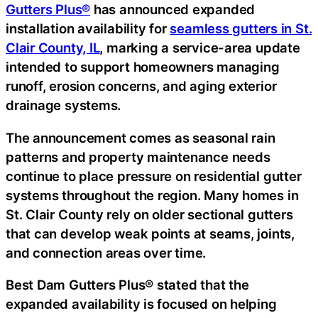
Gutters Plus®
has announced expanded
installation availability for
seamless gutters in St.
Clair County, IL
, marking a service-area update
intended to support homeowners managing
runoff, erosion concerns, and aging exterior
drainage systems.
The announcement comes as seasonal rain
patterns and property maintenance needs
continue to place pressure on residential gutter
systems throughout the region. Many homes in
St. Clair County rely on older sectional gutters
that can develop weak points at seams, joints,
and connection areas over time.
Best Dam Gutters Plus® stated that the
expanded availability is focused on helping