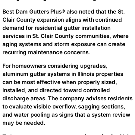
Best Dam Gutters Plus® also noted that the St.
Clair County expansion aligns with continued
demand for
residential gutter installation
services in St. Clair County
communities, where
aging systems and storm exposure can create
recurring maintenance concerns.
For homeowners considering upgrades,
aluminum gutter systems in Illinois
properties
can be most effective when properly sized,
installed, and directed toward controlled
discharge areas. The company advises residents
to evaluate visible overflow, sagging sections,
and water pooling as signs that a system review
may be needed.