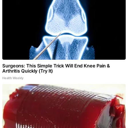
Surgeons: This Simple Trick Will End Knee Pain &
Arthritis Quickly (Try It)
Health Weekly