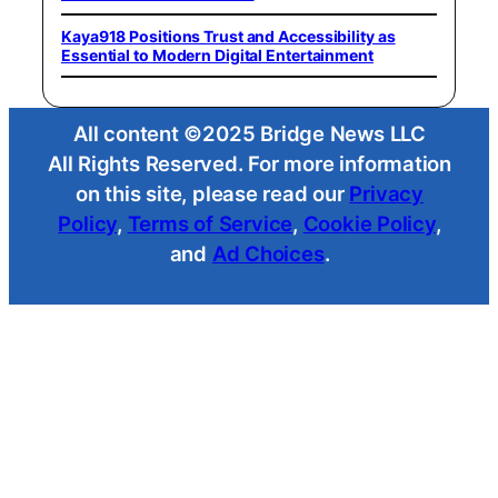
Kaya918 Positions Trust and Accessibility as
Essential to Modern Digital Entertainment
All content ©2025 Bridge News LLC
All Rights Reserved. For more information
on this site, please read our
Privacy
Policy
,
Terms of Service
,
Cookie Policy
,
and
Ad Choices
.