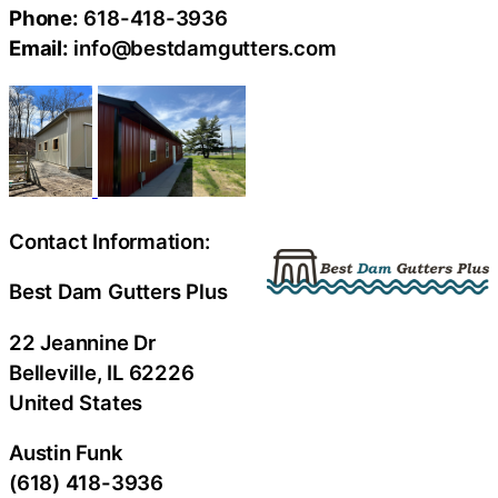
Phone:
618-418-3936
Email:
info@bestdamgutters.com
Contact Information:
Best Dam Gutters Plus
22 Jeannine Dr
Belleville
, IL
62226
United States
Austin Funk
(618) 418-3936