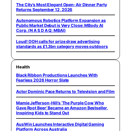
The City’s Most Elegant Open-Air Dinner Party
Returns September 12, 2026
Autonomous Robotics Platform Expansion as
Public Market Debut is Very Close: MBody AI
Corp. (N A S D A Q: MBAI)
Loud! OOH calls for prize draw advertising
standards as £1.3bn category moves outdoors
Health
Black Ribbon Productions Launches With
Fearless 2026 Horror Slate
Actor Dominic Pace Returns to Television and Film
Mamie Jefferson-Hill’s ‘The Purple Cow Who
Gave Root Beer’ Became an Amazon Bestseller,
Inspiring Kids to Stand Out
AusWin Launches Interactive Digital Gaming
Platform Across Australia