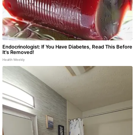
Endocrinologist: If You Have Diabetes, Read This Before
It's Removed!
Health Weekly