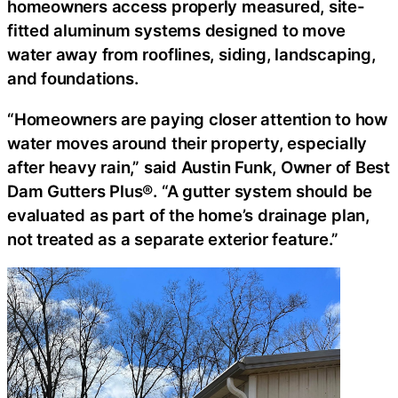
homeowners access properly measured, site-
fitted aluminum systems designed to move
water away from rooflines, siding, landscaping,
and foundations.
“Homeowners are paying closer attention to how
water moves around their property, especially
after heavy rain,” said Austin Funk, Owner of Best
Dam Gutters Plus®. “A gutter system should be
evaluated as part of the home’s drainage plan,
not treated as a separate exterior feature.”