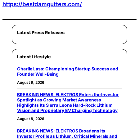
https://bestdamgutters.com/
Latest Press Releases
Latest Lifestyle
Charlie Lass: Championing Startup Success and
Founder Well-Being
August 9, 2026
BREAKING NEWS: ELEKTROS Enters the Investor
Spotlight as Growing Market Awareness
Highlights Its Sierra Leone Hard-Rock Lithium
Vision and Proprietary EV Charging Technology
August 8, 2026
BREAKING NEWS: ELEKTROS Broadens Its
Investor Profile as Lithium, Critical Minerals and