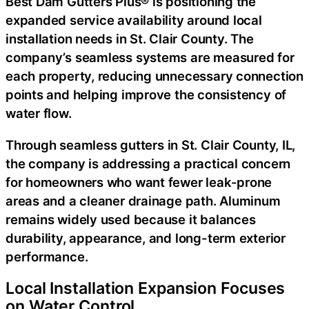
Best Dam Gutters Plus® is positioning the
expanded service availability around local
installation needs in St. Clair County. The
company’s seamless systems are measured for
each property, reducing unnecessary connection
points and helping improve the consistency of
water flow.
Through
seamless gutters in St. Clair County, IL
,
the company is addressing a practical concern
for homeowners who want fewer leak-prone
areas and a cleaner drainage path. Aluminum
remains widely used because it balances
durability, appearance, and long-term exterior
performance.
Local Installation Expansion Focuses
on Water Control