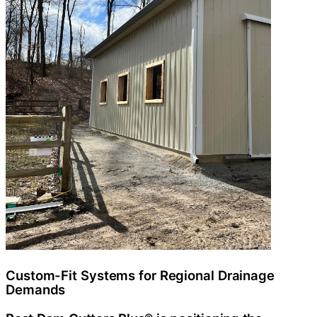
Custom-Fit Systems for Regional Drainage
Demands