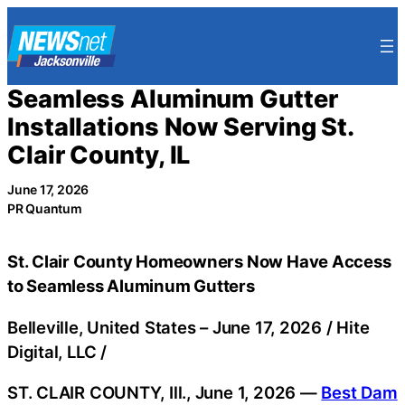
Skip
to
content
Seamless Aluminum Gutter
Installations Now Serving St.
Clair County, IL
June 17, 2026
PR Quantum
St. Clair County Homeowners Now Have Access
to Seamless Aluminum Gutters
Belleville, United States –
June 17, 2026
/
Hite
Digital, LLC
/
ST. CLAIR COUNTY, Ill., June 1, 2026 —
Best Dam