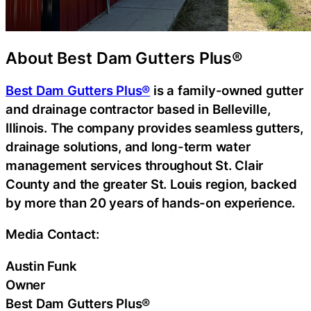
About Best Dam Gutters Plus®
Best Dam Gutters Plus®
is a family-owned gutter
and drainage contractor based in Belleville,
Illinois. The company provides seamless gutters,
drainage solutions, and long-term water
management services throughout St. Clair
County and the greater St. Louis region, backed
by more than 20 years of hands-on experience.
Media Contact:
Austin Funk
Owner
Best Dam Gutters Plus®