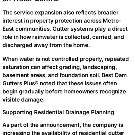
The service expansion also reflects broader
interest in property protection across Metro-
East communities. Gutter systems play a direct
role in how rainwater is collected, carried, and
discharged away from the home.
When water is not controlled properly, repeated
saturation can affect grading, landscaping,
basement areas, and foundation soil. Best Dam
Gutters Plus® noted that these issues often
begin gradually before homeowners recognize
visible damage.
Supporting Residential Drainage Planning
As part of the announcement, the company is
increasing the availability of
residential gutter