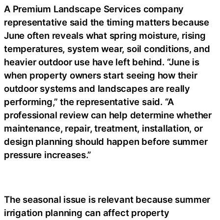
A Premium Landscape Services company
representative said the timing matters because
June often reveals what spring moisture, rising
temperatures, system wear, soil conditions, and
heavier outdoor use have left behind. “June is
when property owners start seeing how their
outdoor systems and landscapes are really
performing,” the representative said. “A
professional review can help determine whether
maintenance, repair, treatment, installation, or
design planning should happen before summer
pressure increases.”
The seasonal issue is relevant because summer
irrigation planning can affect property