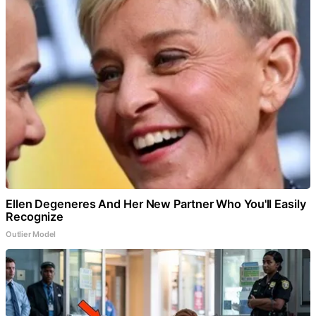
Ellen Degeneres And Her New Partner Who You'll Easily
Recognize
Outlier Model