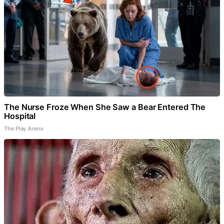
The Nurse Froze When She Saw a Bear Entered The
Hospital
The Play Arena