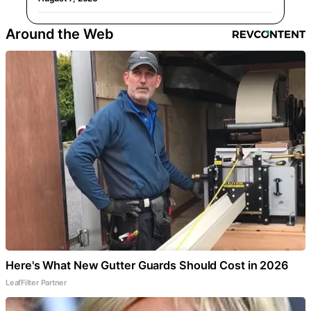
Around the Web
Here's What New Gutter Guards Should Cost in 2026
LeafFilter Partner