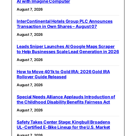
AI with Imagine Computer
August 7, 2026
InterContinental Hotels Group PLC Announces
Transaction in Own Shares – August 07
August 7, 2026
Leads Sniper Launches AI Google Maps Scraper
to Help Businesses Scale Lead Generation in 2026
August 7, 2026
How to Move 401k to Gold IRA: 2026 Gold IRA
Rollover Guide Released
August 7, 2026
Special Needs Alliance Applauds Introduction of
the Childhood Disability Benefits Fairness Act
August 7, 2026
Safety Takes Center Stage: Kingbull Broadens
UL‑Certified E‑Bike Lineup for the U.S. Market
August 7, 2026