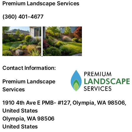
Premium Landscape Services
(360) 401-4677
Contact Information:
Premium Landscape
Services
1910 4th Ave E PMB- #127, Olympia, WA 98506,
United States
Olympia
, WA
98506
United States