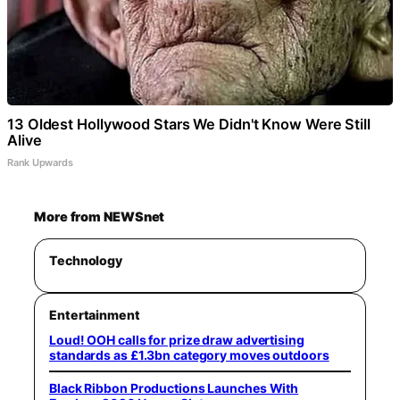
13 Oldest Hollywood Stars We Didn't Know Were Still
Alive
Rank Upwards
More from NEWSnet
Technology
Entertainment
Loud! OOH calls for prize draw advertising
standards as £1.3bn category moves outdoors
Black Ribbon Productions Launches With