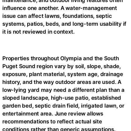
maintenance, and outdoor living features often
influence one another. A water-management
issue can affect lawns, foundations, septic
systems, patios, beds, and long-term usability if
it is not reviewed in context.
Properties throughout Olympia and the South
Puget Sound region vary by soil, slope, shade,
exposure, plant material, system age, drainage
history, and the way outdoor areas are used. A
low-lying yard may need a different plan than a
sloped landscape, high-use patio, established
garden bed, septic drain field, irrigated lawn, or
entertainment area. June review allows
recommendations to reflect actual site
conditions rather than generic assumptions.