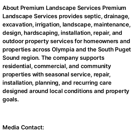
About Premium Landscape Services Premium
Landscape Services provides septic, drainage,
excavation, irrigation, landscape, maintenance,
design, hardscaping, installation, repair, and
outdoor property services for homeowners and
properties across Olympia and the South Puget
Sound region. The company supports
residential, commercial, and community
properties with seasonal service, repair,
installation, planning, and recurring care
designed around local conditions and property
goals.
Media Contact: