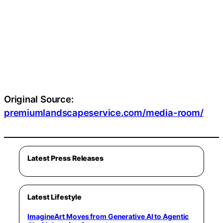
Original Source:
premiumlandscapeservice.com/media-room/
Latest Press Releases
Latest Lifestyle
ImagineArt Moves from Generative AI to Agentic