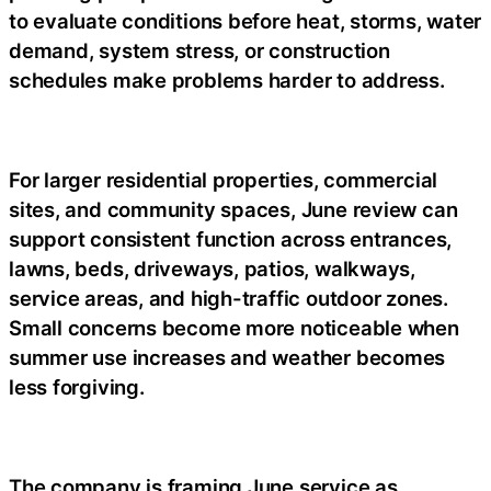
to evaluate conditions before heat, storms, water
demand, system stress, or construction
schedules make problems harder to address.
For larger residential properties, commercial
sites, and community spaces, June review can
support consistent function across entrances,
lawns, beds, driveways, patios, walkways,
service areas, and high-traffic outdoor zones.
Small concerns become more noticeable when
summer use increases and weather becomes
less forgiving.
The company is framing June service as