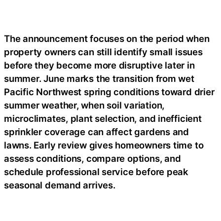
The announcement focuses on the period when
property owners can still identify small issues
before they become more disruptive later in
summer. June marks the transition from wet
Pacific Northwest spring conditions toward drier
summer weather, when soil variation,
microclimates, plant selection, and inefficient
sprinkler coverage can affect gardens and
lawns. Early review gives homeowners time to
assess conditions, compare options, and
schedule professional service before peak
seasonal demand arrives.