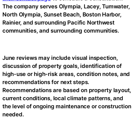
The company serves Olympia, Lacey, Tumwater,
North Olympia, Sunset Beach, Boston Harbor,
Rainier, and surrounding Pacific Northwest
communities, and surrounding communities.
June reviews may include visual inspection,
discussion of property goals, identification of
high-use or high-risk areas, condition notes, and
recommendations for next steps.
Recommendations are based on property layout,
current conditions, local climate patterns, and
the level of ongoing maintenance or construction
needed.