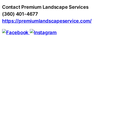
Contact Premium Landscape Services
(360) 401-4677
https://premiumlandscapeservice.com/