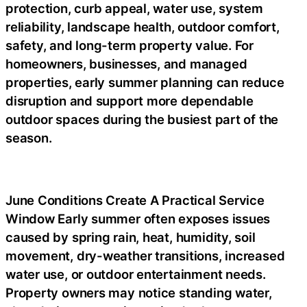
protection, curb appeal, water use, system
reliability, landscape health, outdoor comfort,
safety, and long-term property value. For
homeowners, businesses, and managed
properties, early summer planning can reduce
disruption and support more dependable
outdoor spaces during the busiest part of the
season.
June Conditions Create A Practical Service
Window Early summer often exposes issues
caused by spring rain, heat, humidity, soil
movement, dry-weather transitions, increased
water use, or outdoor entertainment needs.
Property owners may notice standing water,