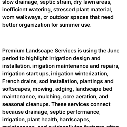
slow drainage, septic strain, dry lawn areas,
inefficient watering, stressed plant material,
worn walkways, or outdoor spaces that need
better organization for summer use.
Premium Landscape Services
is using the June
period to highlight irrigation design and
installation, irrigation maintenance and repairs,
irrigation start ups, irrigation winterization,
French drains, sod installation, plantings and
softscapes, mowing, edging, landscape bed
maintenance, mulching, core aeration, and
seasonal cleanups. These services connect
because drainage, septic performance,
irrigation, plant health, hardscapes,