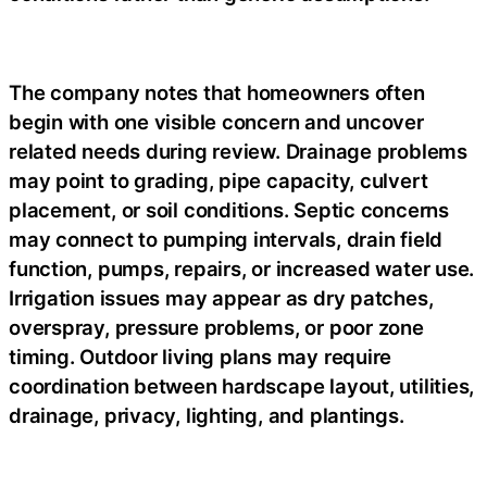
The company notes that homeowners often
begin with one visible concern and uncover
related needs during review. Drainage problems
may point to grading, pipe capacity, culvert
placement, or soil conditions. Septic concerns
may connect to pumping intervals, drain field
function, pumps, repairs, or increased water use.
Irrigation issues may appear as dry patches,
overspray, pressure problems, or poor zone
timing. Outdoor living plans may require
coordination between hardscape layout, utilities,
drainage, privacy, lighting, and plantings.