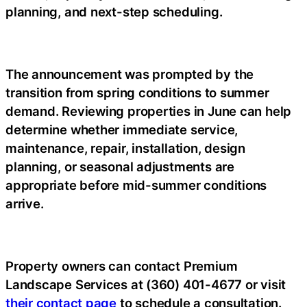
planning, and next-step scheduling.
The announcement was prompted by the
transition from spring conditions to summer
demand. Reviewing properties in June can help
determine whether immediate service,
maintenance, repair, installation, design
planning, or seasonal adjustments are
appropriate before mid-summer conditions
arrive.
Property owners can contact Premium
Landscape Services at (360) 401-4677 or visit
their contact page
to schedule a consultation.