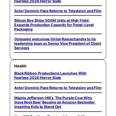
Fearless 2026 Horror Slate
Actor Dominic Pace Returns to Television and Film
Silicon Box Ships 500M Units at High Yield,
Expands Production Capacity for Panel-Level
Packaging
Opteamix welcomes Girish Ramachandra to its
leadership team as Senior Vice President of Client
Services
Health
Black Ribbon Productions Launches With
Fearless 2026 Horror Slate
Actor Dominic Pace Returns to Television and Film
Mamie Jefferson-Hill’s ‘The Purple Cow Who
Gave Root Beer’ Became an Amazon Bestseller,
Inspiring Kids to Stand Out