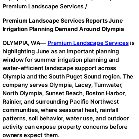
Premium Landscape Services
/
Premium Landscape Services Reports June
Irrigation Planning Demand Around Olympia
OLYMPIA, WA—
Premium Landscape Services
is
highlighting June as an important planning
window for summer irrigation planning and
water-efficient landscape support across
Olympia and the South Puget Sound region. The
company serves Olympia, Lacey, Tumwater,
North Olympia, Sunset Beach, Boston Harbor,
Rainier, and surrounding Pacific Northwest
communities, where seasonal heat, rainfall
patterns, soil behavior, water use, and outdoor
activity can expose property concerns before
owners expect them.