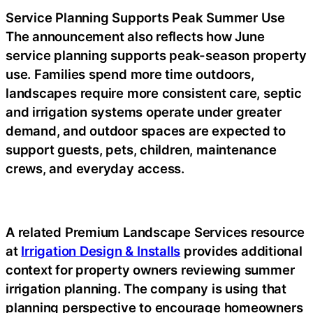
Service Planning Supports Peak Summer Use
The announcement also reflects how June
service planning supports peak-season property
use. Families spend more time outdoors,
landscapes require more consistent care, septic
and irrigation systems operate under greater
demand, and outdoor spaces are expected to
support guests, pets, children, maintenance
crews, and everyday access.
A related Premium Landscape Services resource
at
Irrigation Design & Installs
provides additional
context for property owners reviewing summer
irrigation planning. The company is using that
planning perspective to encourage homeowners