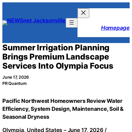
Skip
to
content
Homepage
Summer Irrigation Planning
Brings Premium Landscape
Services Into Olympia Focus
June 17, 2026
PR Quantum
Pacific Northwest Homeowners Review Water
Efficiency, System Design, Maintenance, Soil &
Seasonal Dryness
Olympia, United States –
June 17, 2026
/