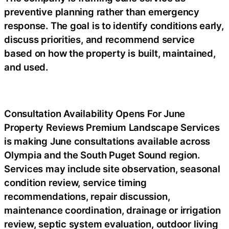
preventive planning rather than emergency
response. The goal is to identify conditions early,
discuss priorities, and recommend service
based on how the property is built, maintained,
and used.
Consultation Availability Opens For June
Property Reviews
Premium Landscape Services
is making June consultations available across
Olympia and the South Puget Sound region.
Services may include site observation, seasonal
condition review, service timing
recommendations, repair discussion,
maintenance coordination, drainage or irrigation
review, septic system evaluation, outdoor living