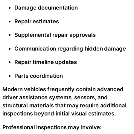
Damage documentation
Repair estimates
Supplemental repair approvals
Communication regarding hidden damage
Repair timeline updates
Parts coordination
Modern vehicles frequently contain advanced
driver assistance systems, sensors, and
structural materials that may require additional
inspections beyond initial visual estimates.
Professional inspections may involve: