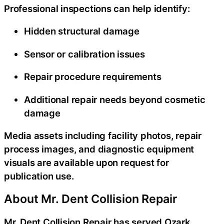
Professional inspections can help identify:
Hidden structural damage
Sensor or calibration issues
Repair procedure requirements
Additional repair needs beyond cosmetic
damage
Media assets including facility photos, repair
process images, and diagnostic equipment
visuals are available upon request for
publication use.
About Mr. Dent Collision Repair
Mr. Dent Collision Repair has served Ozark,