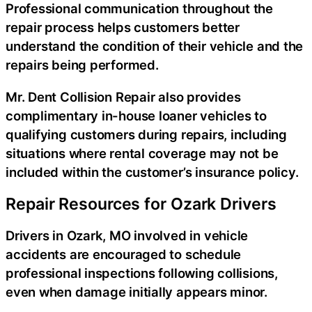
Professional communication throughout the
repair process helps customers better
understand the condition of their vehicle and the
repairs being performed.
Mr. Dent Collision Repair also provides
complimentary in-house loaner vehicles to
qualifying customers during repairs, including
situations where rental coverage may not be
included within the customer’s insurance policy.
Repair Resources for Ozark Drivers
Drivers in Ozark, MO involved in vehicle
accidents are encouraged to schedule
professional inspections following collisions,
even when damage initially appears minor.