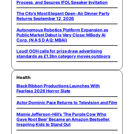
Process, and Secures IFOL Speaker Invitation
The City’s Most Elegant Open-Air Dinner Party
Returns September 12, 2026
Autonomous Robotics Platform Expansion as
Public Market Debut is Very Close: MBody AI
Corp. (N A S D A Q: MBAI)
Loud! OOH calls for prize draw advertising
standards as £1.3bn category moves outdoors
Health
Black Ribbon Productions Launches With
Fearless 2026 Horror Slate
Actor Dominic Pace Returns to Television and Film
Mamie Jefferson-Hill’s ‘The Purple Cow Who
Gave Root Beer’ Became an Amazon Bestseller,
Inspiring Kids to Stand Out