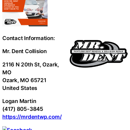
Contact Information:
Mr. Dent Collision
2116 N 20th St, Ozark,
MO
Ozark
, MO
65721
United States
Logan Martin
(417) 805-3845
https://mrdentwp.com/