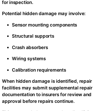
for inspection.
Potential hidden damage may involve:
Sensor mounting components
Structural supports
Crash absorbers
Wiring systems
Calibration requirements
When hidden damage is identified, repair
facilities may submit supplemental repair
documentation to insurers for review and
approval before repairs continue.