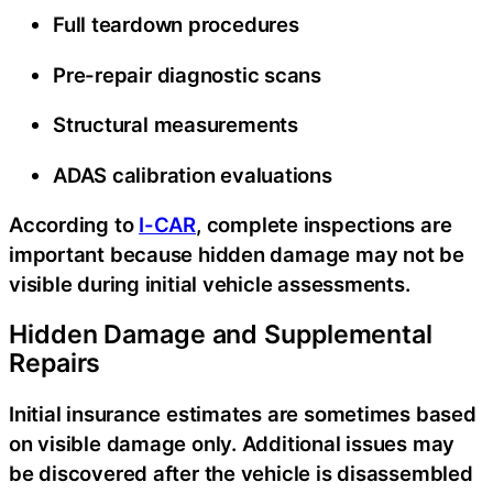
Full teardown procedures
Pre-repair diagnostic scans
Structural measurements
ADAS calibration evaluations
According to
I-CAR
, complete inspections are
important because hidden damage may not be
visible during initial vehicle assessments.
Hidden Damage and Supplemental
Repairs
Initial insurance estimates are sometimes based
on visible damage only. Additional issues may
be discovered after the vehicle is disassembled