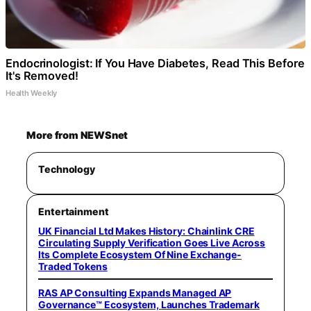
Endocrinologist: If You Have Diabetes, Read This Before
It's Removed!
Health Weekly
More from NEWSnet
Technology
Entertainment
UK Financial Ltd Makes History: Chainlink CRE
Circulating Supply Verification Goes Live Across
Its Complete Ecosystem Of Nine Exchange-
Traded Tokens
RAS AP Consulting Expands Managed AP
Governance™ Ecosystem, Launches Trademark