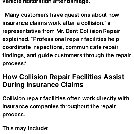
vehicle restoration after damage.
“Many customers have questions about how
insurance claims work after a collision,” a
representative from Mr. Dent Collision Repair
explained. “Professional repair facilities help
coordinate inspections, communicate repair
findings, and guide customers through the repair
process.”
How Collision Repair Facilities Assist
During Insurance Claims
Collision repair facilities often work directly with
insurance companies throughout the repair
process.
This may include: