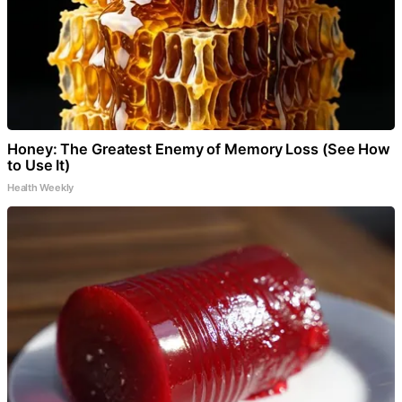
Honey: The Greatest Enemy of Memory Loss (See How
to Use It)
Health Weekly