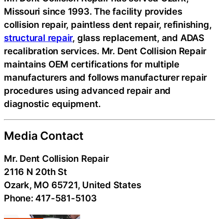
Missouri since 1993. The facility provides
collision repair, paintless dent repair, refinishing,
structural repair
, glass replacement, and ADAS
recalibration services. Mr. Dent Collision Repair
maintains OEM certifications for multiple
manufacturers and follows manufacturer repair
procedures using advanced repair and
diagnostic equipment.
Media Contact
Mr. Dent Collision Repair
2116 N 20th St
Ozark, MO 65721, United States
Phone: 417-581-5103