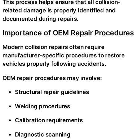
This process helps ensure that all collision-
related damage is properly identified and
documented during repairs.
Importance of OEM Repair Procedures
Modern collision repairs often require
manufacturer-specific procedures to restore
vehicles properly following accidents.
OEM repair procedures may involve:
Structural repair guidelines
Welding procedures
Calibration requirements
Diagnostic scanning