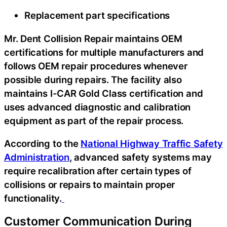
Replacement part specifications
Mr. Dent Collision Repair maintains OEM
certifications for multiple manufacturers and
follows OEM repair procedures whenever
possible during repairs. The facility also
maintains I-CAR Gold Class certification and
uses advanced diagnostic and calibration
equipment as part of the repair process.
According to the
National Highway Traffic Safety
Administration
, advanced safety systems may
require recalibration after certain types of
collisions or repairs to maintain proper
functionality.
Customer Communication During