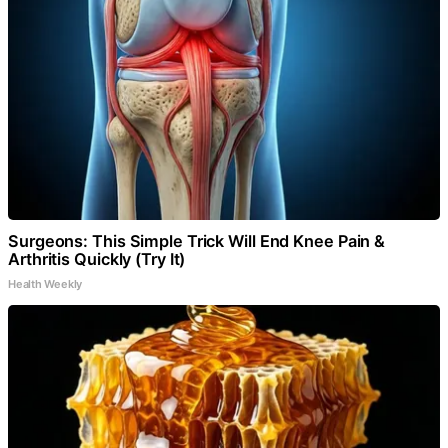
Surgeons: This Simple Trick Will End Knee Pain &
Arthritis Quickly (Try It)
Health Weekly