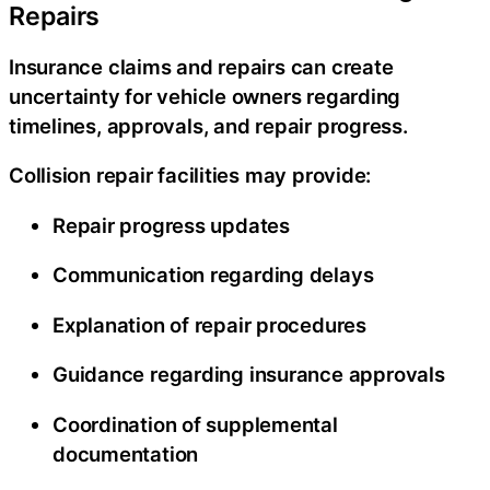
Repairs
Insurance claims and repairs can create
uncertainty for vehicle owners regarding
timelines, approvals, and repair progress.
Collision repair facilities may provide:
Repair progress updates
Communication regarding delays
Explanation of repair procedures
Guidance regarding insurance approvals
Coordination of supplemental
documentation