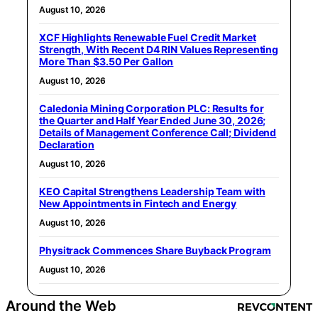
August 10, 2026
XCF Highlights Renewable Fuel Credit Market
Strength, With Recent D4 RIN Values Representing
More Than $3.50 Per Gallon
August 10, 2026
Caledonia Mining Corporation PLC: Results for
the Quarter and Half Year Ended June 30, 2026;
Details of Management Conference Call; Dividend
Declaration
August 10, 2026
KEO Capital Strengthens Leadership Team with
New Appointments in Fintech and Energy
August 10, 2026
Physitrack Commences Share Buyback Program
August 10, 2026
Around the Web