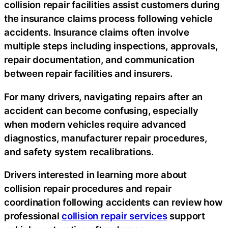
collision repair facilities assist customers during
the insurance claims process following vehicle
accidents. Insurance claims often involve
multiple steps including inspections, approvals,
repair documentation, and communication
between repair facilities and insurers.
For many drivers, navigating repairs after an
accident can become confusing, especially
when modern vehicles require advanced
diagnostics, manufacturer repair procedures,
and safety system recalibrations.
Drivers interested in learning more about
collision repair procedures and repair
coordination following accidents can review how
professional
collision repair services
support