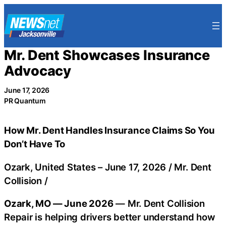
Skip
to
content
Mr. Dent Showcases Insurance
Advocacy
June 17, 2026
PR Quantum
How Mr. Dent Handles Insurance Claims So You
Don’t Have To
Ozark, United States –
June 17, 2026
/
Mr. Dent
Collision
/
Ozark, MO — June 2026
— Mr. Dent Collision
Repair is helping drivers better understand how