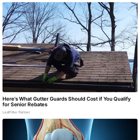
Here's What Gutter Guards Should Cost if You Qualify
for Senior Rebates
LeafFilter Partner