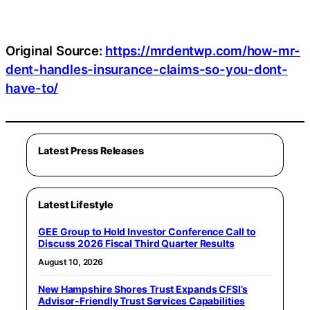
Original Source:
https://mrdentwp.com/how-mr-
dent-handles-insurance-claims-so-you-dont-
have-to/
Latest Press Releases
Latest Lifestyle
GEE Group to Hold Investor Conference Call to
Discuss 2026 Fiscal Third Quarter Results
August 10, 2026
New Hampshire Shores Trust Expands CFSI’s
Advisor-Friendly Trust Services Capabilities