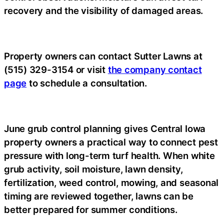
recovery and the visibility of damaged areas.
Property owners can contact Sutter Lawns at
(515) 329-3154 or visit
the company contact
page
to schedule a consultation.
June grub control planning gives Central Iowa
property owners a practical way to connect pest
pressure with long-term turf health. When white
grub activity, soil moisture, lawn density,
fertilization, weed control, mowing, and seasonal
timing are reviewed together, lawns can be
better prepared for summer conditions.