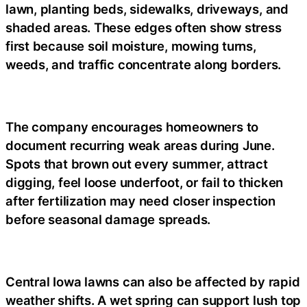
lawn, planting beds, sidewalks, driveways, and
shaded areas. These edges often show stress
first because soil moisture, mowing turns,
weeds, and traffic concentrate along borders.
The company encourages homeowners to
document recurring weak areas during June.
Spots that brown out every summer, attract
digging, feel loose underfoot, or fail to thicken
after fertilization may need closer inspection
before seasonal damage spreads.
Central Iowa lawns can also be affected by rapid
weather shifts. A wet spring can support lush top