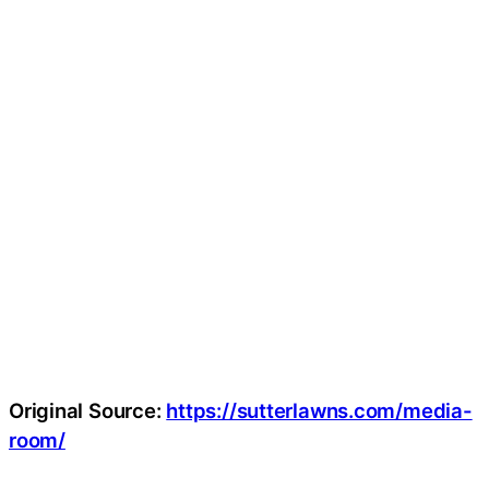
Original Source:
https://sutterlawns.com/media-
room/