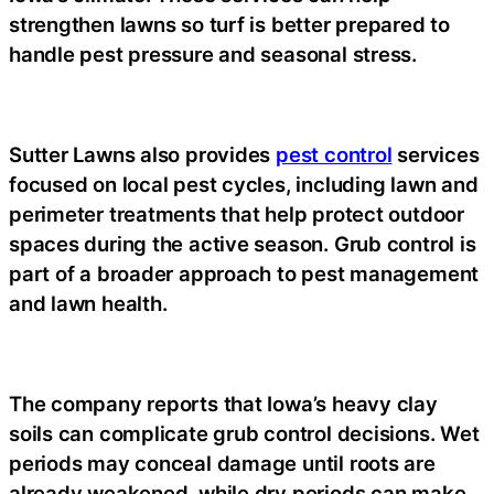
strengthen lawns so turf is better prepared to
handle pest pressure and seasonal stress.
Sutter Lawns also provides
pest control
services
focused on local pest cycles, including lawn and
perimeter treatments that help protect outdoor
spaces during the active season. Grub control is
part of a broader approach to pest management
and lawn health.
The company reports that Iowa’s heavy clay
soils can complicate grub control decisions. Wet
periods may conceal damage until roots are
already weakened, while dry periods can make