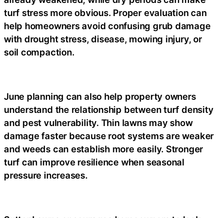
turf stress more obvious. Proper evaluation can
help homeowners avoid confusing grub damage
with drought stress, disease, mowing injury, or
soil compaction.
June planning can also help property owners
understand the relationship between turf density
and pest vulnerability. Thin lawns may show
damage faster because root systems are weaker
and weeds can establish more easily. Stronger
turf can improve resilience when seasonal
pressure increases.