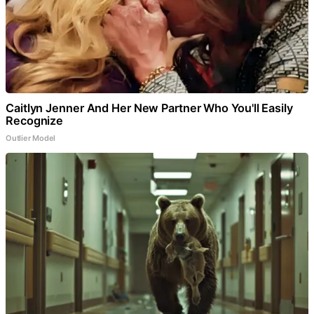
Caitlyn Jenner And Her New Partner Who You'll Easily
Recognize
Outlier Model