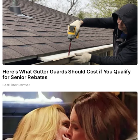
Here's What Gutter Guards Should Cost if You Qualify
for Senior Rebates
LeafFilter Partner