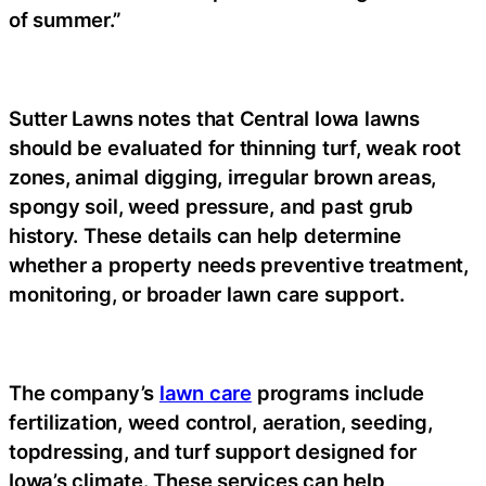
of summer.”
Sutter Lawns notes that Central Iowa lawns
should be evaluated for thinning turf, weak root
zones, animal digging, irregular brown areas,
spongy soil, weed pressure, and past grub
history. These details can help determine
whether a property needs preventive treatment,
monitoring, or broader lawn care support.
The company’s
lawn care
programs include
fertilization, weed control, aeration, seeding,
topdressing, and turf support designed for
Iowa’s climate. These services can help