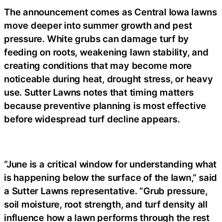
The announcement comes as Central Iowa lawns
move deeper into summer growth and pest
pressure. White grubs can damage turf by
feeding on roots, weakening lawn stability, and
creating conditions that may become more
noticeable during heat, drought stress, or heavy
use. Sutter Lawns notes that timing matters
because preventive planning is most effective
before widespread turf decline appears.
“June is a critical window for understanding what
is happening below the surface of the lawn,” said
a
Sutter Lawns representative
. “Grub pressure,
soil moisture, root strength, and turf density all
influence how a lawn performs through the rest