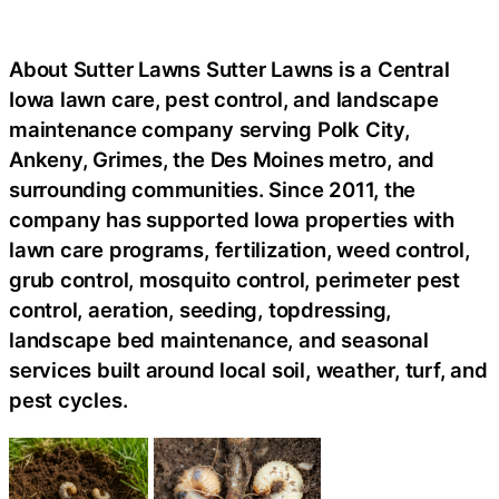
About Sutter Lawns Sutter Lawns is a Central
Iowa lawn care, pest control, and landscape
maintenance company serving Polk City,
Ankeny, Grimes, the Des Moines metro, and
surrounding communities. Since 2011, the
company has supported Iowa properties with
lawn care programs, fertilization, weed control,
grub control, mosquito control, perimeter pest
control, aeration, seeding, topdressing,
landscape bed maintenance, and seasonal
services built around local soil, weather, turf, and
pest cycles.