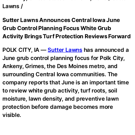
Lawns
/
Sutter Lawns Announces Central Iowa June
Grub Control Planning Focus White Grub
Activity Brings Turf Protection Reviews Forward
POLK CITY, IA —
Sutter Lawns
has announced a
June grub control planning focus for Polk City,
Ankeny, Grimes, the Des Moines metro, and
surrounding Central Iowa communities. The
company reports that June is an important time
to review white grub activity, turf roots, soil
moisture, lawn density, and preventive lawn
protection before damage becomes more
visible.