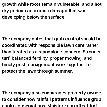
growth while roots remain vulnerable, and a hot
dry period can expose damage that was
developing below the surface.
The company notes that grub control should be
coordinated with responsible lawn care rather
than treated as a standalone concern. Stronger
turf, balanced fertility, proper mowing, and
timely pest management work together to
protect the lawn through summer.
The company also encourages property owners
to consider how rainfall patterns influence grub
control observations. Moisture can affect turf