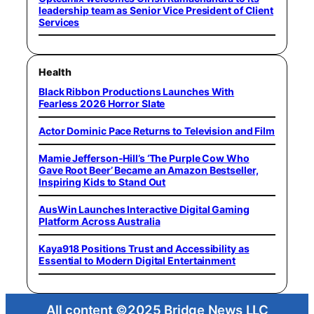
leadership team as Senior Vice President of Client
Services
Health
Black Ribbon Productions Launches With
Fearless 2026 Horror Slate
Actor Dominic Pace Returns to Television and Film
Mamie Jefferson-Hill’s ‘The Purple Cow Who
Gave Root Beer’ Became an Amazon Bestseller,
Inspiring Kids to Stand Out
AusWin Launches Interactive Digital Gaming
Platform Across Australia
Kaya918 Positions Trust and Accessibility as
Essential to Modern Digital Entertainment
All content ©2025 Bridge News LLC