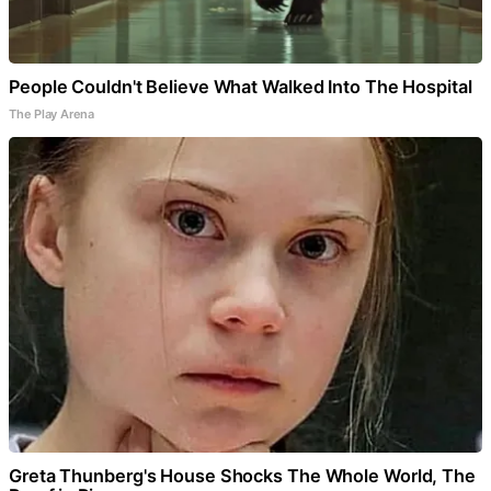
People Couldn't Believe What Walked Into The Hospital
The Play Arena
Greta Thunberg's House Shocks The Whole World, The