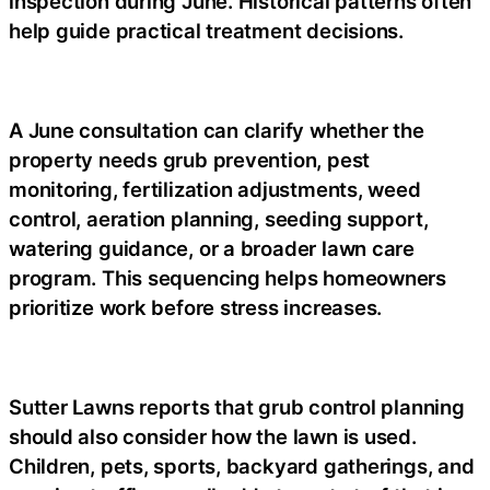
inspection during June. Historical patterns often
help guide practical treatment decisions.
A June consultation can clarify whether the
property needs grub prevention, pest
monitoring, fertilization adjustments, weed
control, aeration planning, seeding support,
watering guidance, or a broader lawn care
program. This sequencing helps homeowners
prioritize work before stress increases.
Sutter Lawns reports that grub control planning
should also consider how the lawn is used.
Children, pets, sports, backyard gatherings, and