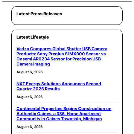
Latest Press Releases
Latest Lifestyle
Vadzo Compares Global Shutter USB Camera
Products: Sony Pregius S IMX900 Sensor vs
Onsemi AR0234 Sensor for Precision USB
Camera Imaging
August 6, 2026
NXT Energy Solutions Announces Second
Quarter 2026 Results
August 6, 2026
Continental Properties Begins Construction on
Authentix Gaines, a 336-Home Apartment
Community in Gaines Township, Michigan
August 6, 2026