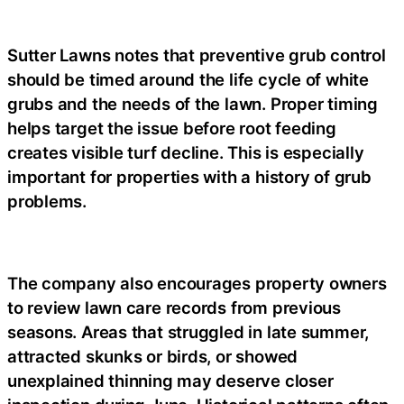
Sutter Lawns notes that preventive grub control
should be timed around the life cycle of white
grubs and the needs of the lawn. Proper timing
helps target the issue before root feeding
creates visible turf decline. This is especially
important for properties with a history of grub
problems.
The company also encourages property owners
to review lawn care records from previous
seasons. Areas that struggled in late summer,
attracted skunks or birds, or showed
unexplained thinning may deserve closer