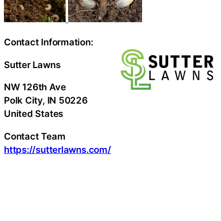
Contact Information:
Sutter Lawns
NW 126th Ave
Polk City
, IN
50226
United States
Contact Team
https://sutterlawns.com/