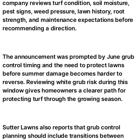
company reviews turf condition, soil moisture,
pest signs, weed pressure, lawn history, root
strength, and maintenance expectations before
recommending a direction.
The announcement was prompted by June grub
control timing and the need to protect lawns
before summer damage becomes harder to
reverse. Reviewing white grub risk during this
window gives homeowners a clearer path for
protecting turf through the growing season.
Sutter Lawns also reports that grub control
planning should include transitions between