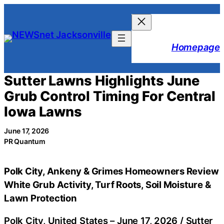
Skip
to
content
Homepage
Sutter Lawns Highlights June
Grub Control Timing For Central
Iowa Lawns
June 17, 2026
PR Quantum
Polk City, Ankeny & Grimes Homeowners Review
White Grub Activity, Turf Roots, Soil Moisture &
Lawn Protection
Polk City, United States –
June 17, 2026
/
Sutter