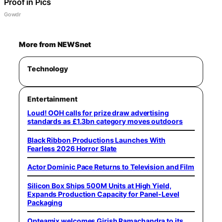
Proof in Pics
Gowdr
More from NEWSnet
Technology
Entertainment
Loud! OOH calls for prize draw advertising
standards as £1.3bn category moves outdoors
Black Ribbon Productions Launches With
Fearless 2026 Horror Slate
Actor Dominic Pace Returns to Television and Film
Silicon Box Ships 500M Units at High Yield,
Expands Production Capacity for Panel-Level
Packaging
Opteamix welcomes Girish Ramachandra to its