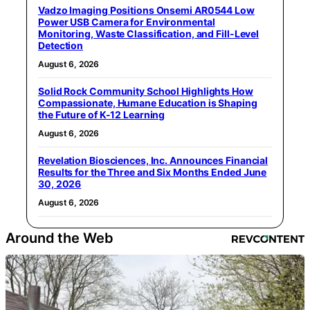
Vadzo Imaging Positions Onsemi AR0544 Low
Power USB Camera for Environmental
Monitoring, Waste Classification, and Fill-Level
Detection
August 6, 2026
Solid Rock Community School Highlights How
Compassionate, Humane Education is Shaping
the Future of K-12 Learning
August 6, 2026
Revelation Biosciences, Inc. Announces Financial
Results for the Three and Six Months Ended June
30, 2026
August 6, 2026
Around the Web