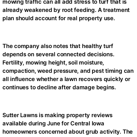
mowing traffic can all add stress to turf that is
already weakened by root feeding. A treatment
plan should account for real property use.
The company also notes that healthy turf
depends on several connected decisions.
Fertility, mowing height, soil moisture,
compaction, weed pressure, and pest timing can
all influence whether a lawn recovers quickly or
continues to decline after damage begins.
Sutter Lawns is making property reviews
available during June for Central Iowa
homeowners concerned about grub activity. The