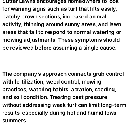
Sutter Lawns encourages homeowners to look
for warning signs such as turf that lifts easily,
patchy brown sections, increased animal
activity, thinning around sunny areas, and lawn
areas that fail to respond to normal watering or
mowing adjustments. These symptoms should
be reviewed before assuming a single cause.
The company’s approach connects grub control
with fertilization, weed control, mowing
practices, watering habits, aeration, seeding,
and soil condition. Treating pest pressure
without addressing weak turf can limit long-term
results, especially during hot and humid Iowa
summers.