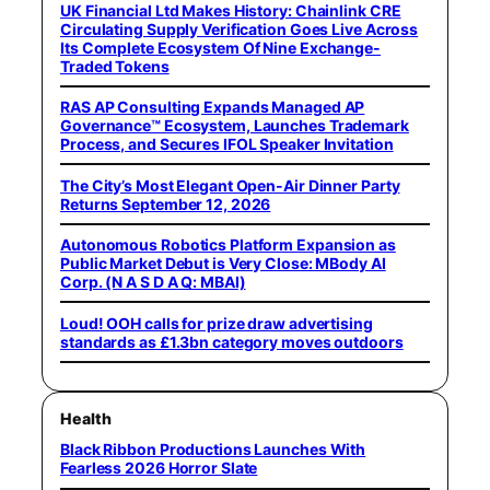
UK Financial Ltd Makes History: Chainlink CRE
Circulating Supply Verification Goes Live Across
Its Complete Ecosystem Of Nine Exchange-
Traded Tokens
RAS AP Consulting Expands Managed AP
Governance™ Ecosystem, Launches Trademark
Process, and Secures IFOL Speaker Invitation
The City’s Most Elegant Open-Air Dinner Party
Returns September 12, 2026
Autonomous Robotics Platform Expansion as
Public Market Debut is Very Close: MBody AI
Corp. (N A S D A Q: MBAI)
Loud! OOH calls for prize draw advertising
standards as £1.3bn category moves outdoors
Health
Black Ribbon Productions Launches With
Fearless 2026 Horror Slate