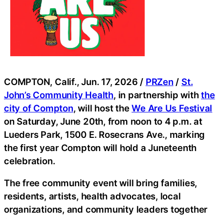
COMPTON, Calif., Jun. 17, 2026 /
PRZen
/
St.
John’s Community Health
, in partnership with
the
city of Compton
, will host the
We Are Us Festival
on Saturday, June 20th, from noon to 4 p.m. at
Lueders Park, 1500 E. Rosecrans Ave., marking
the first year Compton will hold a Juneteenth
celebration.
The free community event will bring families,
residents, artists, health advocates, local
organizations, and community leaders together