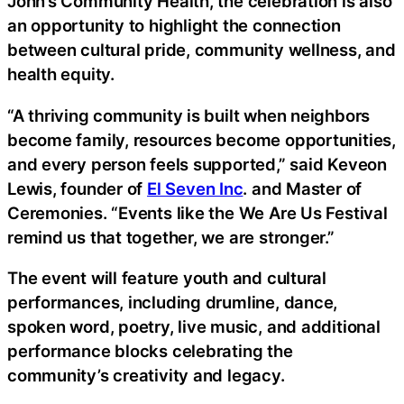
John’s Community Health, the celebration is also
an opportunity to highlight the connection
between cultural pride, community wellness, and
health equity.
“A thriving community is built when neighbors
become family, resources become opportunities,
and every person feels supported,” said Keveon
Lewis, founder of
El Seven Inc
. and Master of
Ceremonies. “Events like the We Are Us Festival
remind us that together, we are stronger.”
The event will feature youth and cultural
performances, including drumline, dance,
spoken word, poetry, live music, and additional
performance blocks celebrating the
community’s creativity and legacy.