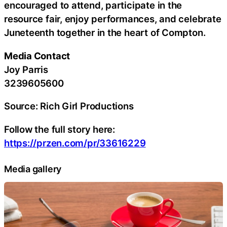
encouraged to attend, participate in the
resource fair, enjoy performances, and celebrate
Juneteenth together in the heart of Compton.
Media Contact
Joy Parris
3239605600
Source: Rich Girl Productions
Follow the full story here:
https://przen.com/pr/33616229
Media gallery