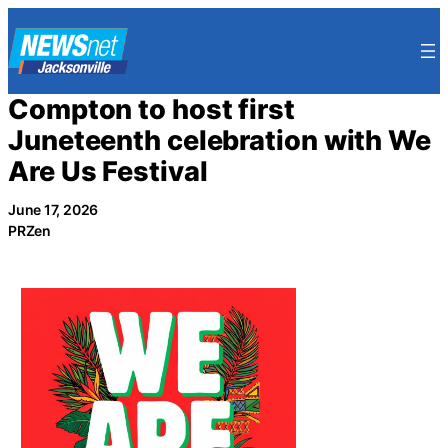
Skip
to
content
Compton to host first
Juneteenth celebration with We
Are Us Festival
June 17, 2026
PRZen