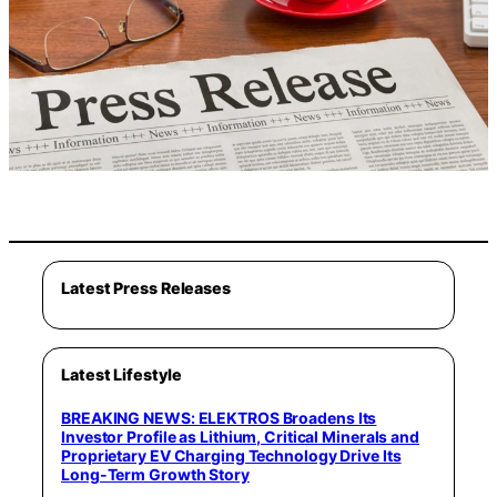
Latest Press Releases
Latest Lifestyle
BREAKING NEWS: ELEKTROS Broadens Its
Investor Profile as Lithium, Critical Minerals and
Proprietary EV Charging Technology Drive Its
Long-Term Growth Story