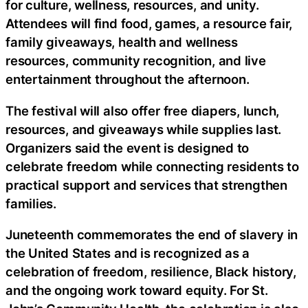
for culture, wellness, resources, and unity.
Attendees will find food, games, a resource fair,
family giveaways, health and wellness
resources, community recognition, and live
entertainment throughout the afternoon.
The festival will also offer free diapers, lunch,
resources, and giveaways while supplies last.
Organizers said the event is designed to
celebrate freedom while connecting residents to
practical support and services that strengthen
families.
Juneteenth commemorates the end of slavery in
the United States and is recognized as a
celebration of freedom, resilience, Black history,
and the ongoing work toward equity. For St.