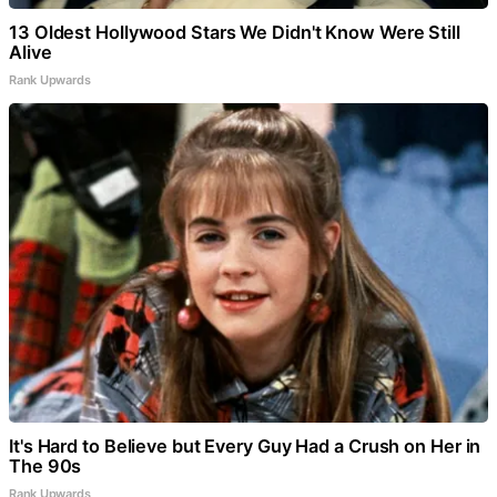
13 Oldest Hollywood Stars We Didn't Know Were Still
Alive
Rank Upwards
It's Hard to Believe but Every Guy Had a Crush on Her in
The 90s
Rank Upwards