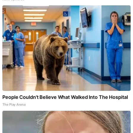
People Couldn't Believe What Walked Into The Hospital
The Play Arena