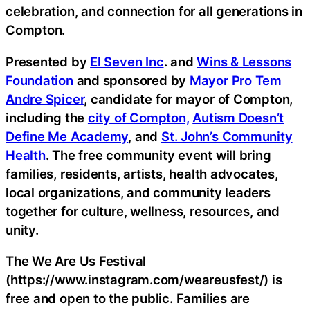
celebration, and connection for all generations in
Compton.
Presented by
El Seven Inc
. and
Wins & Lessons
Foundation
and sponsored by
Mayor Pro Tem
Andre Spicer
, candidate for mayor of Compton,
including the
city of Compton,
Autism Doesn’t
Define Me Academy
, and
St. John’s Community
Health
. The free community event will bring
families, residents, artists, health advocates,
local organizations, and community leaders
together for culture, wellness, resources, and
unity.
The We Are Us Festival
(https://www.instagram.com/weareusfest/) is
free and open to the public. Families are