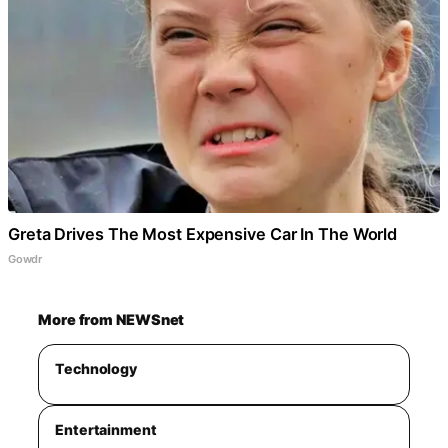
Greta Drives The Most Expensive Car In The World
Gowdr
More from NEWSnet
Technology
Entertainment