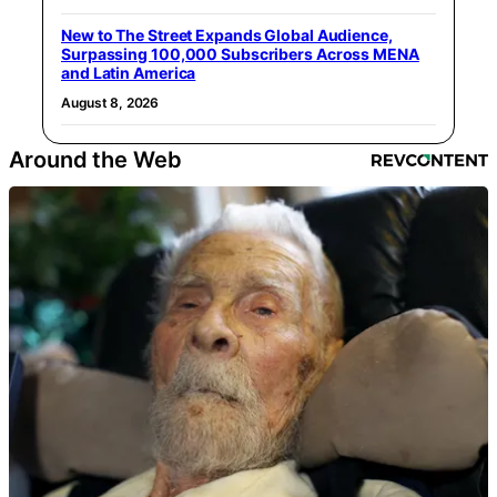
New to The Street Expands Global Audience,
Surpassing 100,000 Subscribers Across MENA
and Latin America
August 8, 2026
Around the Web