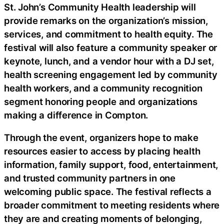
St. John’s Community Health leadership will
provide remarks on the organization’s mission,
services, and commitment to health equity. The
festival will also feature a community speaker or
keynote, lunch, and a vendor hour with a DJ set,
health screening engagement led by community
health workers, and a community recognition
segment honoring people and organizations
making a difference in Compton.
Through the event, organizers hope to make
resources easier to access by placing health
information, family support, food, entertainment,
and trusted community partners in one
welcoming public space. The festival reflects a
broader commitment to meeting residents where
they are and creating moments of belonging,