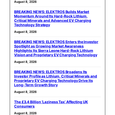
August 8, 2026
BREAKING NEWS: ELEKTROS Builds Market
Momentum Around Its Hard-Rock Lithium,
Critical Minerals and Advanced EV Charging
Technology Strategy
August 8, 2026
BREAKING NEWS: ELEKTROS Enters the Investor
Spotlight as Growing Market Awareness
Highlights Its Sierra Leone Hard-Rock Lithium
Vision and Proprietary EV Charging Technology
August 8, 2026
BREAKING NEWS: ELEKTROS Broadens Its
Investor Profile as Lithium, Critical Minerals and
Proprietary EV Charging Technology Drive Its
Long-Term Growth Story
August 8, 2026
The £3.4 Billion ‘Laziness Tax’ Affecting UK
Consumers
August 8, 2026