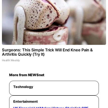
Surgeons: This Simple Trick Will End Knee Pain &
Arthritis Quickly (Try It)
Health Weekly
More from NEWSnet
Technology
Entertainment