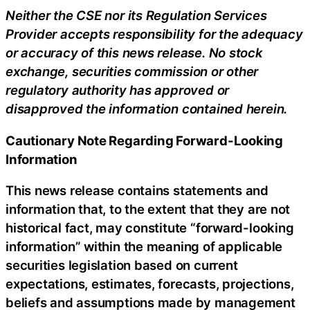
Neither the CSE nor its Regulation Services
Provider accepts responsibility for the adequacy
or accuracy of this news release. No stock
exchange, securities commission or other
regulatory authority has approved or
disapproved the information contained herein.
Cautionary Note Regarding Forward-Looking
Information
This news release contains statements and
information that, to the extent that they are not
historical fact, may constitute “forward-looking
information” within the meaning of applicable
securities legislation based on current
expectations, estimates, forecasts, projections,
beliefs and assumptions made by management