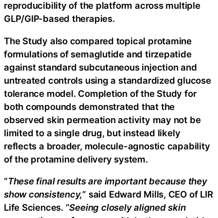
reproducibility of the platform across multiple
GLP/GIP-based therapies.
The Study also compared topical protamine
formulations of semaglutide and tirzepatide
against standard subcutaneous injection and
untreated controls using a standardized glucose
tolerance model. Completion of the Study for
both compounds demonstrated that the
observed skin permeation activity may not be
limited to a single drug, but instead likely
reflects a broader, molecule-agnostic capability
of the protamine delivery system.
“
These final results are important because they
show consistency,
” said Edward Mills, CEO of LIR
Life Sciences. “
Seeing closely aligned skin