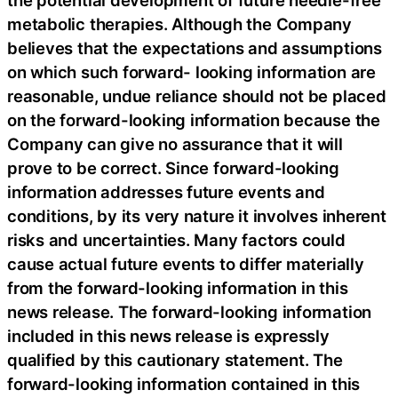
the potential development of future needle-free
metabolic therapies. Although the Company
believes that the expectations and assumptions
on which such forward- looking information are
reasonable, undue reliance should not be placed
on the forward-looking information because the
Company can give no assurance that it will
prove to be correct. Since forward-looking
information addresses future events and
conditions, by its very nature it involves inherent
risks and uncertainties. Many factors could
cause actual future events to differ materially
from the forward-looking information in this
news release. The forward-looking information
included in this news release is expressly
qualified by this cautionary statement. The
forward-looking information contained in this