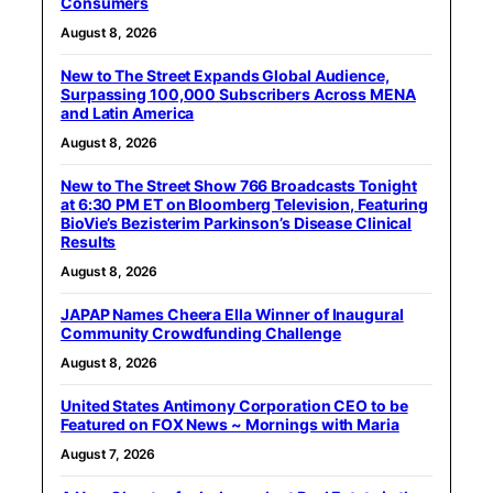
Consumers
August 8, 2026
New to The Street Expands Global Audience,
Surpassing 100,000 Subscribers Across MENA
and Latin America
August 8, 2026
New to The Street Show 766 Broadcasts Tonight
at 6:30 PM ET on Bloomberg Television, Featuring
BioVie’s Bezisterim Parkinson’s Disease Clinical
Results
August 8, 2026
JAPAP Names Cheera Ella Winner of Inaugural
Community Crowdfunding Challenge
August 8, 2026
United States Antimony Corporation CEO to be
Featured on FOX News ~ Mornings with Maria
August 7, 2026