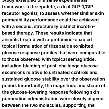
Study extended this same experimental
framework to tirzepatide, a dual GLP-1/GIP
receptor agonist, to assess whether similar skin
permeability performance could be achieved
with a second, structurally distinct incretin-
based therapy. These results indicate that
animals treated with a protamine-enabled
topical formulation of tirzepatide exhibited
glucose response profiles that were comparable
to those observed with topical semaglutide,
including blunting of post-challenge glucose
excursions relative to untreated controls and
sustained glucose stability over the observation
period. Importantly, the magnitude and shape of
the glucose-lowering response following skin
permeation administration were closely aligned
between the two molecules, supporting the