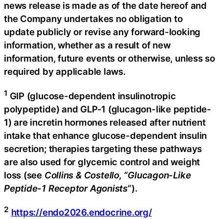
news release is made as of the date hereof and
the Company undertakes no obligation to
update publicly or revise any forward-looking
information, whether as a result of new
information, future events or otherwise, unless so
required by applicable laws.
1
GIP (glucose-dependent insulinotropic
polypeptide) and GLP-1 (glucagon-like peptide-
1) are incretin hormones released after nutrient
intake that enhance glucose-dependent insulin
secretion; therapies targeting these pathways
are also used for glycemic control and weight
loss (see
Collins & Costello, “Glucagon-Like
Peptide-1 Receptor Agonists
“).
2
https://endo2026.endocrine.org/