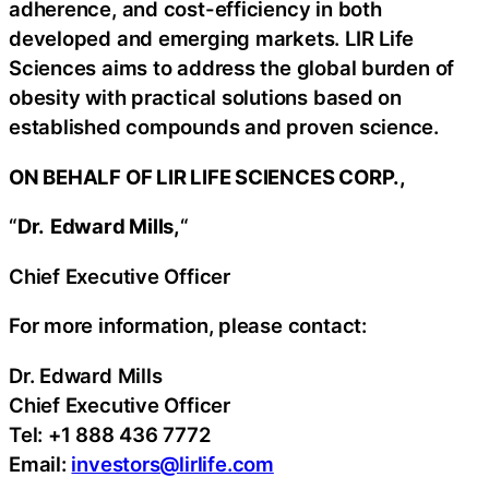
adherence, and cost-efficiency in both
developed and emerging markets. LIR Life
Sciences aims to address the global burden of
obesity with practical solutions based on
established compounds and proven science.
ON BEHALF OF LIR LIFE SCIENCES CORP.,
“
Dr.
Edward Mills,
“
Chief Executive Officer
For more information, please contact:
Dr. Edward Mills
Chief Executive Officer
Tel: +1 888 436 7772
Email:
investors@lirlife.com