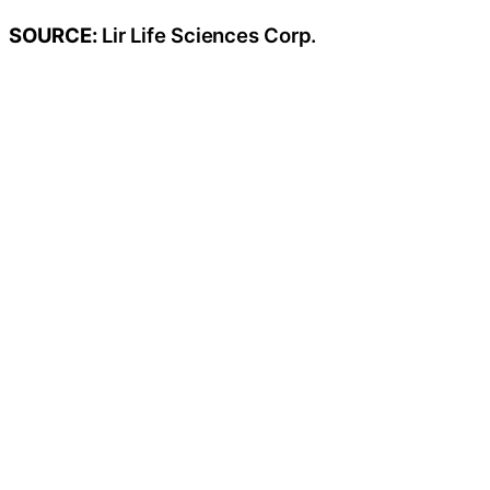
SOURCE:
Lir Life Sciences Corp.