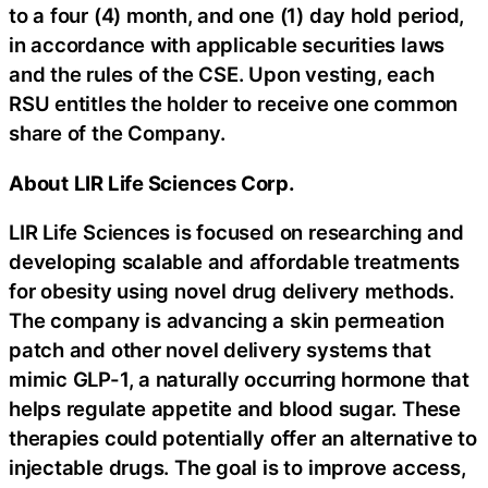
to a four (4) month, and one (1) day hold period,
in accordance with applicable securities laws
and the rules of the CSE. Upon vesting, each
RSU entitles the holder to receive one common
share of the Company.
About
LIR Life Sciences Corp.
LIR Life Sciences is focused on researching and
developing scalable and affordable treatments
for obesity using novel drug delivery methods.
The company is advancing a skin permeation
patch and other novel delivery systems that
mimic GLP-1, a naturally occurring hormone that
helps regulate appetite and blood sugar. These
therapies could potentially offer an alternative to
injectable drugs. The goal is to improve access,