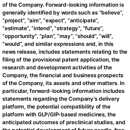
of the Company. Forward-looking information is
generally identified by words such as “believe”,
“project”, “aim”, “expect”, “anticipate”,
“estimate”, “intend”, “strategy”, “future”,
“opportunity”, “plan”, “may”, “should”, “will”,
“would”, and similar expressions and, in this
news release, includes statements relating to the
filing of the provisional patent application, the
research and development activities of the
Company, the financial and business prospects
of the Company, its assets and other matters. In
particular, forward-looking information includes
statements regarding the Company’s delivery
platform, the potential compatibility of the
platform with GLP/GIP-based medicines, the
anticipated outcomes of preclinical studies, and