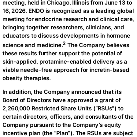
meeting, held in Chicago, Illinois from June 13 to
16, 2026. ENDO is recognized as a leading global
meeting for endocrine research and clinical care,
bringing together researchers, clinicians, and
educators to discuss developments in hormone
2
science and medicine.
The Company believes
these results further support the potential of
skin-applied, protamine-enabled delivery as a
viable needle-free approach for incretin-based
obesity therapies.
In addition, the Company announced that its
Board of Directors have approved a grant of
2,260,000 Restricted Share Units (“RSUs”) to
certain directors, officers, and consultants of the
Company pursuant to the Company’s equity
incentive plan (the “Plan”). The RSUs are subject