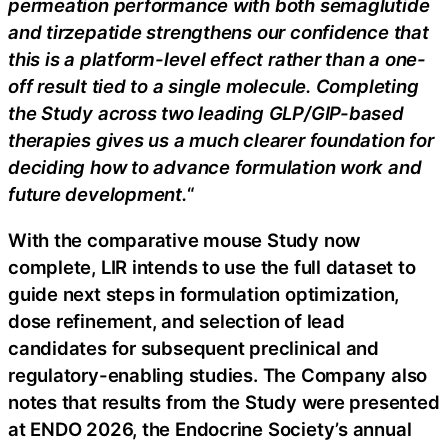
permeation performance with both semaglutide
and tirzepatide strengthens our confidence that
this is a platform-level effect rather than a one-
off result tied to a single molecule. Completing
the Study across two leading GLP/GIP-based
therapies gives us a much clearer foundation for
deciding how to advance formulation work and
future development.
“
With the comparative mouse Study now
complete, LIR intends to use the full dataset to
guide next steps in formulation optimization,
dose refinement, and selection of lead
candidates for subsequent preclinical and
regulatory-enabling studies. The Company also
notes that results from the Study were presented
at ENDO 2026, the Endocrine Society’s annual