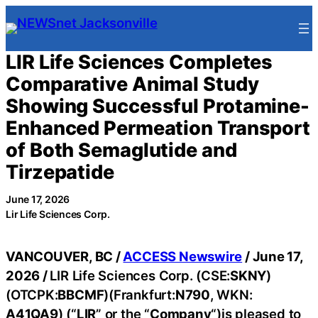
Skip
to
content
LIR Life Sciences Completes
Comparative Animal Study
Showing Successful Protamine-
Enhanced Permeation Transport
of Both Semaglutide and
Tirzepatide
June 17, 2026
Lir Life Sciences Corp.
VANCOUVER, BC /
ACCESS Newswire
/ June 17,
2026 /
LIR Life Sciences Corp. (CSE:
SKNY
)
(OTCPK:
BBCMF
)(Frankfurt:
N790
, WKN:
A41QA9
) (“
LIR
” or the “
Company
“)is pleased to