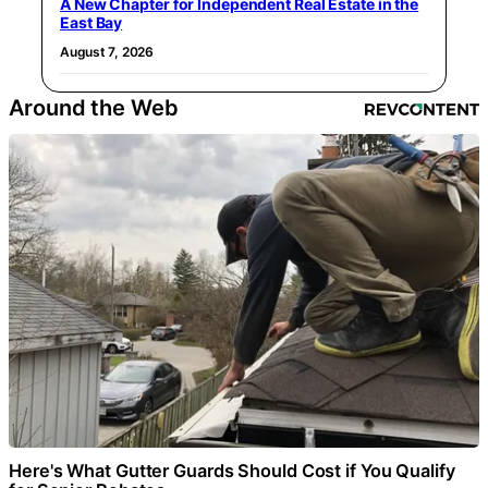
A New Chapter for Independent Real Estate in the
East Bay
August 7, 2026
Around the Web
Here's What Gutter Guards Should Cost if You Qualify