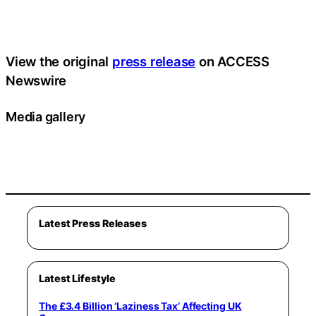
View the original
press release
on ACCESS
Newswire
Media gallery
Latest Press Releases
Latest Lifestyle
The £3.4 Billion ‘Laziness Tax’ Affecting UK