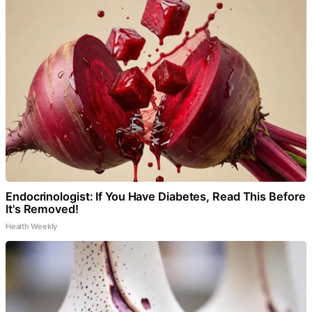
Endocrinologist: If You Have Diabetes, Read This Before
It's Removed!
Health Weekly