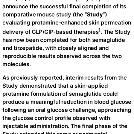
announce the successful final completion of its
comparative mouse study (the “
Study
“)
evaluating protamine-enhanced skin permeation
1
delivery of GLP/GIP-based therapies
. The Study
has now been completed for both semaglutide
and tirzepatide, with closely aligned and
reproducible results observed across the two
molecules.
As previously reported, interim results from the
Study demonstrated that a skin-applied
protamine formulation of semaglutide could
produce a meaningful reduction in blood glucose
following an oral glucose challenge, approaching
the glucose control profile observed with
injectable administration. The final phase of the