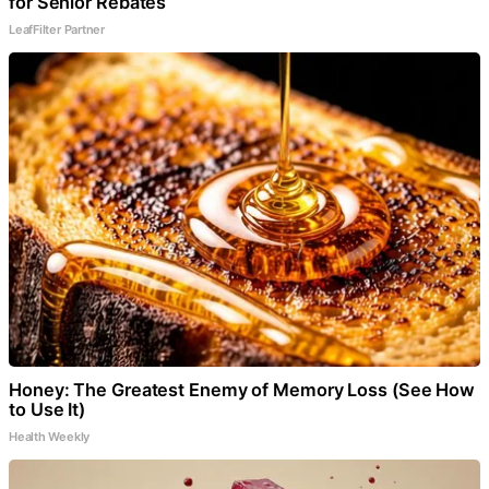
for Senior Rebates
LeafFilter Partner
Honey: The Greatest Enemy of Memory Loss (See How
to Use It)
Health Weekly