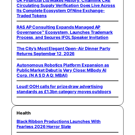
UK Financial Ltd Makes History: Chainlink CRE
Circulating Supply Verification Goes Live Across
Its Complete Ecosystem Of Nine Exchange-
Traded Tokens
RAS AP Consulting Expands Managed AP
Governance™ Ecosystem, Launches Trademark
Process, and Secures IFOL Speaker Invitation
The City’s Most Elegant Open-Air Dinner Party
Returns September 12, 2026
Autonomous Robotics Platform Expansion as
Public Market Debut is Very Close: MBody AI
Corp. (N A S D A Q: MBAI)
Loud! OOH calls for prize draw advertising
standards as £1.3bn category moves outdoors
Health
Black Ribbon Productions Launches With
Fearless 2026 Horror Slate