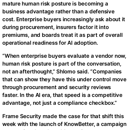
mature human risk posture is becoming a
business advantage rather than a defensive
cost. Enterprise buyers increasingly ask about it
during procurement, insurers factor it into
premiums, and boards treat it as part of overall
operational readiness for AI adoption.
“When enterprise buyers evaluate a vendor now,
human risk posture is part of the conversation,
not an afterthought,” Shlomo said. “Companies
that can show they have this under control move
through procurement and security reviews
faster. In the AI era, that speed is a competitive
advantage, not just a compliance checkbox.”
Frame Security made the case for that shift this
week with the launch of KnowBetter, a campaign