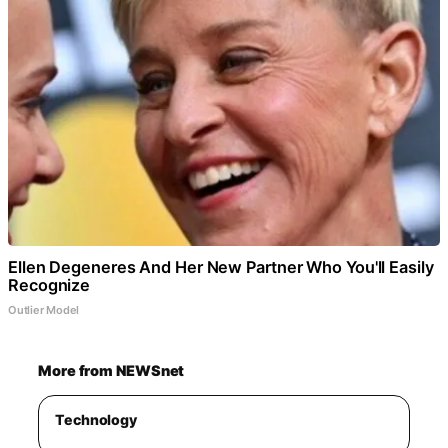
Ellen Degeneres And Her New Partner Who You'll Easily
Recognize
Outlier Model
More from NEWSnet
Technology