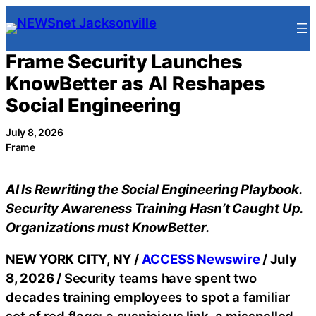
Skip
to
content
Frame Security Launches
KnowBetter as AI Reshapes
Social Engineering
July 8, 2026
Frame
AI Is Rewriting the Social Engineering Playbook.
Security Awareness Training Hasn’t Caught Up.
Organizations must KnowBetter.
NEW YORK CITY, NY /
ACCESS Newswire
/ July
8, 2026 /
Security teams have spent two
decades training employees to spot a familiar