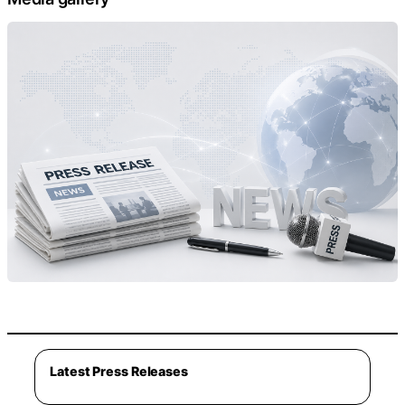
Latest Press Releases