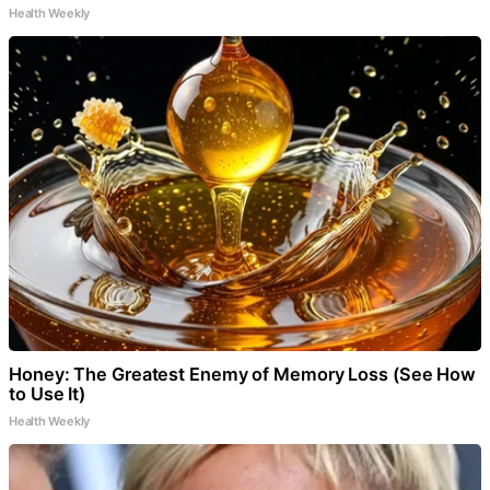
Health Weekly
Honey: The Greatest Enemy of Memory Loss (See How
to Use It)
Health Weekly