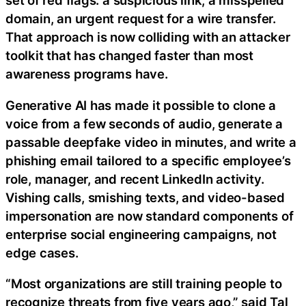
set of red flags: a suspicious link, a misspelled
domain, an urgent request for a wire transfer.
That approach is now colliding with an attacker
toolkit that has changed faster than most
awareness programs have.
Generative AI has made it possible to clone a
voice from a few seconds of audio, generate a
passable deepfake video in minutes, and write a
phishing email tailored to a specific employee’s
role, manager, and recent LinkedIn activity.
Vishing calls, smishing texts, and video-based
impersonation are now standard components of
enterprise social engineering campaigns, not
edge cases.
“Most organizations are still training people to
recognize threats from five years ago,” said Tal