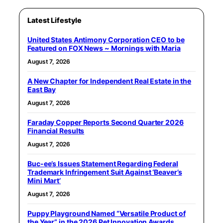
Latest Lifestyle
United States Antimony Corporation CEO to be
Featured on FOX News ~ Mornings with Maria
August 7, 2026
A New Chapter for Independent Real Estate in the
East Bay
August 7, 2026
Faraday Copper Reports Second Quarter 2026
Financial Results
August 7, 2026
Buc-ee’s Issues Statement Regarding Federal
Trademark Infringement Suit Against ‘Beaver’s
Mini Mart’
August 7, 2026
Puppy Playground Named “Versatile Product of
the Year” in the 2026 Pet Innovation Awards