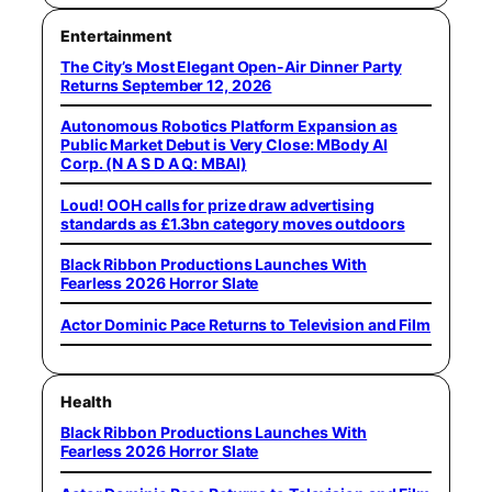
Entertainment
The City’s Most Elegant Open-Air Dinner Party
Returns September 12, 2026
Autonomous Robotics Platform Expansion as
Public Market Debut is Very Close: MBody AI
Corp. (N A S D A Q: MBAI)
Loud! OOH calls for prize draw advertising
standards as £1.3bn category moves outdoors
Black Ribbon Productions Launches With
Fearless 2026 Horror Slate
Actor Dominic Pace Returns to Television and Film
Health
Black Ribbon Productions Launches With
Fearless 2026 Horror Slate