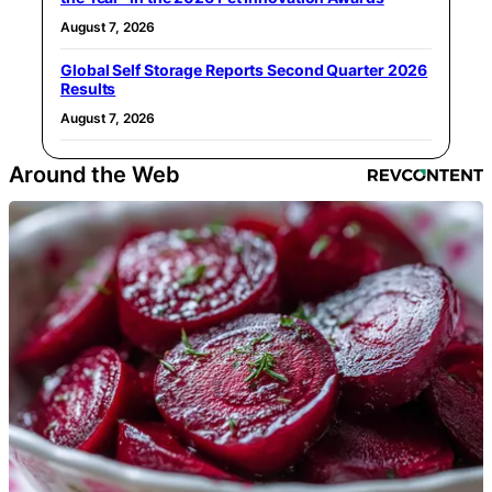
August 7, 2026
Global Self Storage Reports Second Quarter 2026
Results
August 7, 2026
Around the Web