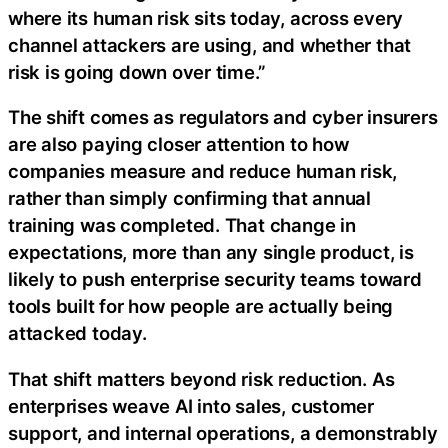
where its human risk sits today, across every
channel attackers are using, and whether that
risk is going down over time.”
The shift comes as regulators and cyber insurers
are also paying closer attention to how
companies measure and reduce human risk,
rather than simply confirming that annual
training was completed. That change in
expectations, more than any single product, is
likely to push enterprise security teams toward
tools built for how people are actually being
attacked today.
That shift matters beyond risk reduction. As
enterprises weave AI into sales, customer
support, and internal operations, a demonstrably