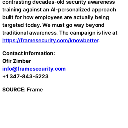
contrasting decades-old security awareness
training against an AI-personalized approach
built for how employees are actually being
targeted today. We must go way beyond
traditional awareness. The campaign is live at
https://framesecurity.com/knowbetter
.
Contact Information:
Ofir Zimber
info@framesecurity.com
+1 347-843-5223
SOURCE:
Frame