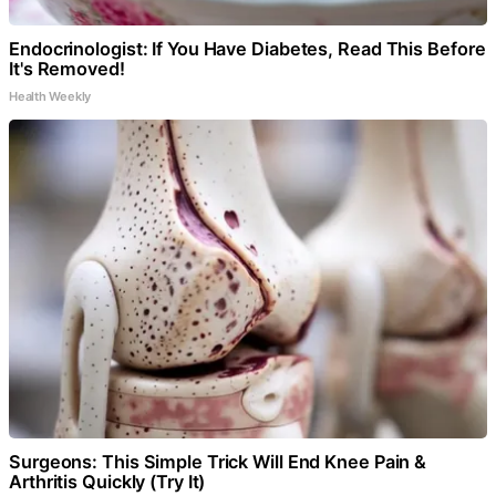
Endocrinologist: If You Have Diabetes, Read This Before
It's Removed!
Health Weekly
Surgeons: This Simple Trick Will End Knee Pain &
Arthritis Quickly (Try It)