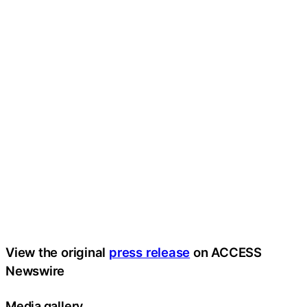
View the original
press release
on ACCESS
Newswire
Media gallery