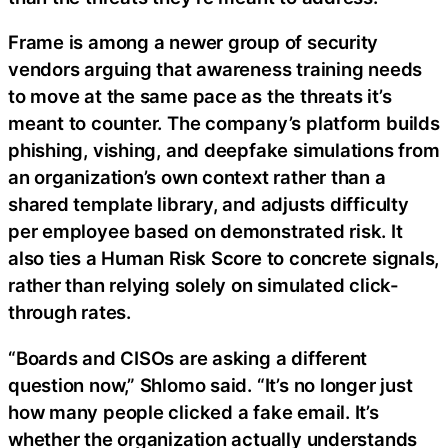
Frame is among a newer group of security
vendors arguing that awareness training needs
to move at the same pace as the threats it’s
meant to counter. The company’s platform builds
phishing, vishing, and deepfake simulations from
an organization’s own context rather than a
shared template library, and adjusts difficulty
per employee based on demonstrated risk. It
also ties a Human Risk Score to concrete signals,
rather than relying solely on simulated click-
through rates.
“Boards and CISOs are asking a different
question now,” Shlomo said. “It’s no longer just
how many people clicked a fake email. It’s
whether the organization actually understands