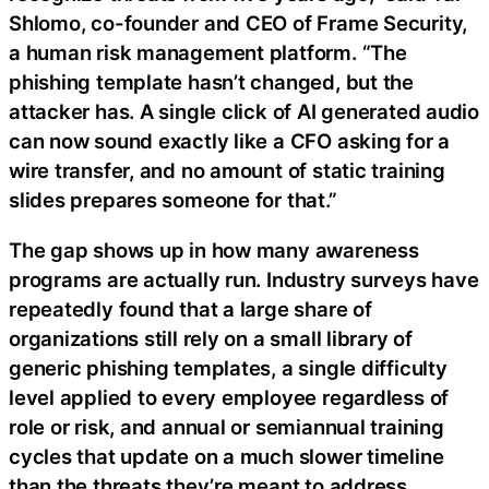
Shlomo, co-founder and CEO of Frame Security,
a human risk management platform. “The
phishing template hasn’t changed, but the
attacker has. A single click of AI generated audio
can now sound exactly like a CFO asking for a
wire transfer, and no amount of static training
slides prepares someone for that.”
The gap shows up in how many awareness
programs are actually run. Industry surveys have
repeatedly found that a large share of
organizations still rely on a small library of
generic phishing templates, a single difficulty
level applied to every employee regardless of
role or risk, and annual or semiannual training
cycles that update on a much slower timeline
than the threats they’re meant to address.