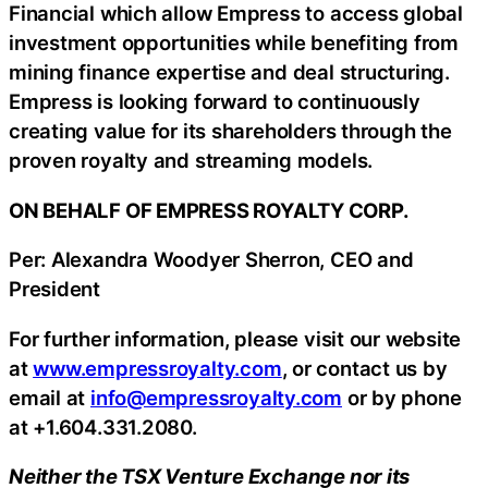
Financial which allow Empress to access global
investment opportunities while benefiting from
mining finance expertise and deal structuring.
Empress is looking forward to continuously
creating value for its shareholders through the
proven royalty and streaming models.
ON BEHALF OF EMPRESS ROYALTY CORP.
Per: Alexandra Woodyer Sherron, CEO and
President
For further information, please visit our website
at
www.empressroyalty.com
,
or contact us by
email at
info@empressroyalty.com
or by phone
at +1.604.331.2080.
Neither the TSX Venture Exchange nor its