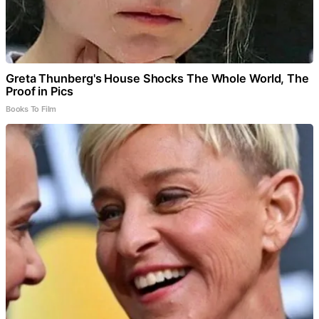
Greta Thunberg's House Shocks The Whole World, The
Proof in Pics
Books To Film