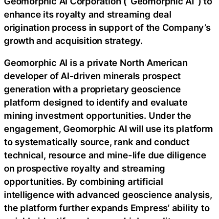
Geomorphic AI Corporation (“Geomorphic AI”) to
enhance its royalty and streaming deal
origination process in support of the Company’s
growth and acquisition strategy.
Geomorphic AI is a private North American
developer of AI-driven minerals prospect
generation with a proprietary geoscience
platform designed to identify and evaluate
mining investment opportunities. Under the
engagement, Geomorphic AI will use its platform
to systematically source, rank and conduct
technical, resource and mine-life due diligence
on prospective royalty and streaming
opportunities. By combining artificial
intelligence with advanced geoscience analysis,
the platform further expands Empress’ ability to