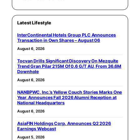
Latest Lifestyle
InterContinental Hotels Group PLC Announces
Transaction in Own Shares – August 06
August 6, 2026
Tocvan Drills Significant Discovery On Mezquite
Trend Gran Pilar 215M Of 0.6 G/T AU, From 36.6M
Downhole
August 6, 2026
NANBPWC, Inc.’s Yellow Couch Stories Marks One
Year, Announces Fall 2026 Alumni Reception at
National Headquarters
August 6, 2026
AsiaFIN Holdings Corp. Announces Q2 2026
Earnings Webcast
August 5, 2026