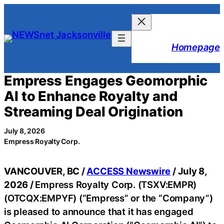
Skip
to
content
Homepage
Empress Engages Geomorphic
AI to Enhance Royalty and
Streaming Deal Origination
July 8, 2026
Empress Royalty Corp.
VANCOUVER, BC /
ACCESS Newswire
/ July 8,
2026 /
Empress Royalty Corp. (TSXV:EMPR)
(OTCQX:EMPYF) (“Empress” or the “Company”)
is pleased to announce that it has engaged