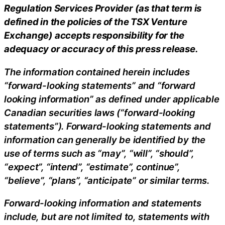
Regulation Services Provider (as that term is
defined in the policies of the TSX Venture
Exchange) accepts responsibility for the
adequacy or accuracy of this press release.
The information contained herein includes
“forward-looking statements” and “forward
looking information” as defined under applicable
Canadian securities laws (“forward-looking
statements”). Forward-looking statements and
information can generally be identified by the
use of terms such as “may”, “will”, “should”,
“expect”, “intend”, “estimate”, continue”,
“believe”, “plans”, “anticipate” or similar terms.
Forward-looking information and statements
include, but are not limited to, statements with