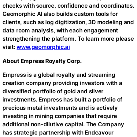
checks with source, confidence and coordinates.
Geomorphic AI also builds custom tools for
clients, such as log digitization, 3D modeling and
data room analysis, with each engagement
strengthening the platform. To learn more please
visit:
www.geomorphic.ai
About Empress Royalty Corp.
Empress is a global royalty and streaming
creation company providing investors with a
diversified portfolio of gold and silver
investments. Empress has built a portfolio of
precious metal investments and is actively
investing in mining companies that require
additional non-dilutive capital. The Company
has strategic partnership with Endeavour