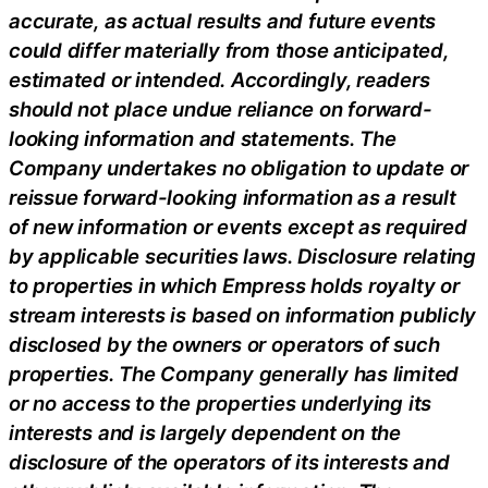
accurate, as actual results and future events
could differ materially from those anticipated,
estimated or intended. Accordingly, readers
should not place undue reliance on forward-
looking information and statements. The
Company undertakes no obligation to update or
reissue forward-looking information as a result
of new information or events except as required
by applicable securities laws. Disclosure relating
to properties in which Empress holds royalty or
stream interests is based on information publicly
disclosed by the owners or operators of such
properties. The Company generally has limited
or no access to the properties underlying its
interests and is largely dependent on the
disclosure of the operators of its interests and