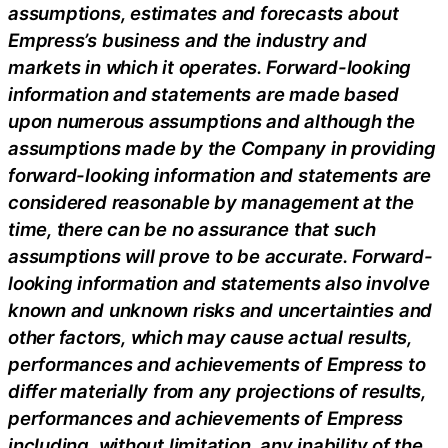
assumptions, estimates and forecasts about
Empress’s business and the industry and
markets in which it operates. Forward-looking
information and statements are made based
upon numerous assumptions and although the
assumptions made by the Company in providing
forward-looking information and statements are
considered reasonable by management at the
time, there can be no assurance that such
assumptions will prove to be accurate. Forward-
looking information and statements also involve
known and unknown risks and uncertainties and
other factors, which may cause actual results,
performances and achievements of Empress to
differ materially from any projections of results,
performances and achievements of Empress
including, without limitation, any inability of the