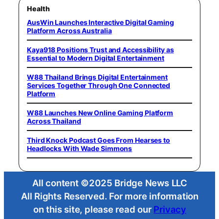
Health
AusWin Launches Interactive Digital Gaming
Platform Across Australia
Kaya918 Positions Trust and Accessibility as
Essential to Modern Digital Entertainment
W88 Thailand Brings Digital Entertainment
Services Together Through One Connected
Platform
W88 Launches New Online Gaming Platform
Across Thailand
Third Knock Podcast Goes From Hearses to
Headlocks With Wade Simmons
All content ©2025 Bridge News LLC
All Rights Reserved. For more information
on this site, please read our
Privacy