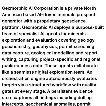
Geomorphic AI Corporation is a private North
American based AI-driven minerals prospect
generator with a proprietary geoscience
platform. Geomorphic AI deploys a purpose-built
team of specialist AI agents for minerals
exploration and evaluation covering geology,
geochemistry, geophysics, permit screening,
data capture, geological modelling and report
writing, capturing project-specific and regional
public-access data. These agents collaborate
like a seamless digital exploration team. An
orchestration engine autonomously evaluates
targets via a structured workflow with quality
gates at every stage. A persistent evidence
store captures all findings including drilling
intercepts, geochemical anomalies, permit