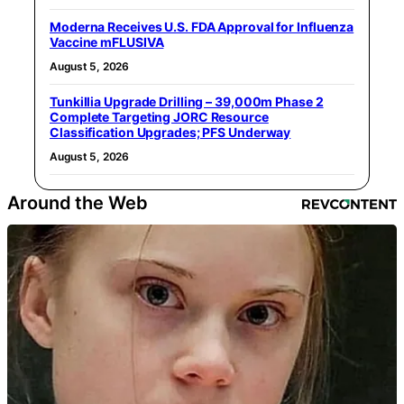
Moderna Receives U.S. FDA Approval for Influenza
Vaccine mFLUSIVA
August 5, 2026
Tunkillia Upgrade Drilling – 39,000m Phase 2
Complete Targeting JORC Resource
Classification Upgrades; PFS Underway
August 5, 2026
Around the Web