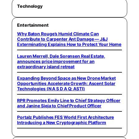
Technology
Entertainment
Why Baton Rouge’s Humid Climate Can
Contribute to Carpenter Ant Damage — J&J
Exterminating Explains How to Protect Your Home
Lauren Merrell, Dale Sorensen Real Estate,
announces price improvement for an
extraordinary island retreat
Expanding Beyond Space as New Drone Market
Opportunities Accelerate Growth: Ascent Solar
Technologies (N A S D A Q: ASTI)
RPR Promotes Emily Line to Chief Strategy Officer
and Janine Sieja to Chief Product Officer
Portalz Publishes FES World First Architecture
Introducing a New Cryptographic Platform