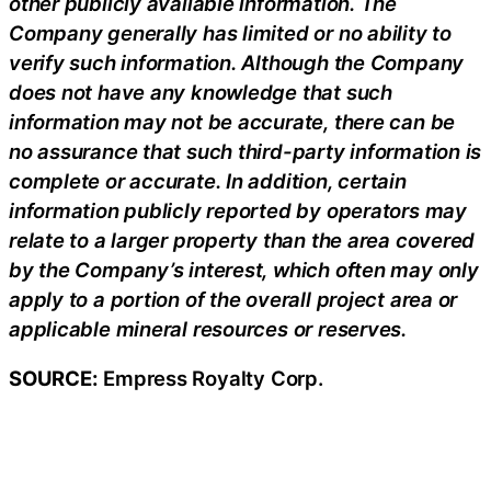
other publicly available information. The
Company generally has limited or no ability to
verify such information. Although the Company
does not have any knowledge that such
information may not be accurate, there can be
no assurance that such third-party information is
complete or accurate. In addition, certain
information publicly reported by operators may
relate to a larger property than the area covered
by the Company’s interest, which often may only
apply to a portion of the overall project area or
applicable mineral resources or reserves.
SOURCE:
Empress Royalty Corp.