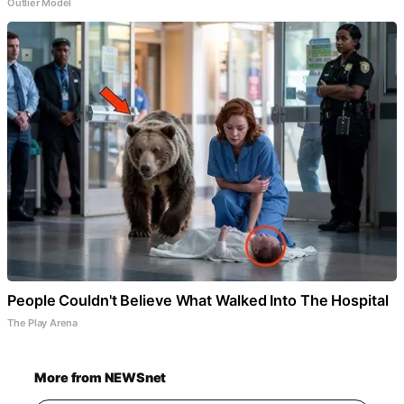
Outlier Model
People Couldn't Believe What Walked Into The Hospital
The Play Arena
More from NEWSnet