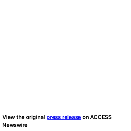
View the original
press release
on ACCESS
Newswire