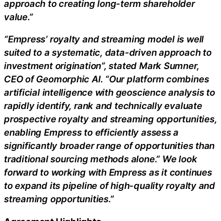
approach to creating long-term shareholder
value.”
“Empress’ royalty and streaming model is well
suited to a systematic, data-driven approach to
investment origination”, stated Mark Sumner,
CEO of Geomorphic AI. “Our platform combines
artificial intelligence with geoscience analysis to
rapidly identify, rank and technically evaluate
prospective royalty and streaming opportunities,
enabling Empress to efficiently assess a
significantly broader range of opportunities than
traditional sourcing methods alone.” We look
forward to working with Empress as it continues
to expand its pipeline of high-quality royalty and
streaming opportunities.”