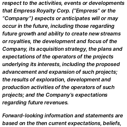
respect to the activities, events or developments
that Empress Royalty Corp. (“Empress” or the
“Company”) expects or anticipates will or may
occur in the future, including those regarding
future growth and ability to create new streams
or royalties, the development and focus of the
Company, its acquisition strategy, the plans and
expectations of the operators of the projects
underlying its interests, including the proposed
advancement and expansion of such projects;
the results of exploration, development and
production activities of the operators of such
projects; and the Company’s expectations
regarding future revenues.
Forward-looking information and statements are
based on the then current expectations, beliefs,