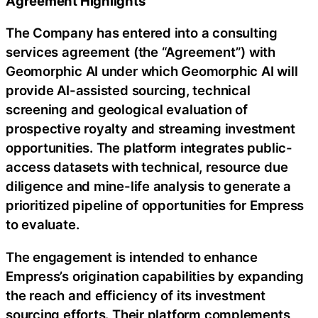
Agreement Highlights
The Company has entered into a consulting
services agreement (the “Agreement”) with
Geomorphic AI under which Geomorphic AI will
provide AI-assisted sourcing, technical
screening and geological evaluation of
prospective royalty and streaming investment
opportunities. The platform integrates public-
access datasets with technical, resource due
diligence and mine-life analysis to generate a
prioritized pipeline of opportunities for Empress
to evaluate.
The engagement is intended to enhance
Empress’s origination capabilities by expanding
the reach and efficiency of its investment
sourcing efforts. Their platform complements