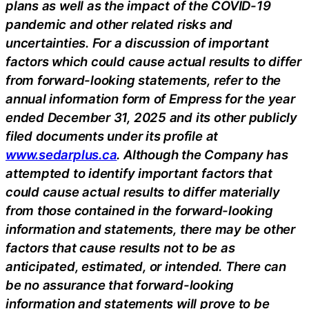
plans as well as the impact of the COVID-19
pandemic and other related risks and
uncertainties. For a discussion of important
factors which could cause actual results to differ
from forward-looking statements, refer to the
annual information form of Empress for the year
ended December 31, 2025 and its other publicly
filed documents under its profile at
www.sedarplus.ca
. Although the Company has
attempted to identify important factors that
could cause actual results to differ materially
from those contained in the forward-looking
information and statements, there may be other
factors that cause results not to be as
anticipated, estimated, or intended. There can
be no assurance that forward-looking
information and statements will prove to be