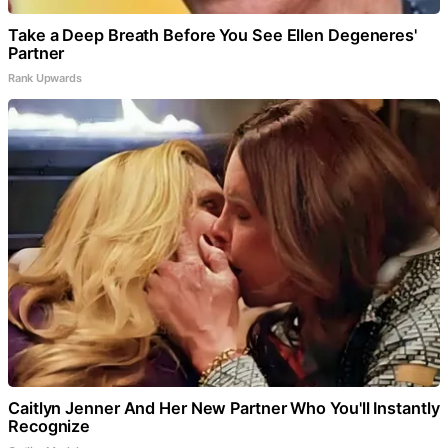
Take a Deep Breath Before You See Ellen Degeneres'
Partner
Rank Upwards
Caitlyn Jenner And Her New Partner Who You'll Instantly
Recognize