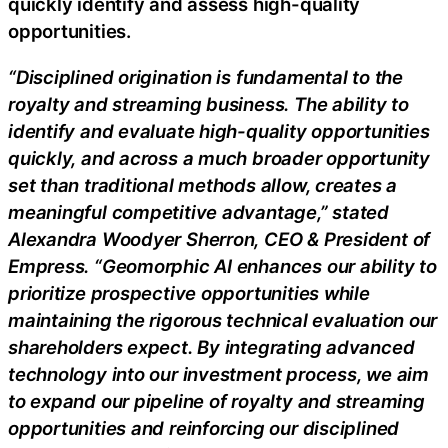
quickly identify and assess high-quality
opportunities.
“Disciplined origination is fundamental to the
royalty and streaming business. The ability to
identify and evaluate high-quality opportunities
quickly, and across a much broader opportunity
set than traditional methods allow, creates a
meaningful competitive advantage,” stated
Alexandra Woodyer Sherron, CEO & President of
Empress. “Geomorphic AI enhances our ability to
prioritize prospective opportunities while
maintaining the rigorous technical evaluation our
shareholders expect. By integrating advanced
technology into our investment process, we aim
to expand our pipeline of royalty and streaming
opportunities and reinforcing our disciplined