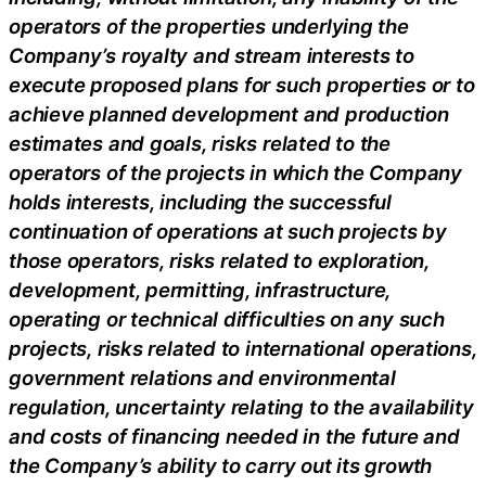
operators of the properties underlying the
Company’s royalty and stream interests to
execute proposed plans for such properties or to
achieve planned development and production
estimates and goals, risks related to the
operators of the projects in which the Company
holds interests, including the successful
continuation of operations at such projects by
those operators, risks related to exploration,
development, permitting, infrastructure,
operating or technical difficulties on any such
projects, risks related to international operations,
government relations and environmental
regulation, uncertainty relating to the availability
and costs of financing needed in the future and
the Company’s ability to carry out its growth