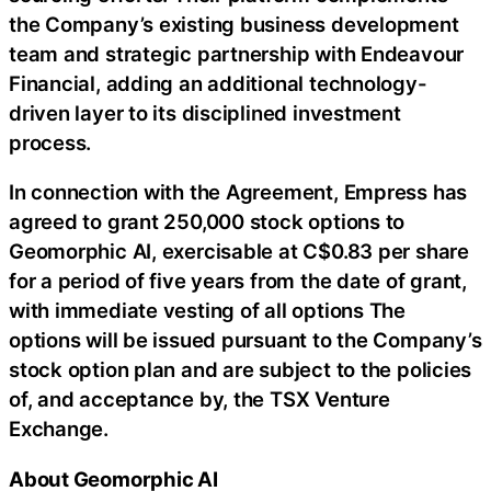
the Company’s existing business development
team and strategic partnership with Endeavour
Financial, adding an additional technology-
driven layer to its disciplined investment
process.
In connection with the Agreement, Empress has
agreed to grant 250,000 stock options to
Geomorphic AI, exercisable at C$0.83 per share
for a period of five years from the date of grant,
with immediate vesting of all options The
options will be issued pursuant to the Company’s
stock option plan and are subject to the policies
of, and acceptance by, the TSX Venture
Exchange.
About Geomorphic AI