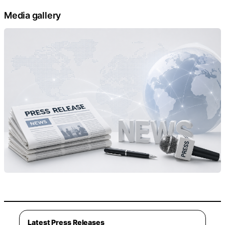
Media gallery
Latest Press Releases