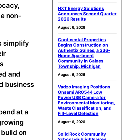
ocacy,
NXT Energy Solutions
Announces Second Quarter
he non-
2026 Results
August 6, 2026
Continental Properties
s simplify
Begins Construction on
Authentix Gaines, a 336-
ir
Home Apartment
Community in Gaines
s
Township, Michigan
ed and
August 6, 2026
nd business
Vadzo Imaging Positions
Onsemi AR0544 Low
Power USB Camera for
Environmental Monitoring,
Waste Classification, and
pend at a
Fill-Level Detection
growing
August 6, 2026
build on
Solid Rock Community
School Highlights How