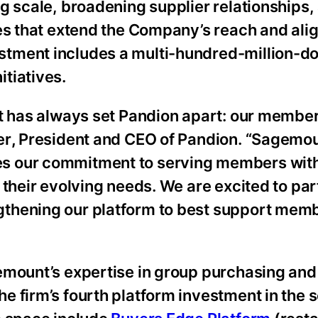
g scale, broadening supplier relationships,
es that extend the Company’s reach and align
tment includes a multi-hundred-million-do
tiatives.
t has always set Pandion apart: our member
er
,
President and CEO
of Pandion. “Sagemo
s our commitment to serving members with 
 their evolving needs. We are excited to par
thening our platform to best support memb
emount’s expertise in group purchasing and
 firm’s fourth platform investment in the s