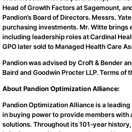
Head of Growth Factors at Sagemount, and
Pandion’s Board of Directors. Messrs. Yat
purchasing investments. Mr. Witte brings 
including leadership roles at Cardinal Hea
GPO later sold to Managed Health Care As
Pandion was advised by Croft & Bender a
Baird and Goodwin Procter LLP. Terms of t
About Pandion Optimization Alliance:
Pandion Optimization Alliance is a leading
in buying power to provide members with
solutions. Throughout its 101-year histor