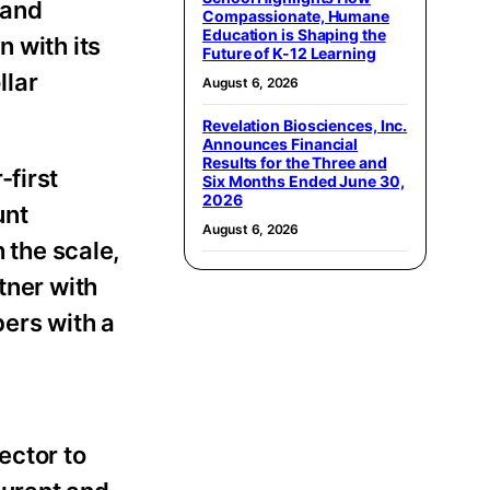
 and
Compassionate, Humane
Education is Shaping the
 with its
Future of K-12 Learning
llar
August 6, 2026
Revelation Biosciences, Inc.
Announces Financial
Results for the Three and
-first
Six Months Ended June 30,
2026
unt
August 6, 2026
the scale,
tner with
ers with a
ector to