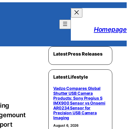
Homepage
Latest Press Releases
Latest Lifestyle
Vadzo Compares Global
Shutter USB Camera
Products: Sony Pregius S
IMX900 Sensor vs Onsemi
ing
AR0234 Sensor for
Precision USB Camera
Sagemount
Imaging
pport
August 6, 2026