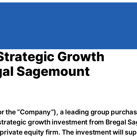
trategic Growth
gal Sagemount
or the “Company”), a leading group purchas
strategic growth investment from Bregal 
rivate equity firm. The investment will su