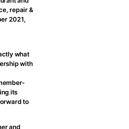
urant and
ce, repair &
ber 2021,
actly what
nership with
, member-
ng its
forward to
ner and