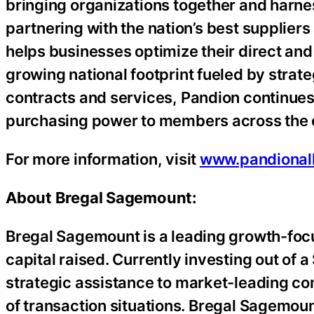
bringing organizations together and harness
partnering with the nation’s best suppliers
helps businesses optimize their direct an
growing national footprint fueled by strate
contracts and services, Pandion continues t
purchasing power to members across the 
For more information, visit
www.pandional
About Bregal Sagemount:
Bregal Sagemount is a leading growth-focus
capital raised. Currently investing out of a
strategic assistance to market-leading co
of transaction situations. Bregal Sagemoun