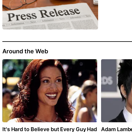
Around the Web
It's Hard to Believe but Every Guy Had
Adam Lamber