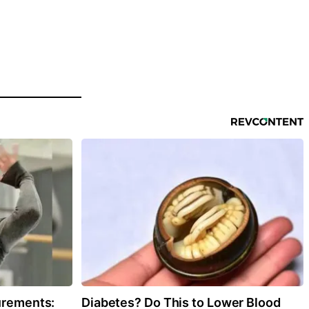
urements:
Diabetes? Do This to Lower Blood