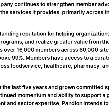
ompany continues to strengthen member adv
he services it provides, primarily across t
tanding reputation for helping organization
rograms, and realize greater value from the
s over 16,000 members across 60,000 site
above 99%. Members have access to a curat
across foodservice, healthcare, pharmacy, a
n the last five years and grown committed s
tinued momentum and ability to support a 
 and sector expertise, Pandion intends to 