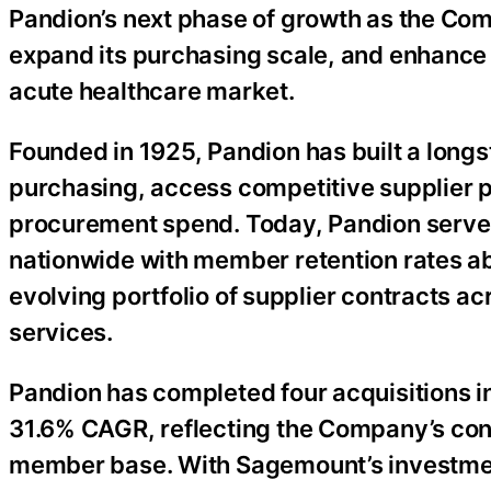
Pandion’s next phase of growth as the C
expand its purchasing scale, and enhance t
acute healthcare market.
Founded in 1925, Pandion has built a longs
purchasing, access competitive supplier p
procurement spend. Today, Pandion serve
nationwide with member retention rates 
evolving portfolio of supplier contracts 
services.
Pandion has completed four acquisitions i
31.6% CAGR, reflecting the Company’s con
member base. With Sagemount’s investment