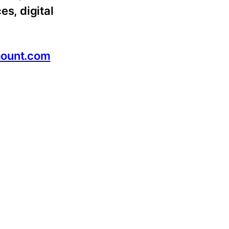
es, digital
ount.com