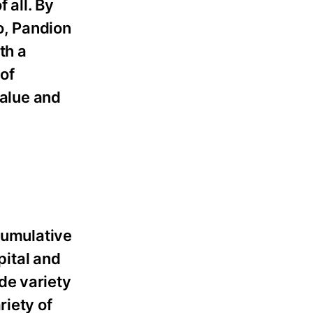
 all. By
o, Pandion
th a
 of
value and
cumulative
pital and
de variety
riety of