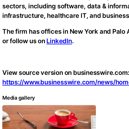
sectors, including software, data & informa
infrastructure, healthcare IT, and busines
The firm has offices in New York and Palo A
or follow us on
LinkedIn
.
View source version on businesswire.com
https://www.businesswire.com/news/ho
Media gallery