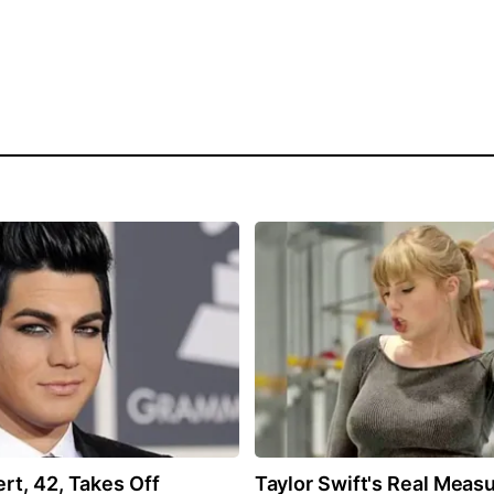
t, 42, Takes Off
Taylor Swift's Real Meas