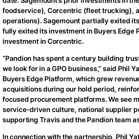
date. Sagemount’s prior investments in th
foodservice), Corcentric (fleet trucking),
operations). Sagemount partially exited i
fully exited its investment in Buyers Edge 
investment in Corcentric.
“Pandion has spent a century building trust
we look for in a GPO business,” said Phil Y
Buyers Edge Platform, which grew revenue
acquisitions during our hold period, reinf
focused procurement platforms. We see man
service-driven culture, national supplier p
supporting Travis and the Pandion team as
In connection with the partnership, Phil Y