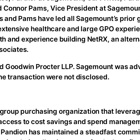
 Connor Pams, Vice President at Sagemount,
es and Pams have led all Sagemount’s prior 
extensive healthcare and large GPO experi
lth and experience building NetRX, an alter
sociates.
nd Goodwin Procter LLP. Sagemount was ad
he transaction were not disclosed.
 group purchasing organization that leverag
 access to cost savings and spend manage
y, Pandion has maintained a steadfast comm