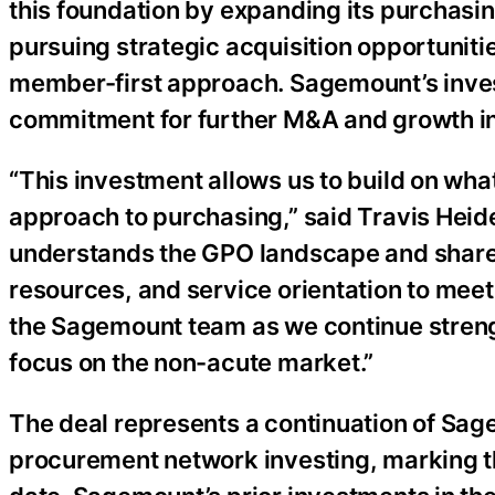
this foundation by expanding its purchasin
pursuing strategic acquisition opportuniti
member-first approach. Sagemount’s inves
commitment for further M&A and growth ini
“This investment allows us to build on wha
approach to purchasing,” said Travis Heid
understands the GPO landscape and share
resources, and service orientation to meet
the Sagemount team as we continue streng
focus on the non-acute market.”
The deal represents a continuation of Sag
procurement network investing, marking the