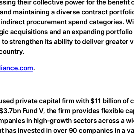
ing their collective power for the benefit of
 and maintaining a diverse contract portfoli
d indirect procurement spend categories. Wi
gic acquisitions and an expanding portfolio
o strengthen its ability to deliver greater 
country.
liance.com
.
ed private capital firm with $11 billion of 
 $3.7bn Fund V, the firm provides flexible ca
mpanies in high-growth sectors across a wi
t has invested in over 90 companies in a va