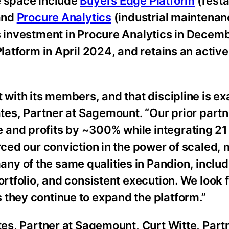
e space include
Buyers Edge Platform
(resta
 and
Procure Analytics
(industrial maintenan
ts investment in Procure Analytics in Decem
Platform in April 2024, and retains an active
 with its members, and that discipline is ex
ates, Partner at Sagemount. “Our prior part
 and profits by ~300% while integrating 21
orced our conviction in the power of scaled
y of the same qualities in Pandion, includi
ortfolio, and consistent execution. We look 
 they continue to expand the platform.”
ates, Partner at Sagemount, Curt Witte, Part