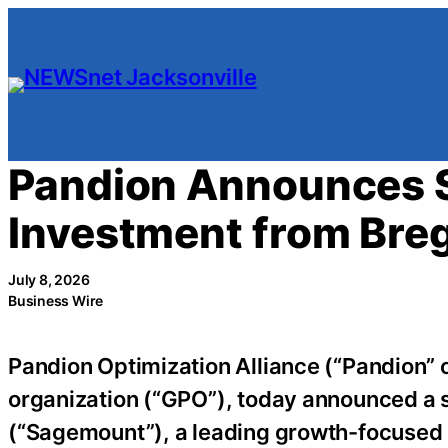
Skip
to
content
Pandion Announces S
Investment from Bre
July 8, 2026
Business Wire
Pandion Optimization Alliance (“Pandion” 
organization (“GPO”), today announced a 
(“Sagemount”), a leading growth-focused p