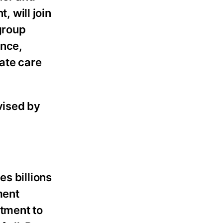
 will join
group
ence,
nate care
vised by
es billions
ment
itment to