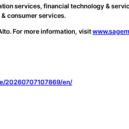
tion services, financial technology & servic
s & consumer services.
lto. For more information, visit
www.sagem
:
me/20260707107869/en/